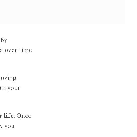
 By
nd over time
oving.
ith your
 life
. Once
ow you