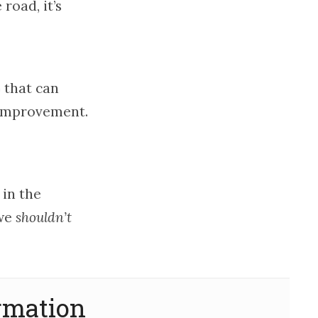
road, it’s
 that can
-improvement.
 in the
 we
shouldn’t
rmation