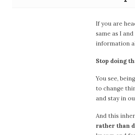
If you are he
same as I and
information ab
Stop doing th
You see, bein
to change thi
and stay in o
And this inher
rather than 