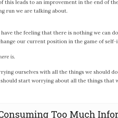
of this leads to an improvement in the end of the 
ng run we are talking about.
 have the feeling that there is nothing we can do
hange our current position in the game of self
here is
.
rying ourselves with all the things we should do
 should start worrying about all the things that
p Consuming Too Much Info