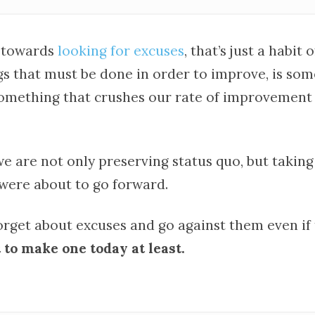
 towards
looking for excuses
, that’s just a habit o
gs that must be done in order to improve, is so
something that crushes our rate of improvement
we are not only preserving status quo, but taking
ere about to go forward.
forget about excuses and go against them even if
 to make one today at least.