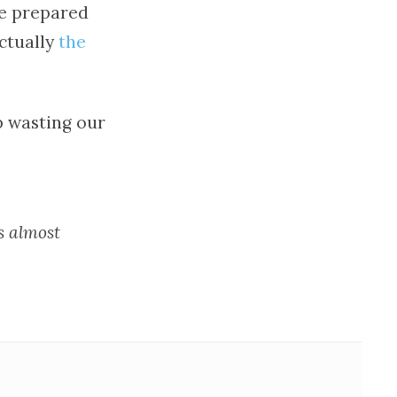
re prepared
actually
the
p wasting our
s almost