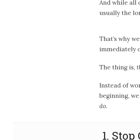
And while all 
usually the lo
That’s why we
immediately c
The thing is,
t
Instead of wor
beginning, we
do
.
1. Sto