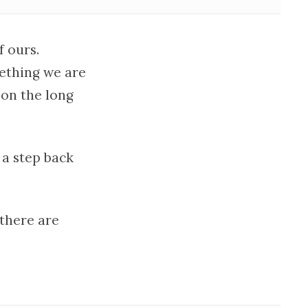
f ours.
mething we are
 on the long
 a step back
 there are