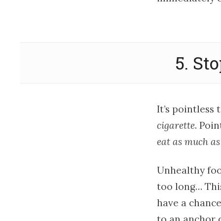
5. St
It’s pointless
cigarette
. Poi
eat as much as
Unhealthy food
too long… This
have a chance
to an anchor d