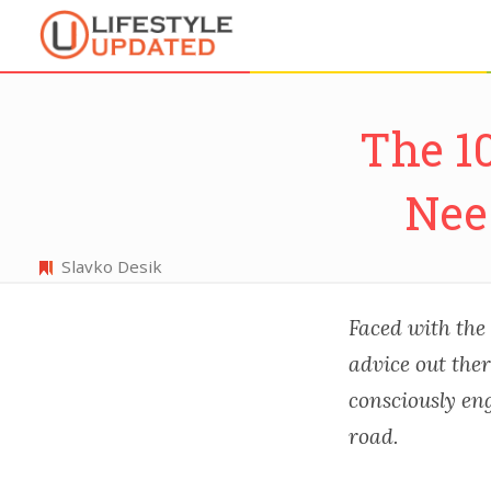
The 1
Nee
Slavko Desik
Faced with the 
advice out the
consciously eng
road.