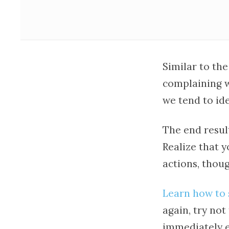
Similar to the
complaining w
we tend to ide
The end resul
Realize that y
actions, thoug
Learn how to 
again, try no
immediately e