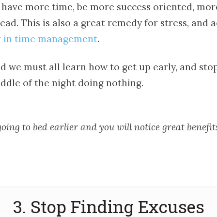
ll have more time, be more success oriented, mo
ead. This is also a great remedy for stress, and 
 in time management
.
d we must all learn how to get up early, and sto
ddle of the night doing nothing.
oing to bed earlier and you will notice great benefit
3. Stop Finding Excuses