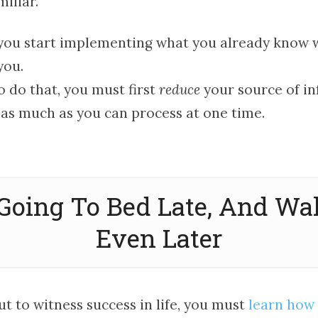
iliar.
ou start implementing what you already know w
you.
o do that, you must first
reduce
your source of in
 as much as you can process at one time.
 Going To Bed Late, And W
Even Later
ut to witness success in life, you must
learn how 