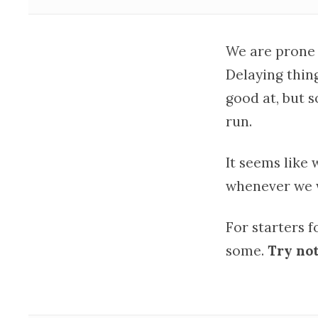
We are prone
Delaying thin
good at, but 
run.
It seems like 
whenever we w
For starters 
some.
Try not