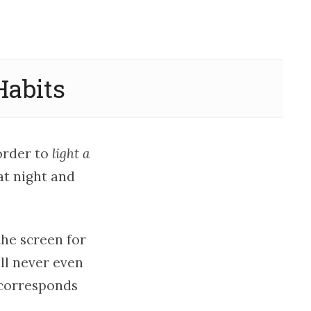
Habits
 order to
light a
at night and
the screen for
ll never even
 corresponds