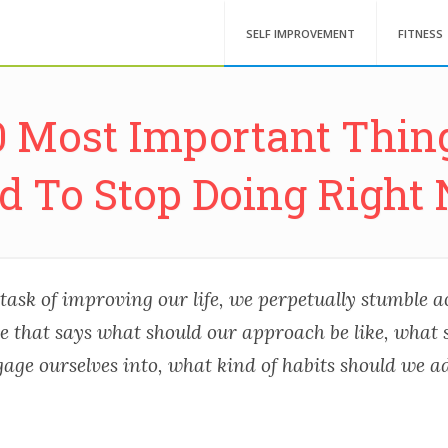
SELF IMPROVEMENT
FITNESS
0 Most Important Thin
d To Stop Doing Right
task of improving our life, we perpetually stumble 
re that says what should our approach be like, what
age ourselves into, what kind of habits should we a