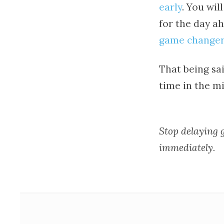
early
. You wi
for the day ah
game changer
That being sai
time in the mi
Stop delaying g
immediately.