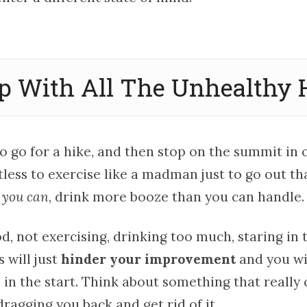
op With All The Unhealthy 
 to go for a hike, and then stop on the summit in
ntless to exercise like a madman just to go out th
 you can
, drink more booze than you can handle.
, not exercising, drinking too much, staring in 
 will just
hinder your improvement
and you wi
 in the start. Think about something that really
ragging you back and get rid of it.