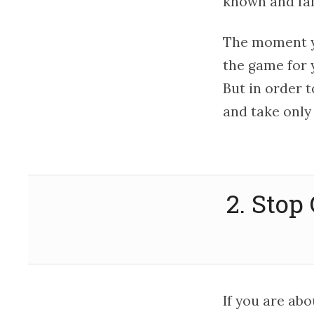
known and fam
The moment y
the game for 
But in order t
and take only
2. Stop
If you are abo