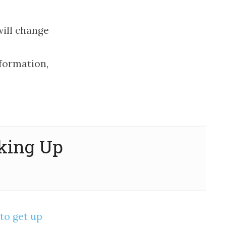
ill change
formation,
aking Up
to get up