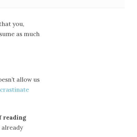
that you,
onsume as much
esn’t allow us
crastinate
of
reading
 already