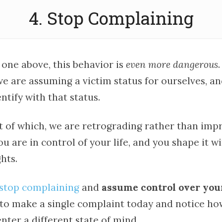
4. Stop Complaining
 one above, this behavior is
even more dangerous
.
e are assuming a victim status for ourselves, a
ntify with that status.
t of which, we are retrograding rather than impr
ou are in control of your life, and you shape it w
hts.
stop complaining
and
assume control over your
t to make a single complaint today and notice h
nter a different state of mind.