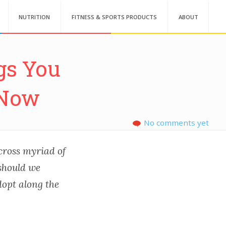
NUTRITION
FITNESS & SPORTS PRODUCTS
ABOUT
gs You
 Now
No comments yet
across myriad of
 should we
dopt along the