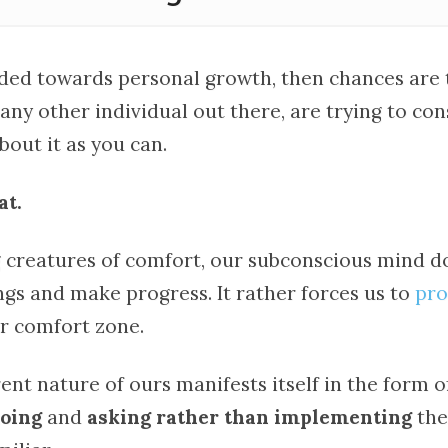
aded towards personal growth, then chances are 
 any other individual out there, are trying to c
out it as you can.
at.
g creatures of comfort, our subconscious mind do
ngs and make progress. It rather forces us to
pro
ur comfort zone.
ent nature of ours manifests itself in the form 
doing
and
asking rather than implementing
the