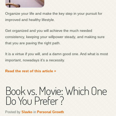
Organize your life and make the key step in your pursuit for
improved and healthy lifestyle.
Get organized and you will achieve the much needed
consistency, keeping your willpower steady, and making sure
that you are paving the right path.
It is a virtue if you will, and a damn good one. And what is most
important, nowadays it’s a necessity.
Read the rest of this article »
Book vs. Movie: Which One
Do You Prefer ?
Posted by
Slavko
in
Personal Growth