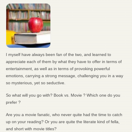
I myself have always been fan of the two, and learned to
appreciate each of them by what they have to offer in terms of
entertainment, as well as in terms of provoking powerful
emotions, carrying a strong message, challenging you in a way
so mysterious, yet so seductive.
So what will you go with? Book vs. Movie ? Which one do you
prefer ?
Are you a movie fanatic, who never quite had the time to catch
up on your reading? Or you are quite the literate kind of fella,
and short with movie titles?