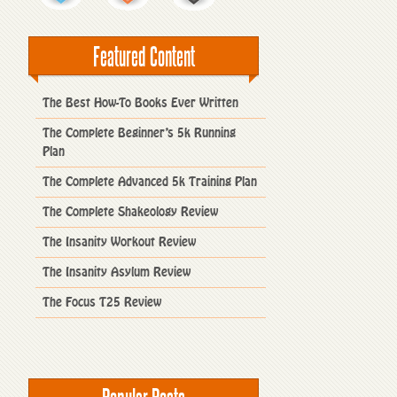
Featured Content
The Best How-To Books Ever Written
The Complete Beginner’s 5k Running
Plan
The Complete Advanced 5k Training Plan
The Complete Shakeology Review
The Insanity Workout Review
The Insanity Asylum Review
The Focus T25 Review