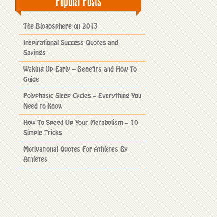
Popular Posts
The Blogosphere on 2013
Inspirational Success Quotes and
Sayings
Waking Up Early – Benefits and How To
Guide
Polyphasic Sleep Cycles – Everything You
Need to Know
How To Speed Up Your Metabolism – 10
Simple Tricks
Motivational Quotes For Athletes By
Athletes