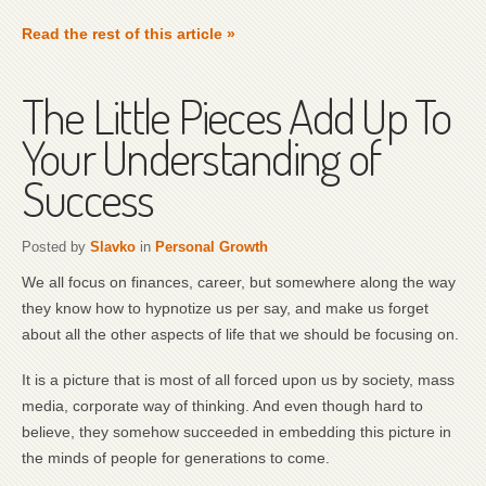
Read the rest of this article »
The Little Pieces Add Up To
Your Understanding of
Success
Posted by
Slavko
in
Personal Growth
We all focus on finances, career, but somewhere along the way
they know how to hypnotize us per say, and make us forget
about all the other aspects of life that we should be focusing on.
It is a picture that is most of all forced upon us by society, mass
media, corporate way of thinking. And even though hard to
believe, they somehow succeeded in embedding this picture in
the minds of people for generations to come.