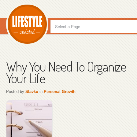
Why You Need To Organize
Your Life
Posted by
Slavko
in
Personal Growth