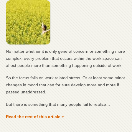
No matter whether it is only general concern or something more
complex, every problem that occurs within the work space can
affect people more than something happening outside of work.
So the focus falls on work related stress. Or at least some minor
changes in mood that can for sure develop more and more if
passed unaddressed.
But there is something that many people fail to realize…
Read the rest of this article »