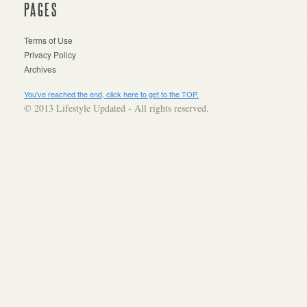
PAGES
Terms of Use
Privacy Policy
Archives
You've reached the end, click here to get to the TOP.
© 2013 Lifestyle Updated - All rights reserved.