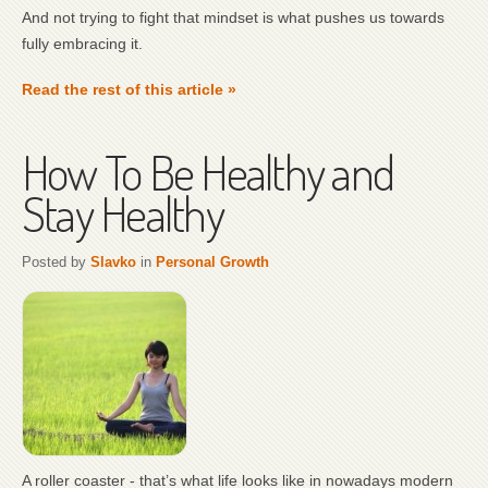
And not trying to fight that mindset is what pushes us towards
fully embracing it.
Read the rest of this article »
How To Be Healthy and
Stay Healthy
Posted by
Slavko
in
Personal Growth
A roller coaster - that’s what life looks like in nowadays modern