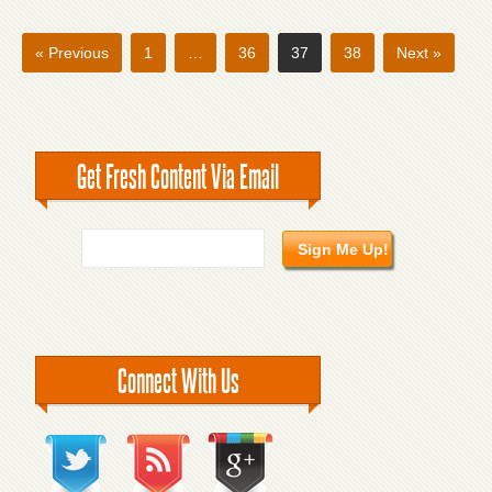
« Previous
1
…
36
37
38
Next »
Get Fresh Content Via Email
Connect With Us