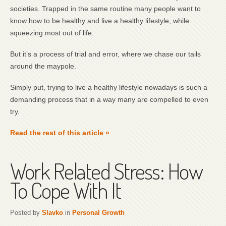
societies. Trapped in the same routine many people want to
know how to be healthy and live a healthy lifestyle, while
squeezing most out of life.
But it’s a process of trial and error, where we chase our tails
around the maypole.
Simply put, trying to live a healthy lifestyle nowadays is such a
demanding process that in a way many are compelled to even
try.
Read the rest of this article »
Work Related Stress: How
To Cope With It
Posted by
Slavko
in
Personal Growth