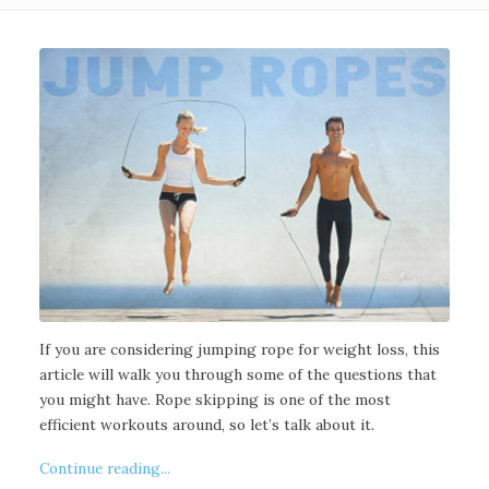
If you are considering jumping rope for weight loss, this
article will walk you through some of the questions that
you might have. Rope skipping is one of the most
efficient workouts around, so let’s talk about it.
Continue reading...