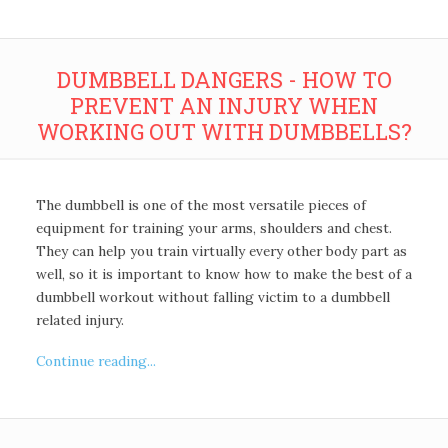
DUMBBELL DANGERS - HOW TO
PREVENT AN INJURY WHEN
WORKING OUT WITH DUMBBELLS?
The dumbbell is one of the most versatile pieces of
equipment for training your arms, shoulders and chest.
They can help you train virtually every other body part as
well, so it is important to know how to make the best of a
dumbbell workout without falling victim to a dumbbell
related injury.
Continue reading...