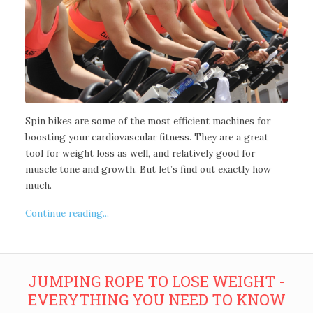
Spin bikes are some of the most efficient machines for
boosting your cardiovascular fitness. They are a great
tool for weight loss as well, and relatively good for
muscle tone and growth. But let’s find out exactly how
much.
Continue reading...
JUMPING ROPE TO LOSE WEIGHT -
EVERYTHING YOU NEED TO KNOW