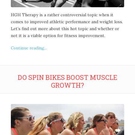
HGH Therapy is a rather controversial topic when it
comes to improved athletic performance and weight loss.
Let’s find out more about this hot topic and whether or
not it is a viable option for fitness improvement.
Continue reading...
DO SPIN BIKES BOOST MUSCLE
GROWTH?