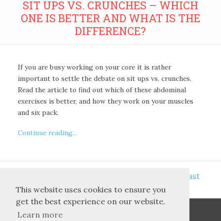
SIT UPS VS. CRUNCHES – WHICH
ONE IS BETTER AND WHAT IS THE
DIFFERENCE?
If you are busy working on your core it is rather
important to settle the debate on sit ups vs. crunches.
Read the article to find out which of these abdominal
exercises is better, and how they work on your muscles
and six pack.
Continue reading...
<<
>>
8
First
5
6
7
9
10
11
Last
This website uses cookies to ensure you
get the best experience on our website.
Learn more