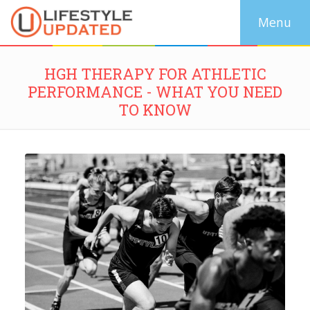
HGH THERAPY FOR ATHLETIC
PERFORMANCE - WHAT YOU NEED
TO KNOW