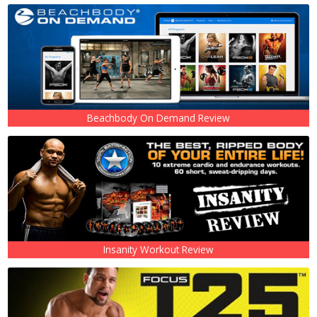
Beachbody On Demand Review
Insanity Workout Review