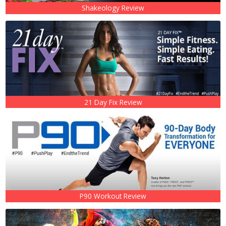
Shakeology Review
21 Day Fix Review
P90 Workout Review