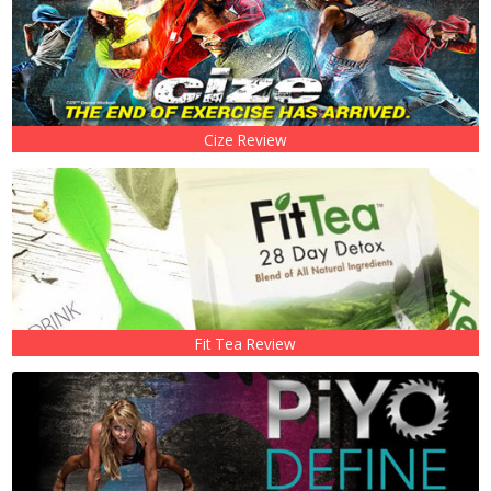
Cize Review
Fit Tea Review