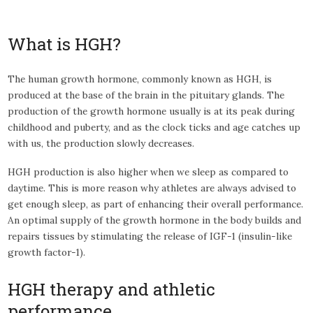
What is HGH?
The human growth hormone, commonly known as HGH, is
produced at the base of the brain in the pituitary glands. The
production of the growth hormone usually is at its peak during
childhood and puberty, and as the clock ticks and age catches up
with us, the production slowly decreases.
HGH production is also higher when we sleep as compared to
daytime. This is more reason why athletes are always advised to
get enough sleep, as part of enhancing their overall performance.
An optimal supply of the growth hormone in the body builds and
repairs tissues by stimulating the release of IGF-1 (insulin-like
growth factor-1).
HGH therapy and athletic
performance