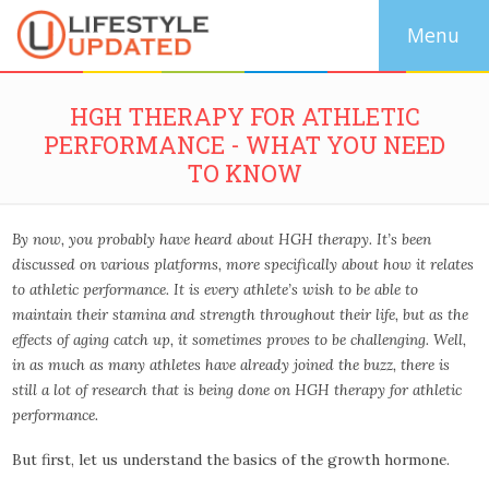
HGH THERAPY FOR ATHLETIC
PERFORMANCE - WHAT YOU NEED
TO KNOW
By now, you probably have heard about HGH therapy. It’s been
discussed on various platforms, more specifically about how it relates
to athletic performance. It is every athlete’s wish to be able to
maintain their stamina and strength throughout their life, but as the
effects of aging catch up, it sometimes proves to be challenging. Well,
in as much as many athletes have already joined the buzz, there is
still a lot of research that is being done on HGH therapy for athletic
performance.
But first, let us understand the basics of the growth hormone.