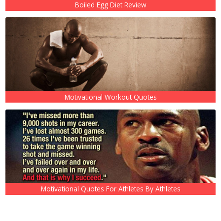
Boiled Egg Diet Review
Motivational Workout Quotes
Motivational Quotes For Athletes By Athletes