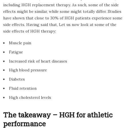
including HGH replacement therapy. As such, some of the side
effects might be similar, while some might totally differ. Studies
have shown that close to 30% of HGH patients experience some
side effects. Having said that, Let us now look at some of the
side effects of HGH therapy;
Muscle pain
Fatigue
Increased risk of heart diseases
High blood pressure
Diabetes
Fluid retention
High cholesterol levels
The takeaway – HGH for athletic
performance