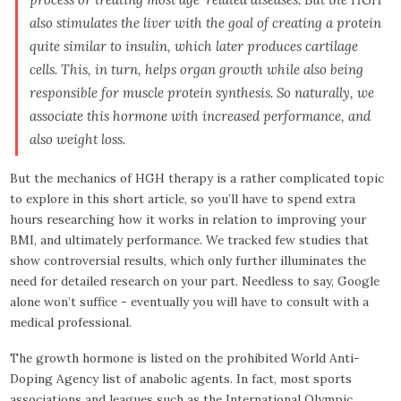
also stimulates the liver with the goal of creating a protein
quite similar to insulin, which later produces cartilage
cells. This, in turn, helps organ growth while also being
responsible for muscle protein synthesis. So naturally, we
associate this hormone with increased performance, and
also weight loss.
But the mechanics of HGH therapy is a rather complicated topic
to explore in this short article, so you’ll have to spend extra
hours researching how it works in relation to improving your
BMI, and ultimately performance. We tracked few studies that
show controversial results, which only further illuminates the
need for detailed research on your part. Needless to say, Google
alone won’t suffice - eventually you will have to consult with a
medical professional.
The growth hormone is listed on the prohibited World Anti-
Doping Agency list of anabolic agents. In fact, most sports
associations and leagues such as the International Olympic