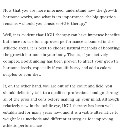
Now that you are more informed, understand how the growth
hormone works, and what is its importance, the big question
remains – should you consider HGH therapy?
Well, it is evident that HGH therapy can have immense benefits,
but since its use for improved performance is banned in the
athletic arena, it is best to choose natural methods of boosting
the growth hormone in your body. That is, if you actively
compete. Bodybuilding has been proven to affect your growth
hormone levels, especially if you lift heavy and add a caloric
surplus to your diet.
If, on the other hand, you are out of the court and field, you
should definitely talk to a qualified professional and go through
all of the pros and cons before making up your mind. Although
relatively new in the public eye, HGH therapy has been well
established for many years now, and it is a viable alternative to
weight loss methods and different strategies for improving
athletic performance.