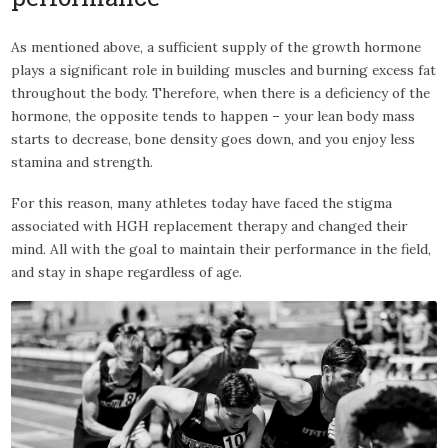
As mentioned above, a sufficient supply of the growth hormone
plays a significant role in building muscles and burning excess fat
throughout the body. Therefore, when there is a deficiency of the
hormone, the opposite tends to happen – your lean body mass
starts to decrease, bone density goes down, and you enjoy less
stamina and strength.
For this reason, many athletes today have faced the stigma
associated with HGH replacement therapy and changed their
mind. All with the goal to maintain their performance in the field,
and stay in shape regardless of age.