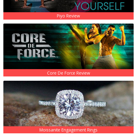
Piyo Review
Core De Force Review
Moissanite Engagement Rings