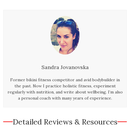
Sandra Jovanovska
Former bikini fitness competitor and avid bodybuilder in
the past. Now I practice holistic fitness, experiment
regularly with nutrition, and write about wellbeing. I’m also
a personal coach with many years of experience.
Detailed Reviews & Resources