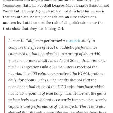
Committee, National Football League, Major League Baseball and
World Anti-Doping Agency have banned it. What this means is
that any athlete, be it a junior athlete, an elite athlete or a
masters level athlete is at the risk of disqualification once the
tests show that they are abusing GH.
A team in California performed a
research
study to
compare the effects of HGH on athletic performance
compared to that of a placebo, to a group of about 440
people who were mostly men. About 303 of them received
the HGH injections while 137 volunteers received the
placebo. The 303 volunteers received the HGH injections
daily, for about 20 days. The results showed that the
people who had received the HGH injections have added
about 4.6-5 pounds of lean body mass. However, the gains
in lean body mass did not necessarily improve the exercise
capacity and performance of the subjects. The results also
showed that the volunteers who got the placebo injections