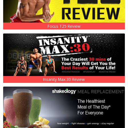
Focus T25 Review
Insanity Max:30 Review