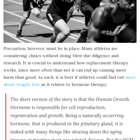
Precaution, however, must be in place. Many athletes are
considering clinics without doing their due diligence and
research. It is crucial to understand how replacement therapy
works, since more often than not it can end up causing more
harm than good. As such, it is best if athletes could find out
more
about weight loss
as it relates to hormone therapy.
The short version of the story is that the Human Growth
Hormone is responsible for cell reproduction,
regeneration and growth. Being a naturally occurring
hormone, that is produced in the pituitary gland, it is
tasked with many things like slowing down the aging
process or treating most age-related diseases. But the HGH