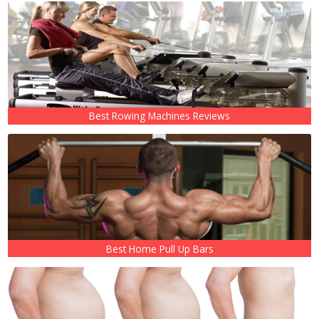
Best Rowing Machines Reviews
Best Home Pull Up Bars