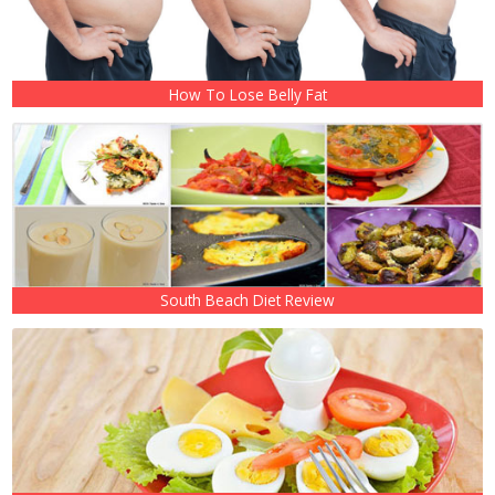
How To Lose Belly Fat
South Beach Diet Review