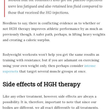
were less fatigued and also retained less fluid compared to
those that received the HG injections.
Needless to say, there is conflicting evidence as to whether or
not HGH therapy improves athletic performance by as much as
previously though. A safer path, perhaps, is lifting heavy weights
and creating a caloric surplus.
Bodyweight workouts won’t help you get the same results as
training with resistance, but if you are adamant on exercising
using your own weight only, then perhaps consider
intense
supersets
that target several muscle groups at once.
Side effects of HGH therapy
Like any other treatment, however, side effects are always a
possibility. It is, therefore, important to note that since our
bodies are different, we all react differently to all treatments,