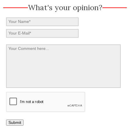
What's your opinion?