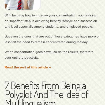
With learning how to improve your concentration, you’re doing
an important step in achieving healthy lifestyle and success on
any level especially among students, and employed people.
But even the ones that are out of these categories have more or
less felt the need to remain concentrated during the day.
When concentration goes down, so do the results, therefore
your entire productivity.
Read the rest of this article »
7 Benefits From Being a
Polyglot And The Idea of
Multilingualism