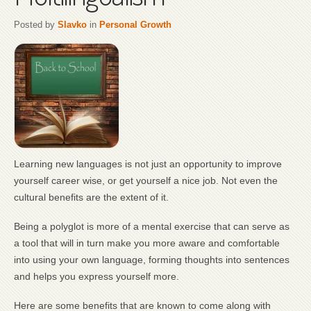
Posted by
Slavko
in
Personal Growth
Learning new languages is not just an opportunity to improve
yourself career wise, or get yourself a nice job. Not even the
cultural benefits are the extent of it.
Being a polyglot is more of a mental exercise that can serve as
a tool that will in turn make you more aware and comfortable
into using your own language, forming thoughts into sentences
and helps you express yourself more.
Here are some benefits that are known to come along with