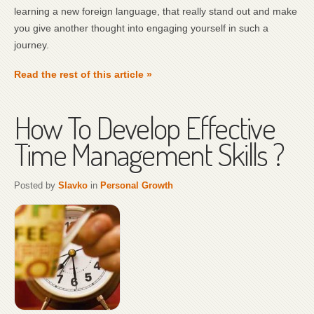
learning a new foreign language, that really stand out and make
you give another thought into engaging yourself in such a
journey.
Read the rest of this article »
How To Develop Effective
Time Management Skills ?
Posted by
Slavko
in
Personal Growth