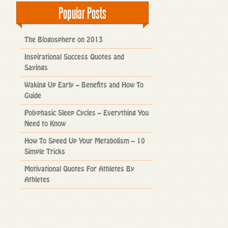
Popular Posts
The Blogosphere on 2013
Inspirational Success Quotes and
Sayings
Waking Up Early – Benefits and How To
Guide
Polyphasic Sleep Cycles – Everything You
Need to Know
How To Speed Up Your Metabolism – 10
Simple Tricks
Motivational Quotes For Athletes By
Athletes