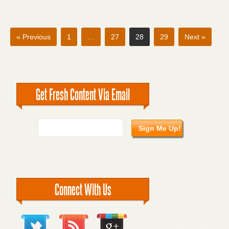
« Previous
1
…
27
28
29
Next »
Get Fresh Content Via Email
Connect With Us