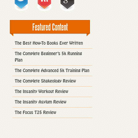
Featured Content
The Best How-To Books Ever Written
The Complete Beginner’s 5k Running
Plan
The Complete Advanced 5k Training Plan
The Complete Shakeology Review
The Insanity Workout Review
The Insanity Asylum Review
The Focus T25 Review