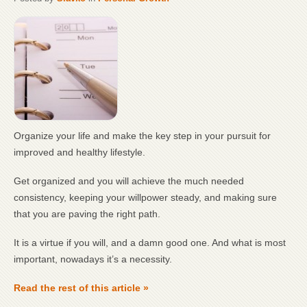
Organize your life and make the key step in your pursuit for
improved and healthy lifestyle.
Get organized and you will achieve the much needed
consistency, keeping your willpower steady, and making sure
that you are paving the right path.
It is a virtue if you will, and a damn good one. And what is most
important, nowadays it’s a necessity.
Read the rest of this article »