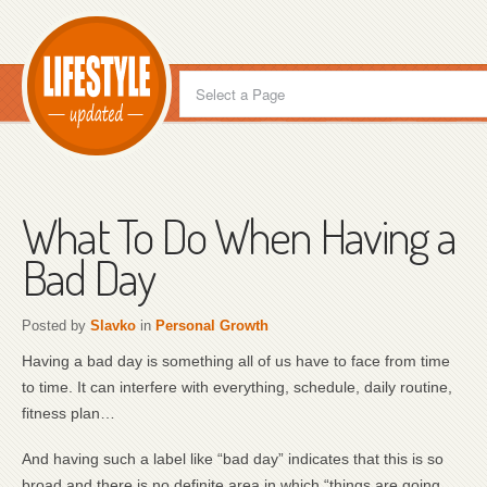
What To Do When Having a
Bad Day
Posted by
Slavko
in
Personal Growth
Having a bad day is something all of us have to face from time
to time. It can interfere with everything, schedule, daily routine,
fitness plan…
And having such a label like “bad day” indicates that this is so
broad and there is no definite area in which “things are going