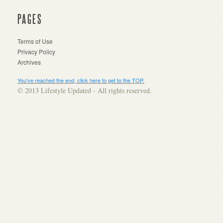
PAGES
Terms of Use
Privacy Policy
Archives
You've reached the end, click here to get to the TOP.
© 2013 Lifestyle Updated - All rights reserved.