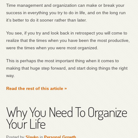
Time management and organization can make or break your
success in everything you try to do in life, and on the long run
it’s better to do it sooner rather than later.
You see, if you try and look back in retrospect you will come to
realize that the times when you have been the most productive,
were the times when you were most organized.
This is perhaps the most important thing when it comes to
making that huge step forward, and start doing things the right
way.
Read the rest of this article »
Why You Need To Organize
Your Life
Posted by
Slavko
in
Personal Growth