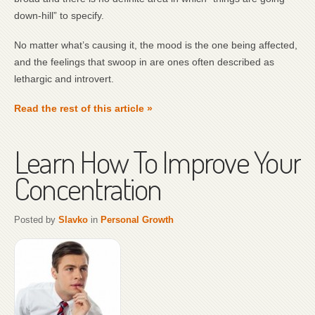
down-hill” to specify.
No matter what’s causing it, the mood is the one being affected,
and the feelings that swoop in are ones often described as
lethargic and introvert.
Read the rest of this article »
Learn How To Improve Your
Concentration
Posted by
Slavko
in
Personal Growth