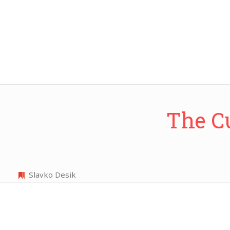
The C
Slavko Desik