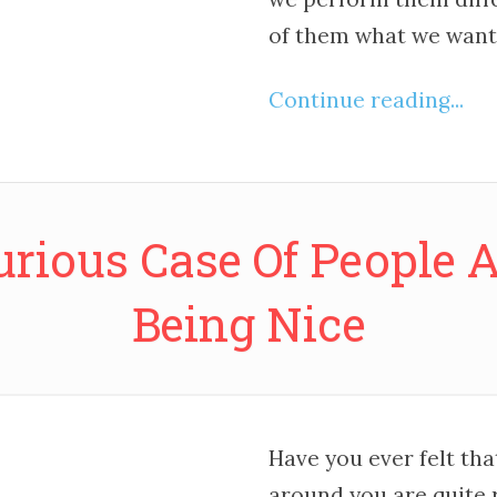
of them what we want 
Continue reading...
urious Case Of People 
Being Nice
Have you ever felt th
around you are quite 