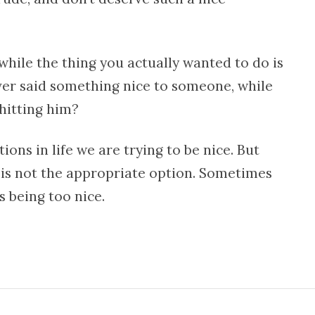
hile the thing you actually wanted to do is
er said something nice to someone, while
hitting him?
ions in life we are trying to be nice. But
is not the appropriate option. Sometimes
s being too nice.