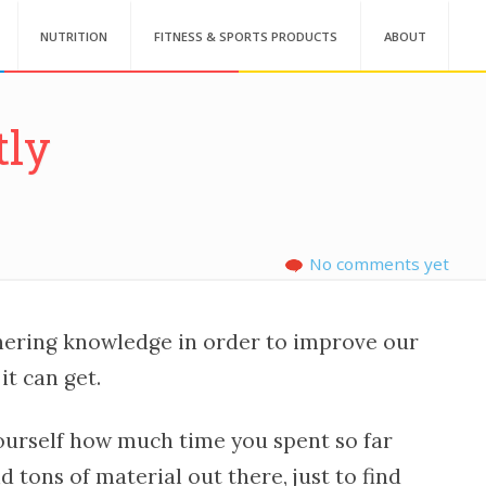
NUTRITION
FITNESS & SPORTS PRODUCTS
ABOUT
tly
No comments yet
hering knowledge in order to improve our
it can get.
yourself how much time you spent so far
 tons of material out there, just to find