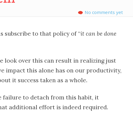
No comments yet
 subscribe to that policy of “
it can be done
 look over this can result in realizing just
e impact this alone has on our productivity,
out it success taken as a whole.
failure to detach from this habit, it
at additional effort is indeed required.