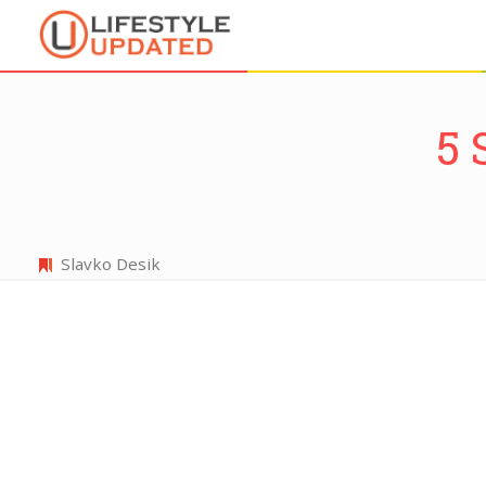
5 
Slavko Desik