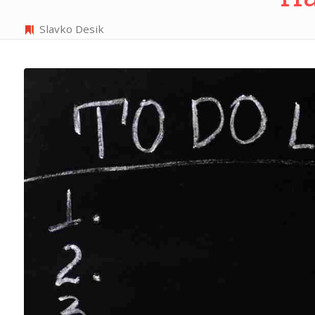
Slavko Desik