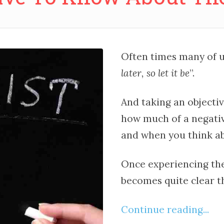
Often times many of us
later, so let it be
”.
And taking an objective
how much of a negativ
and when you think ab
Once experiencing the 
becomes quite clear th
Continue reading...