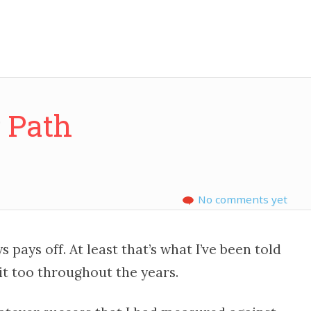
y Path
No comments yet
 pays off. At least that’s what I’ve been told
 it too throughout the years.