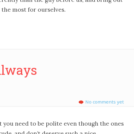
the most for ourselves.
Always
No comments yet
at you need to be polite even though the ones
rude, and don’t deserve such a nice