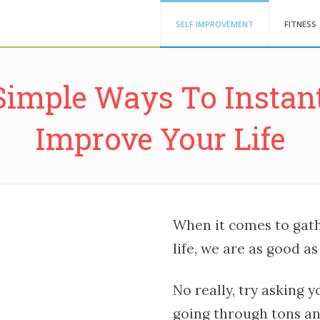
SELF IMPROVEMENT
FITNESS
Simple Ways To Instan
Improve Your Life
When it comes to gat
life, we are as good as 
No really, try asking 
going through tons and