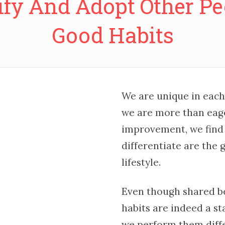
ify And Adopt Other Pe
Good Habits
We are unique in each
we are more than eage
improvement, we find 
differentiate are the
lifestyle.
Even though shared b
habits are indeed a st
we perform them diffe