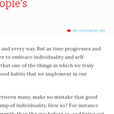
ople’s
No comments yet
 and every way. But as time progresses and
r to embrace individuality and self-
that one of the things in which we truly
 good habits that we implement in our
etween many, make no mistake that good
amp of individuality. How so? For instance
rently than the guy before us, and bring out