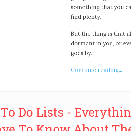
something that you ca
find plenty.
But the thing is that a
dormant in you, or ev
goes by.
Continue reading...
 To Do Lists - Everythi
ve To Know About T