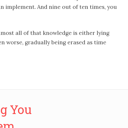
n implement. And nine out of ten times, you
lmost all of that knowledge is either lying
en worse, gradually being erased as time
ng You
hem