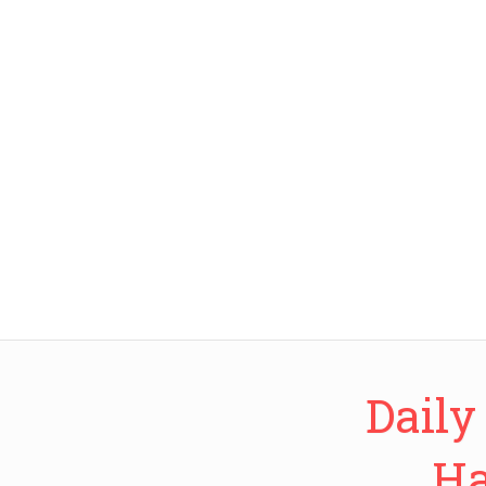
Daily
Ha