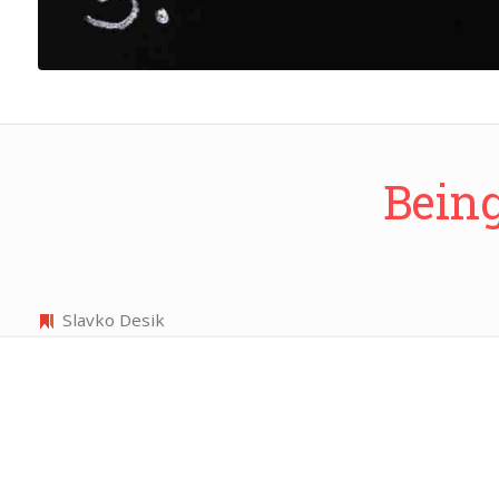
Being
Slavko Desik