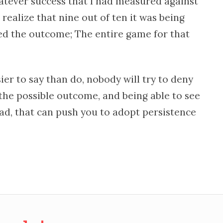
tever success that I had measured against
 realize that nine out of ten it was being
ed the outcome; The entire game for that
sier to say than do, nobody will try to deny
g the possible outcome, and being able to see
ad, that can push you to adopt persistence