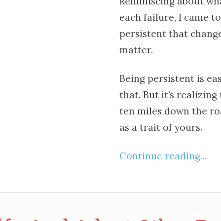
Reminiscing about wha
each failure, I came to
persistent that chang
matter.
Being persistent is ea
that. But it’s realizin
ten miles down the ro
as a trait of yours.
Continue reading...