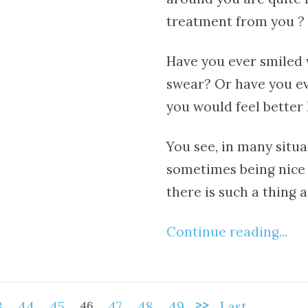
treatment from you ?
Have you ever smiled w
swear? Or have you ev
you would feel better 
You see, in many situat
sometimes being nice 
there is such a thing a
Continue reading...
>>
3
44
45
46
47
48
49
Last