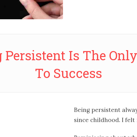
 Persistent Is The Onl
To Success
Being persistent always
since childhood. I felt