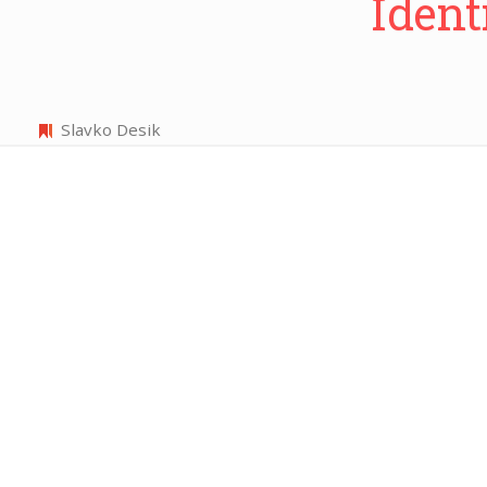
Ident
Slavko Desik