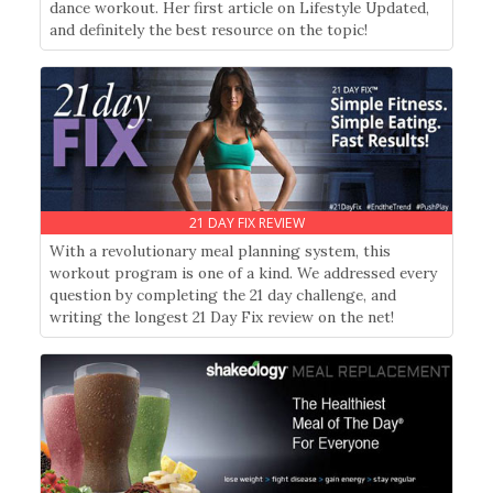
dance workout. Her first article on Lifestyle Updated,
and definitely the best resource on the topic!
21 DAY FIX REVIEW
With a revolutionary meal planning system, this
workout program is one of a kind. We addressed every
question by completing the 21 day challenge, and
writing the longest 21 Day Fix review on the net!