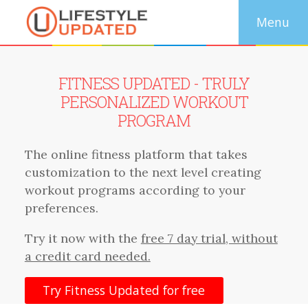
FITNESS UPDATED - TRULY
PERSONALIZED WORKOUT
PROGRAM
The online fitness platform that takes
customization to the next level creating
workout programs according to your
preferences.
Try it now with the
free 7 day trial, without
a credit card needed.
Try Fitness Updated for free