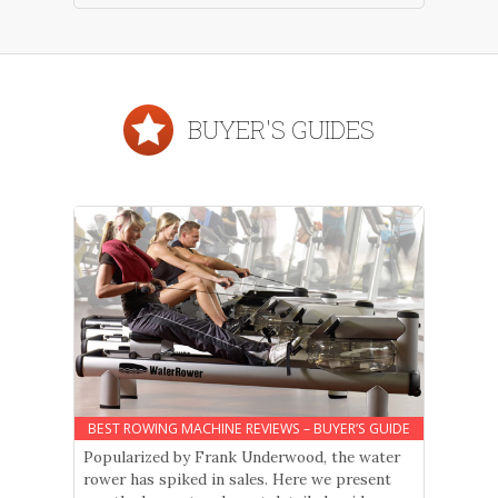
BUYER'S GUIDES
BEST ROWING MACHINE REVIEWS – BUYER’S GUIDE
Popularized by Frank Underwood, the water
rower has spiked in sales. Here we present