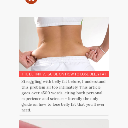
THE DEFINITIVE GUIDE ON HOW TO LOSE BELLY FAT
Struggling with belly fat before, I understand
this problem all too intimately. This article
goes over 4500 words, citing both personal
experience and science – literally the only
guide on how to lose belly fat that you’ll ever
need.