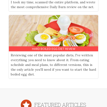
I took my time, scanned the entire platform, and wrote
the most comprehensive Daily Burn review on the net.
HARD BOILED EGG DIET REVIEW
Reviewing one of the most popular diets, I've written
everything you need to know about it. From eating
schedule and meal plans, to different versions, this is
the only article you'll need if you want to start the hard
boiled egg diet.
FEATURED ARTICLES