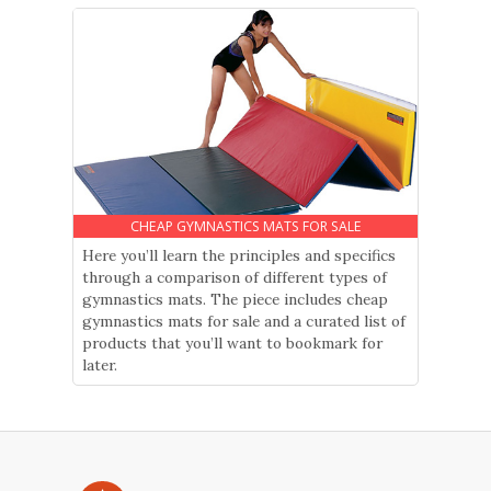
CHEAP GYMNASTICS MATS FOR SALE
Here you’ll learn the principles and specifics
through a comparison of different types of
gymnastics mats. The piece includes cheap
gymnastics mats for sale and a curated list of
products that you’ll want to bookmark for
later.