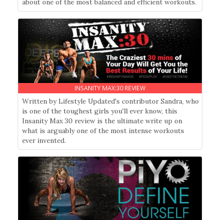
about one of the most balanced and efficient workouts.
INSANITY MAX:30 REVIEW
Written by Lifestyle Updated's contributor Sandra, who
is one of the toughest girls you'll ever know, this
Insanity Max 30 review is the ultimate write up on
what is arguably one of the most intense workouts
ever invented.