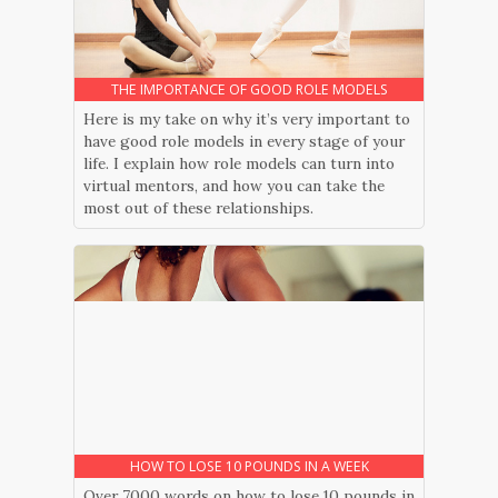
THE IMPORTANCE OF GOOD ROLE MODELS
Here is my take on why it’s very important to
have good role models in every stage of your
life. I explain how role models can turn into
virtual mentors, and how you can take the
most out of these relationships.
HOW TO LOSE 10 POUNDS IN A WEEK
Over 7000 words on how to lose 10 pounds in