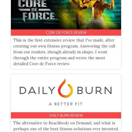
CORE DE FORCE REVIEW
This is the first extensive review that I've made, after
creating our own fitness program. Answering the call
from our readers, though already in shape, I went
through the entire program and wrote the most
detailed Core de Force review.
DAILY BURN REVIEW
The alternative to Beachbody on Demand, and what is
perhaps one of the best fitness solutions ever invented.