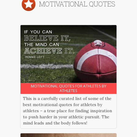
MOTIVATIONAL QUOTES
MOTIVATIONAL QUOTES FOR ATHLETES BY
ATHLETES
This is a carefully curated list of some of the
best motivational quotes for athletes by
athletes – a true place for finding inspiration
to push harder in your athletic pursuit. The
mind leads and the body follows!