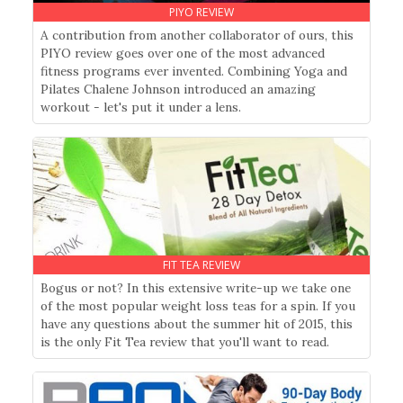
PIYO REVIEW
A contribution from another collaborator of ours, this
PIYO review goes over one of the most advanced
fitness programs ever invented. Combining Yoga and
Pilates Chalene Johnson introduced an amazing
workout - let's put it under a lens.
FIT TEA REVIEW
Bogus or not? In this extensive write-up we take one
of the most popular weight loss teas for a spin. If you
have any questions about the summer hit of 2015, this
is the only Fit Tea review that you'll want to read.