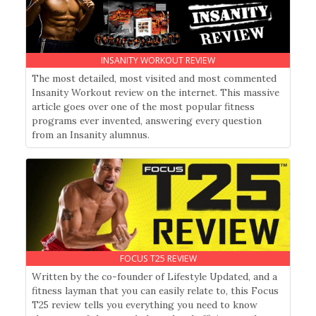
INSANITY WORKOUT REVIEW
The most detailed, most visited and most commented
Insanity Workout review on the internet. This massive
article goes over one of the most popular fitness
programs ever invented, answering every question
from an Insanity alumnus.
FOCUS T25 REVIEW
Written by the co-founder of Lifestyle Updated, and a
fitness layman that you can easily relate to, this Focus
T25 review tells you everything you need to know