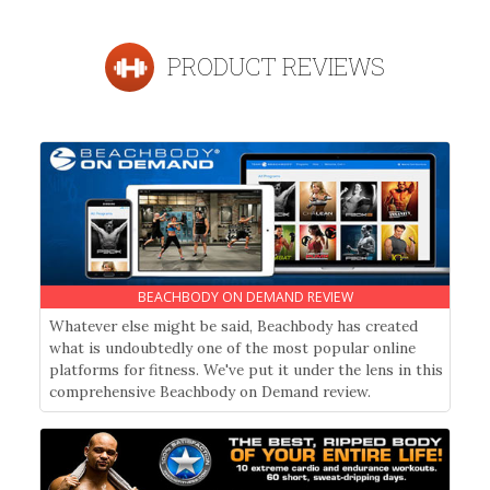
PRODUCT REVIEWS
BEACHBODY ON DEMAND REVIEW
Whatever else might be said, Beachbody has created
what is undoubtedly one of the most popular online
platforms for fitness. We've put it under the lens in this
comprehensive Beachbody on Demand review.