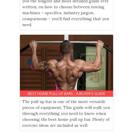
you the longest and most detailed guide ever
written, on how to choose between rowing
machines – specifics, industry jargon,
comparisons – you’ll find everything that you
need.
BEST HOME PULL UP BARS - A BUYER'S GUIDE
The pull up bar is one of the most versatile
pieces of equipment. This guide will walk you
through everything you need to know when
choosing the best home pull up bar. Plenty of
exercise ideas are included as well.