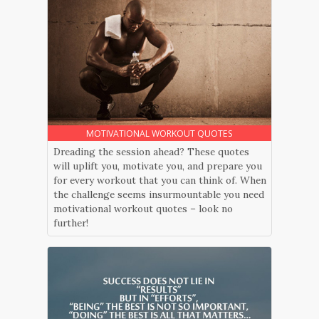
MOTIVATIONAL WORKOUT QUOTES
Dreading the session ahead? These quotes
will uplift you, motivate you, and prepare you
for every workout that you can think of. When
the challenge seems insurmountable you need
motivational workout quotes – look no
further!