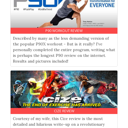
P90 WORKOUT REVIEW
Described by many as the less demanding version of
the popular P90X workout - But is it really? I've
personally completed the entire program, writing what
is perhaps the longest P90 review on the internet.
Results and pictures included!
CIZE REVIEW
Courtesy of my wife, this Cize review is the most
detailed and hilarious write-up on a revolutionary