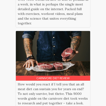
a week, in what is perhaps the single most
detailed guide on the internet. Packed full
with exercises, workout videos, meal plans
and the science that unites everything
together.
CARNIVORE DIET REVIEW
How would you react if I tell you that an all
meat diet can sustain you for years on end?
To not only survive, but thrive. This 9000
words guide on the carnivore diet took weeks
to research and put together – take a look.