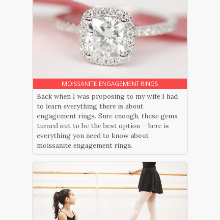
MOISSANITE ENGAGEMENT RINGS
Back when I was proposing to my wife I had
to learn everything there is about
engagement rings. Sure enough, these gems
turned out to be the best option – here is
everything you need to know about
moissanite engagement rings.