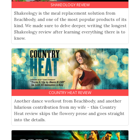
SHAKEOLOGY REVIEW
Shakeology is the meal replacement solution from
Beachbody, and one of the most popular products of its
kind. We made sure to delve deeper, writing the longest
Shakeology review after learning everything there is to
know.
COUNTRY HEAT REVIEW
Another dance workout from Beachbody, and another
hilarious contribution from my wife - this Country
Heat review skips the flowery prose and goes straight
into the details.