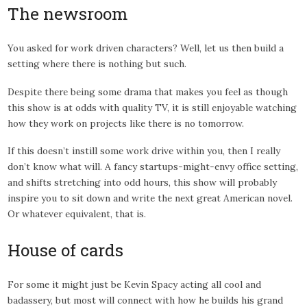
The newsroom
You asked for work driven characters? Well, let us then build a
setting where there is nothing but such.
Despite there being some drama that makes you feel as though
this show is at odds with quality TV, it is still enjoyable watching
how they work on projects like there is no tomorrow.
If this doesn’t instill some work drive within you, then I really
don’t know what will. A fancy startups-might-envy office setting,
and shifts stretching into odd hours, this show will probably
inspire you to sit down and write the next great American novel.
Or whatever equivalent, that is.
House of cards
For some it might just be Kevin Spacy acting all cool and
badassery, but most will connect with how he builds his grand