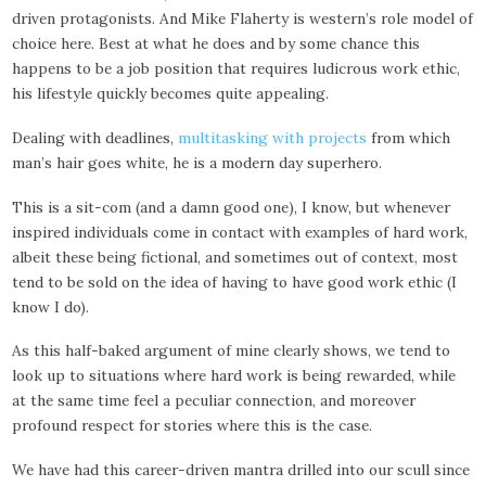
driven protagonists. And Mike Flaherty is western’s role model of
choice here. Best at what he does and by some chance this
happens to be a job position that requires ludicrous work ethic,
his lifestyle quickly becomes quite appealing.
Dealing with deadlines,
multitasking with projects
from which
man’s hair goes white, he is a modern day superhero.
This is a sit-com (and a damn good one), I know, but whenever
inspired individuals come in contact with examples of hard work,
albeit these being fictional, and sometimes out of context, most
tend to be sold on the idea of having to have good work ethic (I
know I do).
As this half-baked argument of mine clearly shows, we tend to
look up to situations where hard work is being rewarded, while
at the same time feel a peculiar connection, and moreover
profound respect for stories where this is the case.
We have had this career-driven mantra drilled into our scull since