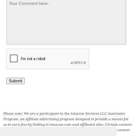
Please note: We are a participant in the Amazon Services LLC Associates
Program, an affiliate advertising program designed to provide a means for
us to earn fees by linking to Amazon.com and affiliated sites. Certain content
that appears on this site comes from AMAZON SERVICES LLC. This content
is provided ‘AS IS’ and is subject to change or removal at any time.