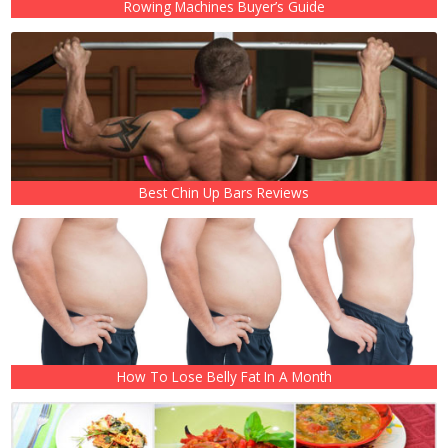
Rowing Machines Buyer’s Guide
Best Chin Up Bars Reviews
How To Lose Belly Fat In A Month