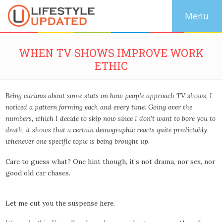
WHEN TV SHOWS IMPROVE WORK
ETHIC
Being curious about some stats on how people approach TV shows, I
noticed a pattern forming each and every time. Going over the
numbers, which I decide to skip now since I don’t want to bore you to
death, it shows that a certain demographic reacts quite predictably
whenever one specific topic is being brought up.
Care to guess what? One hint though, it’s not drama, nor sex, nor
good old car chases.
Let me cut you the suspense here.