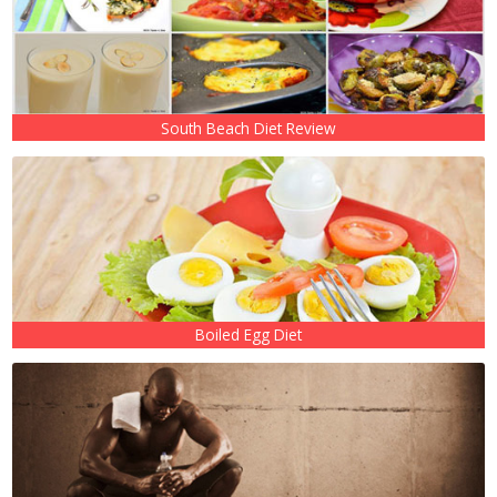
South Beach Diet Review
Boiled Egg Diet