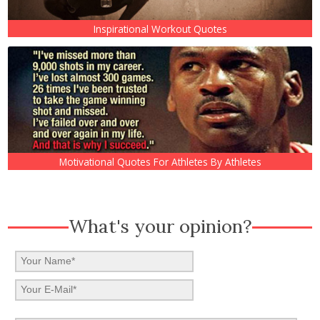
Inspirational Workout Quotes
Motivational Quotes For Athletes By Athletes
What's your opinion?