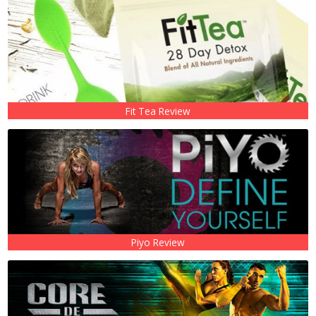
Fit Tea Review
Piyo Review