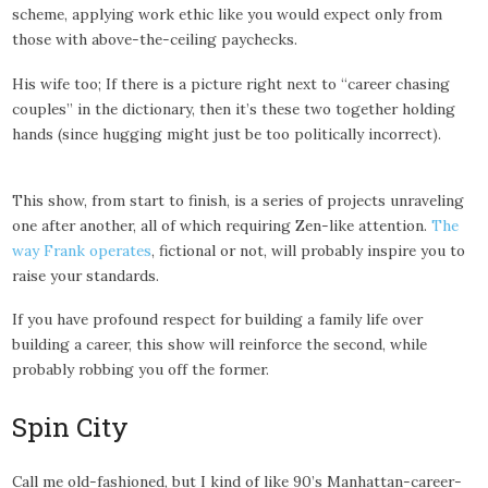
scheme, applying work ethic like you would expect only from
those with above-the-ceiling paychecks.
His wife too; If there is a picture right next to “career chasing
couples” in the dictionary, then it’s these two together holding
hands (since hugging might just be too politically incorrect).
This show, from start to finish, is a series of projects unraveling
one after another, all of which requiring Zen-like attention.
The
way Frank operates
, fictional or not, will probably inspire you to
raise your standards.
If you have profound respect for building a family life over
building a career, this show will reinforce the second, while
probably robbing you off the former.
Spin City
Call me old-fashioned, but I kind of like 90’s Manhattan-career-