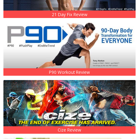
21 Day Fix Review
P90 Workout Review
Cize Review