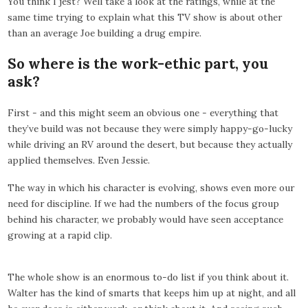
You think I jest? Well take a look at the ratings, while at the
same time trying to explain what this TV show is about other
than an average Joe building a drug empire.
So where is the work-ethic part, you
ask?
First - and this might seem an obvious one - everything that
they’ve build was not because they were simply happy-go-lucky
while driving an RV around the desert, but because they actually
applied themselves. Even Jessie.
The way in which his character is evolving, shows even more our
need for discipline. If we had the numbers of the focus group
behind his character, we probably would have seen acceptance
growing at a rapid clip.
The whole show is an enormous to-do list if you think about it.
Walter has the kind of smarts that keeps him up at night, and all