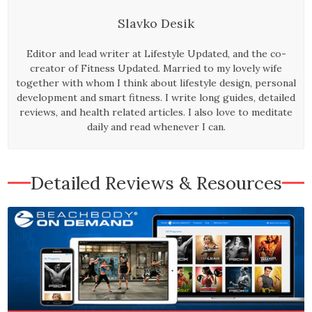
Slavko Desik
Editor and lead writer at Lifestyle Updated, and the co-
creator of Fitness Updated. Married to my lovely wife
together with whom I think about lifestyle design, personal
development and smart fitness. I write long guides, detailed
reviews, and health related articles. I also love to meditate
daily and read whenever I can.
Detailed Reviews & Resources