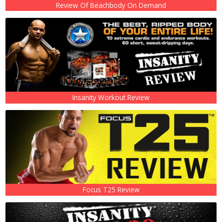
Review Of Beachbody On Demand
Insanity Workout Review
Focus T25 Review