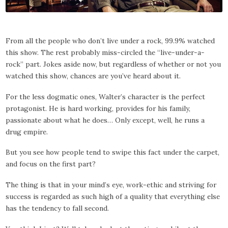
From all the people who don’t live under a rock, 99.9% watched
this show. The rest probably miss-circled the “live-under-a-
rock” part. Jokes aside now, but regardless of whether or not you
watched this show, chances are you’ve heard about it.
For the less dogmatic ones, Walter’s character is the perfect
protagonist. He is hard working, provides for his family,
passionate about what he does… Only except, well, he runs a
drug empire.
But you see how people tend to swipe this fact under the carpet,
and focus on the first part?
The thing is that in your mind’s eye, work-ethic and striving for
success is regarded as such high of a quality that everything else
has the tendency to fall second.