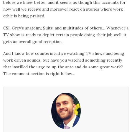
before we knew better, and it seems as though this accounts for
how well we receive and moreover react on stories where work
ethic is being praised.
CSI, Grey’s anatomy, Suits, and multitudes of others… Whenever a
TV show is ready to depict certain people doing their job well, it
gets an overall good reception.
And I know how counterintuitive watching TV shows and being
work driven sounds, but have you watched something recently
that instilled the urge to up the ante and do some great work?
The comment section is right below…