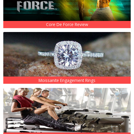
Core De Force Review
Moissanite Engagement Rings