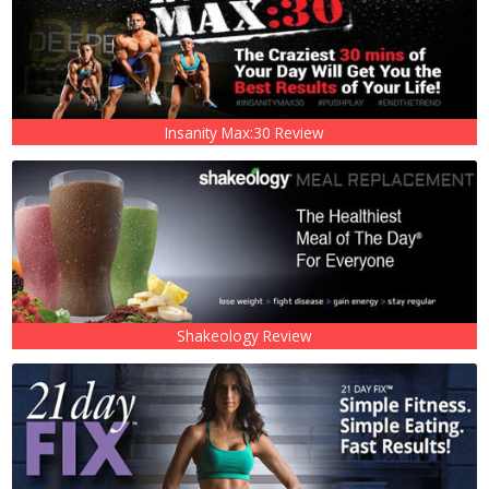
Insanity Max:30 Review
Shakeology Review