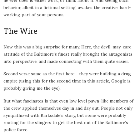
he ever does is either work, or think about it. And seeing such
behavior, albeit in a fictional setting, awakes the creative, hard-
working part of your persona.
The Wire
Now this was a big surprise for many. Here, the devil-may-care
attitude of the Baltimore’s finest really brought the antagonists
into perspective, and made connecting with them quite easier.
Second verse same as the first here - they were building a drug
empire (using this for the second time in this article, Google is
probably giving me the eye).
But what fascinates is that even low level pawn-like members of
the crew applied themselves day in and day out. People not only
sympathized with Barksdale’s story, but some were probably
rooting for the slingers to get the best out of the Baltimore’s
police force.