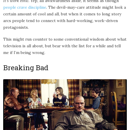
It’s work ethic
. Yep, all awkwardness aside, it seems as though
people crave discipline
. The devil-may-care attitude might look a
certain amount of cool and all, but when it comes to long story
arcs people tend to connect with hard-working, work-driven
protagonists.
This might run counter to some conventional wisdom about what
television is all about, but bear with the list for a while and tell
me if I’m being wrong.
Breaking Bad