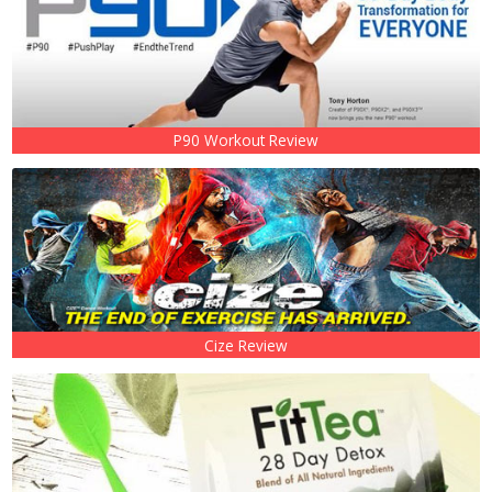
P90 Workout Review
Cize Review