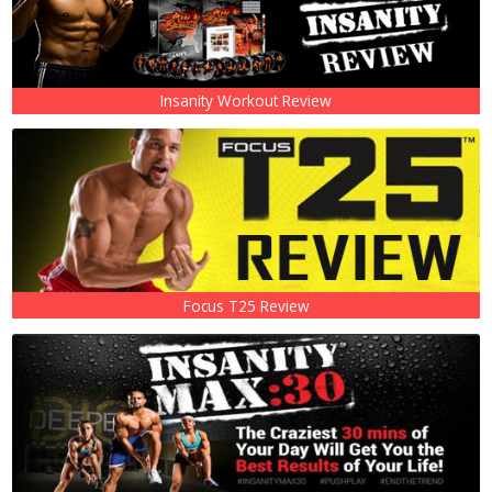
Insanity Workout Review
Focus T25 Review