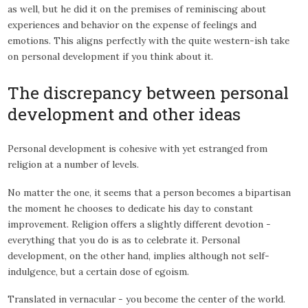
as well, but he did it on the premises of reminiscing about
experiences and behavior on the expense of feelings and
emotions. This aligns perfectly with the quite western-ish take
on personal development if you think about it.
The discrepancy between personal
development and other ideas
Personal development is cohesive with yet estranged from
religion at a number of levels.
No matter the one, it seems that a person becomes a bipartisan
the moment he chooses to dedicate his day to constant
improvement. Religion offers a slightly different devotion -
everything that you do is as to celebrate it. Personal
development, on the other hand, implies although not self-
indulgence, but a certain dose of egoism.
Translated in vernacular - you become the center of the world.