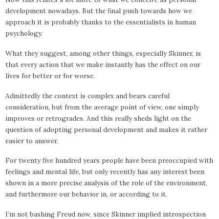
development nowadays. But the final push towards how we
approach it is probably thanks to the essentialists in human
psychology.
What they suggest, among other things, especially Skinner, is
that every action that we make instantly has the effect on our
lives for better or for worse.
Admittedly the context is complex and bears careful
consideration, but from the average point of view, one simply
improves or retrogrades. And this really sheds light on the
question of adopting personal development and makes it rather
easier to answer.
For twenty five hundred years people have been preoccupied with
feelings and mental life, but only recently has any interest been
shown in a more precise analysis of the role of the environment,
and furthermore our behavior in, or according to it.
I’m not bashing Freud now, since Skinner implied introspection