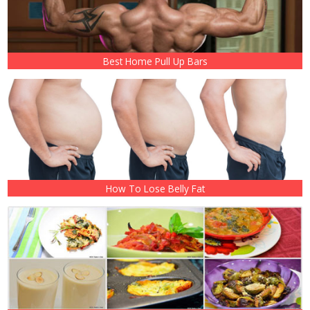
Best Home Pull Up Bars
How To Lose Belly Fat