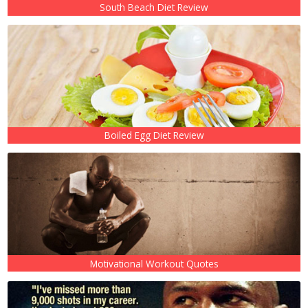
South Beach Diet Review
Boiled Egg Diet Review
Motivational Workout Quotes