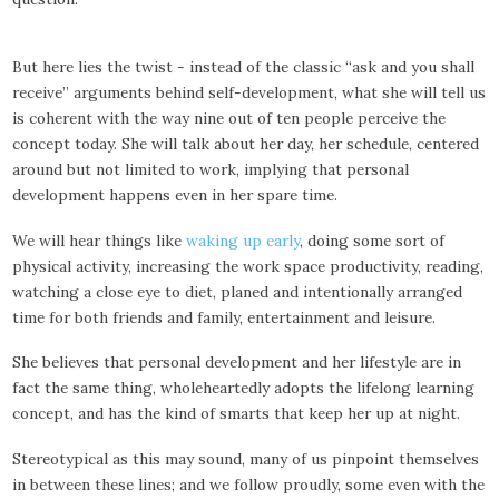
But here lies the twist - instead of the classic “ask and you shall
receive” arguments behind self-development, what she will tell us
is coherent with the way nine out of ten people perceive the
concept today. She will talk about her day, her schedule, centered
around but not limited to work, implying that personal
development happens even in her spare time.
We will hear things like
waking up early
, doing some sort of
physical activity, increasing the work space productivity, reading,
watching a close eye to diet, planed and intentionally arranged
time for both friends and family, entertainment and leisure.
She believes that personal development and her lifestyle are in
fact the same thing, wholeheartedly adopts the lifelong learning
concept, and has the kind of smarts that keep her up at night.
Stereotypical as this may sound, many of us pinpoint themselves
in between these lines; and we follow proudly, some even with the