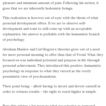
pleasure and minimum amount of pain. Following his notion, it
goes that we are inherently hedonistic beings.
This realization is however out of sync with the thesis of what
personal development offers. If we are to observe self-
development and want to still come up with an acceptable
explanation, the answer is probably with the humanistic branch
of psychology.
Abraham Maslow and Carl Rogers’s theories grew out of a need
for more personal meaning to offer than that of Freud. What they
focused on was individual potential and purpose in life through
personal achievement. They introduced this positive, humanistic
psychology in response to what they viewed as the overly
pessimistic view of psychoanalysis.
Their point being - albeit having to invest and devote oneself in
order to witness results - the right to reach higher is simple.
Now this relates a lot more to what we conceive as personal