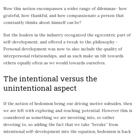
Now this notion encompasses a wider range of dilemmas- how
grateful, how thankful, and how compassionate a person that
constantly thinks about himself can be?
But the leaders in the industry recognized the egocentric part of
self-development, and offered a tweak to the philosophy -
Personal development was now to also include the quality of
interpersonal relationships, and as such make us tilt towards
others equally often as we would towards ourselves.
The intentional versus the
unintentional aspect
If the notion of hedonism being our driving motive subsides, then
we are left with exploring and reaching potential. However this is
considered as something we are investing into, or rather
devoting to, so adding the fact that we take “breaks” from
intentional self-development into the equation, hedonism is back