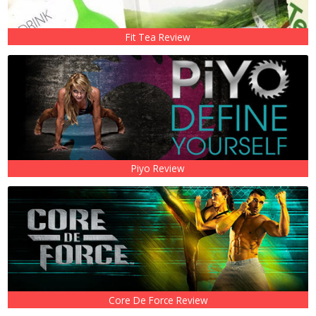
Fit Tea Review
Piyo Review
Core De Force Review