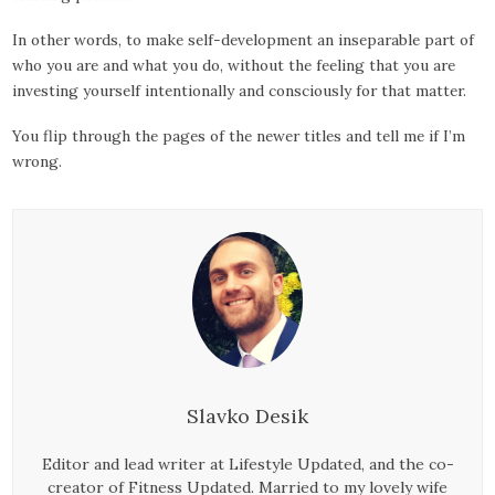
In other words, to make self-development an inseparable part of
who you are and what you do, without the feeling that you are
investing yourself intentionally and consciously for that matter.
You flip through the pages of the newer titles and tell me if I’m
wrong.
Slavko Desik
Editor and lead writer at Lifestyle Updated, and the co-
creator of Fitness Updated. Married to my lovely wife