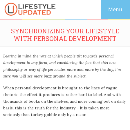
SYNCHRONIZING YOUR LIFESTYLE
WITH PERSONAL DEVELOPMENT
Bearing in mind the rate at which people tilt towards personal
development in any form, and considering the fact that this new
philosophy or way of life percolates more and more by the day, I’m
sure you will see more buzz around the subject.
When personal development is brought to the lines of vague
rhetoric the effect it produces is rather hard to label. And with
thousands of books on the shelves, and more coming out on daily
basis, this is the truth for the industry - it is taken more
seriously than turkey gobble only by a razor.