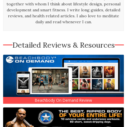
together with whom I think about lifestyle design, personal
development and smart fitness. I write long guides, detailed
reviews, and health related articles. I also love to meditate
daily and read whenever I can.
Detailed Reviews & Resources
Beachbody On Demand Review