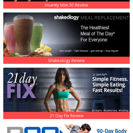
Insanity Max:30 Review
Shakeology Review
21 Day Fix Review