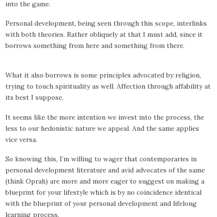
into the game.
Personal development, being seen through this scope, interlinks
with both theories. Rather obliquely at that I must add, since it
borrows something from here and something from there.
What it also borrows is some principles advocated by religion,
trying to touch spirituality as well. Affection through affability at
its best I suppose.
It seems like the more intention we invest into the process, the
less to our hedonistic nature we appeal. And the same applies
vice versa.
So knowing this, I’m willing to wager that contemporaries in
personal development literature and avid advocates of the same
(think Oprah) are more and more eager to suggest on making a
blueprint for your lifestyle which is by no coincidence identical
with the blueprint of your personal development and lifelong
learning process.