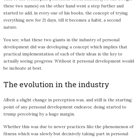
these two names) on the other hand went a step further and
started to add, in every one of his books, the concept of trying
everything new for 21 days, till it becomes a habit, a second
nature.
You see, what these two giants in the industry of personal
development did was developing a concept which implies that
practical implementation of each of their ideas is the key to
actually seeing progress. Without it personal development would
be inchoate at best.
The evolution in the industry
Albeit a slight change in perception was, and still is the starting
point of any personal development endeavor, doing started to
trump perceiving by a huge margin.
Whether this was due to newer practices like the phenomenon of
fitness which was slowly but decisively taking part in personal