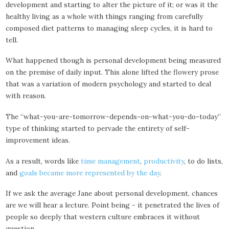
development and starting to alter the picture of it; or was it the
healthy living as a whole with things ranging from carefully
composed diet patterns to managing sleep cycles, it is hard to
tell.
What happened though is personal development being measured
on the premise of daily input. This alone lifted the flowery prose
that was a variation of modern psychology and started to deal
with reason.
The “what-you-are-tomorrow-depends-on-what-you-do-today”
type of thinking started to pervade the entirety of self-
improvement ideas.
As a result, words like
time management
,
productivity
, to do lists,
and
goals became more represented by the day
.
If we ask the average Jane about personal development, chances
are we will hear a lecture. Point being - it penetrated the lives of
people so deeply that western culture embraces it without
question.