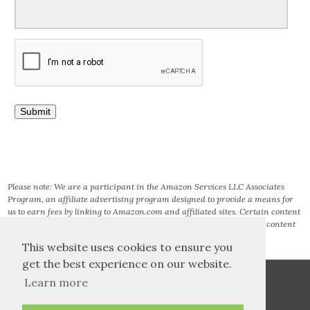
Please note: We are a participant in the Amazon Services LLC Associates
Program, an affiliate advertising program designed to provide a means for
us to earn fees by linking to Amazon.com and affiliated sites. Certain content
that appears on this site comes from AMAZON SERVICES LLC. This content
is provided ‘AS IS’ and is subject to change or removal at any time.
This website uses cookies to ensure you
get the best experience on our website.
Learn more