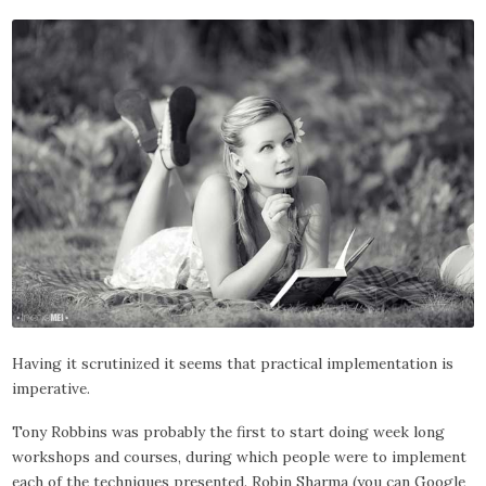
Having it scrutinized it seems that practical implementation is
imperative.
Tony Robbins was probably the first to start doing week long
workshops and courses, during which people were to implement
each of the techniques presented. Robin Sharma (you can Google