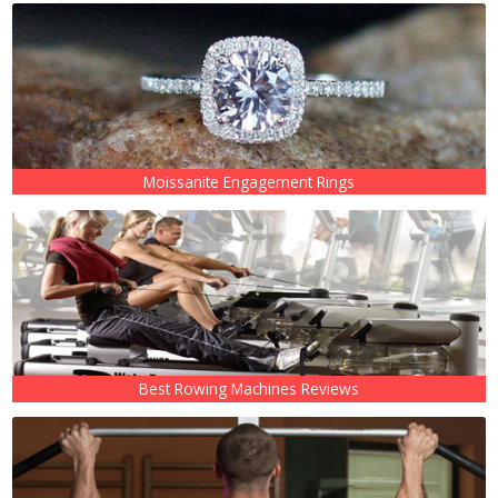
Moissanite Engagement Rings
Best Rowing Machines Reviews