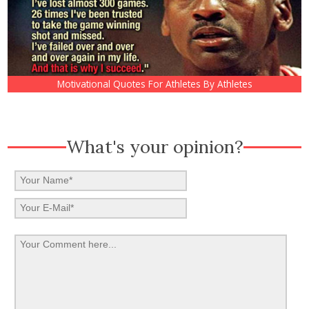
Motivational Quotes For Athletes By Athletes
What's your opinion?