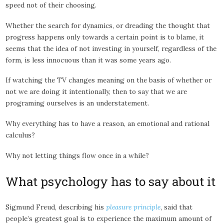
speed not of their choosing.
Whether the search for dynamics, or dreading the thought that
progress happens only towards a certain point is to blame, it
seems that the idea of not investing in yourself, regardless of the
form, is less innocuous than it was some years ago.
If watching the TV changes meaning on the basis of whether or
not we are doing it intentionally, then to say that we are
programing ourselves is an understatement.
Why everything has to have a reason, an emotional and rational
calculus?
Why not letting things flow once in a while?
What psychology has to say about it
Sigmund Freud, describing his
pleasure principle
, said that
people’s greatest goal is to experience the maximum amount of