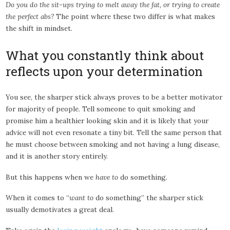
Do you do the sit-ups trying to melt away the fat, or trying to create
the perfect abs?
The point where these two differ is what makes
the shift in mindset.
What you constantly think about
reflects upon your determination
You see, the sharper stick always proves to be a better motivator
for majority of people. Tell someone to quit smoking and
promise him a healthier looking skin and it is likely that your
advice will not even resonate a tiny bit. Tell the same person that
he must choose between smoking and not having a lung disease,
and it is another story entirely.
But this happens when we
have to
do something.
When it comes to “
want to
do something” the sharper stick
usually demotivates a great deal.