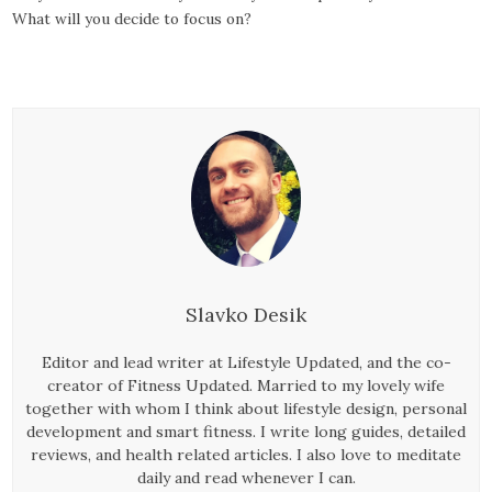
What will you decide to focus on?
Slavko Desik
Editor and lead writer at Lifestyle Updated, and the co-
creator of Fitness Updated. Married to my lovely wife
together with whom I think about lifestyle design, personal
development and smart fitness. I write long guides, detailed
reviews, and health related articles. I also love to meditate
daily and read whenever I can.