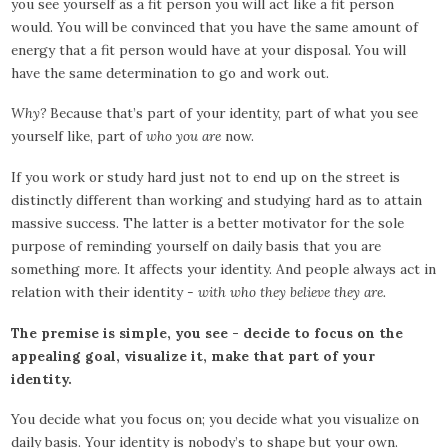
you see yourself as a fit person you will act like a fit person
would. You will be convinced that you have the same amount of
energy that a fit person would have at your disposal. You will
have the same determination to go and work out.
Why?
Because that’s part of your identity, part of what you see
yourself like, part of
who you are
now.
If you work or study hard just not to end up on the street is
distinctly different than working and studying hard as to attain
massive success. The latter is a better motivator for the sole
purpose of reminding yourself on daily basis that you are
something more. It affects your identity. And people always act in
relation with their identity -
with who they believe they are.
The premise is simple, you see - decide to focus on the
appealing goal, visualize it, make that part of your
identity.
You decide what you focus on; you decide what you visualize on
daily basis. Your identity is nobody’s to shape but your own.