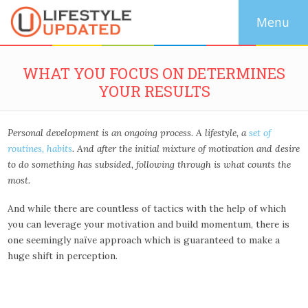
WHAT YOU FOCUS ON DETERMINES
YOUR RESULTS
Personal development is an ongoing process. A lifestyle, a
set of
routines, habits
. And after the initial mixture of motivation and desire
to do something has subsided, following through is what counts the
most.
And while there are countless of tactics with the help of which
you can leverage your motivation and build momentum, there is
one seemingly naïve approach which is guaranteed to make a
huge shift in perception.