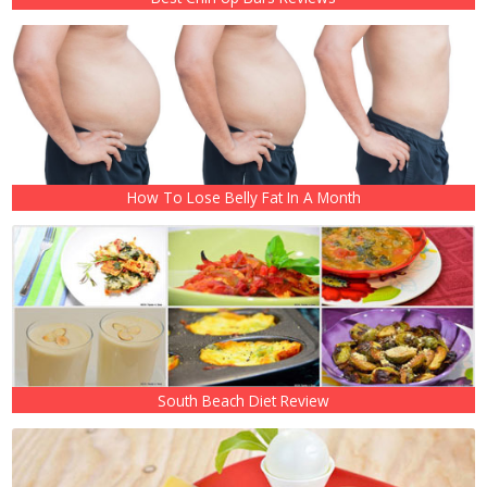
How To Lose Belly Fat In A Month
South Beach Diet Review