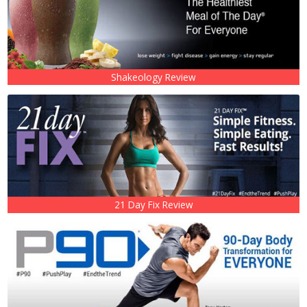
Shakeology Review
21 Day Fix Review