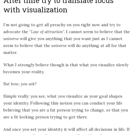
After time try to translate focus
with visualization
I’m not going to get all preachy on you right now and try to
advocate the “
Law of attraction
”. I cannot seem to believe that the
universe
will give you anything that you want just as I cannot
seem to believe that the
universe
will do anything at all for that
matter.
What I strongly believe though is that what you visualize slowly
becomes your reality.
But how, you ask?
Simple really; you see, what you visualize as your goal shapes
your identity. Following this notion you can conduct your life
believing that you are a fat person trying to change, or that you
are a fit looking person trying to get there.
And once you set your identity it will affect all decisions in life. If