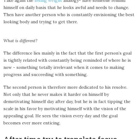
Take again the
losing weight
analogy- have someone remind
himself on daily basis that he looks awful and needs to change.
Then have another person who is constantly envisioning the best
looking body and trying to get there.
What is different?
The difference lies mainly in the fact that the first person’s goal
is tightly related with constantly being reminded of where he is
now - something totally irrelevant when it comes to making
progress and succeeding with something.
The second person is therefore more dedicated to his resolve.
Not only that he never makes it harder on himself by
demotivating himself day after day, but he is in fact tipping the
scale in his favor by motivating himself with the vision of the
appealing goal. He sees the vision every day and the goal
becomes ever more enticing.