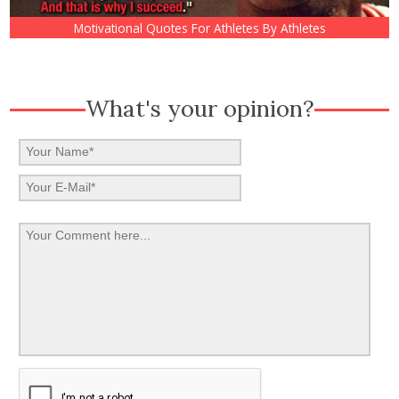
Motivational Quotes For Athletes By Athletes
What's your opinion?