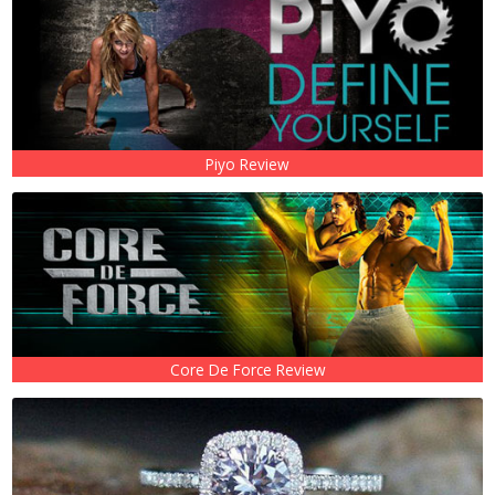
Piyo Review
Core De Force Review