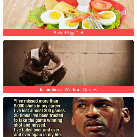
Boiled Egg Diet
Inspirational Workout Quotes