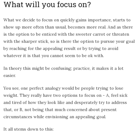
What will you focus on?
What we decide to focus on quickly gains importance, starts to
show up more often than usual, becomes more real. And as there
is the option to be enticed with the sweeter carrot or threaten
with the sharper stick, so is there the option to pursue your goal
by reaching for the appealing result or by trying to avoid
whatever it is that you cannot seem to be ok with.
In theory this might be confusing; practice, it makes it a lot
easier.
You see, one perfect analogy would be people trying to lose
weight. They really have two options to focus on - A, feel sick
and tired of how they look like and desperately try to address
that, or B, not being that much concerned about present
circumstances while envisioning an appealing goal.
It all stems down to this: