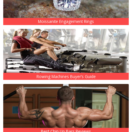
Moissanite Engagement Rings
Rowing Machines Buyer’s Guide
Best Chin Up Bars Reviews