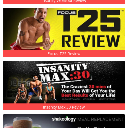
Insanity Workout Review
Focus T25 Review
Insanity Max:30 Review