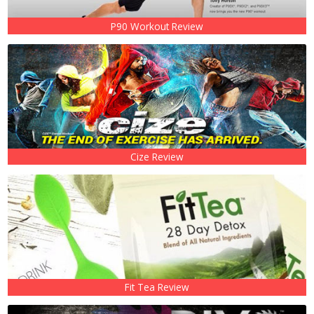
P90 Workout Review
Cize Review
Fit Tea Review