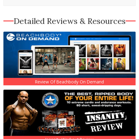
Detailed Reviews & Resources
Review Of Beachbody On Demand