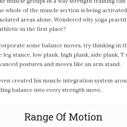
ese muscle groups in a way strength training can
he whole of the muscle section is being activate
 isolated areas alone. Wondered why yoga practi
hletic in the first place?
corporate some balance moves, try thinking in th
le leg stance, low plank, high plank, side plank, T 
anced postures and moves like an arm stand.
ven created his muscle integration system arou
ding balance into every strength move.
Range Of Motion