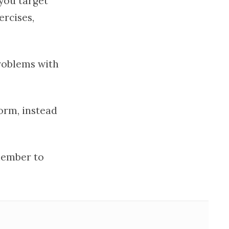
 you target
ercises,
problems with
form, instead
ember to