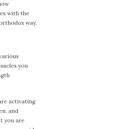
now
es with the
northodox way.
 various
muscles you
ngth
are activating
en, and
at you are