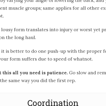
 by varying your angle of lowering the back, and
rent muscle groups; same applies for all other ex
t.
 lousy form translates into injury or worst yet 
on the long haul.
 it is better to do one push-up with the proper 
your form suffers due to speed of whatnot.
this all you need is patience.
Go slow and rem
the same way you did the first rep.
Coordination