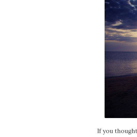
If you thought