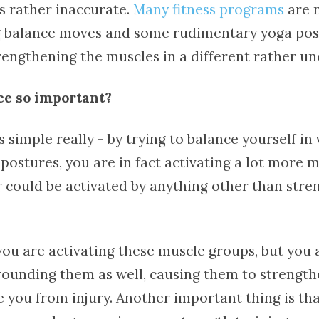
s rather inaccurate.
Many fitness programs
are 
 balance moves and some rudimentary yoga pos
rengthening the muscles in a different rather u
ce so important?
 simple really - by trying to balance yourself in
postures, you are in fact activating a lot more 
 could be activated by anything other than stre
you are activating these muscle groups, but you 
rrounding them as well, causing them to strength
e you from injury. Another important thing is th