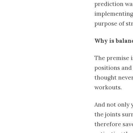
prediction wa
implementing
purpose of st
Why is balan
The premise is
positions and 
thought never
workouts.
And not only 
the joints su
therefore sav