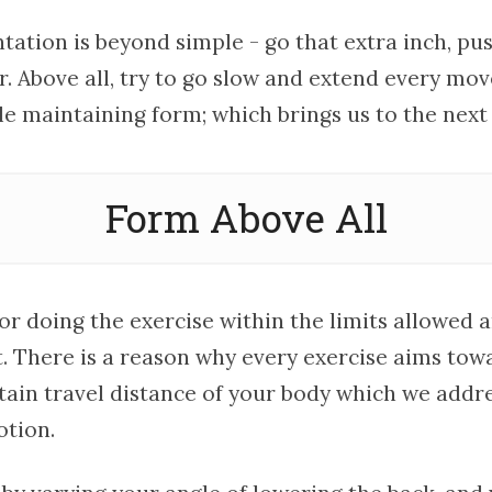
ation is beyond simple - go that extra inch, pus
r. Above all, try to go slow and extend every m
e maintaining form; which brings us to the next
Form Above All
or doing the exercise within the limits allowed 
 There is a reason why every exercise aims towa
rtain travel distance of your body which we addr
otion.