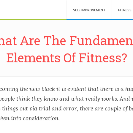
SELF IMPROVEMENT
FITNESS
at Are The Fundamen
Elements Of Fitness?
coming the new black it is evident that there is a h
eople think they know and what really works. And
e things out via trial and error, there are couple of b
aken into consideration.