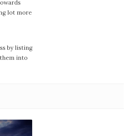
towards
ing lot more
s by listing
 them into