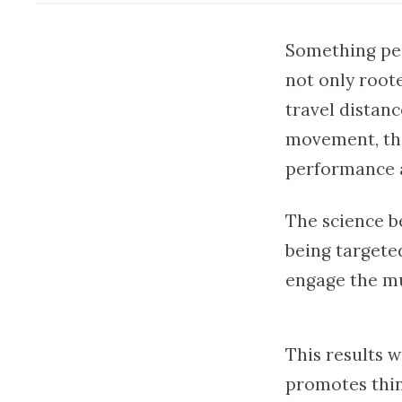
Something peo
not only root
travel distan
movement, the
performance 
The science be
being targete
engage the mu
This results 
promotes thin