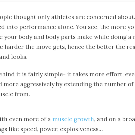
ple thought only athletes are concerned about. 
ed into performance alone. You see, the more yo
ce your body and body parts make while doing a r
 harder the move gets, hence the better the res
and looks.
hind it is fairly simple- it takes more effort, ev
d more aggressively by extending the number of
scle from.
with even more of a
muscle growth
, and on a bro
gs like speed, power, explosiveness…