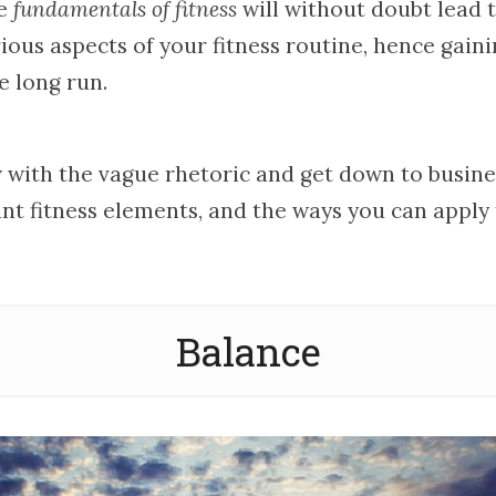
se
fundamentals of fitness
will without doubt lead 
ious aspects of your fitness routine, hence gain
e long run.
 with the vague rhetoric and get down to busines
nt fitness elements, and the ways you can apply
Balance