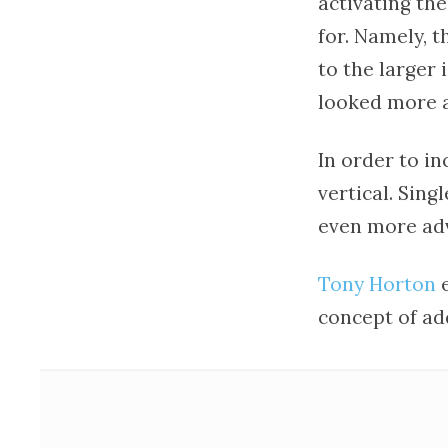
activating th
for. Namely, t
to the larger
looked more at
In order to in
vertical. Sing
even more adv
Tony Horton
e
concept of ad