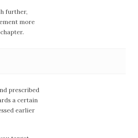
h further,
ovement more
 chapter.
and prescribed
rds a certain
essed earlier