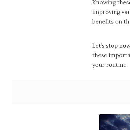
Knowing the
improving var
benefits on th
Let’s stop now
these importa
your routine.