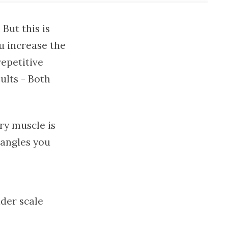
But this is
u increase the
epetitive
ults - Both
ery muscle is
 angles you
ader scale