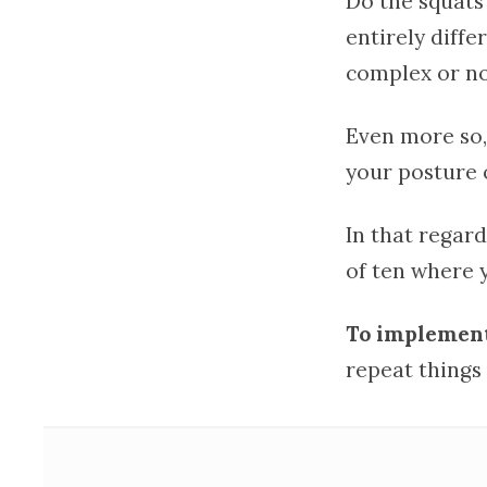
Do the squats
entirely diffe
complex or no
Even more so,
your posture 
In that regard
of ten where 
To implement 
repeat things 