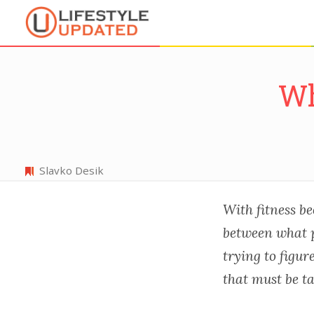
Wh
Slavko Desik
With fitness be
between what p
trying to figur
that must be t