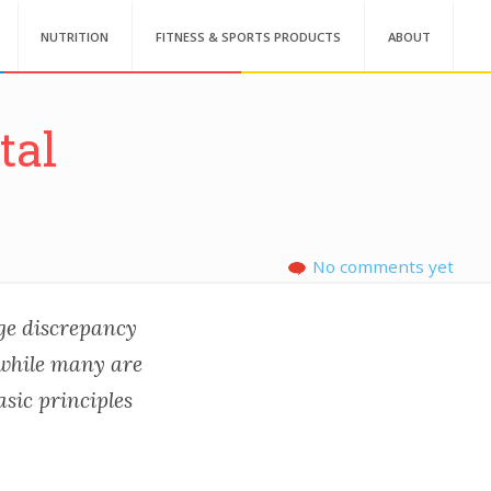
NUTRITION
FITNESS & SPORTS PRODUCTS
ABOUT
tal
No comments yet
uge discrepancy
 while many are
asic principles