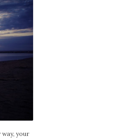
y way, your