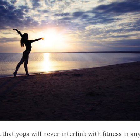
 that yoga will never interlink with fitness in an