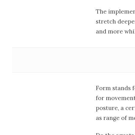
The implement
stretch deepe
and more whil
Form stands f
for movement.
posture, a ce
as range of m