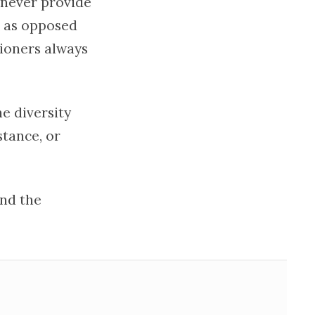
 never provide
d as opposed
tioners always
e diversity
stance, or
nd the