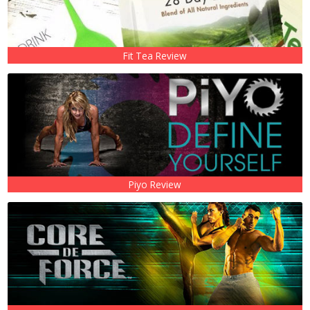
Fit Tea Review
Piyo Review