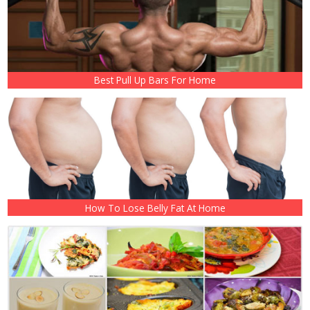
Best Pull Up Bars For Home
How To Lose Belly Fat At Home