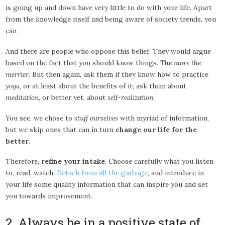
is going up and down have very little to do with your life. Apart
from the knowledge itself and being aware of society trends, you
can
And there are people who oppose this belief. They would argue
based on the fact that you should know things.
The more the
merrier
. But then again, ask them if they know how to practice
yoga
, or at least about the benefits of it; ask them about
meditation
, or better yet, about
self-realization
.
You see, we chose to
stuff ourselves
with myriad of information,
but we skip ones that can in turn
change our life for the
better
.
Therefore,
refine your intake
. Choose carefully what you listen
to, read, watch.
Detach from all the garbage
, and introduce in
your life some quality information that can inspire you and set
you towards improvement.
2. Always be in a positive state of