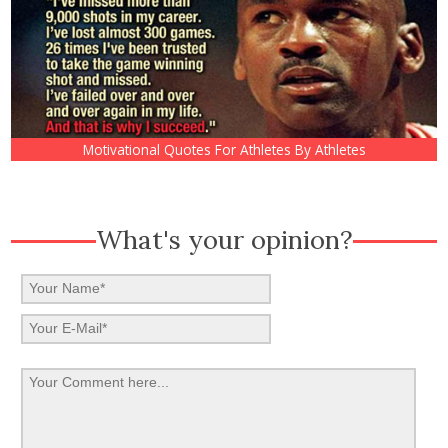
Motivational Quotes For Athletes By Athletes
What's your opinion?