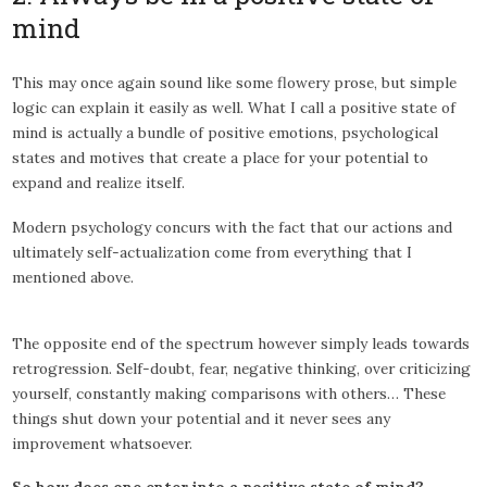
mind
This may once again sound like some flowery prose, but simple
logic can explain it easily as well. What I call a positive state of
mind is actually a bundle of positive emotions, psychological
states and motives that create a place for your potential to
expand and realize itself.
Modern psychology concurs with the fact that our actions and
ultimately self-actualization come from everything that I
mentioned above.
The opposite end of the spectrum however simply leads towards
retrogression. Self-doubt, fear, negative thinking, over criticizing
yourself, constantly making comparisons with others… These
things shut down your potential and it never sees any
improvement whatsoever.