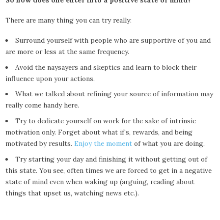
So how does one enter into a positive state of mind?
There are many thing you can try really:
Surround yourself with people who are supportive of you and
are more or less at the same frequency.
Avoid the naysayers and skeptics and learn to block their
influence upon your actions.
What we talked about refining your source of information may
really come handy here.
Try to dedicate yourself on work for the sake of intrinsic
motivation only. Forget about what if’s, rewards, and being
motivated by results.
Enjoy the moment
of what you are doing.
Try starting your day and finishing it without getting out of
this state. You see, often times we are forced to get in a negative
state of mind even when waking up (arguing, reading about
things that upset us, watching news etc.).