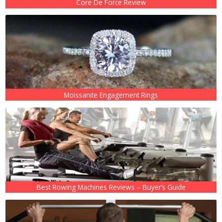
Core De Force Review
Moissanite Engagement Rings
Best Rowing Machines Reviews – Buyer’s Guide