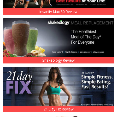
Insanity Max:30 Review
Shakeology Review
21 Day Fix Review