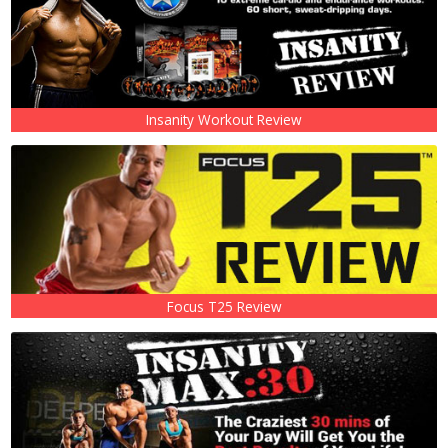
Insanity Workout Review
Focus T25 Review