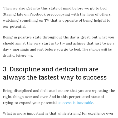
Then we also get into this state of mind before we go to bed.
Staying late on Facebook preoccupying with the lives of others,
watching something on TV that is opposite of being helpful to
our potential.
Being in positive state throughout the day is great, but what you
should aim at the very start is to try and achieve that just twice a
day - mornings and just before you go to bed.
The change will be
drastic, believe me
.
3. Discipline and dedication are
always the fastest way to success
Being disciplined and dedicated ensure that you are repeating the
right things over and over. And in this perpetuated state of
trying to expand your potential,
success is inevitable
.
What is more important is that while striving for excellence over