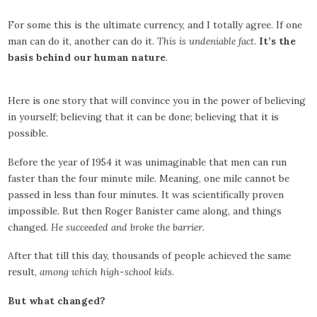
For some this is the ultimate currency, and I totally agree. If one
man can do it, another can do it.
This is undeniable fact
.
It’s the
basis behind our human nature
.
Here is one story that will convince you in the power of believing
in yourself; believing that it can be done; believing that it is
possible.
Before the year of 1954 it was unimaginable that men can run
faster than the four minute mile. Meaning, one mile cannot be
passed in less than four minutes. It was scientifically proven
impossible. But then Roger Banister came along, and things
changed.
He succeeded and broke the barrier
.
After that till this day, thousands of people achieved the same
result,
among which high-school kids
.
But what changed?