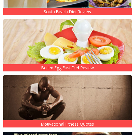
South Beach Diet Review
Boiled Egg Fast Diet Review
Motivational Fitness Quotes