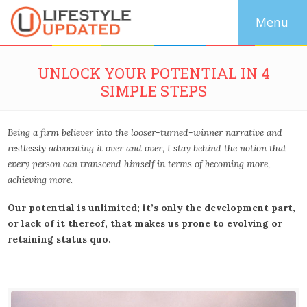
UNLOCK YOUR POTENTIAL IN 4
SIMPLE STEPS
Being a firm believer into the looser-turned-winner narrative and
restlessly advocating it over and over, I stay behind the notion that
every person can transcend himself in terms of becoming more,
achieving more.
Our potential is unlimited; it’s only the development part,
or lack of it thereof, that makes us prone to evolving or
retaining status quo.