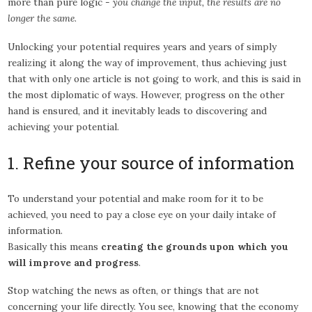
more than pure logic -
you change the input, the results are no
longer the same
.
Unlocking your potential requires years and years of simply
realizing it along the way of improvement, thus achieving just
that with only one article is not going to work, and this is said in
the most diplomatic of ways. However, progress on the other
hand is ensured, and it inevitably leads to discovering and
achieving your potential.
1. Refine your source of information
To understand your potential and make room for it to be
achieved, you need to pay a close eye on your daily intake of
information.
Basically this means
creating the grounds upon which you
will improve and progress
.
Stop watching the news as often, or things that are not
concerning your life directly. You see, knowing that the economy