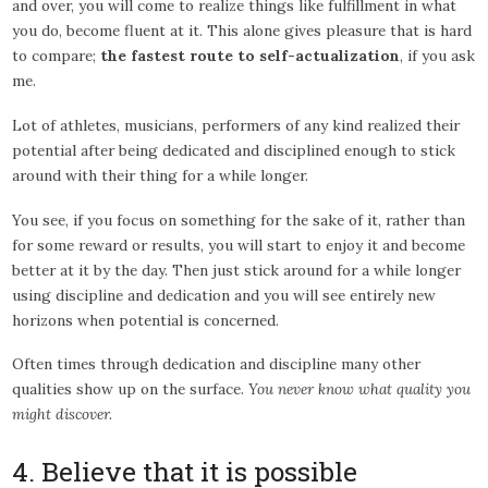
and over, you will come to realize things like fulfillment in what
you do, become fluent at it. This alone gives pleasure that is hard
to compare;
the fastest route to self-actualization
, if you ask
me.
Lot of athletes, musicians, performers of any kind realized their
potential after being dedicated and disciplined enough to stick
around with their thing for a while longer.
You see, if you focus on something for the sake of it, rather than
for some reward or results, you will start to enjoy it and become
better at it by the day. Then just stick around for a while longer
using discipline and dedication and you will see entirely new
horizons when potential is concerned.
Often times through dedication and discipline many other
qualities show up on the surface.
You never know what quality you
might discover.
4. Believe that it is possible