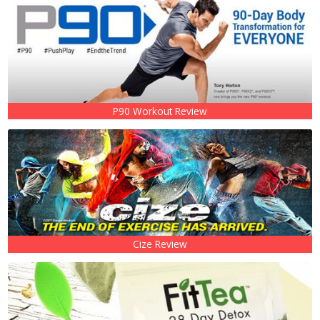
P90 Workout Review
Cize Review