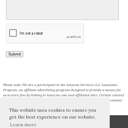
Please note: We are a participant in the Amazon Services LLC Associates
Program, an affiliate advertising program designed to provide a means for
us to earn fees by linking to Amazon.com and affiliated sites. Certain content
that appears on this site comes from AMAZON SERVICES LLC. This content
is provided ‘AS IS’ and is subject to change or removal at any time.
This website uses cookies to ensure you
get the best experience on our website.
Learn more