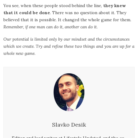
You see, when these people stood behind the line,
they knew
that it could be done
. There was no question about it. They
believed that it is possible. It changed the whole game for them.
Remember, if one man can do it, another can do it.
Our potential is limited only by our mindset and the circumstances
which we create. Try and refine these two things and you are up for a
whole new game.
Slavko Desik
Editor and lead writer at Lifestyle Updated, and the co-