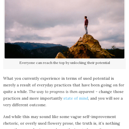
Everyone can reach the top by unlocking their potential
What you currently experience in terms of used potential is
merely a result of everyday practices that have been going on for
quite a while.
The way to progress is then apparent
- change those
practices and more importantly
state of mind
, and you will see a
very different outcome.
And while this may sound like some vague self-improvement
rhetoric, or overly used flowery prose, the truth is, it’s nothing