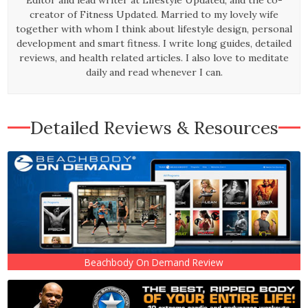
creator of Fitness Updated. Married to my lovely wife
together with whom I think about lifestyle design, personal
development and smart fitness. I write long guides, detailed
reviews, and health related articles. I also love to meditate
daily and read whenever I can.
Detailed Reviews & Resources
Beachbody On Demand Review