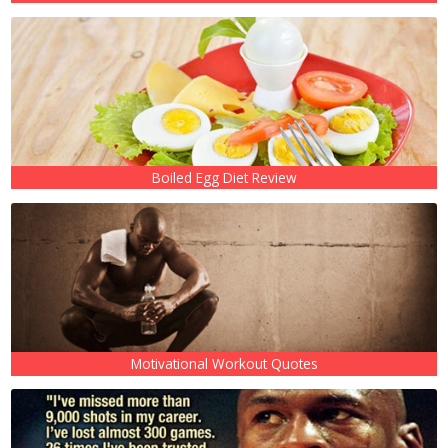
Boiled Egg Diet Review
Motivational Workout Quotes