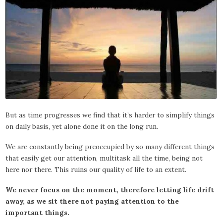
But as time progresses we find that it’s harder to simplify things
on daily basis, yet alone done it on the long run.
We are constantly being preoccupied by so many different things
that easily get our attention, multitask all the time, being not
here nor there. This ruins our quality of life to an extent.
We never focus on the moment, therefore letting life drift
away, as we sit there not paying attention to the
important things.