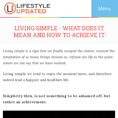
LIVING SIMPLE - WHAT DOES IT
MEAN AND HOW TO ACHIEVE IT
Living simple is a sign that we finally escaped the clutter, resisted the
temptation of so many things around us, refined our life to the point
where we can say that we have evolved.
Living simple we tend to enjoy the moment more, and therefore
indeed lead a happier and healthier life.
Simplicity then, is not something to be ashamed off, but
rather an achievement.