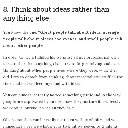
8. Think about ideas rather than
anything else
You know the one:
“Great people talk about ideas, average
people talk about places and events, and small people talk
about other people. “
In order to live a fulfilled life we must all get preoccupied with
ideas rather than anything else. I try to forget talking and even
thinking about other people lives, where they were, what they
did. I try to detach from thinking about materialistic stuff all the
time, and instead feed my mind with ideas.
You can almost instantly notice something profound in the way
people are captivated by an idea; how they nurture it, restlessly
work on it, pursue it with all they have.
Obsession then can be easily mistaken with profanity, and we
immediately realize what means to limit ourselves to thinking