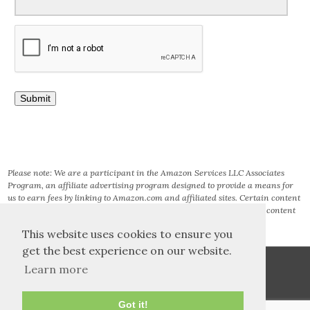
Please note: We are a participant in the Amazon Services LLC Associates
Program, an affiliate advertising program designed to provide a means for
us to earn fees by linking to Amazon.com and affiliated sites. Certain content
that appears on this site comes from AMAZON SERVICES LLC. This content
is provided ‘AS IS’ and is subject to change or removal at any time.
This website uses cookies to ensure you
get the best experience on our website.
Learn more
Got it!