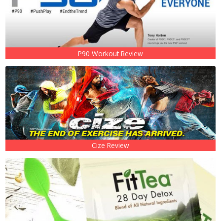
P90 Workout Review
Cize Review