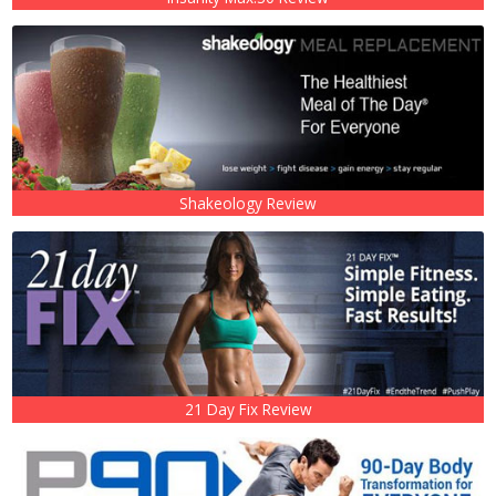
Shakeology Review
21 Day Fix Review