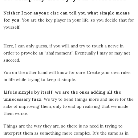
Neither I nor anyone else can tell you what simple means
for you.
You are the key player in your life, so you decide that for
yourself.
Here, I can only guess, if you will, and try to touch a nerve in
order to provoke an “aha! moment”. Eventually I may or may not
succeed.
You on the other hand will know for sure. Create your own rules
in life while trying to keep it simple.
Life is simple by itself; we are the ones adding all the
unnecessary fuzz.
We try to bend things more and more for the
sake of improving them, only to end up realizing that we made
them worse.
Things are the way they are, so there is no need in trying to
interpret them as something more complex. It’s the same as in