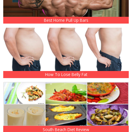
Best Home Pull Up Bars
How To Lose Belly Fat
South Beach Diet Review