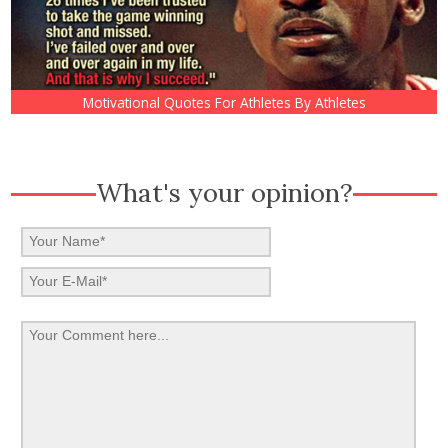
Motivational Quotes For Athletes By Athletes
What's your opinion?