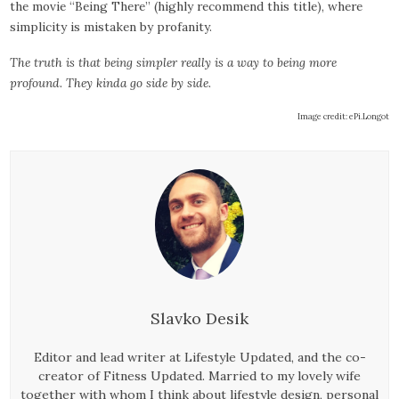
the movie “Being There” (highly recommend this title), where
simplicity is mistaken by profanity.
The truth is that being simpler really is a way to being more
profound. They kinda go side by side.
Image credit: ePi.Longot
Slavko Desik
Editor and lead writer at Lifestyle Updated, and the co-
creator of Fitness Updated. Married to my lovely wife
together with whom I think about lifestyle design, personal