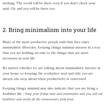
nothing. The world will be there even if you don’t check your
mail. Oh, and you will be there too.
2. Bring minimalism into your life
Many of the most productive people said that they enjoy
minimalistic lifestyles. Keeping things minimal assures in a way
that you are holding on only to the things that are most
necessary in your life.
No matter whether we are talking about minimalistic interior in
your home, or keeping the workplace neat and tidy, you are
always one step ahead when productivity is concerned.
Keeping things minimal may also indicate that you are living a
healthier life -
keep your fridge neat and minimalist and you will eat
healthier and avoid all the unnecessary junk food.