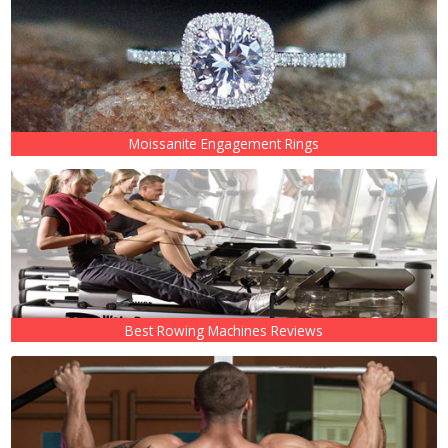
Moissanite Engagement Rings
Best Rowing Machines Reviews