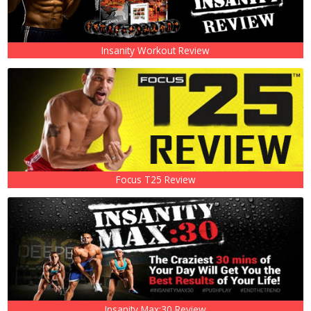
Insanity Workout Review
Focus T25 Review
Insanity Max:30 Review