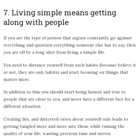
7. Living simple means getting
along with people
If you are the type of person that argues constantly, go against
everything and question everything someone else has to say, then
you are off by a long shot from living a simple life.
You need to distance yourself from such habits (because believe it
or not, they are only habits) and start focusing on things that
matter more.
In addition to this you should start being honest and true to
people that are close to you, and never have a different face for a
different situation.
Creating lies, and distorted views about yourself only leads to
getting tangled more and more into them, while ruining the
quality of your life, wasting precious time and nerves.