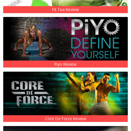
Fit Tea Review
Piyo Review
Core De Force Review