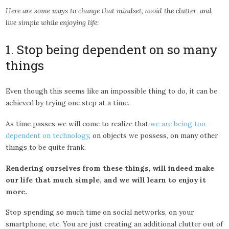
Here are some ways to change that mindset, avoid the clutter, and
live simple while enjoying life:
1. Stop being dependent on so many
things
Even though this seems like an impossible thing to do, it can be
achieved by trying one step at a time.
As time passes we will come to realize that
we are being too
dependent on technology
, on objects we possess, on many other
things to be quite frank.
Rendering ourselves from these things, will indeed make
our life that much simple, and we will learn to enjoy it
more.
Stop spending so much time on social networks, on your
smartphone, etc. You are just creating an additional clutter out of