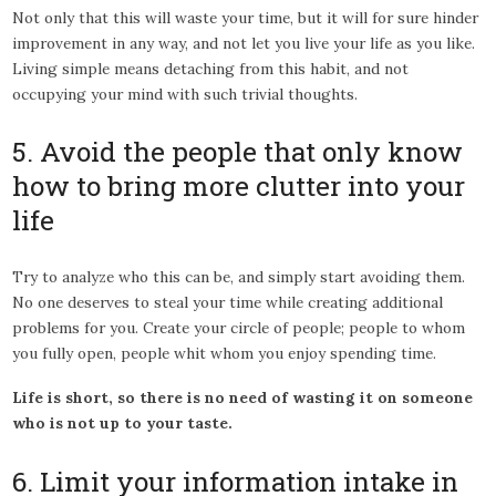
Not only that this will waste your time, but it will for sure hinder
improvement in any way, and not let you live your life as you like.
Living simple means detaching from this habit, and not
occupying your mind with such trivial thoughts.
5. Avoid the people that only know
how to bring more clutter into your
life
Try to analyze who this can be, and simply start avoiding them.
No one deserves to steal your time while creating additional
problems for you. Create your circle of people; people to whom
you fully open, people whit whom you enjoy spending time.
Life is short, so there is no need of wasting it on someone
who is not up to your taste.
6. Limit your information intake in