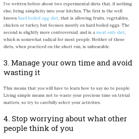
I’ve written before about two experimental diets that, if nothing
else, bring simplicity into your kitchen. The first is the well
known
hard boiled egg diet
, that is allowing fruits, vegetables,
chicken or turkey, but focuses mostly on hard boiled eggs. The
second is slightly more controversial, and is a
meat only diet
,
which is somewhat radical for most people. Neither of these
diets, when practiced on the short run, is unbearable.
3. Manage your own time and avoid
wasting it
This means that you will have to learn how to say no to people.
Living simple means not to waste your precious time on trivial
matters, so try to carefully select your activities.
4. Stop worrying about what other
people think of you