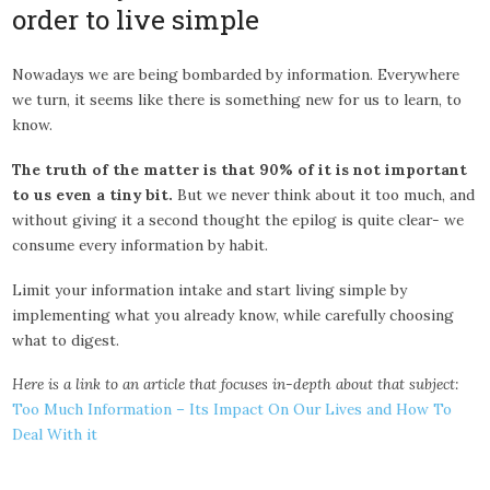
order to live simple
Nowadays we are being bombarded by information. Everywhere
we turn, it seems like there is something new for us to learn, to
know.
The truth of the matter is that 90% of it is not important
to us even a tiny bit.
But we never think about it too much, and
without giving it a second thought the epilog is quite clear- we
consume every information by habit.
Limit your information intake and start living simple by
implementing what you already know, while carefully choosing
what to digest.
Here is a link to an article that focuses in-depth about that subject:
Too Much Information – Its Impact On Our Lives and How To
Deal With it