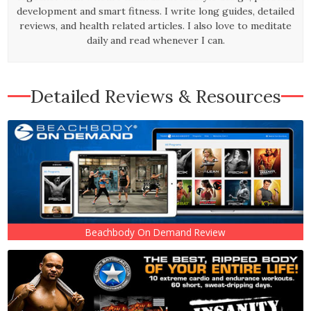
development and smart fitness. I write long guides, detailed
reviews, and health related articles. I also love to meditate
daily and read whenever I can.
Detailed Reviews & Resources
Beachbody On Demand Review