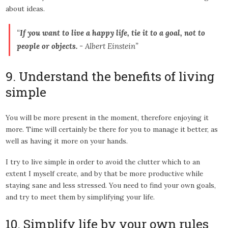
about ideas.
“
If you want to live a happy life, tie it to a goal, not to
people or objects.
- Albert Einstein”
9. Understand the benefits of living
simple
You will be more present in the moment, therefore enjoying it
more. Time will certainly be there for you to manage it better, as
well as having it more on your hands.
I try to live simple in order to avoid the clutter which to an
extent I myself create, and by that be more productive while
staying sane and less stressed. You need to find your own goals,
and try to meet them by simplifying your life.
10. Simplify life by your own rules