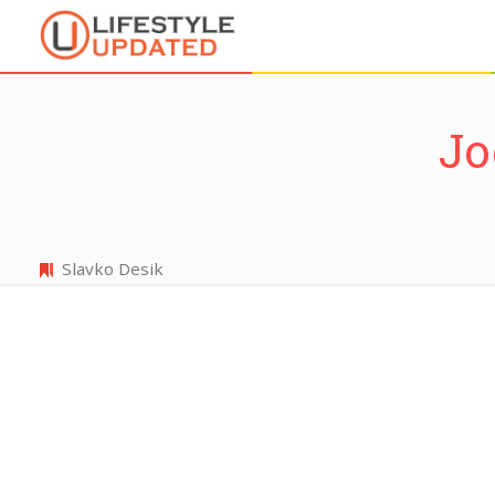
Jo
Slavko Desik