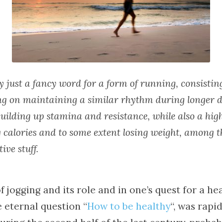
ly just a fancy word for a form of running, consistin
ing on maintaining a similar rhythm during longer d
uilding up stamina and resistance, while also a high
 calories and to some extent losing weight, among t
ive stuff.
f jogging and its role and in one’s quest for a hea
 eternal question “
How to be healthy
“, was rapid