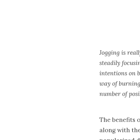
Jogging is real
steadily focus
intentions on b
way of burning
number of posit
The benefits o
along with the