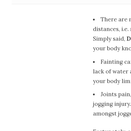
There are 
distances, i.e
Simply said,
D
your body kno
Fainting c
lack of water 
your body limi
Joints pai
jogging injur
amongst jogge