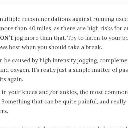
multiple recommendations against running exces
. more than 40 miles, as there are high risks for an
ON’T
jog more than that. Try to listen to your bo
ws best when you should take a break.
an be caused by high intensity jogging, compleme
and oxygen. It’s really just a simple matter of pa
ts again.
n, in your knees and/or ankles, the most common
y. Something that can be quite painful, and real
rs.