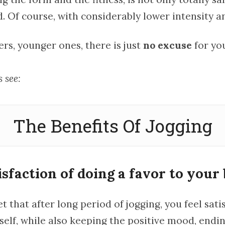
Of course, with considerably lower intensity a
ers, younger ones, there is just
no excuse
for you
 see:
The Benefits Of Jogging
isfaction of doing a favor to your 
ret that after long period of jogging, you feel sati
elf, while also keeping the positive mood, endin