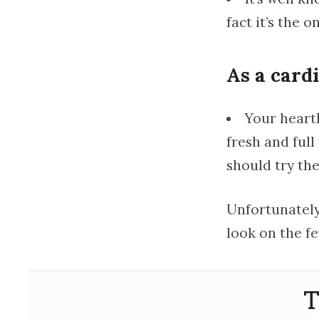
fact it’s the o
As a card
Your heart
fresh and full
should try th
Unfortunately,
look on the fe
T