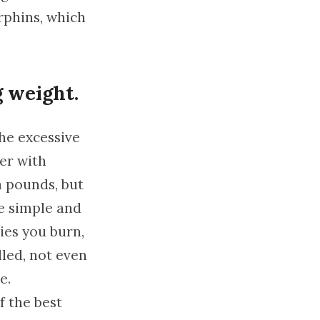
orphins, which
g weight.
the excessive
her with
a pounds, but
le simple and
ies you burn,
lled, not even
e.
f the best