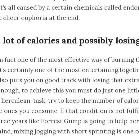
It’s all caused by a certain chemicals called end
t cheer euphoria at the end.
lot of calories and possibly losin
in fact one of the most effective way of burning 
it’s certainly one of the most entertaining,toget
 also puts you on good track with losing that extr
 enough, to achieve this you must do just one litt
 herculean, task, try to keep the number of calor
 ones you consume. If that condition is not fulfi
ree years like Forrest Gump is going to help her
ind, mixing jogging with short sprinting is one o