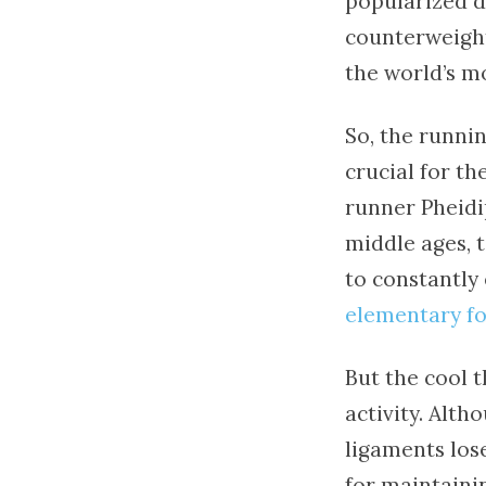
popularized du
counterweight 
the world’s m
So, the runnin
crucial for th
runner Pheidi
middle ages, 
to constantly 
elementary fo
But the cool th
activity. Alt
ligaments lose
for maintainin