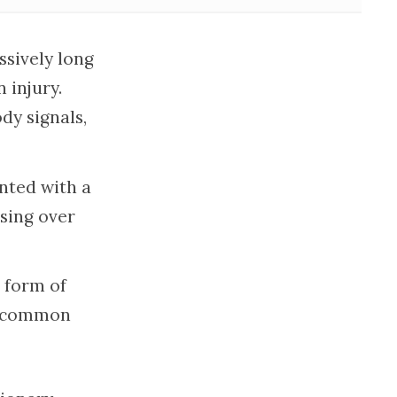
sively long
 injury.
dy signals,
nted with a
ssing over
 form of
ly common