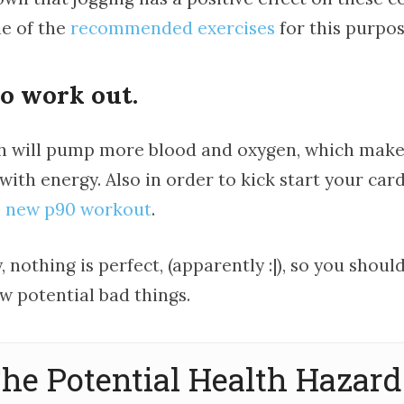
ne of the
recommended exercises
for this purpos
io work out.
h will pump more blood and oxygen, which make
 with energy. Also in order to kick start your car
e
new p90 workout
.
 nothing is perfect, (apparently :|), so you should
w potential bad things.
he Potential Health Hazard