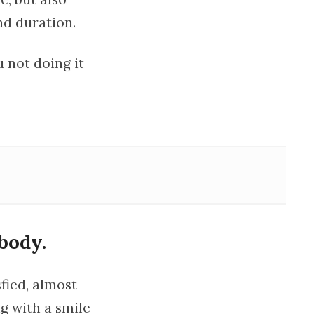
nd duration.
 not doing it
body.
sfied, almost
g with a smile