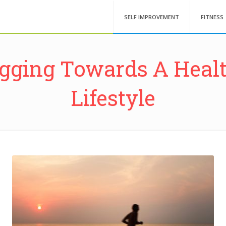
SELF IMPROVEMENT
FITNESS
gging Towards A Heal
Lifestyle