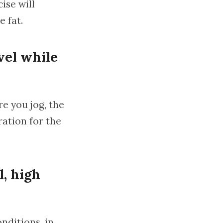
ise will
e fat.
vel while
e you jog, the
ration for the
l, high
onditions, in