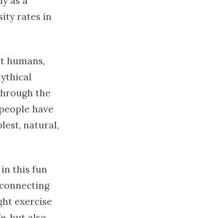
ly as a
ity rates in
st humans,
mythical
through the
 people have
lest, natural,
in this fun
 connecting
ight exercise
e, but also