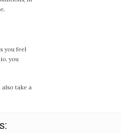
e.
s you feel
dio, you
 also take a
s: