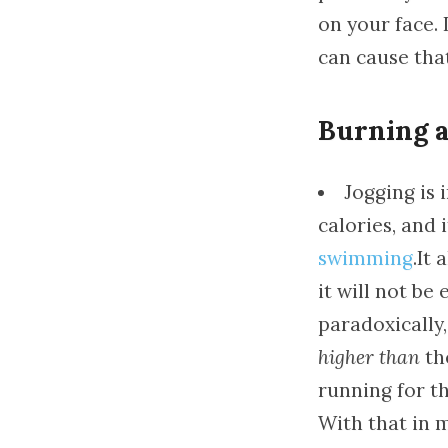
on your face. 
can cause tha
Burning a 
Jogging is 
calories, and 
swimming
.It
it will not be
paradoxically,
higher than
the
running for th
With that in m