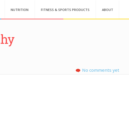
NUTRITION
FITNESS & SPORTS PRODUCTS
ABOUT
thy
No comments yet