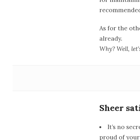
recommended. 
As for the oth
already.
Why? Well, let’s
Sheer sat
It’s no sec
proud of yours