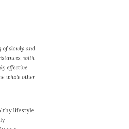
g of slowly and
istances, with
ly effective
he whole other
lthy lifestyle
ly