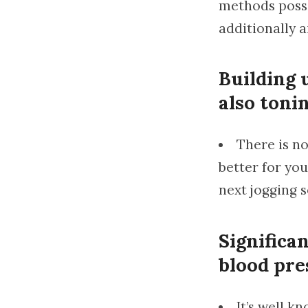
methods possib
additionally a
Building 
also toni
There is no
better for you
next jogging s
Significan
blood pre
It’s well k