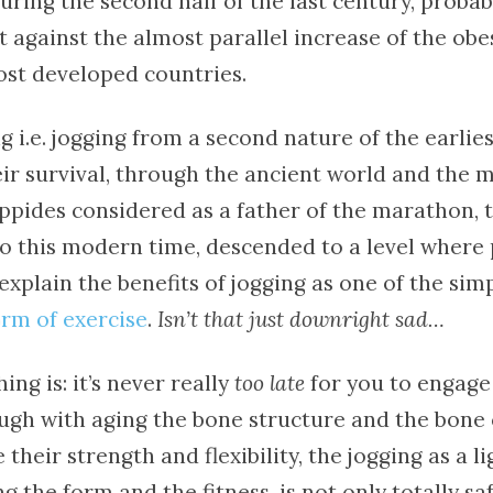
ring the second half of the last century, probab
against the almost parallel increase of the obes
ost developed countries.
g i.e. jogging from a second nature of the earlie
eir survival, through the ancient world and the 
ppides considered as a father of the marathon, 
to this modern time, descended to a level where
explain the benefits of jogging as one of the simp
rm of exercise
.
Isn’t that just downright sad…
ing is: it’s never really
too late
for you to engage 
hough with aging the bone structure and the bone
 their strength and flexibility, the jogging as a l
g the form and the fitness, is not only totally saf