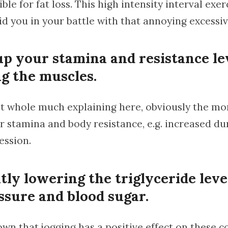
le for fat loss. This high intensity interval exerc
id you in your battle with that annoying excessiv
up your stamina and resistance le
ng the muscles.
t whole much explaining here, obviously the mor
r stamina and body resistance, e.g. increased du
ession.
tly lowering the triglyceride leve
ssure and blood sugar.
nown that jogging has a positive effect on these c