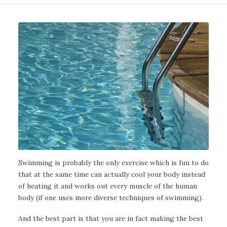
Swimming is probably the only exercise which is fun to do
that at the same time can actually cool your body instead
of heating it and works out every muscle of the human
body (if one uses more diverse techniques of swimming).
And the best part is that you are in fact making the best