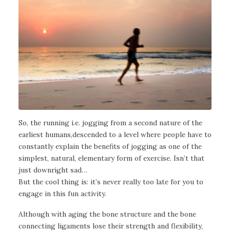
So, the running i.e. jogging from a second nature of the
earliest humans,descended to a level where people have to
constantly explain the benefits of jogging as one of the
simplest, natural, elementary form of exercise. Isn’t that
just downright sad…
But the cool thing is: it’s never really too late for you to
engage in this fun activity.
Although with aging the bone structure and the bone
connecting ligaments lose their strength and flexibility,