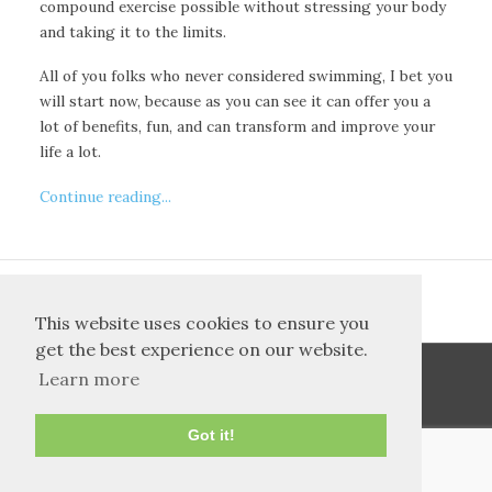
compound exercise possible without stressing your body
and taking it to the limits.
All of you folks who never considered swimming, I bet you
will start now, because as you can see it can offer you a
lot of benefits, fun, and can transform and improve your
life a lot.
Continue reading...
<<
42
First
36
37
38
39
40
41
This website uses cookies to ensure you
get the best experience on our website.
Learn more
Got it!
TOS and Privacy
Contact
Archives