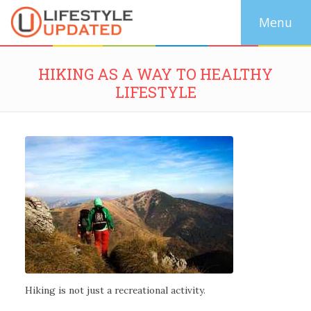
HIKING AS A WAY TO HEALTHY
LIFESTYLE
Hiking is not just a recreational activity.