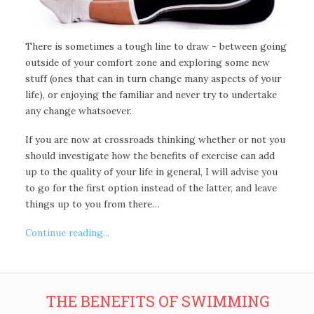
There is sometimes a tough line to draw - between going
outside of your comfort zone and exploring some new
stuff (ones that can in turn change many aspects of your
life), or enjoying the familiar and never try to undertake
any change whatsoever.
If you are now at crossroads thinking whether or not you
should investigate how the benefits of exercise can add
up to the quality of your life in general, I will advise you
to go for the first option instead of the latter, and leave
things up to you from there…
Continue reading...
THE BENEFITS OF SWIMMING