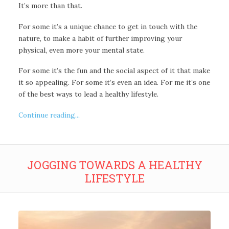
It’s more than that.
For some it’s a unique chance to get in touch with the
nature, to make a habit of further improving your
physical, even more your mental state.
For some it’s the fun and the social aspect of it that make
it so appealing. For some it’s even an idea. For me it’s one
of the best ways to lead a healthy lifestyle.
Continue reading...
JOGGING TOWARDS A HEALTHY
LIFESTYLE