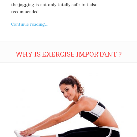
the jogging is not only totally safe, but also
recommended.
Continue reading...
WHY IS EXERCISE IMPORTANT ?