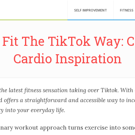
SELF IMPROVEMENT
FITNESS
 Fit The TikTok Way: 
Cardio Inspiration
the latest fitness sensation taking over Tiktok. With
nd offers a straightforward and accessible way to in
ty into your everyday life.
onary workout approach turns exercise into som