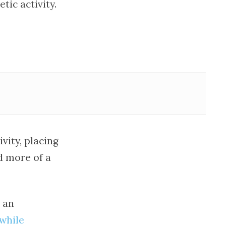
tic activity.
vity, placing
d more of a
 an
 while