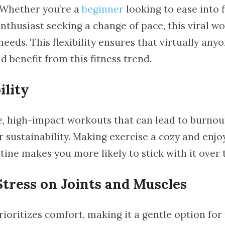
. Whether you’re a
beginner
looking to ease into f
nthusiast seeking a change of pace, this viral w
needs. This flexibility ensures that virtually any
d benefit from this fitness trend.
ility
e, high-impact workouts that can lead to burnout
r sustainability. Making exercise a cozy and enjo
tine makes you more likely to stick with it over 
tress on Joints and Muscles
ioritizes comfort, making it a gentle option for