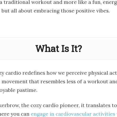
e a traditional workout and more like a fun, energe
dio but all about embracing those positive vibes.
What Is It?
ozy cardio redefines how we perceive physical acti
movement that resembles less of a workout an
joyable pastime.
erbrow, the cozy cardio pioneer, it translates to
here you can
engage in cardiovascular activities