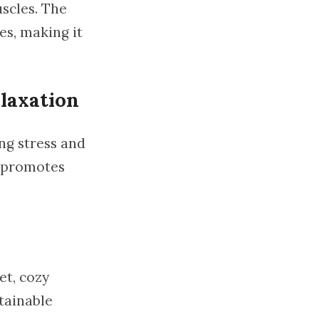
scles. The
es, making it
laxation
ing stress and
o promotes
et, cozy
stainable