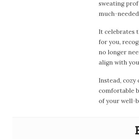
sweating prof
much-needed p
It celebrates
for you, recog
no longer need
align with yo
Instead, cozy 
comfortable bu
of your well-b