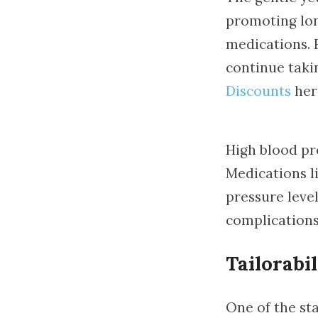
promoting long
medications. 
continue taki
Discounts
here
High blood pr
Medications li
pressure level
complications
Tailorabil
One of the sta