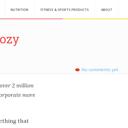
NUTRITION
FITNESS & SPORTS PRODUCTS
ABOUT
Cozy
No comments yet
 over 2 million
corporate more
ething that