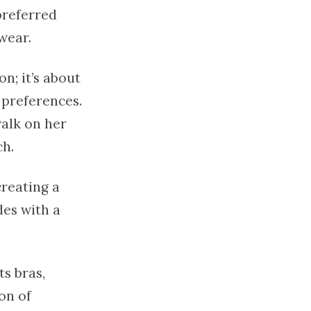
preferred
wear.
n; it’s about
 preferences.
walk on her
ch.
creating a
des with a
s bras,
on of