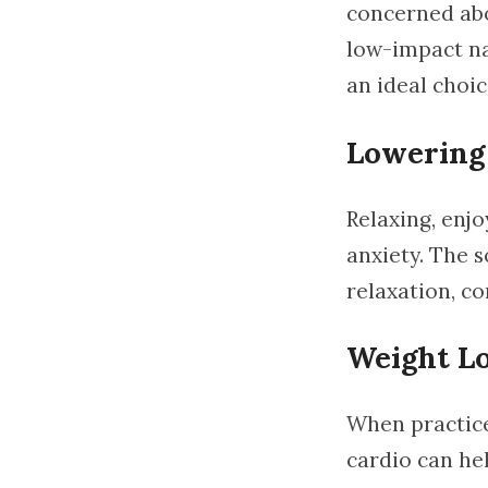
concerned abo
low-impact nat
an ideal choic
Lowering 
Relaxing, enjo
anxiety. The 
relaxation, co
Weight Lo
When practice
cardio can hel