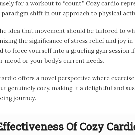
usely for a workout to “count.” Cozy cardio repr
aradigm shift in our approach to physical activ
 the idea that movement should be tailored to wh
nizing the significance of stress relief and joy in 
 to force yourself into a grueling gym session if
ur mood or your body’s current needs.
cardio offers a novel perspective where exercise 
t genuinely cozy, making it a delightful and sus
eing journey.
Effectiveness Of Cozy Cardi