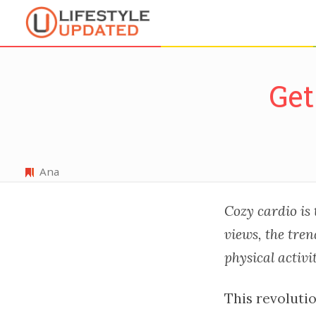
Get
Ana
Cozy cardio is 
views, the tre
physical activi
This revoluti