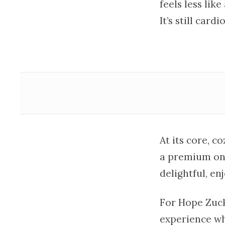
feels less lik
It’s still car
At its core, c
a premium on 
delightful, en
For Hope Zuck
experience w