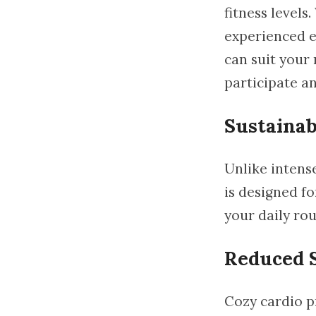
fitness levels
experienced e
can suit your 
participate an
Sustainab
Unlike intens
is designed fo
your daily rou
Reduced S
Cozy cardio pr