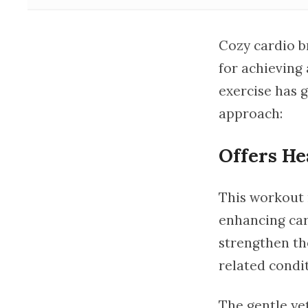
Cozy cardio br
for achieving 
exercise has g
approach:
Offers He
This workout 
enhancing car
strengthen the
related condit
The gentle ye