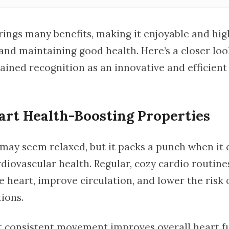
ings many benefits, making it enjoyable and high
and maintaining good health. Here’s a closer loo
ained recognition as an innovative and efficient 
art Health-Boosting Properties
may seem relaxed, but it packs a punch when it
diovascular health. Regular, cozy cardio routine
 heart, improve circulation, and lower the risk 
ions.
t consistent movement improves overall heart f