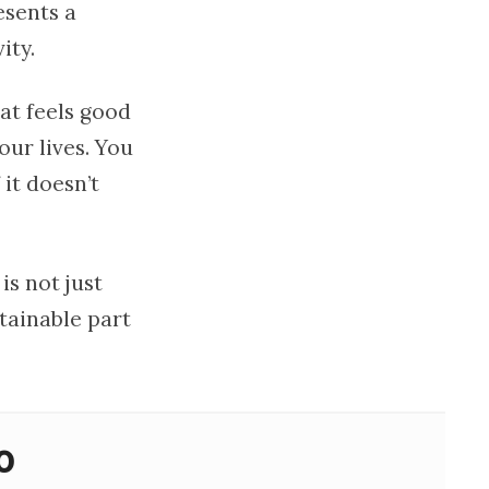
esents a
ity.
at feels good
our lives. You
 it doesn’t
is not just
tainable part
o