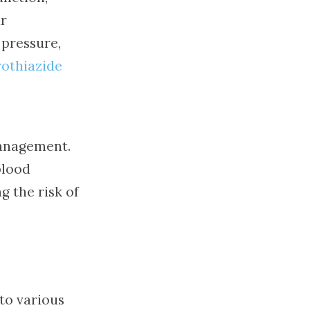
ur
 pressure,
othiazide
management.
blood
g the risk of
 to various