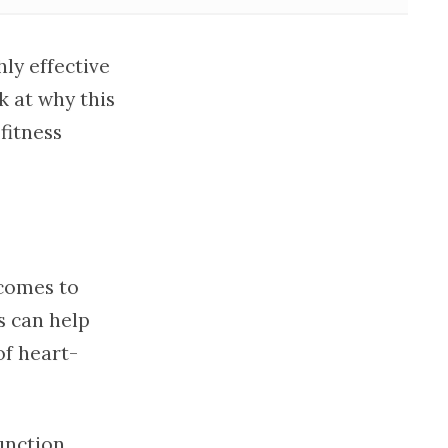
ly effective
k at why this
fitness
 comes to
s can help
of heart-
unction,