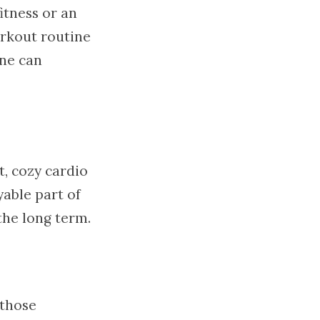
itness or an
orkout routine
one can
, cozy cardio
yable part of
the long term.
 those