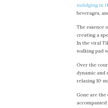
indulging in 
beverages, an
The essence of
creating a sp
In the viral T
walking pad w
Over the cours
dynamic and e
relaxing 10-m
Gone are the 
accompanied b