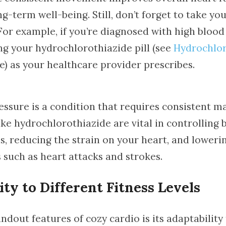
-term well-being. Still, don’t forget to take yo
For example, if you’re diagnosed with high blood
ng your hydrochlorothiazide pill (see
Hydrochlor
) as your healthcare provider prescribes.
essure is a condition that requires consistent 
ke hydrochlorothiazide are vital in controlling 
s, reducing the strain on your heart, and lowerin
 such as heart attacks and strokes.
ity to Different Fitness Levels
ndout features of cozy cardio is its adaptability