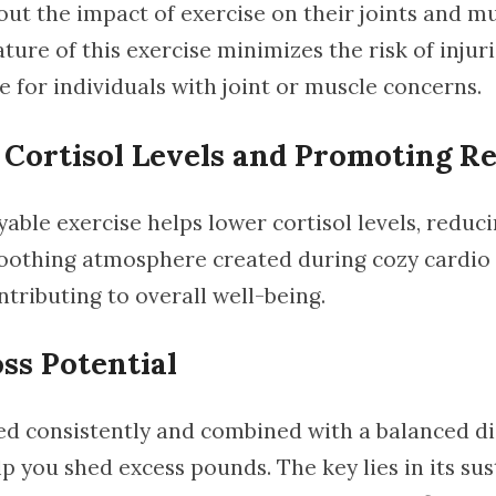
ut the impact of exercise on their joints and mu
ure of this exercise minimizes the risk of injuri
e for individuals with joint or muscle concerns.
Cortisol Levels and Promoting Re
yable exercise helps lower cortisol levels, reduc
soothing atmosphere created during cozy cardi
ntributing to overall well-being.
ss Potential
d consistently and combined with a balanced di
p you shed excess pounds. The key lies in its su