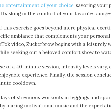
the entertainment of your choice
, savoring your 
d basking in the comfort of your favorite lounge
 this exercise goes beyond mere physical exertio
ecific ambiance that complements your personal
ikTok video, Zuckerbrow begins with a leisurely 
hile seeking out a beloved comfort show to wat
e of a 40-minute session, intensity levels vary, 
njoyable experience. Finally, the session conclu
inute cooldown.
days of strenuous workouts in leggings and sport
y blaring motivational music and the expectati