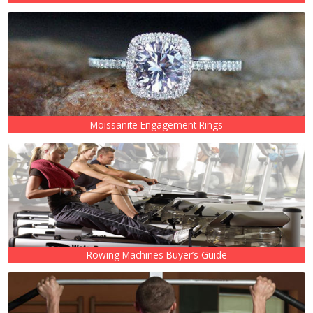
Moissanite Engagement Rings
Rowing Machines Buyer’s Guide