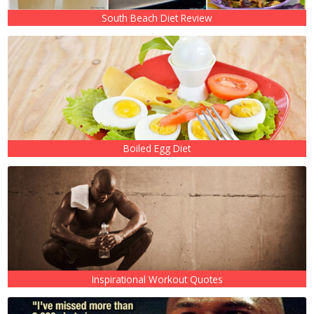
South Beach Diet Review
Boiled Egg Diet
Inspirational Workout Quotes