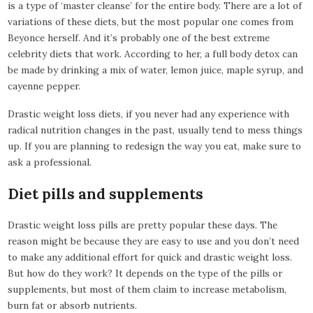
is a type of ‘master cleanse’ for the entire body. There are a lot of
variations of these diets, but the most popular one comes from
Beyonce herself. And it’s probably one of the best extreme
celebrity diets that work. According to her, a full body detox can
be made by drinking a mix of water, lemon juice, maple syrup, and
cayenne pepper.
Drastic weight loss diets, if you never had any experience with
radical nutrition changes in the past, usually tend to mess things
up. If you are planning to redesign the way you eat, make sure to
ask a professional.
Diet pills and supplements
Drastic weight loss pills are pretty popular these days. The
reason might be because they are easy to use and you don’t need
to make any additional effort for quick and drastic weight loss.
But how do they work? It depends on the type of the pills or
supplements, but most of them claim to increase metabolism,
burn fat or absorb nutrients.