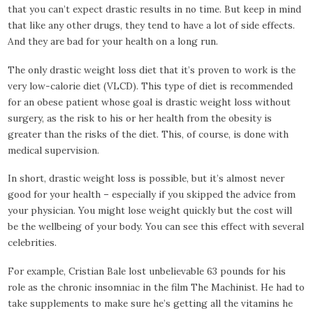
that you can’t expect drastic results in no time. But keep in mind
that like any other drugs, they tend to have a lot of side effects.
And they are bad for your health on a long run.
The only drastic weight loss diet that it’s proven to work is the
very low-calorie diet (VLCD). This type of diet is recommended
for an obese patient whose goal is drastic weight loss without
surgery, as the risk to his or her health from the obesity is
greater than the risks of the diet. This, of course, is done with
medical supervision.
In short, drastic weight loss is possible, but it’s almost never
good for your health – especially if you skipped the advice from
your physician. You might lose weight quickly but the cost will
be the wellbeing of your body. You can see this effect with several
celebrities.
For example, Cristian Bale lost unbelievable 63 pounds for his
role as the chronic insomniac in the film The Machinist. He had to
take supplements to make sure he’s getting all the vitamins he