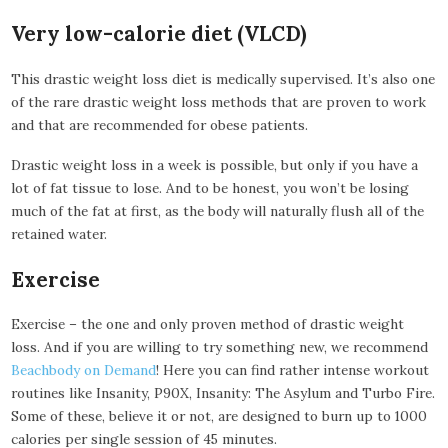
Very low-calorie diet (VLCD)
This drastic weight loss diet is medically supervised. It’s also one
of the rare drastic weight loss methods that are proven to work
and that are recommended for obese patients.
Drastic weight loss in a week is possible, but only if you have a
lot of fat tissue to lose. And to be honest, you won’t be losing
much of the fat at first, as the body will naturally flush all of the
retained water.
Exercise
Exercise – the one and only proven method of drastic weight
loss. And if you are willing to try something new, we recommend
Beachbody on Demand
! Here you can find rather intense workout
routines like Insanity, P90X, Insanity: The Asylum and Turbo Fire.
Some of these, believe it or not, are designed to burn up to 1000
calories per single session of 45 minutes.