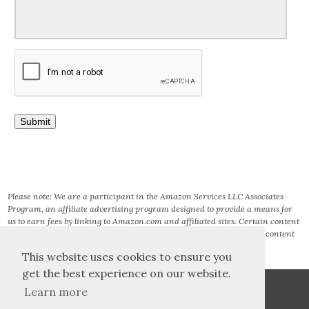
Please note: We are a participant in the Amazon Services LLC Associates
Program, an affiliate advertising program designed to provide a means for
us to earn fees by linking to Amazon.com and affiliated sites. Certain content
that appears on this site comes from AMAZON SERVICES LLC. This content
is provided ‘AS IS’ and is subject to change or removal at any time.
This website uses cookies to ensure you
get the best experience on our website.
Learn more