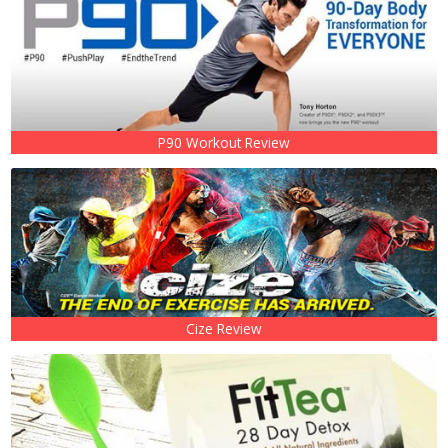
P90 Workout Review
Cize Review