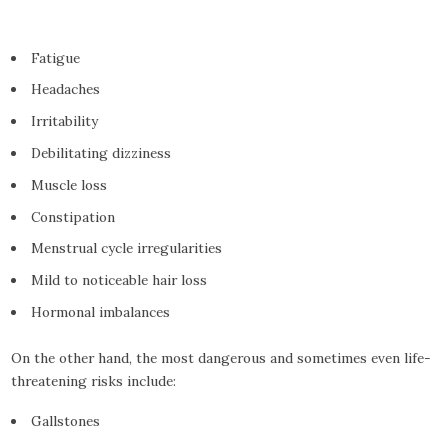
Fatigue
Headaches
Irritability
Debilitating dizziness
Muscle loss
Constipation
Menstrual cycle irregularities
Mild to noticeable hair loss
Hormonal imbalances
On the other hand, the most dangerous and sometimes even life-
threatening risks include:
Gallstones