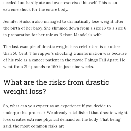
needed, but hardly ate and over-exercised himself. This is an
extreme shock for the entire body.
Jennifer Hudson also managed to dramatically lose weight after
the birth of her baby. She slimmed down from a size 16 to a size 6
in preparation for her role as Nelson Mandela’s wife.
The last example of drastic weight loss celebrities is no other
than 50 Cent. The rapper’s shocking transformation was because
of his role as a cancer patient in the movie Things Fall Apart. He
went from 214 pounds to 160 in just nine weeks.
What are the risks from drastic
weight loss?
So, what can you expect as an experience if you decide to
undergo this process? We already established that drastic weight
loss creates extreme physical demand on the body. That being
said, the most common risks are: