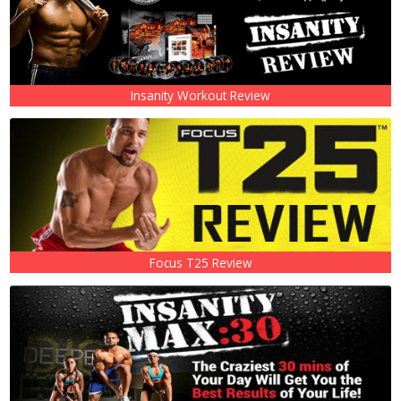
Insanity Workout Review
Focus T25 Review