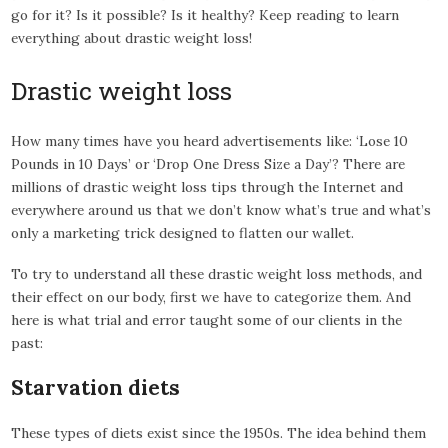
go for it? Is it possible? Is it healthy? Keep reading to learn
everything about drastic weight loss!
Drastic weight loss
How many times have you heard advertisements like: ‘Lose 10
Pounds in 10 Days’ or ‘Drop One Dress Size a Day’? There are
millions of drastic weight loss tips through the Internet and
everywhere around us that we don’t know what’s true and what’s
only a marketing trick designed to flatten our wallet.
To try to understand all these drastic weight loss methods, and
their effect on our body, first we have to categorize them. And
here is what trial and error taught some of our clients in the
past:
Starvation diets
These types of diets exist since the 1950s. The idea behind them