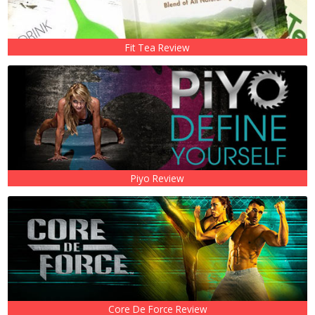
Fit Tea Review
Piyo Review
Core De Force Review