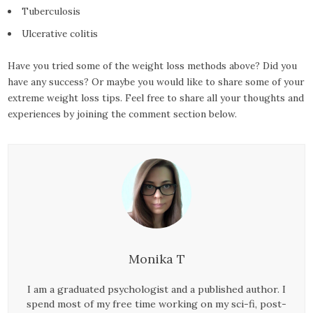
Tuberculosis
Ulcerative colitis
Have you tried some of the weight loss methods above? Did you
have any success? Or maybe you would like to share some of your
extreme weight loss tips. Feel free to share all your thoughts and
experiences by joining the comment section below.
Monika T
I am a graduated psychologist and a published author. I
spend most of my free time working on my sci-fi, post-