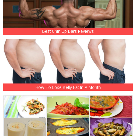
Best Chin Up Bars Reviews
How To Lose Belly Fat In A Month