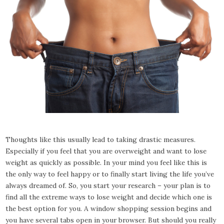
Thoughts like this usually lead to taking drastic measures.
Especially if you feel that you are overweight and want to lose
weight as quickly as possible. In your mind you feel like this is
the only way to feel happy or to finally start living the life you’ve
always dreamed of. So, you start your research – your plan is to
find all the extreme ways to lose weight and decide which one is
the best option for you. A window shopping session begins and
you have several tabs open in your browser. But should you really