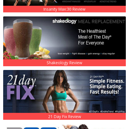
Insanity Max:30 Review
Shakeology Review
21 Day Fix Review