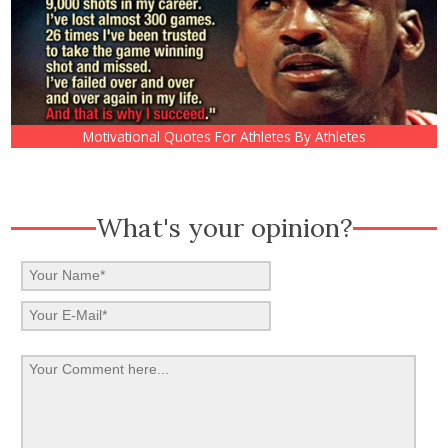
Motivational Quotes For Athletes By Athletes
What's your opinion?