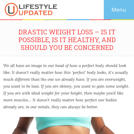
DRASTIC WEIGHT LOSS – IS IT
POSSIBLE, IS IT HEALTHY, AND
SHOULD YOU BE CONCERNED
We all have an image in our head of how a perfect body should look
like. It doesn’t really matter how this ‘perfect’ body looks, it’s usually
much different than the one we already have. If you are overweight,
you want to be lean. If you are skinny, you want to gain some weight.
If you are with ideal weight for your height, then maybe you’d like
more muscles… It doesn’t really matter how perfect our bodies
already are, in our minds, they can always be better.