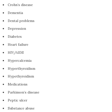
Crohn’s disease
Dementia
Dental problems
Depression
Diabetes
Heart failure
HIV/AIDS
Hypercalcemia
Hyperthyroidism
Hypothyroidism
Medications
Parkinson’s disease
Peptic ulcer
Substance abuse