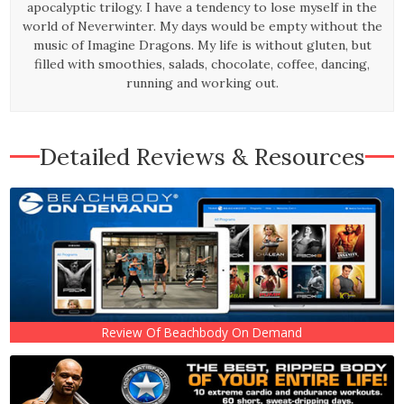
apocalyptic trilogy. I have a tendency to lose myself in the
world of Neverwinter. My days would be empty without the
music of Imagine Dragons. My life is without gluten, but
filled with smoothies, salads, chocolate, coffee, dancing,
running and working out.
Detailed Reviews & Resources
Review Of Beachbody On Demand