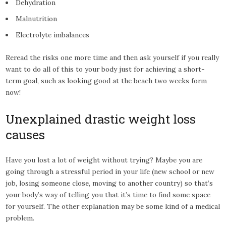
Dehydration
Malnutrition
Electrolyte imbalances
Reread the risks one more time and then ask yourself if you really
want to do all of this to your body just for achieving a short-
term goal, such as looking good at the beach two weeks form
now!
Unexplained drastic weight loss
causes
Have you lost a lot of weight without trying? Maybe you are
going through a stressful period in your life (new school or new
job, losing someone close, moving to another country) so that’s
your body’s way of telling you that it’s time to find some space
for yourself. The other explanation may be some kind of a medical
problem.