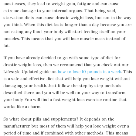
most cases, they lead to weight gain, fatigue and can cause
extreme damage to your internal organs. That being said,
starvation diets can cause drastic weight loss, but not in the way
you think. When this diet lasts longer than a day, because you are
not eating any food, your body will start feeding itself on your
muscles. This means that you will lose muscle mass instead of
fat.
If you have already decided to go with some type of diet for
drastic weight loss, then we recommend that you check out our
Lifestyle Updated guide on
how to lose 10 pounds in a week
. This
is a safe and effective diet that will help you lose weight without
damaging your health. Just follow the step by step methods
described there, and you will be well on your way to transform
your body. You will find a fast weight loss exercise routine that
works like a charm.
So what about pills and supplements? It depends on the
manufacturer, but most of them will help you lose weight over a
period of time and if combined with other methods. This means