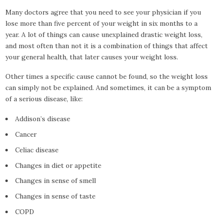
Many doctors agree that you need to see your physician if you
lose more than five percent of your weight in six months to a
year. A lot of things can cause unexplained drastic weight loss,
and most often than not it is a combination of things that affect
your general health, that later causes your weight loss.
Other times a specific cause cannot be found, so the weight loss
can simply not be explained. And sometimes, it can be a symptom
of a serious disease, like:
Addison’s disease
Cancer
Celiac disease
Changes in diet or appetite
Changes in sense of smell
Changes in sense of taste
COPD