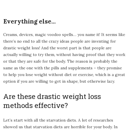
Everything else…
Creams, devices, magic voodoo spells… you name it! It seems like
there’s no end to all the crazy ideas people are inventing for
drastic weight loss! And the worst part is that people are
actually willing to try them, without having proof that they work
or that they are safe for the body. The reason is probably the
same as the one with the pills and supplements – they promise
to help you lose weight without diet or exercise, which is a great
option if you are willing to get in shape, but otherwise lazy.
Are these drastic weight loss
methods effective?
Let’s start with all the starvation diets. A lot of researches
showed us that starvation diets are horrible for your body. In