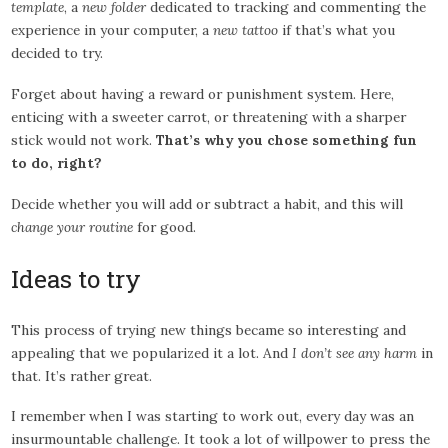
template
, a
new folder
dedicated to tracking and commenting the
experience in your computer, a
new tattoo
if that’s what you
decided to try.
Forget about having a reward or punishment system. Here,
enticing with a sweeter carrot, or threatening with a sharper
stick would not work.
That’s why you chose something fun
to do, right?
Decide whether you will add or subtract a habit, and this will
change your routine
for good.
Ideas to try
This process of trying new things became so interesting and
appealing that we popularized it a lot. And
I don’t see any harm
in
that. It’s rather great.
I remember when I was starting to work out, every day was an
insurmountable challenge. It took a lot of willpower to press the