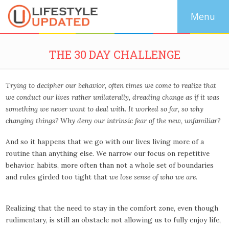
THE 30 DAY CHALLENGE
Trying to decipher our behavior, often times we come to realize that
we conduct our lives rather unilaterally, dreading change as if it was
something we never want to deal with.
It worked so far, so why
changing things?
Why deny our intrinsic fear of the new, unfamiliar?
And so it happens that we go with our lives living more of a
routine than anything else. We narrow our focus on repetitive
behavior, habits, more often than not a whole set of boundaries
and rules girded too tight that
we lose sense of who we are.
Realizing that the need to stay in the comfort zone, even though
rudimentary, is still an obstacle not allowing us to fully enjoy life,