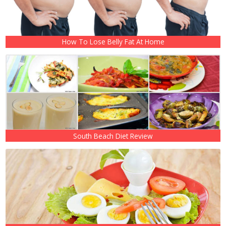
How To Lose Belly Fat At Home
South Beach Diet Review