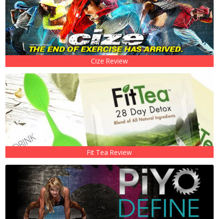
Cize Review
Fit Tea Review