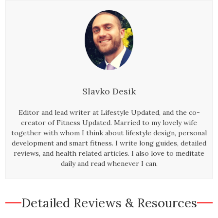
Slavko Desik
Editor and lead writer at Lifestyle Updated, and the co-
creator of Fitness Updated. Married to my lovely wife
together with whom I think about lifestyle design, personal
development and smart fitness. I write long guides, detailed
reviews, and health related articles. I also love to meditate
daily and read whenever I can.
Detailed Reviews & Resources