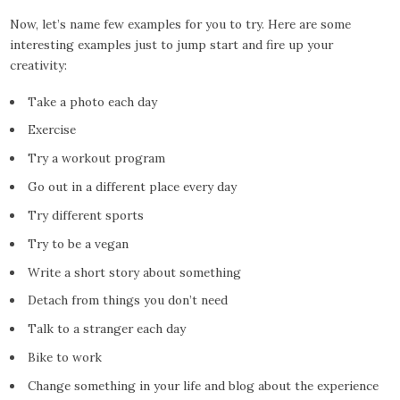
Now, let’s name few examples for you to try. Here are some
interesting examples just to jump start and fire up your
creativity:
Take a photo each day
Exercise
Try a workout program
Go out in a different place every day
Try different sports
Try to be a vegan
Write a short story about something
Detach from things you don’t need
Talk to a stranger each day
Bike to work
Change something in your life and blog about the experience