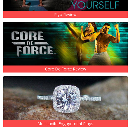
Piyo Review
Core De Force Review
Moissanite Engagement Rings