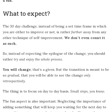
a fun.
What to expect?
The 30 day challenge, instead of being a set time frame in which
you are either to improve or not, is rather
further away
from any
other technique of self-improvement.
We don’t even count it
as such.
So, instead of expecting the epilogue of the change, you should
rather
try and enjoy the whole process.
You will change
, that’s a given. But the transition is meant to be
so
gradual
, that you will be able to see the change
only
retrospectively
.
The thing is to focus on day to day basis.
Small steps, you know.
The fun aspect is also important. Neglecting the importance of
adding something that will keep you waiting for the next day to