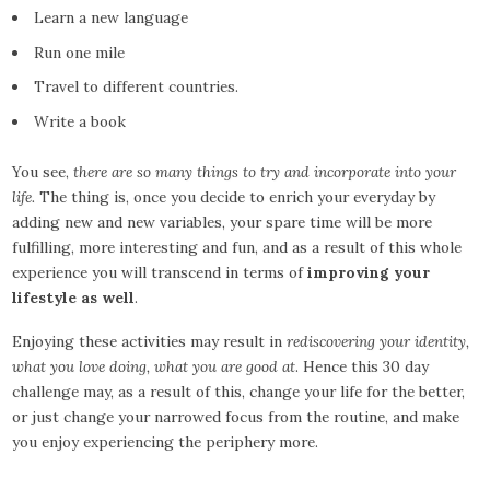
Learn a new language
Run one mile
Travel to different countries.
Write a book
You see,
there are so many things to try and incorporate into your
life.
The thing is, once you decide to enrich your everyday by
adding new and new variables, your spare time will be more
fulfilling, more interesting and fun, and as a result of this whole
experience you will transcend in terms of
improving your
lifestyle as well
.
Enjoying these activities may result in
rediscovering your identity,
what you love doing, what you are good at
. Hence this 30 day
challenge may, as a result of this, change your life for the better,
or just change your narrowed focus from the routine, and make
you enjoy experiencing the periphery more.