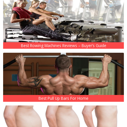
Best Rowing Machines Reviews – Buyer’s Guide
Best Pull Up Bars For Home