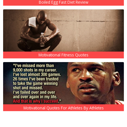
Boiled Egg Fast Diet Review
Motivational Fitness Quotes
Motivational Quotes For Athletes By Athletes