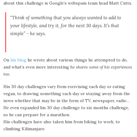
about this challenge is Google’s webspam team head Matt Cutts.
“Think of something that you always wanted to add to
your lifestyle, and try it, for the next 30 days. It’s that
simple” - he says.
On
his blog
he wrote about various things he attempted to do,
and what’s even more interesting
he shares some of his experiences
too.
His 30 day challenges vary from exercising each day or eating
vegan, to drawing something each day or staying away from the
news whether that may be in the form of TV, newspaper, radio…
He even expanded his 30 day challenge to six months challenge,
so he can prepare for a marathon.
His challenges have also taken him from biking to work, to
climbing Kilimanjaro.