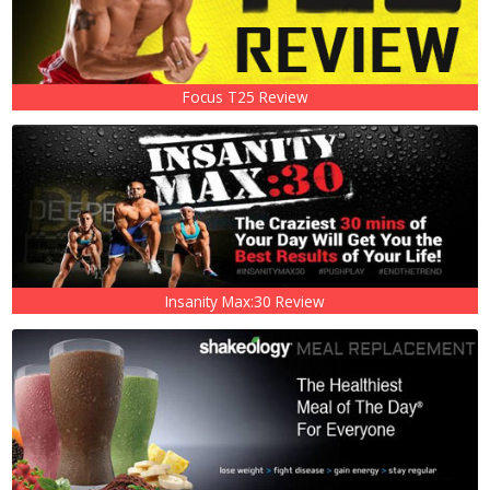
Focus T25 Review
Insanity Max:30 Review