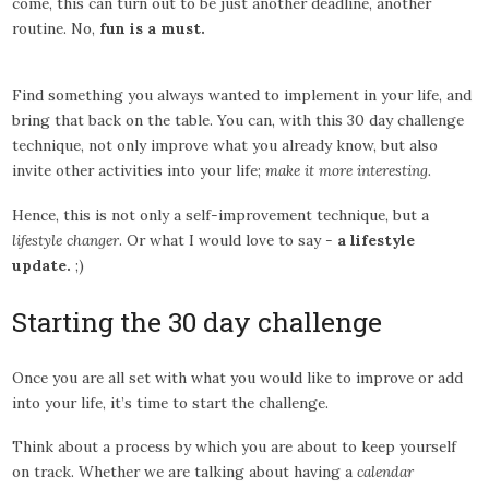
come, this can turn out to be just another deadline, another
routine. No,
fun is a must.
Find something you always wanted to implement in your life, and
bring that back on the table. You can, with this 30 day challenge
technique, not only improve what you already know, but also
invite other activities into your life;
make it more interesting.
Hence, this is not only a self-improvement technique, but a
lifestyle changer
. Or what I would love to say -
a lifestyle
update.
;)
Starting the 30 day challenge
Once you are all set with what you would like to improve or add
into your life, it’s time to start the challenge.
Think about a process by which you are about to keep yourself
on track. Whether we are talking about having a
calendar