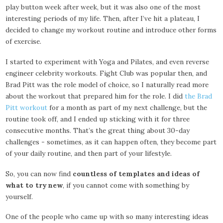
play button week after week, but it was also one of the most
interesting periods of my life. Then, after I’ve hit a plateau, I
decided to change my workout routine and introduce other forms
of exercise.
I started to experiment with Yoga and Pilates, and even reverse
engineer celebrity workouts. Fight Club was popular then, and
Brad Pitt was the role model of choice, so I naturally read more
about the workout that prepared him for the role. I did
the Brad
Pitt workout
for a month as part of my next challenge, but the
routine took off, and I ended up sticking with it for three
consecutive months. That’s the great thing about 30-day
challenges - sometimes, as it can happen often, they become part
of your daily routine, and then part of your lifestyle.
So, you can now find
countless of templates and ideas of
what to try new
, if you cannot come with something by
yourself.
One of the people who came up with so many interesting ideas