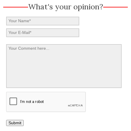
What's your opinion?