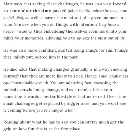
Matt says that taking these challenges, he was, in a way,
forced
to remember the time passed
(
what he did, where he was, how
he felt like
), as well as savor the most out of a given moment in
time. You see, when you do things with intention,
they have a
deeper meaning
, thus embedding themselves even more into your
mind, your memories, allowing you to
squeeze the most out of life
.
He was also more confident, started doing things for fun. Things
that, mildly put, scared him in the past.
He also adds that making changes gradually is in a way ensuring
yourself that they are more likely to stick. Hence,
small challenges
equal sustainable growth
. You are adapting fast, escaping the
radical overwhelming change, and as a result of this your
transition towards a better lifestyle is that more real. Over time
small challenges get replaced by bigger ones, and you won’t see
it coming before
you’ve changed a lot
.
Reading about what he has to say, you can pretty much get the
grip on how fun this is at the first place.