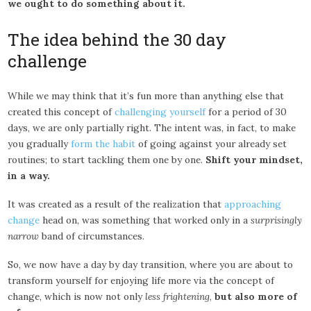
we ought to do something about it.
The idea behind the 30 day
challenge
While we may think that it’s fun more than anything else that
created this concept of
challenging yourself
for a period of 30
days, we are only partially right. The intent was, in fact, to make
you gradually
form the habit
of going against your already set
routines; to start tackling them one by one.
Shift your mindset,
in a way.
It was created as a result of the realization that
approaching
change
head on, was something that worked only in a
surprisingly
narrow
band of circumstances.
So, we now have a day by day transition, where you are about to
transform yourself for enjoying life more via the concept of
change, which is now not only
less frightening
,
but also more of