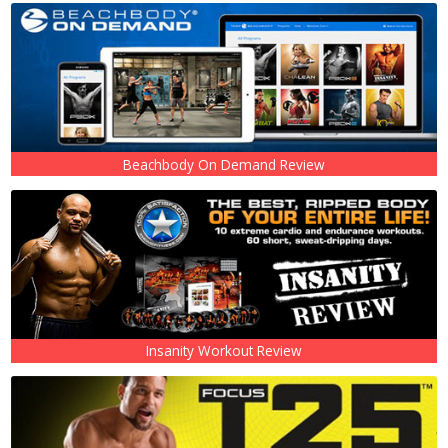
Beachbody On Demand Review
Insanity Workout Review