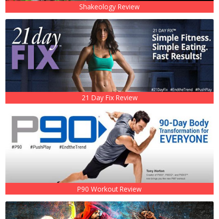
Shakeology Review
21 Day Fix Review
P90 Workout Review