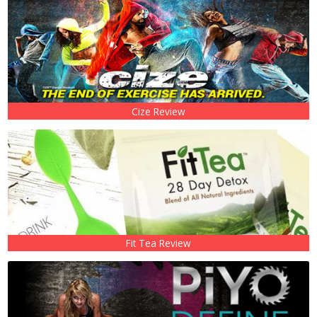
Cize Review
Fit Tea Review