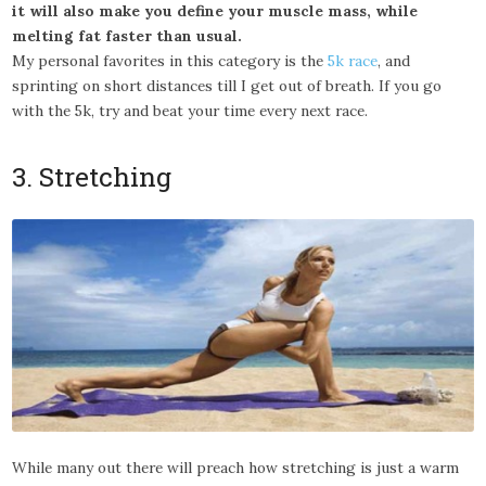
it will also make you define your muscle mass, while
melting fat faster than usual.
My personal favorites in this category is the
5k race
, and
sprinting on short distances till I get out of breath. If you go
with the 5k, try and beat your time every next race.
3. Stretching
While many out there will preach how stretching is just a warm