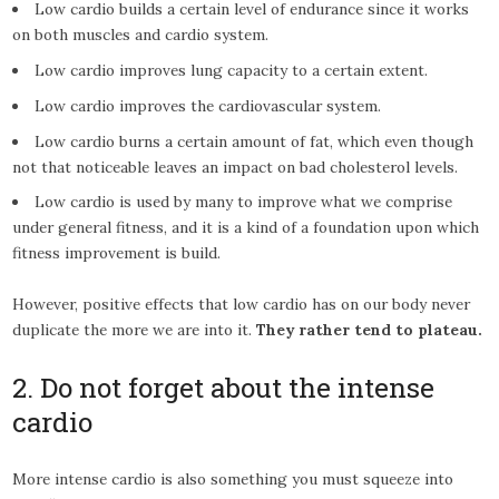
Low cardio builds a certain level of endurance since it works
on both muscles and cardio system.
Low cardio improves lung capacity to a certain extent.
Low cardio improves the cardiovascular system.
Low cardio burns a certain amount of fat, which even though
not that noticeable leaves an impact on bad cholesterol levels.
Low cardio is used by many to improve what we comprise
under general fitness, and it is a kind of a foundation upon which
fitness improvement is build.
However, positive effects that low cardio has on our body never
duplicate the more we are into it.
They rather tend to plateau.
2. Do not forget about the intense
cardio
More intense cardio is also something you must squeeze into