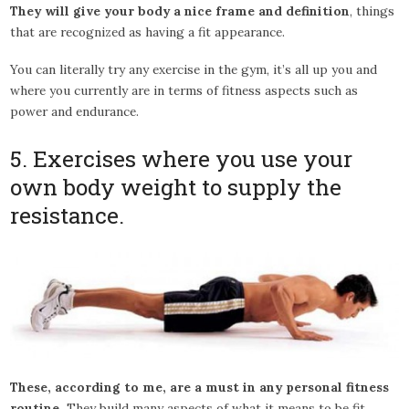
They will give your body a nice frame and definition
, things
that are recognized as having a fit appearance.
You can literally try any exercise in the gym, it’s all up you and
where you currently are in terms of fitness aspects such as
power and endurance.
5. Exercises where you use your
own body weight to supply the
resistance.
These, according to me, are a must in any personal fitness
routine.
They build many aspects of what it means to be fit