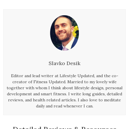
Slavko Desik
Editor and lead writer at Lifestyle Updated, and the co-
creator of Fitness Updated. Married to my lovely wife
together with whom I think about lifestyle design, personal
development and smart fitness. I write long guides, detailed
reviews, and health related articles. I also love to meditate
daily and read whenever I can.