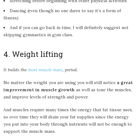
Stretching before beginning with other physical activities
Dancing (even though no one dares to say it’s a form of
fitness)
And if you can go back in time, I will definitely suggest not
skipping gymnastics in gym class.
4. Weight lifting
It builds the
most muscle mass
, period.
No matter the weight you are using you will still notice
a great
improvement in muscle growth
as well as tone the muscles,
and improve levels of strength and power.
And muscles require many times the energy that fat tissue uses,
so over time they will drain your fat supplies since the energy
you put into your body through nutrients will not be enough to
support the muscle mass.