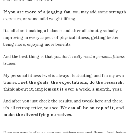
If you are more of a jogging fan
, you may add some strength
exercises, or some mild weight lifting.
It’s all about making a balance, and after all about gradually
improving in every aspect of physical fitness, getting better,
being more, enjoying more benefits.
And the best thing is that
you don’t really need a personal fitness
trainer.
My personal fitness level is always fluctuating, and I’m my own
trainer.
I set the goals, the expectations, do the research,
think about it, implement it over a week, a month, year.
And after you just check the results, and tweak here and there,
it’s all retrospective, you see.
We can all be on top of it, and
make the diversifying ourselves.
Here are couple of ways you can achieve personal fitness level better