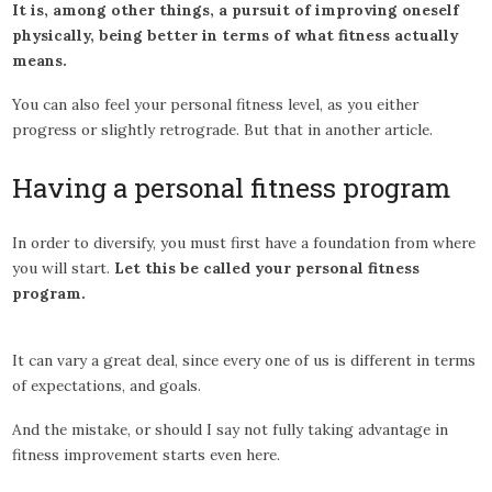
It is, among other things, a pursuit of improving oneself
physically, being better in terms of what fitness actually
means.
You can also feel your personal fitness level, as you either
progress or slightly retrograde. But that in another article.
Having a personal fitness program
In order to diversify, you must first have a foundation from where
you will start.
Let this be called your personal fitness
program.
It can vary a great deal, since every one of us is different in terms
of expectations, and goals.
And the mistake, or should I say not fully taking advantage in
fitness improvement starts even here.