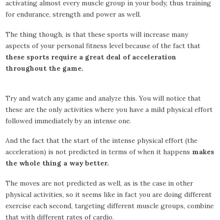
activating almost every muscle group in your body, thus training
for endurance, strength and power as well.
The thing though, is that these sports will increase many
aspects of your personal fitness level because of the fact that
these sports require a great deal of acceleration
throughout the game.
Try and watch any game and analyze this. You will notice that
these are the only activities where you have a mild physical effort
followed immediately by an intense one.
And the fact that the start of the intense physical effort (the
acceleration) is not predicted in terms of when it happens
makes
the whole thing a way better.
The moves are not predicted as well, as is the case in other
physical activities, so it seems like in fact you are doing different
exercise each second, targeting different muscle groups, combine
that with different rates of cardio.