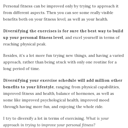
Personal fitness can be improved only by trying to approach it
from different aspects. Then you can see some really visible
benefits both on your fitness level, as well as your health.
Diversifying the exercises is for sure the best way to build
up your personal fitness level
, and excel yourself in terms of
reaching physical peak.
Besides, it’s a lot more fun trying new things, and having a varied
approach, rather than being stuck with only one routine for a
long period of time.
Diversifying your exercise schedule will add million other
benefits to your lifestyle
, ranging from physical capabilities,
improved fitness and health, balance of hormones, as well as
some like improved psychological health, improved mood
through having more fun, and enjoying the whole ride.
I try to diversify a lot in terms of exercising.
What is your
approach in trying to improve your personal fitness?