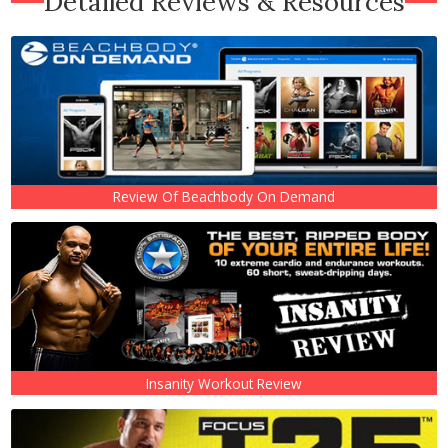
Detailed Reviews & Resources
Review Of Beachbody On Demand
Insanity Workout Review