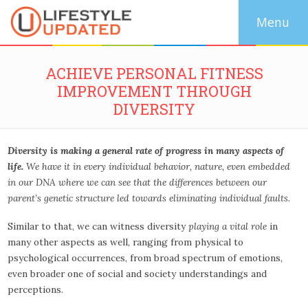
ACHIEVE PERSONAL FITNESS
IMPROVEMENT THROUGH
DIVERSITY
Diversity is making a general rate of progress in many aspects of
life.
We have it in every individual behavior, nature, even embedded
in our DNA where we can see that the differences between our
parent’s genetic structure led towards eliminating individual faults.
Similar to that, we can witness diversity
playing a vital role
in
many other aspects as well, ranging from physical to
psychological occurrences, from broad spectrum of emotions,
even broader one of social and society understandings and
perceptions.