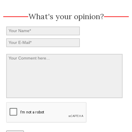
What's your opinion?