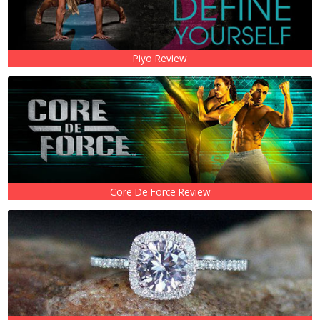
Piyo Review
Core De Force Review