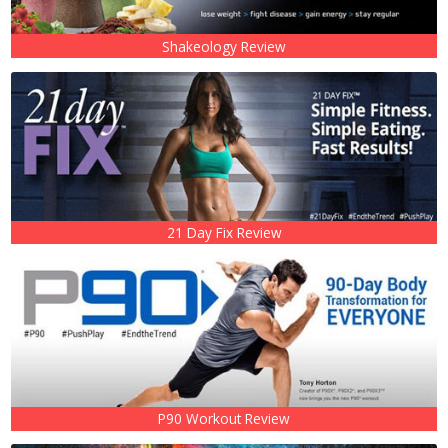
Shakeology Review
21 Day Fix Review
P90 Workout Review