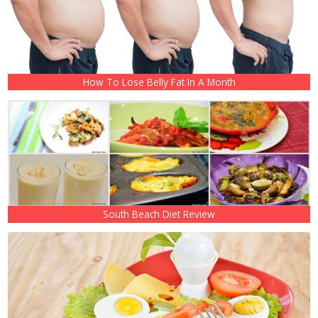
How To Lose Belly Fat In A Month
South Beach Diet Review