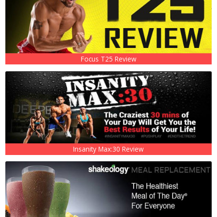
Focus T25 Review
Insanity Max:30 Review