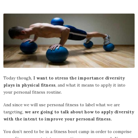
Today though,
I want to stress the importance diversity
plays in physical fitness
, and what it means to apply it into
your personal fitness routine.
And since we will use personal fitness to label what we are
targeting,
we are going to talk about how to apply diversity
with the intent to improve your personal fitness.
You don’t need to be in a fitness boot camp in order to comprise