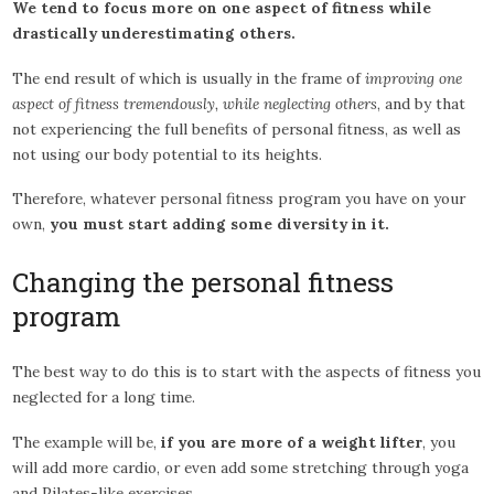
We tend to focus more on one aspect of fitness while
drastically underestimating others.
The end result of which is usually in the frame of
improving one
aspect of fitness tremendously, while neglecting others
, and by that
not experiencing the full benefits of personal fitness, as well as
not using our body potential to its heights.
Therefore, whatever personal fitness program you have on your
own,
you must start adding some diversity in it.
Changing the personal fitness
program
The best way to do this is to start with the aspects of fitness you
neglected for a long time.
The example will be,
if you are more of a weight lifter
, you
will add more cardio, or even add some stretching through yoga
and Pilates-like exercises.