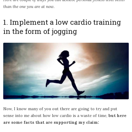
than the one you are at now.
1. Implement a low cardio training
in the form of jogging
Now, I know many of you out there are going to try and put
sense into me about how low cardio is a waste of time,
but here
are some facts that are supporting my claim: