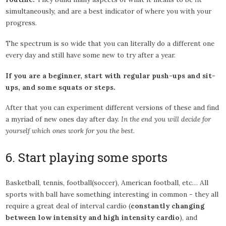
simultaneously, and are a best indicator of where you with your
progress.
The spectrum is so wide that you can literally do a different one
every day and still have some new to try after a year.
If you are a beginner, start with regular push-ups and sit-
ups, and some squats or steps.
After that you can experiment different versions of these and find
a myriad of new ones day after day.
In the end you will decide for
yourself which ones work for you the best.
6. Start playing some sports
Basketball, tennis, football(soccer), American football, etc… All
sports with ball have something interesting in common - they all
require a great deal of interval cardio (
constantly changing
between low intensity and high intensity cardio
), and