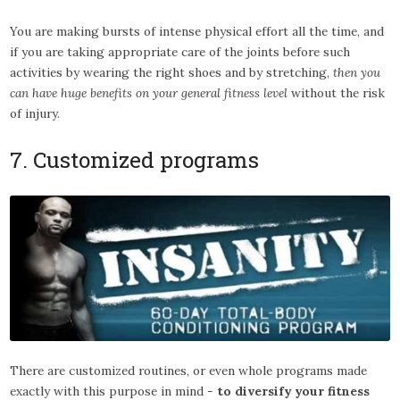
You are making bursts of intense physical effort all the time, and
if you are taking appropriate care of the joints before such
activities by wearing the right shoes and by stretching,
then you
can have huge benefits on your general fitness level
without the risk
of injury.
7. Customized programs
There are customized routines, or even whole programs made
exactly with this purpose in mind -
to diversify your fitness