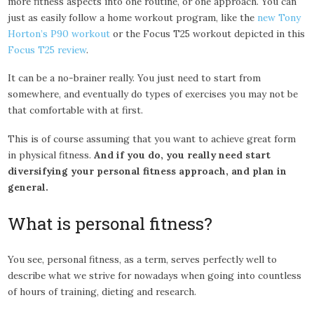
more fitness aspects into one routine, or one approach. You can
just as easily follow a home workout program, like the
new Tony
Horton’s P90 workout
or the Focus T25 workout depicted in this
Focus T25 review
.
It can be a no-brainer really. You just need to start from
somewhere, and eventually do types of exercises you may not be
that comfortable with at first.
This is of course assuming that you want to achieve great form
in physical fitness.
And if you do, you really need start
diversifying your personal fitness approach, and plan in
general.
What is personal fitness?
You see, personal fitness, as a term, serves perfectly well to
describe what we strive for nowadays when going into countless
of hours of training, dieting and research.