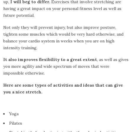
up,
I will beg to differ.
Exercises that involve stretching are
having a great impact on your personal fitness level as well as
future potential.
Not only they will prevent injury, but also improve posture,
tighten some muscles which would be very hard otherwise, and
balance your cardio system in weeks when you are on high
intensity training.
It also improves flexibility to a great extent
, as well as gives
you more agility and wide spectrum of moves that were
impossible otherwise.
Here are some types of activities and ideas that can give
you a nice stretch.
Yoga
Pilates