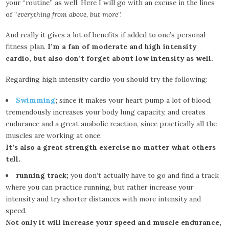
your “routine” as well. Here I will go with an excuse in the lines
of “
everything from above, but more
”.
And really it gives a lot of benefits if added to one’s personal
fitness plan.
I’m a fan of moderate and high intensity
cardio, but also don’t forget about low intensity as well.
Regarding high intensity cardio you should try the following:
Swimming
;
since it makes your heart pump a lot of blood,
tremendously increases your body lung capacity, and creates
endurance and a great anabolic reaction, since practically all the
muscles are working at once.
It’s also a great strength exercise no matter what others
tell.
running track;
you don’t actually have to go and find a track
where you can practice running, but rather increase your
intensity and try shorter distances with more intensity and
speed.
Not only it will increase your speed and muscle endurance,