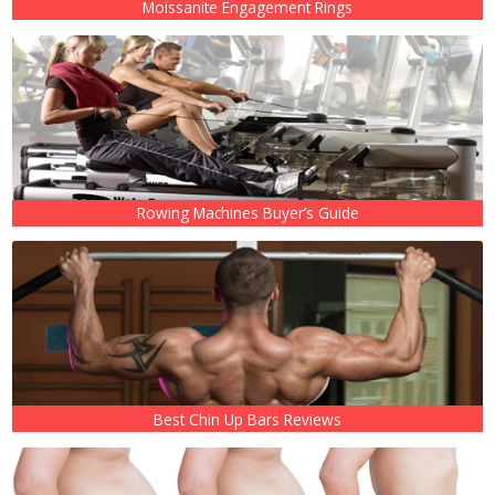
Moissanite Engagement Rings
Rowing Machines Buyer’s Guide
Best Chin Up Bars Reviews