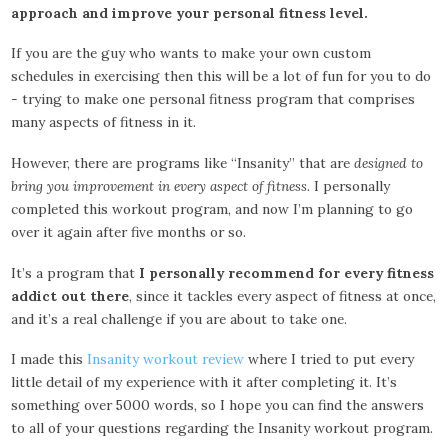
approach and improve your personal fitness level.
If you are the guy who wants to make your own custom
schedules in exercising then this will be a lot of fun for you to do
- trying to make one personal fitness program that comprises
many aspects of fitness in it.
However, there are programs like “Insanity” that are
designed to
bring you improvement in every aspect of fitness.
I personally
completed this workout program, and now I’m planning to go
over it again after five months or so.
It’s a program that
I personally recommend for every fitness
addict out there
, since it tackles every aspect of fitness at once,
and it’s a real challenge if you are about to take one.
I made this
Insanity workout review
where I tried to put every
little detail of my experience with it after completing it. It’s
something over 5000 words, so I hope you can find the answers
to all of your questions regarding the Insanity workout program.