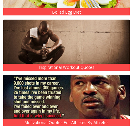
Boiled Egg Diet
Inspirational Workout Quotes
Motivational Quotes For Athletes By Athletes