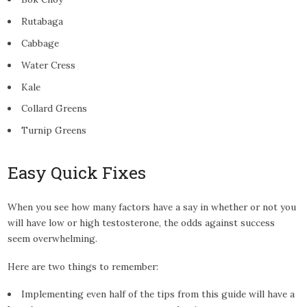
Rutabaga
Cabbage
Water Cress
Kale
Collard Greens
Turnip Greens
Easy Quick Fixes
When you see how many factors have a say in whether or not you
will have low or high testosterone, the odds against success
seem overwhelming.
Here are two things to remember:
Implementing even half of the tips from this guide will have a