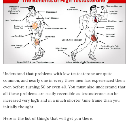
Understand that problems with low testosterone are quite
common, and nearly one in every three men has experienced them
even before turning 50 or even 40. You must also understand that
all these problems are easily reversible as testosterone can be
increased very high and in a much shorter time frame than you
initially thought.
Here is the list of things that will get you there.