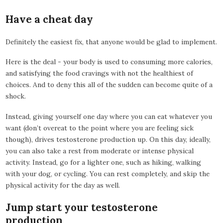
Have a cheat day
Definitely the easiest fix, that anyone would be glad to implement.
Here is the deal - your body is used to consuming more calories,
and satisfying the food cravings with not the healthiest of
choices. And to deny this all of the sudden can become quite of a
shock.
Instead, giving yourself one day where you can eat whatever you
want (don’t overeat to the point where you are feeling sick
though), drives testosterone production up. On this day, ideally,
you can also take a rest from moderate or intense physical
activity. Instead, go for a lighter one, such as hiking, walking
with your dog, or cycling. You can rest completely, and skip the
physical activity for the day as well.
Jump start your testosterone
production