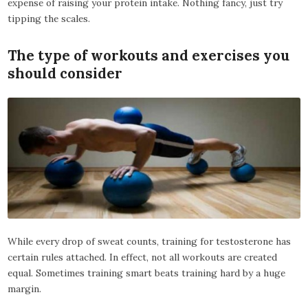
expense of raising your protein intake. Nothing fancy, just try
tipping the scales.
The type of workouts and exercises you
should consider
While every drop of sweat counts, training for testosterone has
certain rules attached. In effect, not all workouts are created
equal. Sometimes training smart beats training hard by a huge
margin.