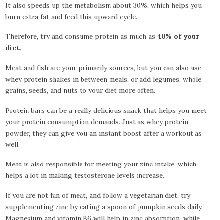
It also speeds up the metabolism about 30%, which helps you
burn extra fat and feed this upward cycle.
Therefore, try and consume protein as much as
40% of your
diet
.
Meat and fish are your primarily sources, but you can also use
whey protein shakes in between meals, or add legumes, whole
grains, seeds, and nuts to your diet more often.
Protein bars can be a really delicious snack that helps you meet
your protein consumption demands. Just as whey protein
powder, they can give you an instant boost after a workout as
well.
Meat is also responsible for meeting your zinc intake, which
helps a lot in making testosterone levels increase.
If you are not fan of meat, and follow a vegetarian diet, try
supplementing zinc by eating a spoon of pumpkin seeds daily.
Magnesium and vitamin B6 will help in zinc absorption, while