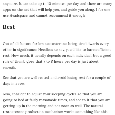
anymore. It can take up to 10 minutes per day, and there are many
apps on the net that will help you, and guide you along. I for one
use Headspace, and cannot recommend it enough.
Rest
Out of all factors for low testosterone, being tired dwarfs every
other in significance. Needless to say, you’d like to have sufficient
rest. How much, it usually depends on each individual, but a good
rule of thumb goes that 7 to 8 hours per day is just about
enough.
See that you are well rested, and avoid losing rest for a couple of
days in a row.
Also, consider to adjust your sleeping cycles so that you are
going to bed at fairly reasonable times, and see to it that you are
getting up in the morning and not noon as well. The natural
testosterone production mechanism works something like this,