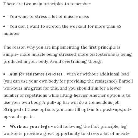
There are two main principles to remember:
You want to stress a lot of muscle mass
You don’t want to stretch the workout for more than 45
minutes
The reason why you are implementing the first principle is
simple- more muscle being stressed, more testosterone is being
produced in your body. Avoid overtraining though.
Aim for resistance exercises
- with or without additional load
(you can use your own body for providing the resistance). Barbell
workouts are great for this, and you should aim for a lower
number of repetitions while lifting heavier. Another option is to
use your own body. A pull-up bar will do a tremendous job.
Stripped of these options you can still opt-in for push-ups, sit-
ups and squats.
Work on your legs
- still following the first principle, leg
workouts provide a great opportunity to stress a lot of muscle