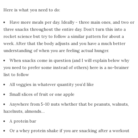
Here is what you need to do:
Have more meals per day. Ideally - three main ones, and two or
three snacks throughout the entire day. Don’t turn this into a
rocket science but try to follow a similar pattern for about a
week. After that the body adjusts and you have a much better
understanding of when you are feeling actual hunger.
When snacks come in question (and I will explain below why
you need to prefer some instead of others) here is a no-brainer
list to follow
All veggies in whatever quantity you’d like
Small slices of fruit or one apple
Anywhere from 5-10 nuts whether that be peanuts, walnuts,
hazelnuts, almonds…
A protein bar
Or a whey protein shake if you are snacking after a workout