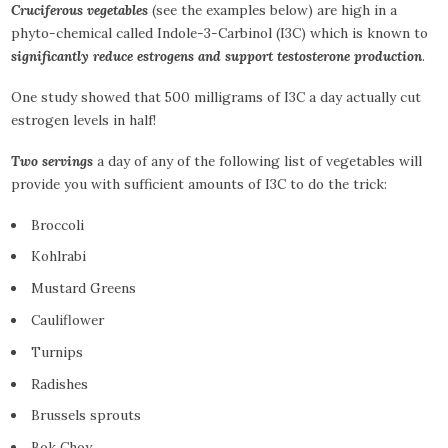
Cruciferous vegetables
(see the examples below) are high in a
phyto-chemical called Indole-3-Carbinol (I3C) which is known to
significantly reduce estrogens and support testosterone production
.
One study showed that 500 milligrams of I3C a day actually cut
estrogen levels in half!
Two servings
a day of any of the following list of vegetables will
provide you with sufficient amounts of I3C to do the trick:
Broccoli
Kohlrabi
Mustard Greens
Cauliflower
Turnips
Radishes
Brussels sprouts
Bok Choy