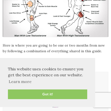
Here is where you are going to be one or two months from now
by following a combination of everything shared in this guide.
Godspeed!
This website uses cookies to ensure you
get the best experience on our website.
Learn more
Got it!