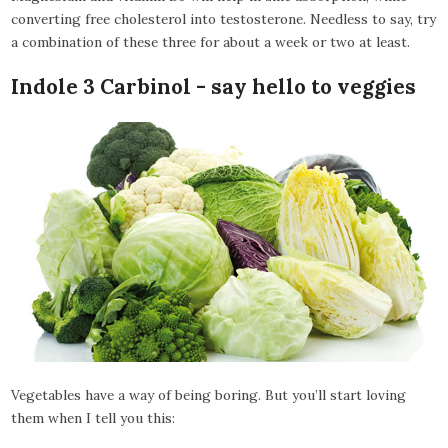
converting free cholesterol into testosterone. Needless to say, try
a combination of these three for about a week or two at least.
Indole 3 Carbinol - say hello to veggies
Vegetables have a way of being boring. But you’ll start loving
them when I tell you this: