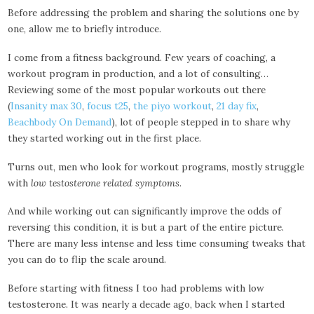
Before addressing the problem and sharing the solutions one by
one, allow me to briefly introduce.
I come from a fitness background. Few years of coaching, a
workout program in production, and a lot of consulting…
Reviewing some of the most popular workouts out there
(
Insanity max 30
,
focus t25
,
the piyo workout
,
21 day fix
,
Beachbody On Demand
), lot of people stepped in to share why
they started working out in the first place.
Turns out, men who look for workout programs, mostly struggle
with
low testosterone related symptoms
.
And while working out can significantly improve the odds of
reversing this condition, it is but a part of the entire picture.
There are many less intense and less time consuming tweaks that
you can do to flip the scale around.
Before starting with fitness I too had problems with low
testosterone. It was nearly a decade ago, back when I started