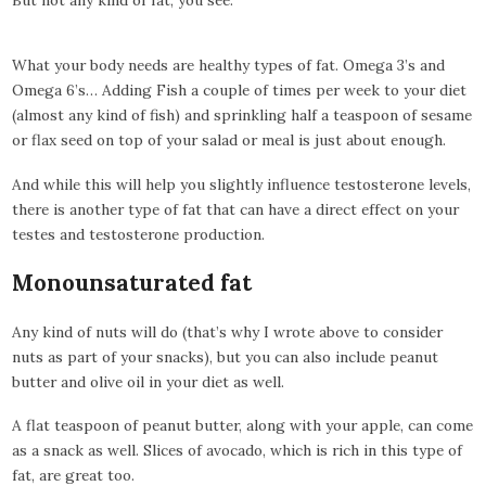
What your body needs are healthy types of fat. Omega 3’s and
Omega 6’s… Adding Fish a couple of times per week to your diet
(almost any kind of fish) and sprinkling half a teaspoon of sesame
or flax seed on top of your salad or meal is just about enough.
And while this will help you slightly influence testosterone levels,
there is another type of fat that can have a direct effect on your
testes and testosterone production.
Monounsaturated fat
Any kind of nuts will do (that’s why I wrote above to consider
nuts as part of your snacks), but you can also include peanut
butter and olive oil in your diet as well.
A flat teaspoon of peanut butter, along with your apple, can come
as a snack as well. Slices of avocado, which is rich in this type of
fat, are great too.