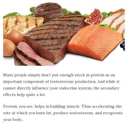
Many people simply don’t put enough stock in protein as an
important component of testosterone production. And while it
cannot directly influence your endocrine system, the secondary
effects help quite a lot.
Protein, you see, helps in building muscle. Thus accelerating the
rate at which you burn fat, produce testosterone, and recuperate
your body…