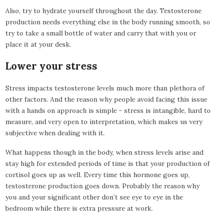
Also, try to hydrate yourself throughout the day. Testosterone
production needs everything else in the body running smooth, so
try to take a small bottle of water and carry that with you or
place it at your desk.
Lower your stress
Stress impacts testosterone levels much more than plethora of
other factors. And the reason why people avoid facing this issue
with a hands on approach is simple - stress is intangible, hard to
measure, and very open to interpretation, which makes us very
subjective when dealing with it.
What happens though in the body, when stress levels arise and
stay high for extended periods of time is that your production of
cortisol goes up as well. Every time this hormone goes up,
testosterone production goes down. Probably the reason why
you and your significant other don’t see eye to eye in the
bedroom while there is extra pressure at work.