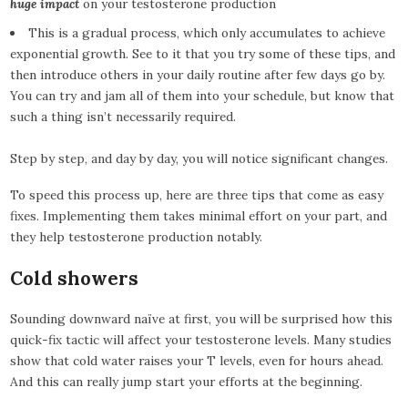
huge impact
on your testosterone production
This is a gradual process, which only accumulates to achieve
exponential growth. See to it that you try some of these tips, and
then introduce others in your daily routine after few days go by.
You can try and jam all of them into your schedule, but know that
such a thing isn’t necessarily required.
Step by step, and day by day, you will notice significant changes.
To speed this process up, here are three tips that come as easy
fixes. Implementing them takes minimal effort on your part, and
they help testosterone production notably.
Cold showers
Sounding downward naïve at first, you will be surprised how this
quick-fix tactic will affect your testosterone levels. Many studies
show that cold water raises your T levels, even for hours ahead.
And this can really jump start your efforts at the beginning.