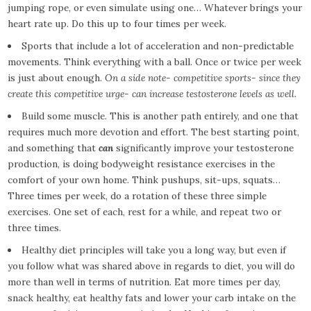
jumping rope, or even simulate using one… Whatever brings your
heart rate up. Do this up to four times per week.
Sports that include a lot of acceleration and non-predictable
movements. Think everything with a ball. Once or twice per week
is just about enough.
On a side note- competitive sports- since they
create this competitive urge- can increase testosterone levels as well.
Build some muscle. This is another path entirely, and one that
requires much more devotion and effort. The best starting point,
and something that
can
significantly improve your testosterone
production, is doing bodyweight resistance exercises in the
comfort of your own home. Think pushups, sit-ups, squats…
Three times per week, do a rotation of these three simple
exercises. One set of each, rest for a while, and repeat two or
three times.
Healthy diet principles will take you a long way, but even if
you follow what was shared above in regards to diet, you will do
more than well in terms of nutrition. Eat more times per day,
snack healthy, eat healthy fats and lower your carb intake on the