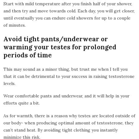
Start with mild temperature after you finish half of your shower,
and then try and move towards cold. Each day, you will get closer,
until eventually you can endure cold showers for up to a couple
of minutes.
Avoid tight pants/underwear or
warming your testes for prolonged
periods of time
This may sound as a minor thing, but trust me when I tell you
that it can be detrimental to your success in raising testosterone
levels.
Wear comfortable pants and underwear, and it will help in your
efforts quite a bit.
As for warmth, there is a reason why testes are located outside of
our body- when producing optimal amount of testosterone, they
can’t stand heat. By avoiding tight clothing you instantly
minimize this risk.