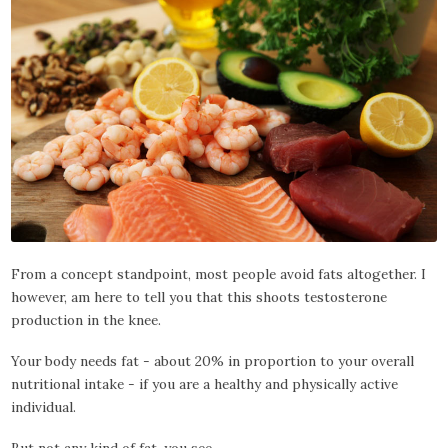
From a concept standpoint, most people avoid fats altogether. I
however, am here to tell you that this shoots testosterone
production in the knee.
Your body needs fat - about 20% in proportion to your overall
nutritional intake - if you are a healthy and physically active
individual.
But not any kind of fat, you see.