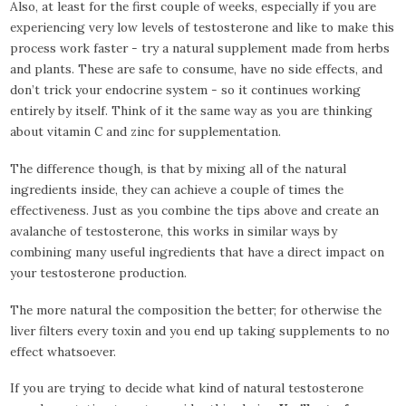
Also, at least for the first couple of weeks, especially if you are
experiencing very low levels of testosterone and like to make this
process work faster - try a natural supplement made from herbs
and plants. These are safe to consume, have no side effects, and
don’t trick your endocrine system - so it continues working
entirely by itself. Think of it the same way as you are thinking
about vitamin C and zinc for supplementation.
The difference though, is that by mixing all of the natural
ingredients inside, they can achieve a couple of times the
effectiveness. Just as you combine the tips above and create an
avalanche of testosterone, this works in similar ways by
combining many useful ingredients that have a direct impact on
your testosterone production.
The more natural the composition the better; for otherwise the
liver filters every toxin and you end up taking supplements to no
effect whatsoever.
If you are trying to decide what kind of natural testosterone