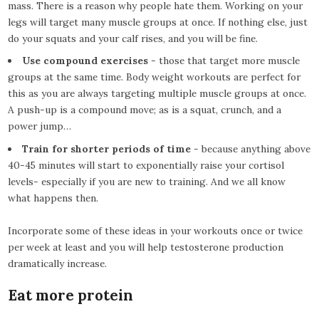
mass. There is a reason why people hate them. Working on your
legs will target many muscle groups at once. If nothing else, just
do your squats and your calf rises, and you will be fine.
Use compound exercises
- those that target more muscle
groups at the same time. Body weight workouts are perfect for
this as you are always targeting multiple muscle groups at once.
A push-up is a compound move; as is a squat, crunch, and a
power jump…
Train for shorter periods of time
- because anything above
40-45 minutes will start to exponentially raise your cortisol
levels- especially if you are new to training. And we all know
what happens then.
Incorporate some of these ideas in your workouts once or twice
per week at least and you will help testosterone production
dramatically increase.
Eat more protein