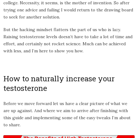
college. Necessity, it seems, is the mother of invention. So after
trying one advice and failing I would return to the drawing board
to seek for another solution.
But the hacking mindset flatters the part of us who is lazy.
Raising testosterone levels doesn’t have to take a lot of time and
effort, and certainly not rocket science. Much can be achieved
with less, and I’m here to show you how.
How to naturally increase your
testosterone
Before we move forward let us have a clear picture of what we
are up against. And where we aim to arrive after finishing with
this guide and implementing some of the easy tweaks I’m about
to share.