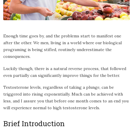
Enough time goes by, and the problems start to manifest one
after the other. We men, living in a world where our biological
programing is being stifled, routinely underestimate the
consequences.
Luckily though, there is a natural reverse process, that followed
even partially can significantly improve things for the better.
Testosterone levels, regardless of taking a plunge, can be
triggered into rising exponentially. Much can be achieved with
less, and I assure you that before one month comes to an end you
will experience normal to high testosterone levels.
Brief Introduction