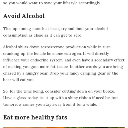
so you would want to sync your lifestyle accordingly.
Avoid Alcohol
This upcoming month at least, try and limit your alcohol
consumption as close as it can get to zero.
Alcohol shuts down testosterone production while in turn
cranking up the female hormone estrogen. It will directly
influence your endocrine system, and even have a secondary effect
of making you gain more fat tissue. In other words you are being
chased by a hungry bear. Drop your fancy camping gear or the
bear will eat you.
So, for the time being, consider cutting down on your booze.
Have a glass today, tie it up with a shiny ribbon if need be, but
tomorrow comes you stay away from it for a while.
Eat more healthy fats