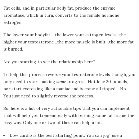
Fat cells, and in particular belly fat, produce the enzyme
aromatase, which in turn, converts to the female hormone
estrogen.
The lower your bodyfat… the lower your estrogen levels…the
higher your testosterone…the more muscle is built…the more fat
is burned.
Are you starting to see the relationship here?
To help this process reverse your testosterone levels though, you
only need to start making
some
progress. Not lose 20 pounds,
nor start exercising like a maniac and become all ripped… No.
You just need to slightly reverse the process.
So, here is a list of very actionable tips that you can implement
that will help you tremendously with burning some fat tissue the
easy way. Only one or two of these can help a lot.
Low cardio is the best starting point. You can jog, use a