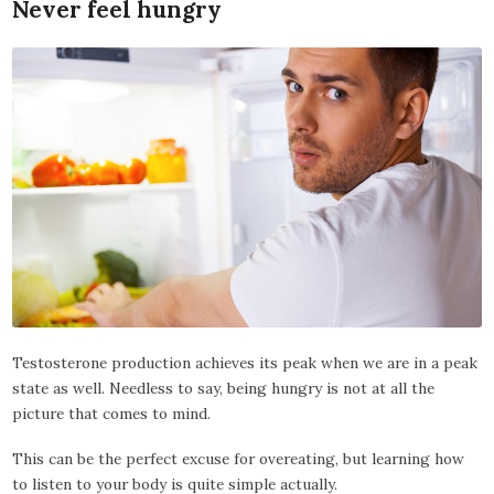
Never feel hungry
Testosterone production achieves its peak when we are in a peak
state as well. Needless to say, being hungry is not at all the
picture that comes to mind.
This can be the perfect excuse for overeating, but learning how
to listen to your body is quite simple actually.