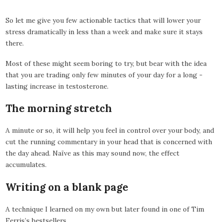
So let me give you few actionable tactics that will lower your
stress dramatically in less than a week and make sure it stays
there.
Most of these might seem boring to try, but bear with the idea
that you are trading only few minutes of your day for a long -
lasting increase in testosterone.
The morning stretch
A minute or so, it will help you feel in control over your body, and
cut the running commentary in your head that is concerned with
the day ahead. Naïve as this may sound now, the effect
accumulates.
Writing on a blank page
A technique I learned on my own but later found in one of Tim
Ferris’s bestsellers.