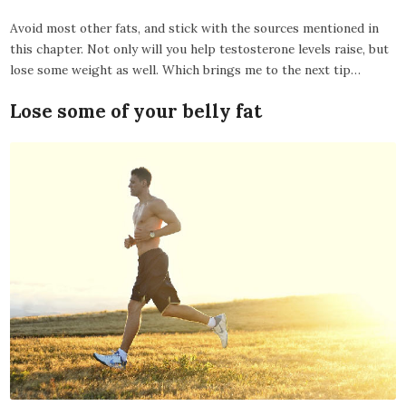
Avoid most other fats, and stick with the sources mentioned in
this chapter. Not only will you help testosterone levels raise, but
lose some weight as well. Which brings me to the next tip…
Lose some of your belly fat