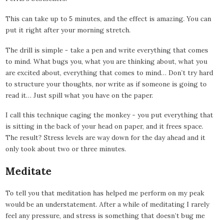
This can take up to 5 minutes, and the effect is amazing. You can
put it right after your morning stretch.
The drill is simple - take a pen and write everything that comes
to mind. What bugs you, what you are thinking about, what you
are excited about, everything that comes to mind… Don’t try hard
to structure your thoughts, nor write as if someone is going to
read it… Just spill what you have on the paper.
I call this technique caging the monkey - you put everything that
is sitting in the back of your head on paper, and it frees space.
The result? Stress levels are way down for the day ahead and it
only took about two or three minutes.
Meditate
To tell you that meditation has helped me perform on my peak
would be an understatement. After a while of meditating I rarely
feel any pressure, and stress is something that doesn’t bug me