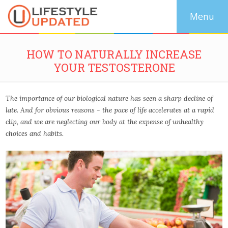
HOW TO NATURALLY INCREASE
YOUR TESTOSTERONE
The importance of our biological nature has seen a sharp decline of
late. And for obvious reasons - the pace of life accelerates at a rapid
clip, and we are neglecting our body at the expense of unhealthy
choices and habits.