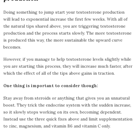
Doing something to jump start your testosterone production
will lead to exponential increase the first few weeks. With all of
the natural tips shared above, you are triggering testosterone
production and the process starts slowly. The more testosterone
is produced this way, the more sustainable the upward curve
becomes.
However, if you manage to help testosterone levels slightly while
you are starting this process, they will increase much faster, after
which the effect of all of the tips above gains in traction.
One thing is important to consider though:
Stay away from steroids or anything that gives you an unnatural
boost. They trick the endocrine system with the sudden increase,
so it slowly stops working on its own, becoming dependent.
Instead use the three quick fixes above and limit supplementation
to zinc, magnesium, and vitamin B6 and vitamin C only.