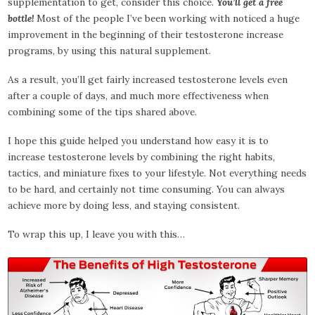
supplementation to get, consider this choice.
You’ll get a free
bottle!
Most of the people I’ve been working with noticed a huge
improvement in the beginning of their testosterone increase
programs, by using this natural supplement.
As a result, you’ll get fairly increased testosterone levels even
after a couple of days, and much more effectiveness when
combining some of the tips shared above.
I hope this guide helped you understand how easy it is to
increase testosterone levels by combining the right habits,
tactics, and miniature fixes to your lifestyle. Not everything needs
to be hard, and certainly not time consuming. You can always
achieve more by doing less, and staying consistent.
To wrap this up, I leave you with this…