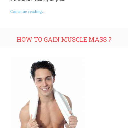
Continue reading...
HOW TO GAIN MUSCLE MASS ?