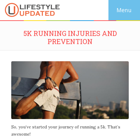
5K RUNNING INJURIES AND
PREVENTION
So, you’ve started your journey of running a 5k. That’s
awesome!