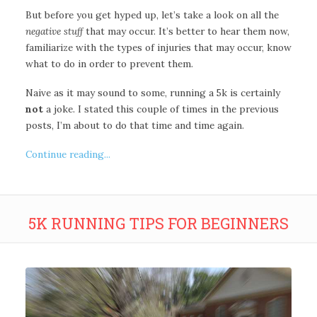
But before you get hyped up, let’s take a look on all the
negative stuff
that may occur. It’s better to hear them now,
familiarize with the types of injuries that may occur, know
what to do in order to prevent them.
Naive as it may sound to some, running a 5k is certainly
not
a joke. I stated this couple of times in the previous
posts, I’m about to do that time and time again.
Continue reading...
5K RUNNING TIPS FOR BEGINNERS