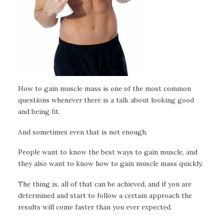
How to gain muscle mass is one of the most common
questions whenever there is a talk about looking good
and being fit.
And sometimes even that is not enough.
People want to know the best ways to gain muscle, and
they also want to know how to gain muscle mass quickly.
The thing is, all of that can be achieved, and if you are
determined and start to follow a certain approach the
results will come faster than you ever expected.