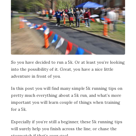
So you have decided to run a 5k. Or at least you’re looking
into the possibility of it. Great, you have a nice little
adventure in front of you.
In this post you will find many simple 5k running tips on
pretty much everything about a 5k run, and what’s more
important you will learn couple of things when training
for a 5k.
Especially if you’re still a beginner, these 5k running tips
will surely help you finish across the line, or chase the
stopwatch if that’s your goal.