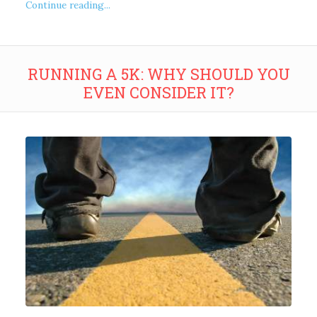
Continue reading...
RUNNING A 5K: WHY SHOULD YOU
EVEN CONSIDER IT?