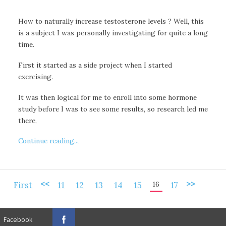
How to naturally increase testosterone levels ? Well, this
is a subject I was personally investigating for quite a long
time.
First it started as a side project when I started
exercising.
It was then logical for me to enroll into some hormone
study before I was to see some results, so research led me
there.
Continue reading...
<<
>>
16
First
11
12
13
14
15
17
Facebook