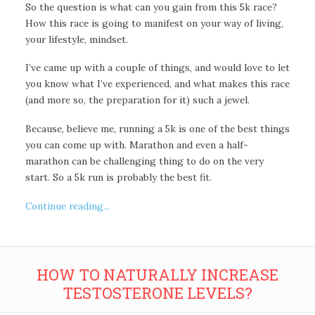
So the question is what can you gain from this 5k race?
How this race is going to manifest on your way of living,
your lifestyle, mindset.
I’ve came up with a couple of things, and would love to let
you know what I’ve experienced, and what makes this race
(and more so, the preparation for it) such a jewel.
Because, believe me, running a 5k is one of the best things
you can come up with. Marathon and even a half-
marathon can be challenging thing to do on the very
start. So a 5k run is probably the best fit.
Continue reading...
HOW TO NATURALLY INCREASE
TESTOSTERONE LEVELS?