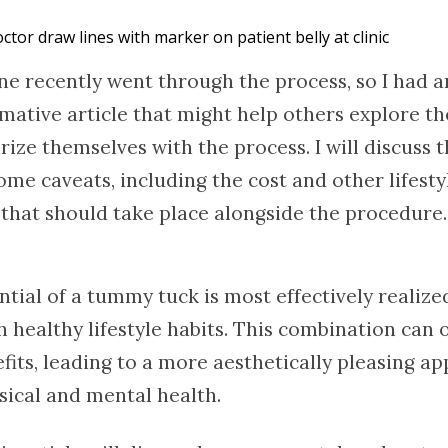
ctor draw lines with marker on patient belly at clinic
ne recently went through the process, so I had a
mative article that might help others explore th
rize themselves with the process. I will discuss t
me caveats, including the cost and other lifesty
that should take place alongside the procedure. S
ntial of a tummy tuck is most effectively realiz
healthy lifestyle habits. This combination can of
fits, leading to a more aesthetically pleasing a
ical and mental health.