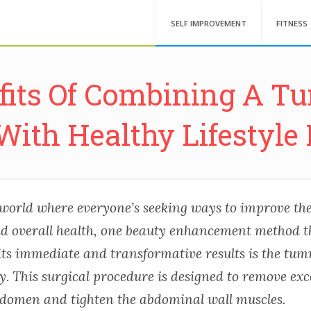
SELF IMPROVEMENT
FITNESS
fits Of Combining A 
With Healthy Lifestyle 
world where everyone’s seeking ways to improve the
 overall health, one beauty enhancement method t
 its immediate and transformative results is the tu
. This surgical procedure is designed to remove exc
bdomen and tighten the abdominal wall muscles.