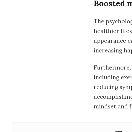
Boosted m
The psycholog
healthier life
appearance ca
increasing hap
Furthermore, t
including exe
reducing symp
accomplishmen
mindset and f