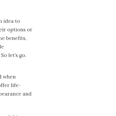
n idea to
eir options or
he benefits,
le
o let’s go.
ed when
fer life-
ppearance and