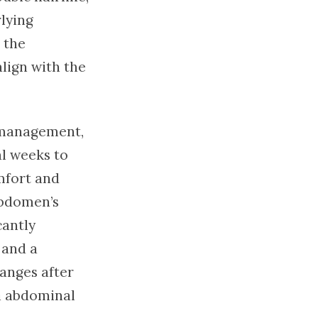
lying
 the
lign with the
 management,
al weeks to
mfort and
abdomen’s
cantly
 and a
hanges after
an abdominal