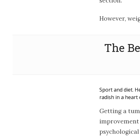
section.
However, weig
The Be
Sport and diet. H
radish in a hear
Getting a tum
improvement o
psychological