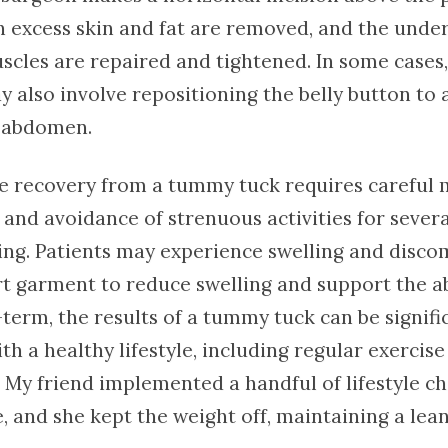
 excess skin and fat are removed, and the under
cles are repaired and tightened. In some cases,
 also involve repositioning the belly button to a
 abdomen.
e recovery from a tummy tuck requires careful
 and avoidance of strenuous activities for sever
ng. Patients may experience swelling and disco
t garment to reduce swelling and support the 
term, the results of a tummy tuck can be signifi
h a healthy lifestyle, including regular exercise
. My friend implemented a handful of lifestyle c
, and she kept the weight off, maintaining a le