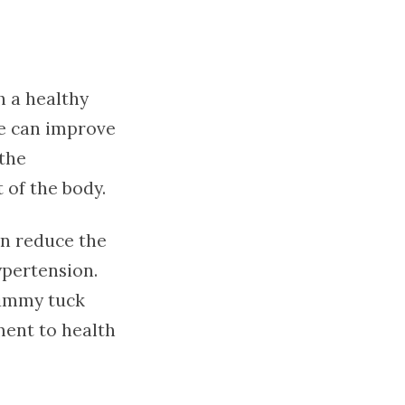
 a healthy
re can improve
 the
 of the body.
an reduce the
ypertension.
tummy tuck
ment to health