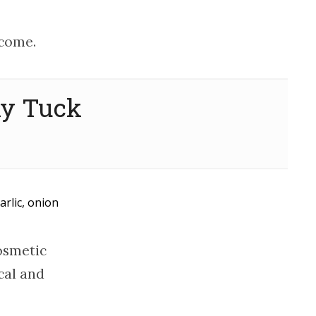
tcome.
my Tuck
arlic, onion
osmetic
cal and