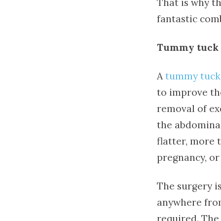
That is why th
fantastic com
Tummy tuck 
A
tummy tuck
to improve th
removal of ex
the abdominal 
flatter, more 
pregnancy, or
The surgery i
anywhere from
required. The