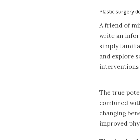
Plastic surgery do
A friend of mi
write an infor
simply familia
and explore so
interventions 
The true pote
combined with 
changing bene
improved phys