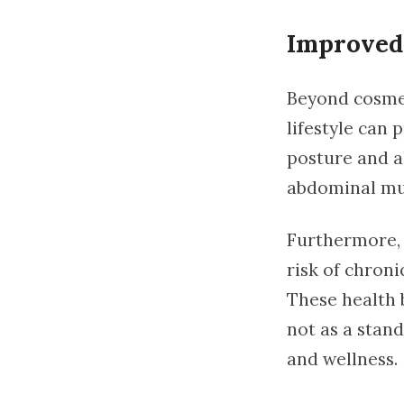
Improved 
Beyond cosme
lifestyle can
posture and al
abdominal mus
Furthermore, r
risk of chroni
These health 
not as a stan
and wellness.