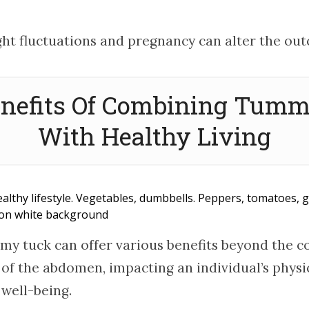
ht fluctuations and pregnancy can alter the ou
nefits Of Combining Tum
With Healthy Living
ealthy lifestyle. Vegetables, dumbbells. Peppers, tomatoes, g
t on white background
my tuck can offer various benefits beyond the c
f the abdomen, impacting an individual’s physi
 well-being.