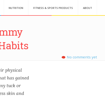
NUTRITION
FITNESS & SPORTS PRODUCTS
ABOUT
Tummy
Habits
No comments yet
ir physical
hat has gained
mmy tuck or
ess skin and