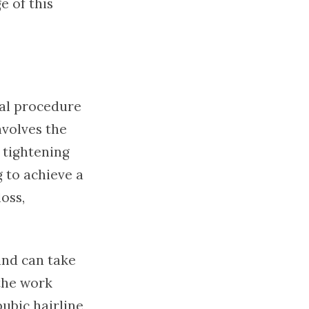
e of this
cal procedure
volves the
 tightening
g to achieve a
oss,
and can take
the work
ubic hairline,