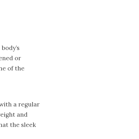
 body’s
ened or
ne of the
with a regular
weight and
hat the sleek