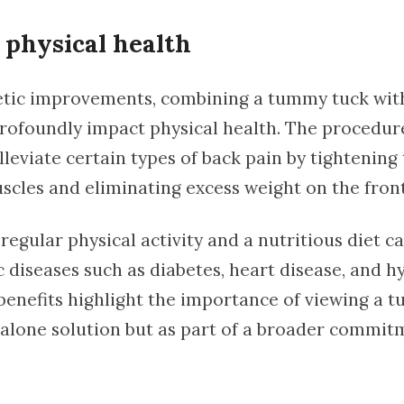
physical health
tic improvements, combining a tummy tuck with
 profoundly impact physical health. The procedu
leviate certain types of back pain by tightening
cles and eliminating excess weight on the front
egular physical activity and a nutritious diet c
c diseases such as diabetes, heart disease, and h
benefits highlight the importance of viewing a 
dalone solution but as part of a broader commit