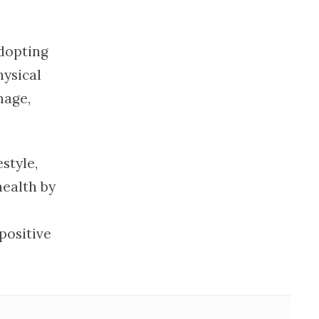
dopting
hysical
mage,
style,
health by
positive