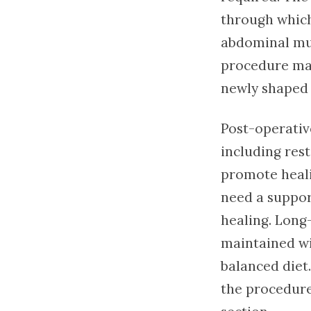
through which
abdominal mus
procedure may
newly shaped
Post-operativ
including rest
promote heali
need a suppor
healing. Long-
maintained wit
balanced diet
the procedure