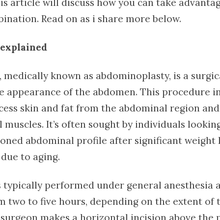
is article will discuss how you can take advantag
bination. Read on as i share more below.
explained
, medically known as abdominoplasty, is a surgi
e appearance of the abdomen. This procedure in
cess skin and fat from the abdominal region and
muscles. It’s often sought by individuals lookin
toned abdominal profile after significant weight l
 due to aging.
s typically performed under general anesthesia 
 two to five hours, depending on the extent of 
 surgeon makes a horizontal incision above the p