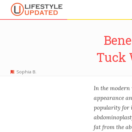
Bene
Tuck 
Sophia B.
In the modern 
appearance and
popularity for
abdominoplasty
fat from the a