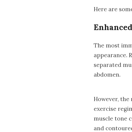
Here are some
Enhanced
The most imme
appearance. R
separated mus
abdomen.
However, the 
exercise regi
muscle tone ca
and contoured