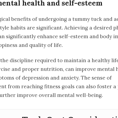
ental health and self-esteem
ical benefits of undergoing a tummy tuck and a
style habits are significant. Achieving a desired p
n significantly enhance self-esteem and body i
piness and quality of life.
he discipline required to maintain a healthy life
rcise and proper nutrition, can improve mental 
toms of depression and anxiety. The sense of
t from reaching fitness goals can also foster a 
urther improve overall mental well-being.