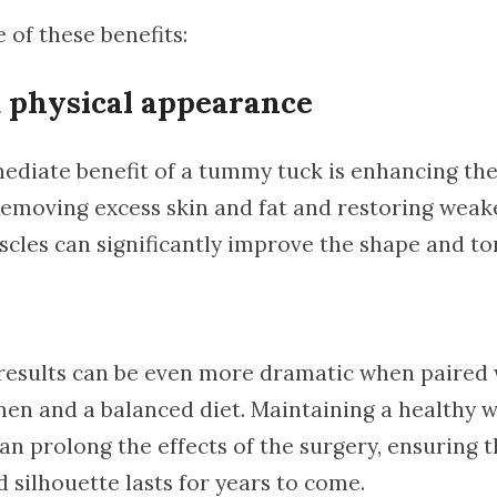
 of these benefits:
 physical appearance
diate benefit of a tummy tuck is enhancing the
emoving excess skin and fat and restoring weak
cles can significantly improve the shape and to
results can be even more dramatic when paired 
men and a balanced diet. Maintaining a healthy 
n prolong the effects of the surgery, ensuring t
 silhouette lasts for years to come.