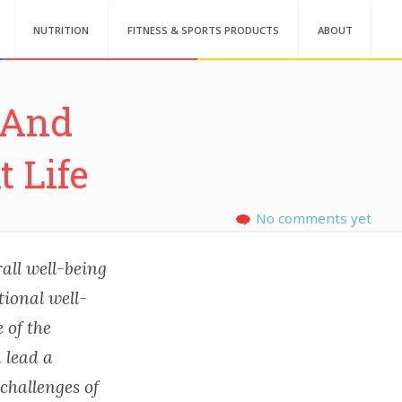
NUTRITION
FITNESS & SPORTS PRODUCTS
ABOUT
s And
 Life
No comments yet
all well-being
tional well-
 of the
 lead a
 challenges of