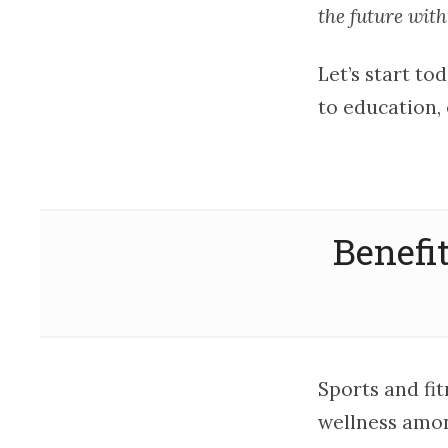
the future with
Let’s start to
to education, 
Benefi
Sports and fi
wellness amon