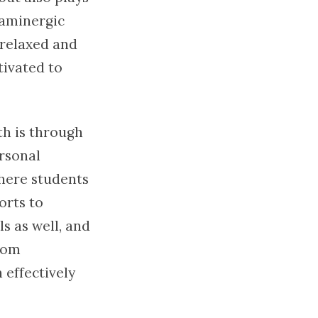
paminergic
 relaxed and
tivated to
th is through
ersonal
where students
orts to
s as well, and
from
 effectively