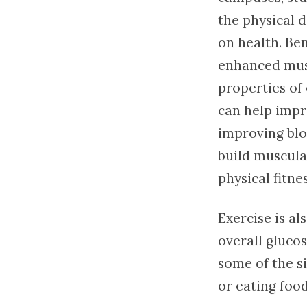
the physical 
on health. Be
enhanced musc
properties of 
can help impr
improving bloo
build muscula
physical fitnes
Exercise is al
overall glucos
some of the si
or eating food