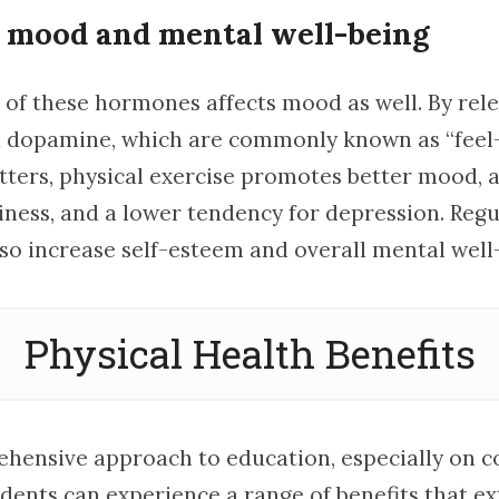
 mood and mental well-being
” of these hormones affects mood as well. By rel
d dopamine, which are commonly known as “feel
ters, physical exercise promotes better mood, 
iness, and a lower tendency for depression. Regu
lso increase self-esteem and overall mental well
Physical Health Benefits
hensive approach to education, especially on c
dents can experience a range of benefits that e