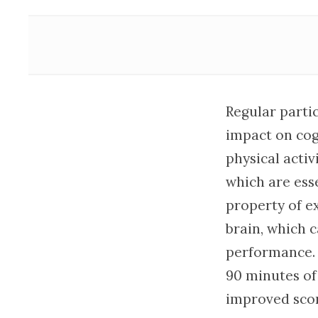
Regular partic
impact on cog
physical activ
which are ess
property of e
brain, which 
performance. 
90 minutes of
improved scor