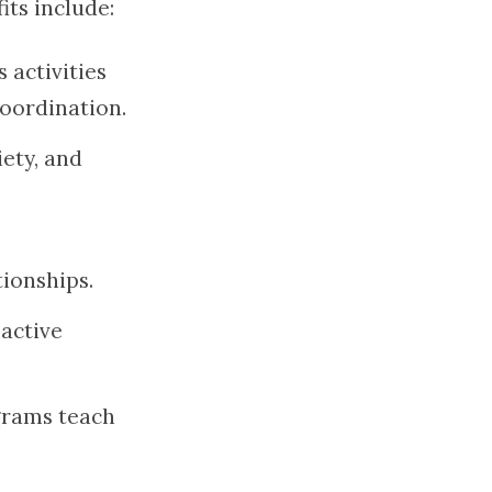
ts include:
s activities
coordination.
iety, and
ionships.
 active
ograms teach