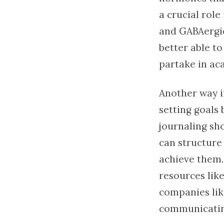
a crucial rol
and GABAergic
better able t
partake in ac
Another way i
setting goals 
journaling sh
can structure 
achieve them. 
resources lik
companies li
communicating