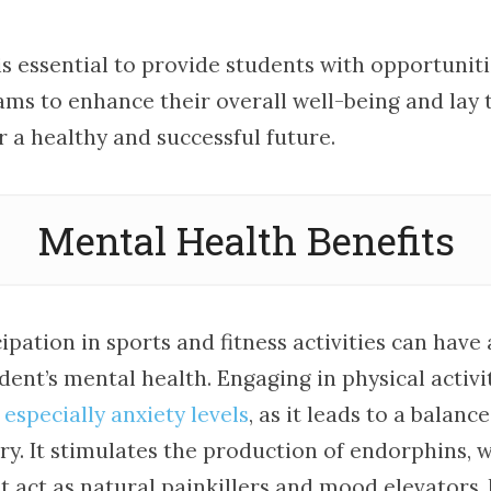
 is essential to provide students with opportunit
ams to enhance their overall well-being and lay 
 a healthy and successful future.
Mental Health Benefits
ipation in sports and fitness activities can have 
ent’s mental health. Engaging in physical activit
 especially anxiety levels
, as it leads to a balanc
y. It stimulates the production of endorphins, 
 act as natural painkillers and mood elevators, 