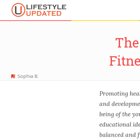
The 
Fitn
Sophia B.
Promoting healt
and development
being of the yo
educational ide
balanced and fu