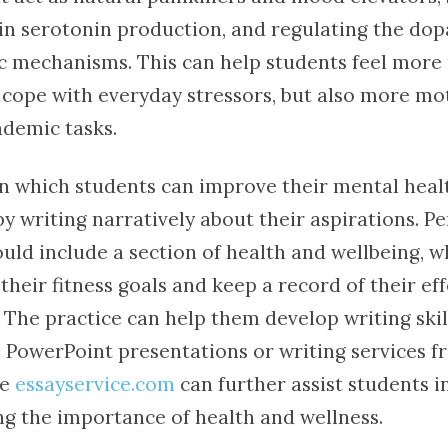
e in serotonin production, and regulating the do
 mechanisms. This can help students feel more
o cope with everyday stressors, but also more mo
ademic tasks.
n which students can improve their mental heal
by writing narratively about their aspirations. P
ould include a section of health and wellbeing, 
their fitness goals and keep a record of their eff
The practice can help them develop writing skill
e PowerPoint presentations or writing services 
ke
essayservice.com
can further assist students in
 the importance of health and wellness.