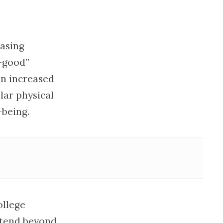
easing
-good”
an increased
lar physical
-being.
ollege
xtend beyond