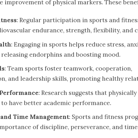
e improvement of physical markers. These benefi
itness
: Regular participation in sports and fitnes
ovascular endurance, strength, flexibility, and 
alth
: Engaging in sports helps reduce stress, anx
 releasing endorphins and boosting mood.
ls
: Team sports foster teamwork, cooperation,
, and leadership skills, promoting healthy relat
Performance
: Research suggests that physically
 to have better academic performance.
e and Time Management
: Sports and fitness pr
importance of discipline, perseverance, and time