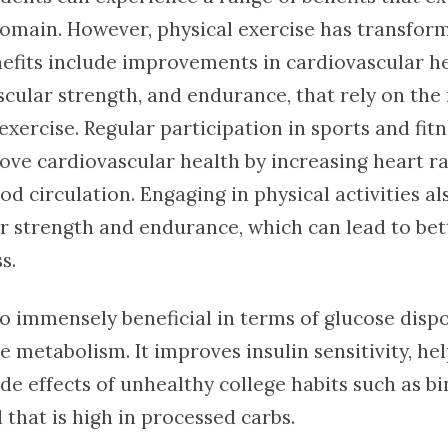
domain. However, physical exercise has transform
nefits include improvements in cardiovascular he
ular strength, and endurance, that rely on the
exercise. Regular participation in sports and fitn
ove cardiovascular health by increasing heart r
d circulation. Engaging in physical activities al
r strength and endurance, which can lead to bet
s.
so immensely beneficial in terms of glucose dispos
e metabolism. It improves insulin sensitivity, he
de effects of unhealthy college habits such as b
 that is high in processed carbs.