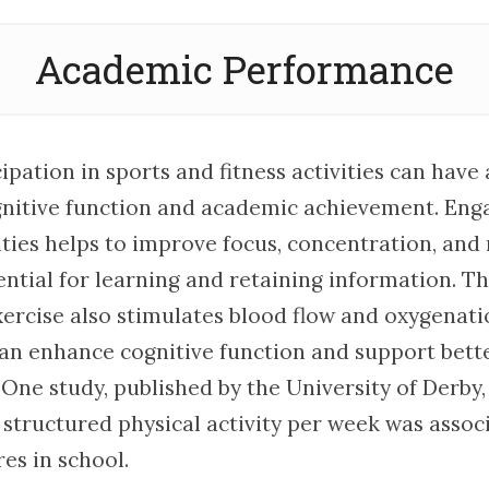
Academic Performance
ipation in sports and fitness activities can have 
nitive function and academic achievement. Enga
ities helps to improve focus, concentration, and
ential for learning and retaining information. T
xercise also stimulates blood flow and oxygenati
can enhance cognitive function and support bet
One study, published by the University of Derby,
 structured physical activity per week was assoc
es in school.