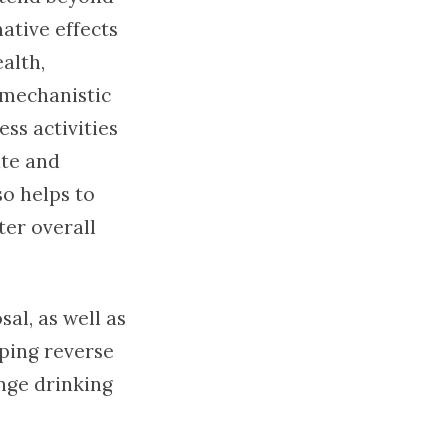
ative effects
alth,
 mechanistic
ess activities
ate and
so helps to
ter overall
al, as well as
lping reverse
inge drinking