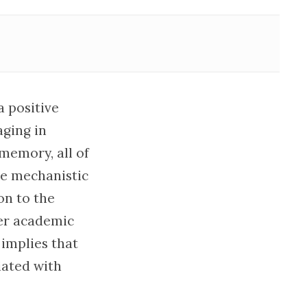
a positive
ging in
 memory, all of
he mechanistic
on to the
ter academic
 implies that
iated with