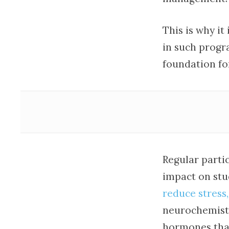
This is why it
in such progr
foundation for
Regular partic
impact on stud
reduce stress,
neurochemistr
hormones that