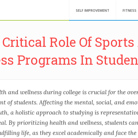
SELF IMPROVEMENT
FITNESS
Critical Role Of Sport
ess Programs In Student
h and wellness during college is crucial for the over
 of students. Affecting the mental, social, and emo
uth, a holistic approach to studying is representative
al. By prioritizing health and wellness, students can
lfilling life, as they excel academically and face the