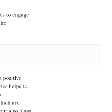
ies to engage
the
a positive
ies helps to
ed
which are
but also plays