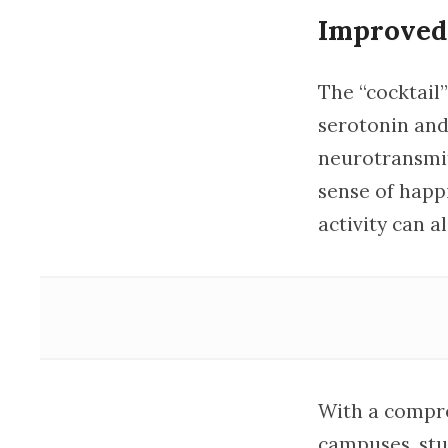
Improved
The “cocktail
serotonin an
neurotransmit
sense of happ
activity can a
With a compre
campuses, stu