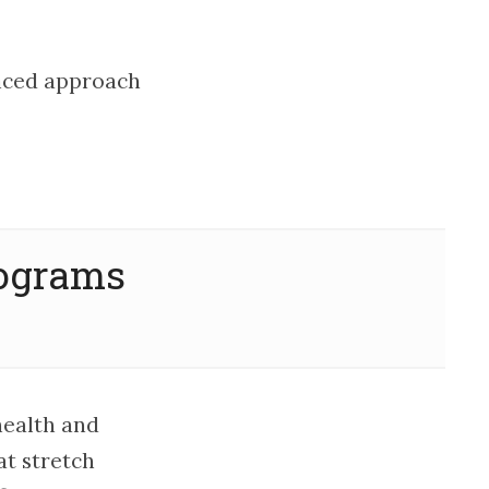
lanced approach
rograms
health and
t stretch