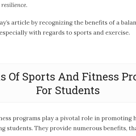
 resilience.
day’s article by recognizing the benefits of a ba
especially with regards to sports and exercise.
ts Of Sports And Fitness P
For Students
tness programs play a pivotal role in promoting 
g students. They provide numerous benefits, tha