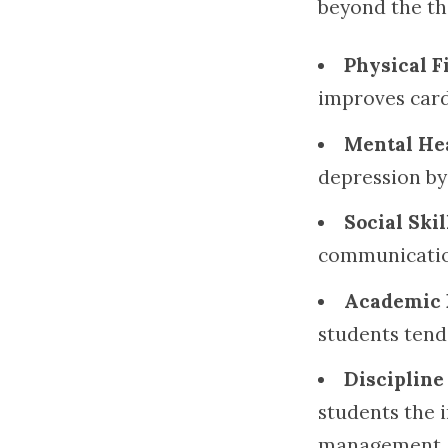
beyond the th
Physical F
improves cardi
Mental He
depression by
Social Skil
communication
Academic 
students tend
Disciplin
students the 
management.