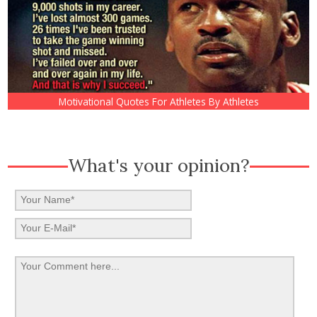
Motivational Quotes For Athletes By Athletes
What's your opinion?