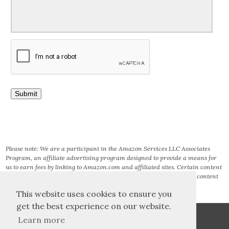
Please note: We are a participant in the Amazon Services LLC Associates
Program, an affiliate advertising program designed to provide a means for
us to earn fees by linking to Amazon.com and affiliated sites. Certain content
that appears on this site comes from AMAZON SERVICES LLC. This content
is provided ‘AS IS’ and is subject to change or removal at any time.
This website uses cookies to ensure you
get the best experience on our website.
Learn more