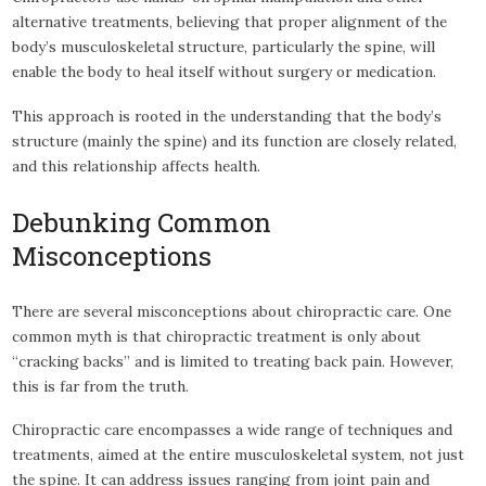
alternative treatments, believing that proper alignment of the
body’s musculoskeletal structure, particularly the spine, will
enable the body to heal itself without surgery or medication.
This approach is rooted in the understanding that the body’s
structure (mainly the spine) and its function are closely related,
and this relationship affects health.
Debunking Common
Misconceptions
There are several misconceptions about chiropractic care. One
common myth is that chiropractic treatment is only about
“cracking backs” and is limited to treating back pain. However,
this is far from the truth.
Chiropractic care encompasses a wide range of techniques and
treatments, aimed at the entire musculoskeletal system, not just
the spine. It can address issues ranging from joint pain and