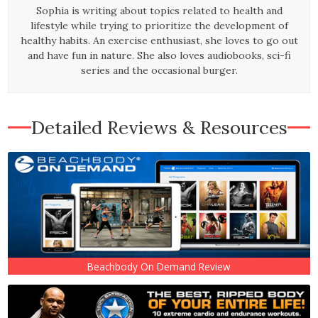
Sophia is writing about topics related to health and
lifestyle while trying to prioritize the development of
healthy habits. An exercise enthusiast, she loves to go out
and have fun in nature. She also loves audiobooks, sci-fi
series and the occasional burger.
Detailed Reviews & Resources
Beachbody On Demand Review