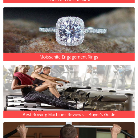
Moissanite Engagement Rings
Best Rowing Machines Reviews – Buyer’s Guide