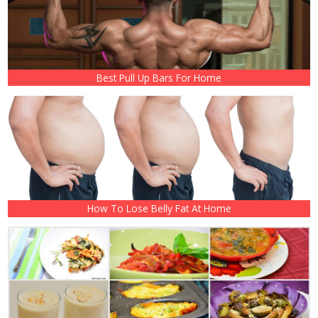
Best Pull Up Bars For Home
How To Lose Belly Fat At Home