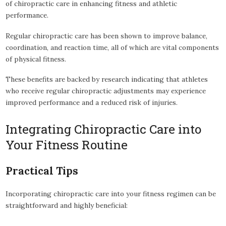
of chiropractic care in enhancing fitness and athletic
performance.
Regular chiropractic care has been shown to improve balance,
coordination, and reaction time, all of which are vital components
of physical fitness.
These benefits are backed by research indicating that athletes
who receive regular chiropractic adjustments may experience
improved performance and a reduced risk of injuries.
Integrating Chiropractic Care into
Your Fitness Routine
Practical Tips
Incorporating chiropractic care into your fitness regimen can be
straightforward and highly beneficial: