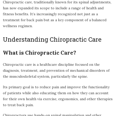
Chiropractic care, traditionally known for its spinal adjustments,
has now expanded its scope to include a range of health and
fitness benefits. It’s increasingly recognized not just as a
treatment for back pain but as a key component of a balanced
wellness regimen.
Understanding Chiropractic Care
What is Chiropractic Care?
Chiropractic care is a healthcare discipline focused on the
diagnosis, treatment, and prevention of mechanical disorders of
the musculoskeletal system, particularly the spine.
Its primary goal is to reduce pain and improve the functionality
of patients while also educating them on how they can account
for their own health via exercise, ergonomics, and other therapies
to treat back pain.
Chiropractors use hands-on spinal manipulation and other