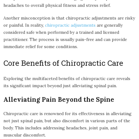
headaches to overall physical fitness and stress relief.
Another misconception is that chiropractic adjustments are risky
or painful. In reality,
chiropractic adjustments
are generally
considered safe when performed by a trained and licensed
practitioner. The process is usually pain-free and can provide
immediate relief for some conditions.
Core Benefits of Chiropractic Care
Exploring the multifaceted benefits of chiropractic care reveals
its significant impact beyond just alleviating spinal pain.
Alleviating Pain Beyond the Spine
Chiropractic care is renowned for its effectiveness in alleviating
not just spinal pain, but also discomfort in various parts of the
body. This includes addressing headaches, joint pain, and
muscular discomfort.