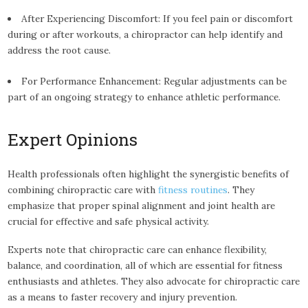
After Experiencing Discomfort: If you feel pain or discomfort
during or after workouts, a chiropractor can help identify and
address the root cause.
For Performance Enhancement: Regular adjustments can be
part of an ongoing strategy to enhance athletic performance.
Expert Opinions
Health professionals often highlight the synergistic benefits of
combining chiropractic care with
fitness routines
. They
emphasize that proper spinal alignment and joint health are
crucial for effective and safe physical activity.
Experts note that chiropractic care can enhance flexibility,
balance, and coordination, all of which are essential for fitness
enthusiasts and athletes. They also advocate for chiropractic care
as a means to faster recovery and injury prevention.