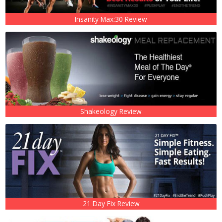
Insanity Max:30 Review
Shakeology Review
21 Day Fix Review