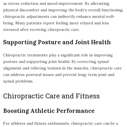
as stress reduction and mood improvement. By alleviating
physical discomfort and improving the body’s overall functioning,
chiropractic adjustments can indirectly enhance mental well-
being. Many patients report feeling more relaxed and less
stressed after receiving chiropractic care.
Supporting Posture and Joint Health
Chiropractic treatments play a significant role in improving
posture and supporting joint health. By correcting spinal
alignment and relieving tension in the muscles, chiropractic care
can address postural issues and prevent long-term joint and
spinal problems.
Chiropractic Care and Fitness
Boosting Athletic Performance
For athletes and fitness enthusiasts, chiropractic care can be a