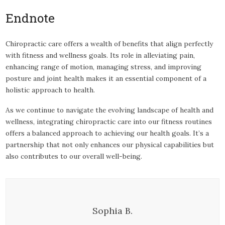
Endnote
Chiropractic care offers a wealth of benefits that align perfectly
with fitness and wellness goals. Its role in alleviating pain,
enhancing range of motion, managing stress, and improving
posture and joint health makes it an essential component of a
holistic approach to health.
As we continue to navigate the evolving landscape of health and
wellness, integrating chiropractic care into our fitness routines
offers a balanced approach to achieving our health goals. It’s a
partnership that not only enhances our physical capabilities but
also contributes to our overall well-being.
Sophia B.