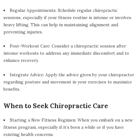
Regular Appointments: Schedule regular chiropractic
sessions, especially if your fitness routine is intense or involves
heavy lifting. This can help in maintaining alignment and
preventing injuries.
Post-Workout Care: Consider a chiropractic session after
intense workouts to address any immediate discomfort and to
enhance recovery.
Integrate Advice: Apply the advice given by your chiropractor
regarding posture and movement in your exercises to maximize
benefits.
When to Seek Chiropractic Care
Starting a New Fitness Regimen: When you embark on a new
fitness program, especially if it’s been a while or if you have
existing health concerns.