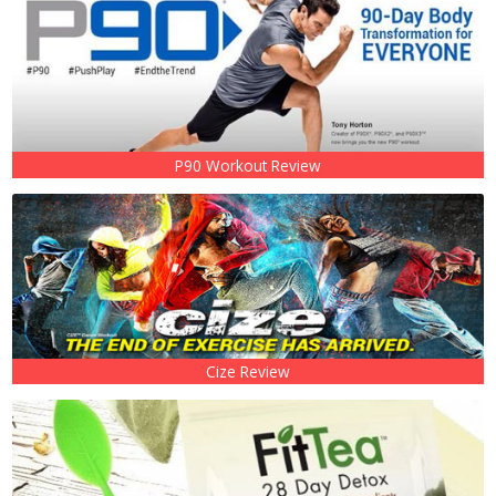
P90 Workout Review
Cize Review