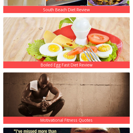
South Beach Diet Review
Boiled Egg Fast Diet Review
Motivational Fitness Quotes