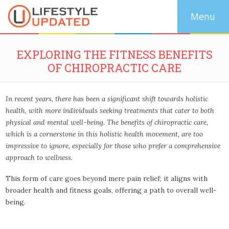
EXPLORING THE FITNESS BENEFITS
OF CHIROPRACTIC CARE
In recent years, there has been a significant shift towards holistic
health, with more individuals seeking treatments that cater to both
physical and mental well-being. The benefits of chiropractic care,
which is a cornerstone in this holistic health movement, are too
impressive to ignore, especially for those who prefer a comprehensive
approach to wellness.
This form of care goes beyond mere pain relief; it aligns with
broader health and fitness goals, offering a path to overall well-
being.