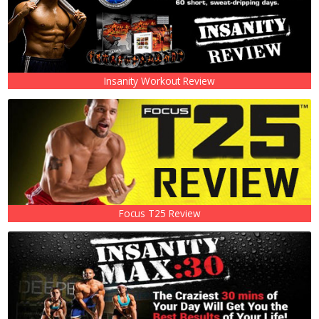
Insanity Workout Review
Focus T25 Review