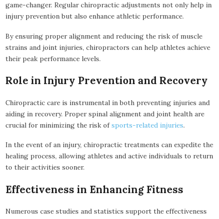
game-changer. Regular chiropractic adjustments not only help in
injury prevention but also enhance athletic performance.
By ensuring proper alignment and reducing the risk of muscle
strains and joint injuries, chiropractors can help athletes achieve
their peak performance levels.
Role in Injury Prevention and Recovery
Chiropractic care is instrumental in both preventing injuries and
aiding in recovery. Proper spinal alignment and joint health are
crucial for minimizing the risk of
sports-related injuries
.
In the event of an injury, chiropractic treatments can expedite the
healing process, allowing athletes and active individuals to return
to their activities sooner.
Effectiveness in Enhancing Fitness
Numerous case studies and statistics support the effectiveness