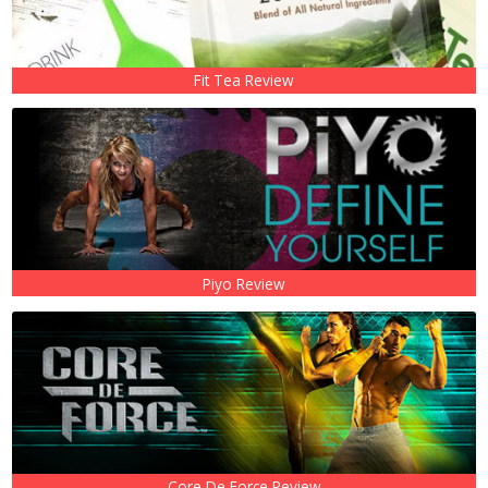
Fit Tea Review
Piyo Review
Core De Force Review