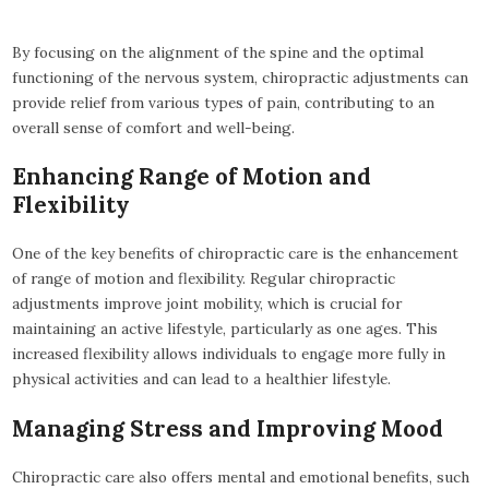
By focusing on the alignment of the spine and the optimal
functioning of the nervous system, chiropractic adjustments can
provide relief from various types of pain, contributing to an
overall sense of comfort and well-being.
Enhancing Range of Motion and
Flexibility
One of the key benefits of chiropractic care is the enhancement
of range of motion and flexibility. Regular chiropractic
adjustments improve joint mobility, which is crucial for
maintaining an active lifestyle, particularly as one ages. This
increased flexibility allows individuals to engage more fully in
physical activities and can lead to a healthier lifestyle.
Managing Stress and Improving Mood
Chiropractic care also offers mental and emotional benefits, such