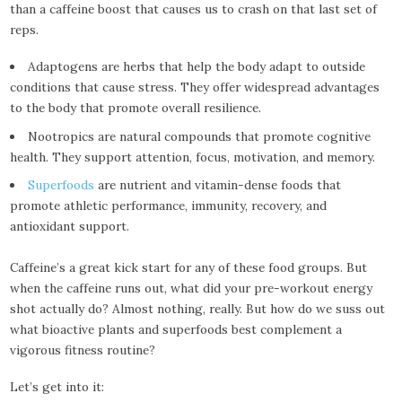
than a caffeine boost that causes us to crash on that last set of
reps.
Adaptogens are herbs that help the body adapt to outside
conditions that cause stress. They offer widespread advantages
to the body that promote overall resilience.
Nootropics are natural compounds that promote cognitive
health. They support attention, focus, motivation, and memory.
Superfoods
are nutrient and vitamin-dense foods that
promote athletic performance, immunity, recovery, and
antioxidant support.
Caffeine’s a great kick start for any of these food groups. But
when the caffeine runs out, what did your pre-workout energy
shot actually do? Almost nothing, really. But how do we suss out
what bioactive plants and superfoods best complement a
vigorous fitness routine?
Let’s get into it: