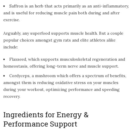
Saffron is an herb that acts primarily as an anti-inflammatory,
and is useful for reducing muscle pain both during and after
exercise.
Arguably, any superfood supports muscle health. But a couple
popular choices amongst gym rats and elite athletes alike
include:
Flaxseed, which supports musculoskeletal regeneration and
homeostasis, offering long-term nerve and muscle support.
Cordyceps, a mushroom which offers a spectrum of benefits,
amongst them is reducing oxidative stress on your muscles
during your workout, optimizing performance and speeding
recovery.
Ingredients for Energy &
Performance Support