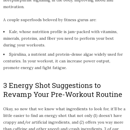
motivation.
A couple superfoods beloved by fitness gurus are:
Kale, whose nutrition profile is jam-packed with vitamins,
minerals, proteins, and fiber you need to perform your best
during your workouts.
Spirulina, a nutrient and protein-dense algae widely used for
centuries. In your workout, it can increase power output,
promote energy and fight fatigue.
3 Energy Shot Suggestions to
Revamp Your Pre-Workout Routine
Okay, so now that we know what ingredients to look for, it’ll be a
little easier to find an energy shot that not only (1) doesn’t have
crappy and/or artificial ingredients, and (2) offers you way more
than caffeine and other speed-and-crash ingredients. 3 of our