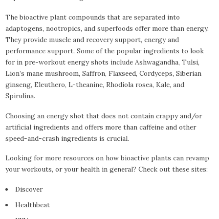
The bioactive plant compounds that are separated into
adaptogens, nootropics, and superfoods offer more than energy.
They provide muscle and recovery support, energy and
performance support. Some of the popular ingredients to look
for in pre-workout energy shots include Ashwagandha, Tulsi,
Lion’s mane mushroom, Saffron, Flaxseed, Cordyceps, Siberian
ginseng, Eleuthero, L-theanine, Rhodiola rosea, Kale, and
Spirulina.
Choosing an energy shot that does not contain crappy and/or
artificial ingredients and offers more than caffeine and other
speed-and-crash ingredients is crucial.
Looking for more resources on how bioactive plants can revamp
your workouts, or your health in general? Check out these sites:
Discover
Healthbeat