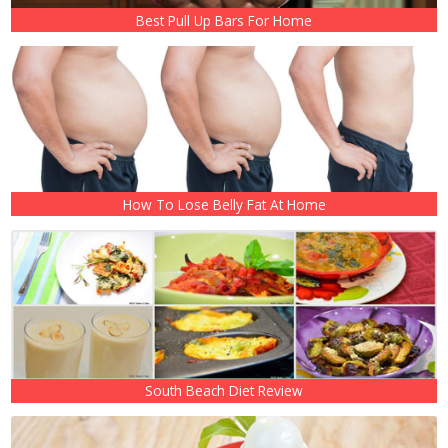
Best Pull Up Bars For Home
How To Lose Belly Fat At Home
South Beach Diet Review