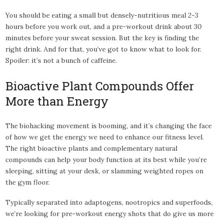
You should be eating a small but densely-nutritious meal 2-3
hours before you work out, and a pre-workout drink about 30
minutes before your sweat session. But the key is finding the
right drink. And for that, you’ve got to know what to look for.
Spoiler: it’s not a bunch of caffeine.
Bioactive Plant Compounds Offer
More than Energy
The biohacking movement is booming, and it’s changing the face
of how we get the energy we need to enhance our fitness level.
The right bioactive plants and complementary natural
compounds can help your body function at its best while you’re
sleeping, sitting at your desk, or slamming weighted ropes on
the gym floor.
Typically separated into adaptogens, nootropics and superfoods,
we’re looking for pre-workout energy shots that do give us more