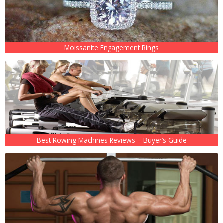
Moissanite Engagement Rings
Best Rowing Machines Reviews – Buyer’s Guide