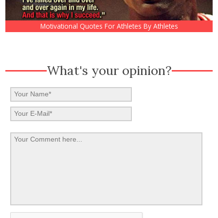
Motivational Quotes For Athletes By Athletes
What's your opinion?