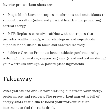
favorite pre-workout shots are:
Magic Mind: Uses nootropics, mushrooms and antioxidants to
support overall cognitive and physical health while promoting
natural energy.
MTE: Replaces excessive caffeine with nootropics that
provides healthy energy, while adaptogens and superfoods
support mood, dialed-in focus and boosted recovery.
Athletic Greens: Promotes better athletic performance by
reducing inflammation, supporting energy and motivation during
your workouts through 75 potent plant ingredients.
Takeaway
What you eat and drink before working out affects your energy,
performance, and recovery. The pre-workout market is full of
energy shots that claim to boost your workout, but it’s
important to find the right drink.