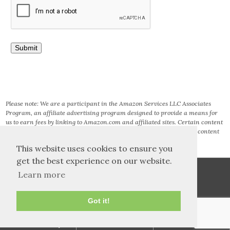
Please note: We are a participant in the Amazon Services LLC Associates
Program, an affiliate advertising program designed to provide a means for
us to earn fees by linking to Amazon.com and affiliated sites. Certain content
that appears on this site comes from AMAZON SERVICES LLC. This content
is provided ‘AS IS’ and is subject to change or removal at any time.
This website uses cookies to ensure you
get the best experience on our website.
Learn more
Got it!
TOS and Privacy
Contact
Archives