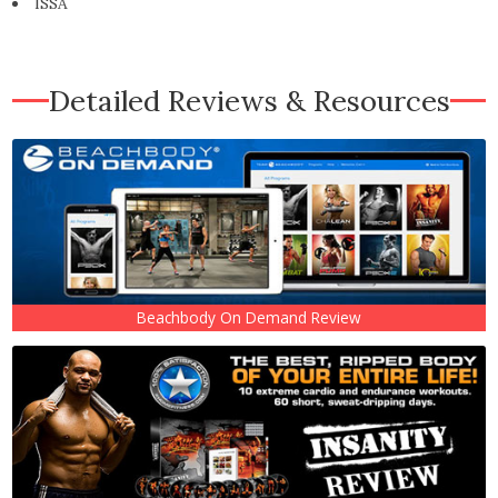
ISSA
Detailed Reviews & Resources
Beachbody On Demand Review