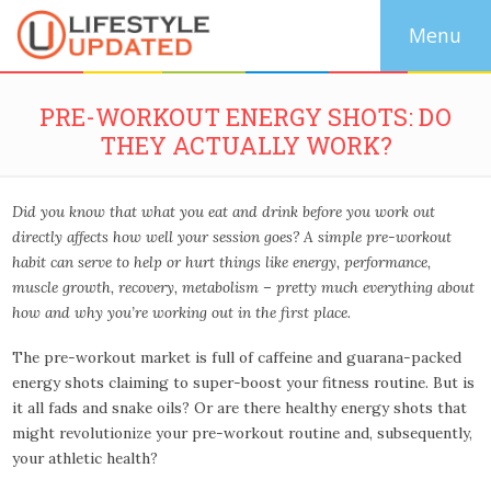
PRE-WORKOUT ENERGY SHOTS: DO
THEY ACTUALLY WORK?
Did you know that what you eat and drink before you work out
directly affects how well your session goes? A simple pre-workout
habit can serve to help
or
hurt things like energy, performance,
muscle growth, recovery, metabolism – pretty much everything about
how and why you’re working out in the first place.
The pre-workout market is full of caffeine and guarana-packed
energy shots claiming to super-boost your fitness routine. But is
it all fads and snake oils? Or are there healthy energy shots that
might revolutionize your pre-workout routine and, subsequently,
your athletic health?