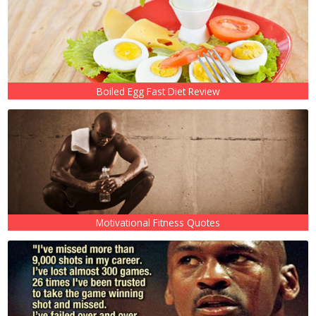
Boiled Egg Fast Diet Review
Motivational Fitness Quotes