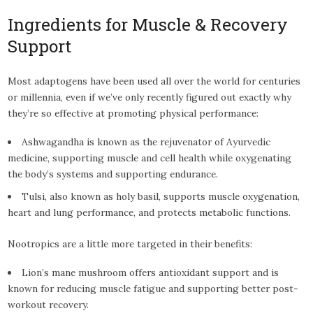
Ingredients for Muscle & Recovery
Support
Most adaptogens have been used all over the world for centuries
or millennia, even if we’ve only recently figured out exactly why
they’re so effective at promoting physical performance:
Ashwagandha is known as the rejuvenator of Ayurvedic
medicine, supporting muscle and cell health while oxygenating
the body’s systems and supporting endurance.
Tulsi, also known as holy basil, supports muscle oxygenation,
heart and lung performance, and protects metabolic functions.
Nootropics are a little more targeted in their benefits:
Lion’s mane mushroom offers antioxidant support and is
known for reducing muscle fatigue and supporting better post-
workout recovery.