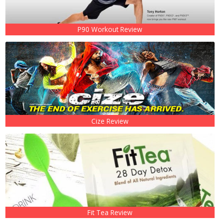
P90 Workout Review
Cize Review
Fit Tea Review