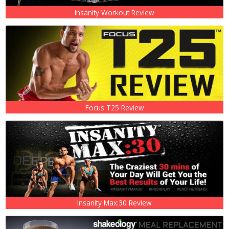
Insanity Workout Review
Focus T25 Review
Insanity Max:30 Review