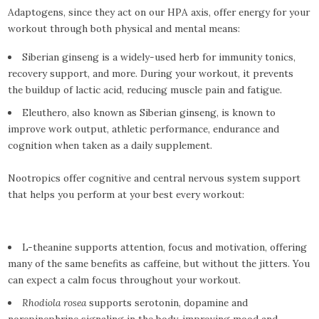
Adaptogens, since they act on our HPA axis, offer energy for your
workout through both physical and mental means:
Siberian ginseng is a widely-used herb for immunity tonics,
recovery support, and more. During your workout, it prevents
the buildup of lactic acid, reducing muscle pain and fatigue.
Eleuthero, also known as Siberian ginseng, is known to
improve work output, athletic performance, endurance and
cognition when taken as a daily supplement.
Nootropics offer cognitive and central nervous system support
that helps you perform at your best every workout:
L-theanine supports attention, focus and motivation, offering
many of the same benefits as caffeine, but without the jitters. You
can expect a calm focus throughout your workout.
Rhodiola rosea
supports serotonin, dopamine and
norepinephrine signaling in the body, improving mood and