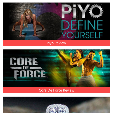
Piyo Review
Core De Force Review