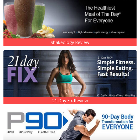
Shakeology Review
21 Day Fix Review