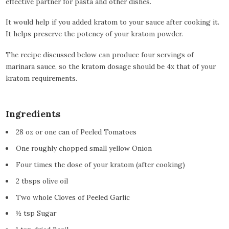
effective partner for pasta and other dishes.
It would help if you added kratom to your sauce after cooking it.
It helps preserve the potency of your kratom powder.
The recipe discussed below can produce four servings of
marinara sauce, so the kratom dosage should be 4x that of your
kratom requirements.
Ingredients
28 oz or one can of Peeled Tomatoes
One roughly chopped small yellow Onion
Four times the dose of your kratom (after cooking)
2 tbsps olive oil
Two whole Cloves of Peeled Garlic
½ tsp Sugar