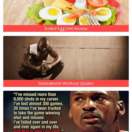
Boiled Egg Diet Review
Motivational Workout Quotes