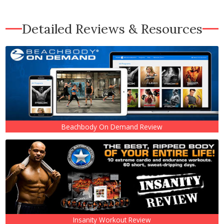
Detailed Reviews & Resources
Beachbody On Demand Review
Insanity Workout Review