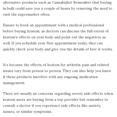
alternative products such as Cannabidiol. Remember that buying
in bulk could save you a couple of hours by removing the need to
visit the supermarket often.
Ensure to book an appointment with a medical professional
before buying kratom, as doctors can discuss the full extent of
kratom’s effects on your body and point out the negatives as
well. If you schedule your first appointment today, they can
quickly check your body and give you the details of how it works.
It’s because the effects of kratom for arthritis pain and related
issues vary from person to person. They can also help you know
if these products interfere with any ongoing medication
management.
There are usually no concerns regarding severe side effects when
kratom users are buying from a top provider but remember to
consult a doctor if you experience side effects like anxiety,
nausea, or similar symptoms.