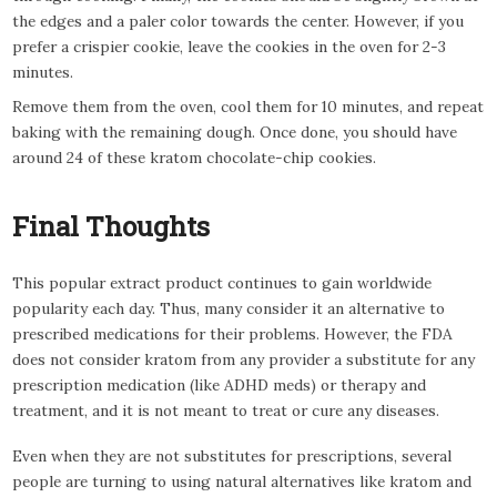
the edges and a paler color towards the center. However, if you
prefer a crispier cookie, leave the cookies in the oven for 2-3
minutes.
Remove them from the oven, cool them for 10 minutes, and repeat
baking with the remaining dough. Once done, you should have
around 24 of these kratom chocolate-chip cookies.
Final Thoughts
This popular extract product continues to gain worldwide
popularity each day. Thus, many consider it an alternative to
prescribed medications for their problems. However, the FDA
does not consider kratom from any provider a substitute for any
prescription medication (like ADHD meds) or therapy and
treatment, and it is not meant to treat or cure any diseases.
Even when they are not substitutes for prescriptions, several
people are turning to using natural alternatives like kratom and