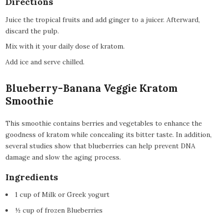
Directions
Juice the tropical fruits and add ginger to a juicer. Afterward,
discard the pulp.
Mix with it your daily dose of kratom.
Add ice and serve chilled.
Blueberry-Banana Veggie Kratom
Smoothie
This smoothie contains berries and vegetables to enhance the
goodness of kratom while concealing its bitter taste. In addition,
several studies show that blueberries can help prevent DNA
damage and slow the aging process.
Ingredients
1 cup of Milk or Greek yogurt
½ cup of frozen Blueberries