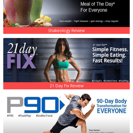
Shakeology Review
21 Day Fix Review