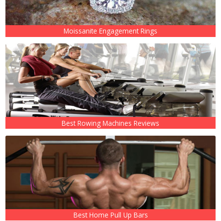
Moissanite Engagement Rings
Best Rowing Machines Reviews
Best Home Pull Up Bars