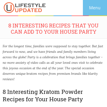
8 INTERESTING RECIPES THAT YOU
CAN ADD TO YOUR HOUSE PARTY
For the longest time, families were supposed to stay together. But fast
forward to now, and we have friends and family members living
across the globe! Party is a celebration that brings families together -
no more anxiety of video calls as all your loved ones visit to celebrate
this joyous occasion at the end of the year. The special occasion
deserves unique kratom recipes from premium brands like klarity
reviews!
8 Interesting Kratom Powder
Recipes for Your House Party