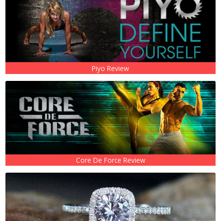
Piyo Review
Core De Force Review