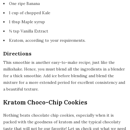
One ripe Banana
1 cup of chopped Kale
1 tbsp Maple syrup
¼ tsp Vanilla Extract
Kratom, according to your requirements.
Directions
This smoothie is another easy-to-make recipe, just like the
milkshake. Hence, you must blend all the ingredients in a blender
for a thick smoothie. Add ice before blending and blend the
mixture for a more extended period for excellent consistency and
a beautiful texture.
Kratom Choco-Chip Cookies
Nothing beats chocolate chip cookies, especially when it is
packed with the goodness of kratom and the typical chocolaty
taste that will not be our favorite! Let us check out what we need