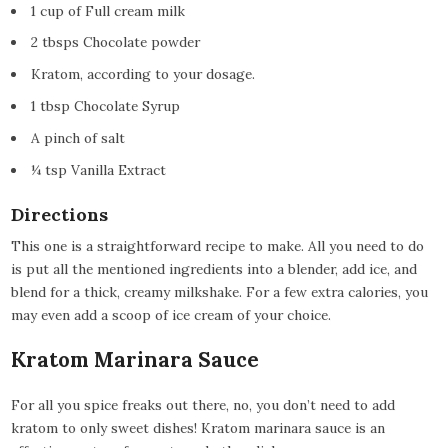
1 cup of Full cream milk
2 tbsps Chocolate powder
Kratom, according to your dosage.
1 tbsp Chocolate Syrup
A pinch of salt
¼ tsp Vanilla Extract
Directions
This one is a straightforward recipe to make. All you need to do
is put all the mentioned ingredients into a blender, add ice, and
blend for a thick, creamy milkshake. For a few extra calories, you
may even add a scoop of ice cream of your choice.
Kratom Marinara Sauce
For all you spice freaks out there, no, you don’t need to add
kratom to only sweet dishes! Kratom marinara sauce is an