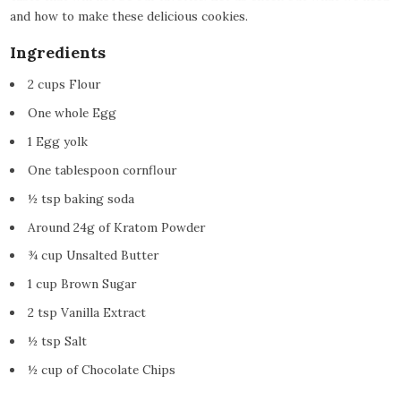
and how to make these delicious cookies.
Ingredients
2 cups Flour
One whole Egg
1 Egg yolk
One tablespoon cornflour
½ tsp baking soda
Around 24g of Kratom Powder
¾ cup Unsalted Butter
1 cup Brown Sugar
2 tsp Vanilla Extract
½ tsp Salt
½ cup of Chocolate Chips