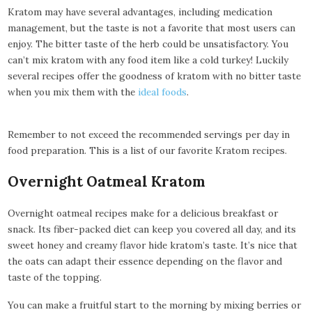
Kratom may have several advantages, including medication
management, but the taste is not a favorite that most users can
enjoy. The bitter taste of the herb could be unsatisfactory. You
can’t mix kratom with any food item like a cold turkey! Luckily
several recipes offer the goodness of kratom with no bitter taste
when you mix them with the
ideal foods
.
Remember to not exceed the recommended servings per day in
food preparation. This is a list of our favorite Kratom recipes.
Overnight Oatmeal Kratom
Overnight oatmeal recipes make for a delicious breakfast or
snack. Its fiber-packed diet can keep you covered all day, and its
sweet honey and creamy flavor hide kratom’s taste. It’s nice that
the oats can adapt their essence depending on the flavor and
taste of the topping.
You can make a fruitful start to the morning by mixing berries or