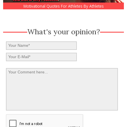
Motivational Quotes For Athletes By Athletes
What's your opinion?