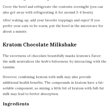
Cover the bowl and refrigerate the contents overnight (you can
also get away with refrigerating it for around 3-4 hours).
After waking up, add your favorite toppings and enjoy! If you
prefer your oats to be warm, put the bowl in the microwave for
about a minute.
Kratom Chocolate Milkshake
The sweetness of chocolate beautifully masks kratom’s flavor;
the milk neutralizes the herb’s bitterness. by interacting with the
tannins.
However, combining kratom with milk may also provide
additional health benefits. The compounds in kratom have a fat-
soluble component, so mixing a little bit of kratom with full-fat
milk may lead to better absorption.
Ingredients