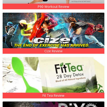
P90 Workout Review
Cize Review
Fit Tea Review