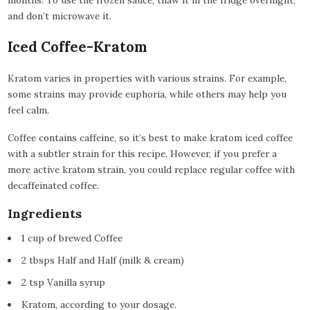
and don’t microwave it.
Iced Coffee-Kratom
Kratom varies in properties with various strains. For example,
some strains may provide euphoria, while others may help you
feel calm.
Coffee contains caffeine, so it’s best to make kratom iced coffee
with a subtler strain for this recipe. However, if you prefer a
more active kratom strain, you could replace regular coffee with
decaffeinated coffee.
Ingredients
1 cup of brewed Coffee
2 tbsps Half and Half (milk & cream)
2 tsp Vanilla syrup
Kratom, according to your dosage.