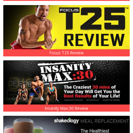
Focus T25 Review
Insanity Max:30 Review