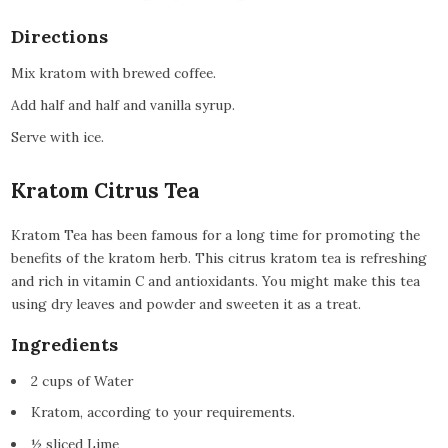
Directions
Mix kratom with brewed coffee.
Add half and half and vanilla syrup.
Serve with ice.
Kratom Citrus Tea
Kratom Tea has been famous for a long time for promoting the
benefits of the kratom herb. This citrus kratom tea is refreshing
and rich in vitamin C and antioxidants. You might make this tea
using dry leaves and powder and sweeten it as a treat.
Ingredients
2 cups of Water
Kratom, according to your requirements.
½ sliced Lime