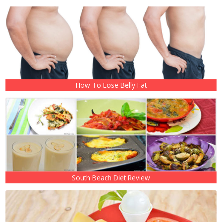
How To Lose Belly Fat
South Beach Diet Review