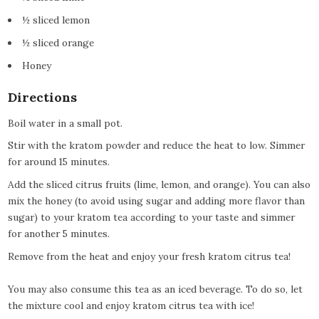
½ sliced lemon
½ sliced orange
Honey
Directions
Boil water in a small pot.
Stir with the kratom powder and reduce the heat to low. Simmer
for around 15 minutes.
Add the sliced citrus fruits (lime, lemon, and orange). You can also
mix the honey (to avoid using sugar and adding more flavor than
sugar) to your kratom tea according to your taste and simmer
for another 5 minutes.
Remove from the heat and enjoy your fresh kratom citrus tea!
You may also consume this tea as an iced beverage. To do so, let
the mixture cool and enjoy kratom citrus tea with ice!