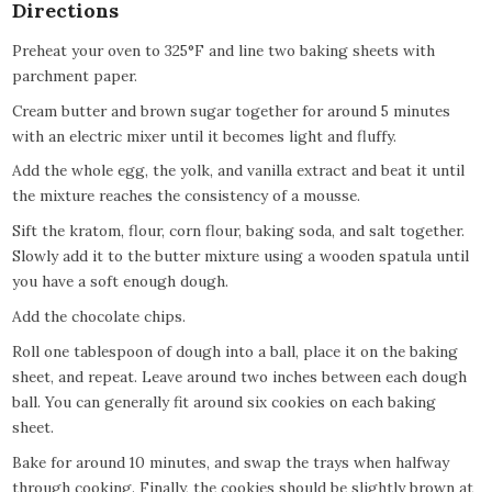
Directions
Preheat your oven to 325°F and line two baking sheets with
parchment paper.
Cream butter and brown sugar together for around 5 minutes
with an electric mixer until it becomes light and fluffy.
Add the whole egg, the yolk, and vanilla extract and beat it until
the mixture reaches the consistency of a mousse.
Sift the kratom, flour, corn flour, baking soda, and salt together.
Slowly add it to the butter mixture using a wooden spatula until
you have a soft enough dough.
Add the chocolate chips.
Roll one tablespoon of dough into a ball, place it on the baking
sheet, and repeat. Leave around two inches between each dough
ball. You can generally fit around six cookies on each baking
sheet.
Bake for around 10 minutes, and swap the trays when halfway
through cooking. Finally, the cookies should be slightly brown at