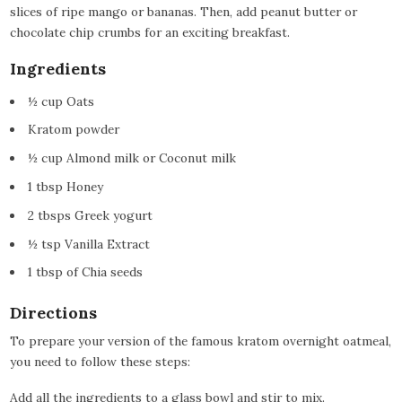
slices of ripe mango or bananas. Then, add peanut butter or
chocolate chip crumbs for an exciting breakfast.
Ingredients
½ cup Oats
Kratom powder
½ cup Almond milk or Coconut milk
1 tbsp Honey
2 tbsps Greek yogurt
½ tsp Vanilla Extract
1 tbsp of Chia seeds
Directions
To prepare your version of the famous kratom overnight oatmeal,
you need to follow these steps:
Add all the ingredients to a glass bowl and stir to mix.