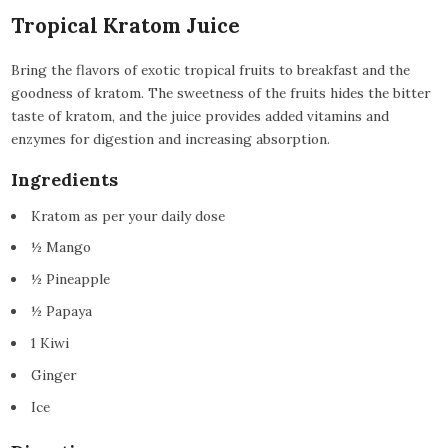
Tropical Kratom Juice
Bring the flavors of exotic tropical fruits to breakfast and the
goodness of kratom. The sweetness of the fruits hides the bitter
taste of kratom, and the juice provides added vitamins and
enzymes for digestion and increasing absorption.
Ingredients
Kratom as per your daily dose
½ Mango
½ Pineapple
½ Papaya
1 Kiwi
Ginger
Ice