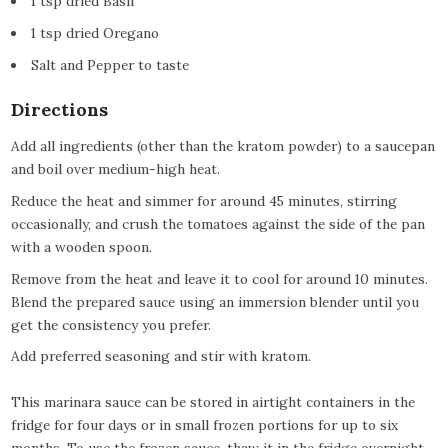
1 tsp dried Basil
1 tsp dried Oregano
Salt and Pepper to taste
Directions
Add all ingredients (other than the kratom powder) to a saucepan
and boil over medium-high heat.
Reduce the heat and simmer for around 45 minutes, stirring
occasionally, and crush the tomatoes against the side of the pan
with a wooden spoon.
Remove from the heat and leave it to cool for around 10 minutes.
Blend the prepared sauce using an immersion blender until you
get the consistency you prefer.
Add preferred seasoning and stir with kratom.
This marinara sauce can be stored in airtight containers in the
fridge for four days or in small frozen portions for up to six
months. To use the frozen sauce, thaw it in the fridge overnight,