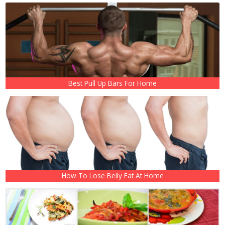
Best Pull Up Bars For Home
How To Lose Belly Fat At Home