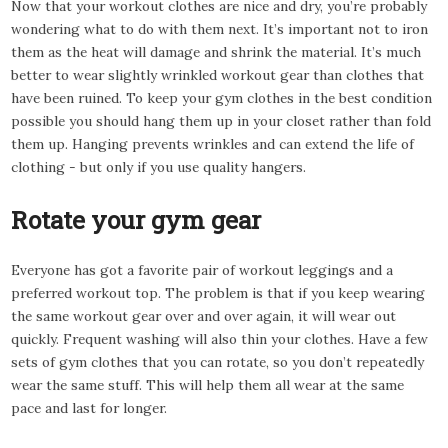
Now that your workout clothes are nice and dry, you’re probably
wondering what to do with them next. It’s important not to iron
them as the heat will damage and shrink the material. It’s much
better to wear slightly wrinkled workout gear than clothes that
have been ruined. To keep your gym clothes in the best condition
possible you should hang them up in your closet rather than fold
them up. Hanging prevents wrinkles and can extend the life of
clothing - but only if you use quality hangers.
Rotate your gym gear
Everyone has got a favorite pair of workout leggings and a
preferred workout top. The problem is that if you keep wearing
the same workout gear over and over again, it will wear out
quickly. Frequent washing will also thin your clothes. Have a few
sets of gym clothes that you can rotate, so you don’t repeatedly
wear the same stuff. This will help them all wear at the same
pace and last for longer.