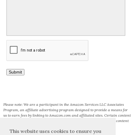
Please note: We are a participant in the Amazon Services LLC Associates
Program, an affiliate advertising program designed to provide a means for
us to earn fees by linking to Amazon.com and affiliated sites. Certain content
that appears on this site comes from AMAZON SERVICES LLC. This content
is provided ‘AS IS’ and is subject to change or removal at any time.
This website uses cookies to ensure you