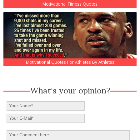
Motivational Fitness Quotes
Motivational Quotes For Athletes By Athletes
What's your opinion?