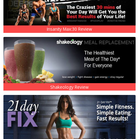
Insanity Max:30 Review
Shakeology Review