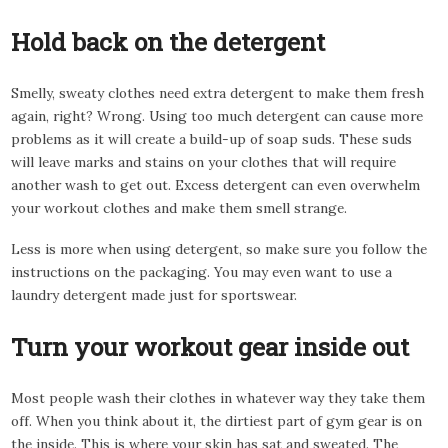
Hold back on the detergent
Smelly, sweaty clothes need extra detergent to make them fresh
again, right? Wrong. Using too much detergent can cause more
problems as it will create a build-up of soap suds. These suds
will leave marks and stains on your clothes that will require
another wash to get out. Excess detergent can even overwhelm
your workout clothes and make them smell strange.
Less is more when using detergent, so make sure you follow the
instructions on the packaging. You may even want to use a
laundry detergent made just for sportswear.
Turn your workout gear inside out
Most people wash their clothes in whatever way they take them
off. When you think about it, the dirtiest part of gym gear is on
the inside. This is where your skin has sat and sweated. The