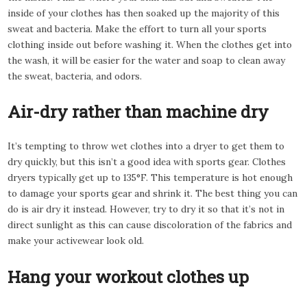
inside of your clothes has then soaked up the majority of this
sweat and bacteria. Make the effort to turn all your sports
clothing inside out before washing it. When the clothes get into
the wash, it will be easier for the water and soap to clean away
the sweat, bacteria, and odors.
Air-dry rather than machine dry
It’s tempting to throw wet clothes into a dryer to get them to
dry quickly, but this isn’t a good idea with sports gear. Clothes
dryers typically get up to 135°F. This temperature is hot enough
to damage your sports gear and shrink it. The best thing you can
do is air dry it instead. However, try to dry it so that it’s not in
direct sunlight as this can cause discoloration of the fabrics and
make your activewear look old.
Hang your workout clothes up