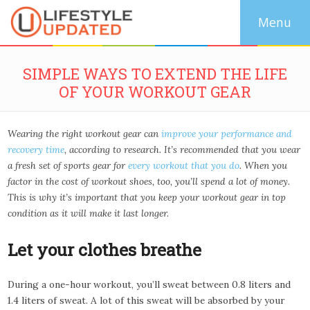
SIMPLE WAYS TO EXTEND THE LIFE
OF YOUR WORKOUT GEAR
Wearing the right workout gear can
improve your performance and
recovery time
, according to research. It’s recommended that you wear
a fresh set of sports gear for
every workout that you do
. When you
factor in the cost of workout shoes, too, you’ll spend a lot of money.
This is why it’s important that you keep your workout gear in top
condition as it will make it last longer.
Let your clothes breathe
During a one-hour workout, you’ll sweat between 0.8 liters and
1.4 liters of sweat. A lot of this sweat will be absorbed by your