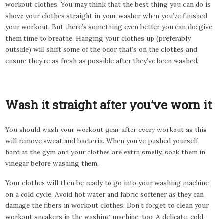
workout clothes. You may think that the best thing you can do is
shove your clothes straight in your washer when you’ve finished
your workout. But there’s something even better you can do: give
them time to breathe. Hanging your clothes up (preferably
outside) will shift some of the odor that’s on the clothes and
ensure they’re as fresh as possible after they’ve been washed.
Wash it straight after you’ve worn it
You should wash your workout gear after every workout as this
will remove sweat and bacteria. When you’ve pushed yourself
hard at the gym and your clothes are extra smelly, soak them in
vinegar before washing them.
Your clothes will then be ready to go into your washing machine
on a cold cycle. Avoid hot water and fabric softener as they can
damage the fibers in workout clothes. Don’t forget to clean your
workout sneakers in the washing machine, too. A delicate, cold-