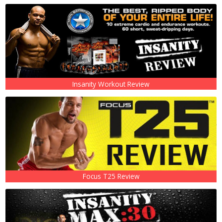
Insanity Workout Review
Focus T25 Review