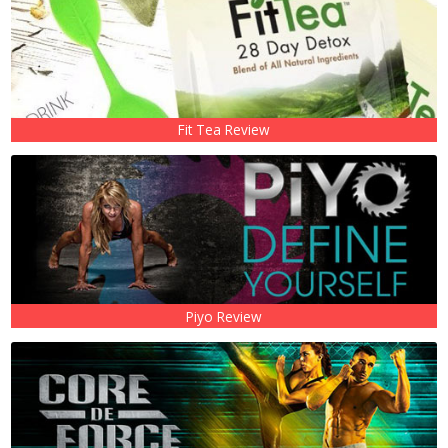
Fit Tea Review
Piyo Review