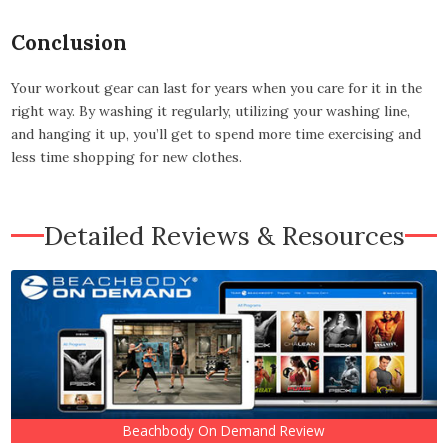
Conclusion
Your workout gear can last for years when you care for it in the
right way. By washing it regularly, utilizing your washing line,
and hanging it up, you’ll get to spend more time exercising and
less time shopping for new clothes.
Detailed Reviews & Resources
Beachbody On Demand Review