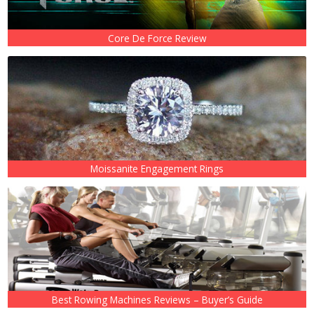
Core De Force Review
Moissanite Engagement Rings
Best Rowing Machines Reviews – Buyer’s Guide