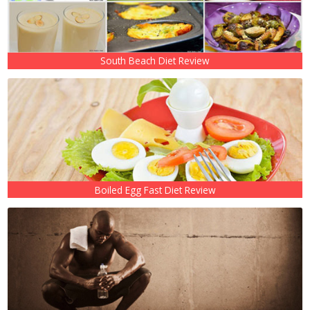
South Beach Diet Review
Boiled Egg Fast Diet Review