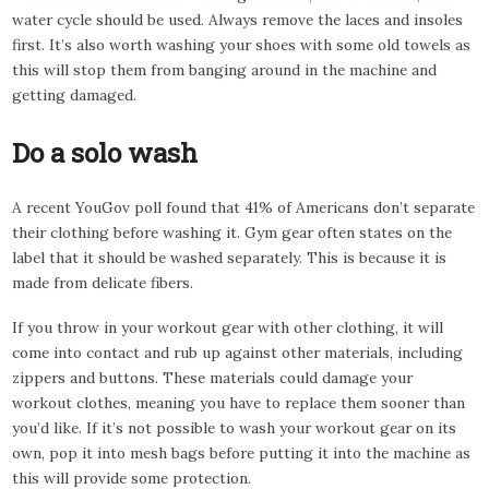
water cycle should be used. Always remove the laces and insoles
first. It’s also worth washing your shoes with some old towels as
this will stop them from banging around in the machine and
getting damaged.
Do a solo wash
A recent YouGov poll found that 41% of Americans don’t separate
their clothing before washing it. Gym gear often states on the
label that it should be washed separately. This is because it is
made from delicate fibers.
If you throw in your workout gear with other clothing, it will
come into contact and rub up against other materials, including
zippers and buttons. These materials could damage your
workout clothes, meaning you have to replace them sooner than
you’d like. If it’s not possible to wash your workout gear on its
own, pop it into mesh bags before putting it into the machine as
this will provide some protection.