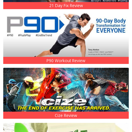
21 Day Fix Review
P90 Workout Review
Cize Review