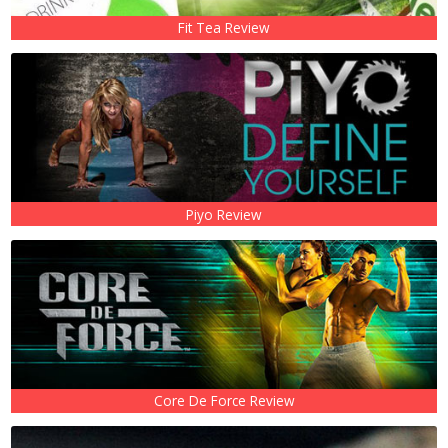
Fit Tea Review
Piyo Review
Core De Force Review