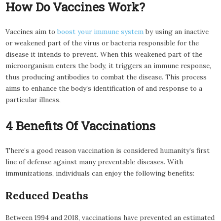
How Do Vaccines Work?
Vaccines aim to
boost your immune system
by using an inactive
or weakened part of the virus or bacteria responsible for the
disease it intends to prevent. When this weakened part of the
microorganism enters the body, it triggers an immune response,
thus producing antibodies to combat the disease. This process
aims to enhance the body’s identification of and response to a
particular illness.
4 Benefits Of Vaccinations
There’s a good reason vaccination is considered humanity’s first
line of defense against many preventable diseases. With
immunizations, individuals can enjoy the following benefits:
Reduced Deaths
Between 1994 and 2018, vaccinations have prevented an estimated