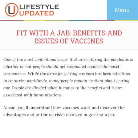
FIT WITH A JAB: BENEFITS AND
ISSUES OF VACCINES
One of the most contentious issues that arose during the pandemic is
whether or not people should get vaccinated against the novel
coronavirus. While the drive for getting vaccines has been relentless
in countries worldwide, many people remain hesitant about getting
one. People are divided when it comes to the benefits and issues
associated with immunizations.
Ahead, you’ll understand how vaccines work and discover the
advantages and potential risks involved in getting a jab.