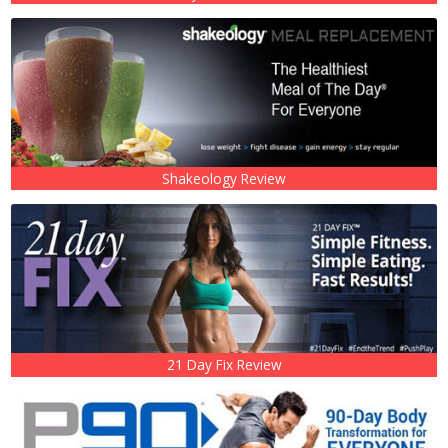
Shakeology Review
21 Day Fix Review