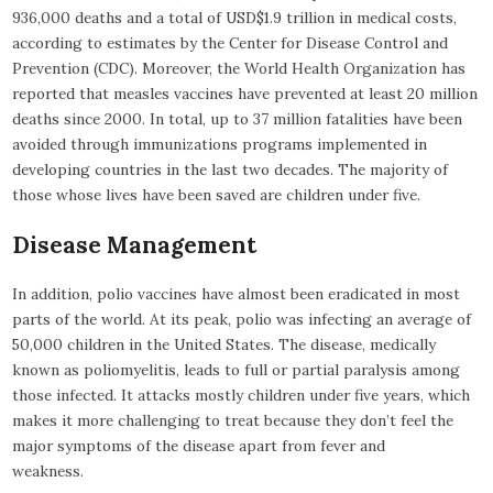
936,000 deaths and a total of USD$1.9 trillion in medical costs,
according to estimates by the Center for Disease Control and
Prevention (CDC). Moreover, the World Health Organization has
reported that measles vaccines have prevented at least 20 million
deaths since 2000. In total, up to 37 million fatalities have been
avoided through immunizations programs implemented in
developing countries in the last two decades. The majority of
those whose lives have been saved are children under five.
Disease Management
In addition, polio vaccines have almost been eradicated in most
parts of the world. At its peak, polio was infecting an average of
50,000 children in the United States. The disease, medically
known as poliomyelitis, leads to full or partial paralysis among
those infected. It attacks mostly children under five years, which
makes it more challenging to treat because they don’t feel the
major symptoms of the disease apart from fever and
weakness.