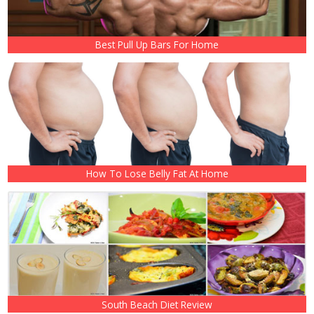
Best Pull Up Bars For Home
How To Lose Belly Fat At Home
South Beach Diet Review