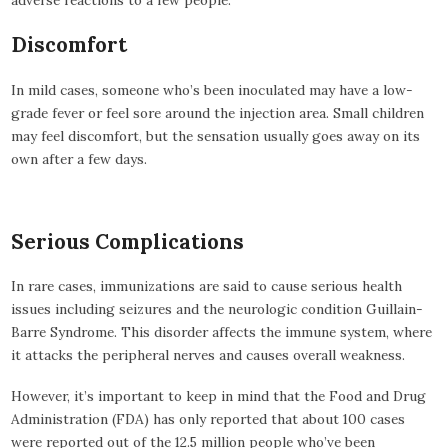
Discomfort
In mild cases, someone who’s been inoculated may have a low-
grade fever or feel sore around the injection area. Small children
may feel discomfort, but the sensation usually goes away on its
own after a few days.
Serious Complications
In rare cases, immunizations are said to cause serious health
issues including seizures and the neurologic condition Guillain-
Barre Syndrome. This disorder affects the immune system, where
it attacks the peripheral nerves and causes overall weakness.
However, it’s important to keep in mind that the Food and Drug
Administration (FDA) has only reported that about 100 cases
were reported out of the 12.5 million people who’ve been