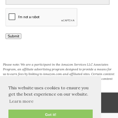
Please note: We are a participant in the Amazon Services LLC Associates
Program, an affiliate advertising program designed to provide a means for
us to earn fees by linking to Amazon.com and affiliated sites. Certain content
that appears on this site comes from AMAZON SERVICES LLC. This content
is provided ‘AS IS’ and is subject to change or removal at any time.
This website uses cookies to ensure you
get the best experience on our website.
Learn more
Got it!