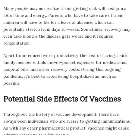
Many people may not realize it, but getting sick will cost you a
lot of time and energy. Parents who have to take care of their
children will have to file for a leave of absence, which can
potentially stretch from days to weeks. Sometimes, recovery may
even take months the disease gets worse and it requires
rehabilitation.
Apart from reduced work productivity, the cost of having a sick
family member entails out-of-pocket expenses for medications,
hospital bills, and other recovery costs. During this ongoing
pandemic, it’s best to avoid being hospitalized as much as
possible.
Potential Side Effects Of Vaccines
Throughout the history of vaccine development, there have
always been individuals who are averse to getting immunizations.
As with any other pharmaceutical product, vaccines might cause
adverse reactions to a few people.