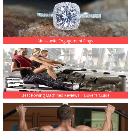
Moissanite Engagement Rings
Best Rowing Machines Reviews – Buyer’s Guide