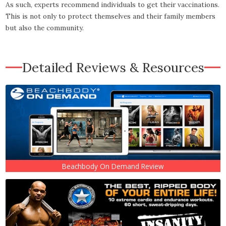
As such, experts recommend individuals to get their vaccinations.
This is not only to protect themselves and their family members
but also the community.
Detailed Reviews & Resources
Beachbody On Demand Review