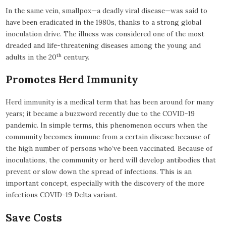
In the same vein, smallpox—a deadly viral disease—was said to
have been eradicated in the 1980s, thanks to a strong global
inoculation drive. The illness was considered one of the most
dreaded and life-threatening diseases among the young and
th
adults in the 20
century.
Promotes Herd Immunity
Herd immunity is a medical term that has been around for many
years; it became a buzzword recently due to the COVID-19
pandemic. In simple terms, this phenomenon occurs when the
community becomes immune from a certain disease because of
the high number of persons who’ve been vaccinated. Because of
inoculations, the community or herd will develop antibodies that
prevent or slow down the spread of infections. This is an
important concept, especially with the discovery of the more
infectious COVID-19 Delta variant.
Save Costs