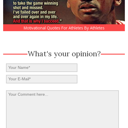
Motivational Quotes For Athletes By Athletes
What's your opinion?