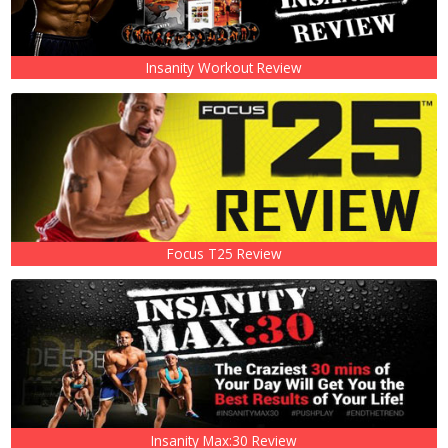
Insanity Workout Review
Focus T25 Review
Insanity Max:30 Review