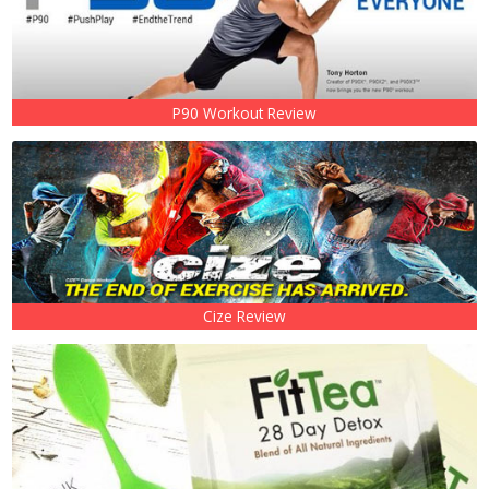
P90 Workout Review
Cize Review