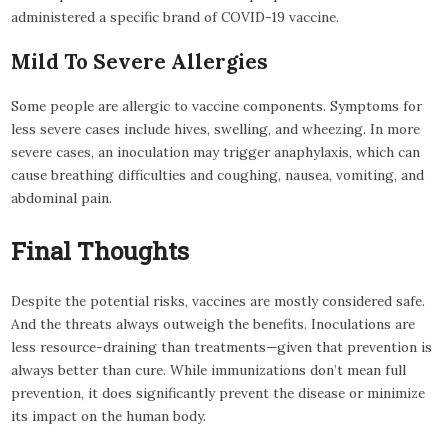
administered a specific brand of COVID-19 vaccine.
Mild To Severe Allergies
Some people are allergic to vaccine components. Symptoms for
less severe cases include hives, swelling, and wheezing. In more
severe cases, an inoculation may trigger anaphylaxis, which can
cause breathing difficulties and coughing, nausea, vomiting, and
abdominal pain.
Final Thoughts
Despite the potential risks, vaccines are mostly considered safe.
And the threats always outweigh the benefits. Inoculations are
less resource-draining than treatments—given that prevention is
always better than cure. While immunizations don’t mean full
prevention, it does significantly prevent the disease or minimize
its impact on the human body.