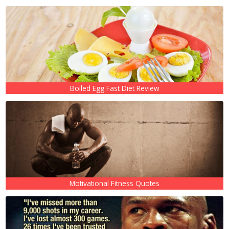
Boiled Egg Fast Diet Review
Motivational Fitness Quotes