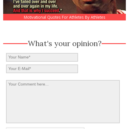
Motivational Quotes For Athletes By Athletes
What's your opinion?