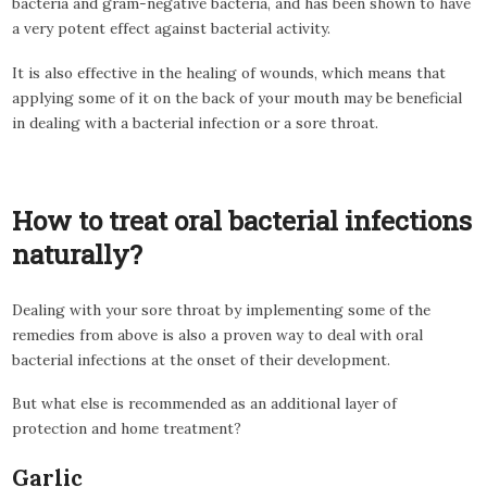
bacteria and gram-negative bacteria, and has been shown to have
a very potent effect against bacterial activity.
It is also effective in the healing of wounds, which means that
applying some of it on the back of your mouth may be beneficial
in dealing with a bacterial infection or a sore throat.
How to treat oral bacterial infections
naturally?
Dealing with your sore throat by implementing some of the
remedies from above is also a proven way to deal with oral
bacterial infections at the onset of their development.
But what else is recommended as an additional layer of
protection and home treatment?
Garlic