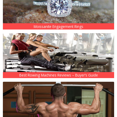
Moissanite Engagement Rings
Best Rowing Machines Reviews – Buyer’s Guide