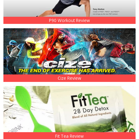
P90 Workout Review
Cize Review
Fit Tea Review