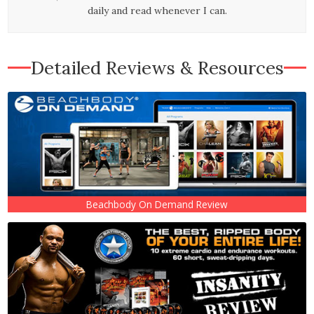
daily and read whenever I can.
Detailed Reviews & Resources
Beachbody On Demand Review