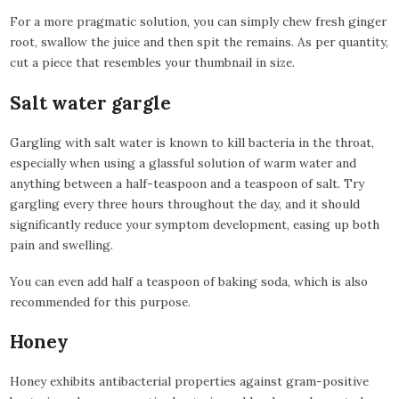
For a more pragmatic solution, you can simply chew fresh ginger
root, swallow the juice and then spit the remains. As per quantity,
cut a piece that resembles your thumbnail in size.
Salt water gargle
Gargling with salt water is known to kill bacteria in the throat,
especially when using a glassful solution of warm water and
anything between a half-teaspoon and a teaspoon of salt. Try
gargling every three hours throughout the day, and it should
significantly reduce your symptom development, easing up both
pain and swelling.
You can even add half a teaspoon of baking soda, which is also
recommended for this purpose.
Honey
Honey exhibits antibacterial properties against gram-positive