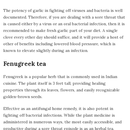
The potency of garlic in fighting off viruses and bacteria is well
documented. Therefore, if you are dealing with a sore throat that
is caused either by a virus or an oral bacterial infection, then it is
recommended to make fresh garlic part of your diet. A single
clove every other day should suffice, and it will provide a host of
other of benefits including lowered blood pressure, which is
known to elevate slightly during an infection.
Fenugreek tea
Fenugreek is a popular herb that is commonly used in Indian
cuisine. The plant itself is 3 feet tall, providing healing
properties through its leaves, flowers, and easily recognizable
golden-brown seeds.
Effective as an antifungal home remedy, it is also potent in
fighting off bacterial infections. While the plant medicine is
administered in numerous ways, the most easily accessible, and
productive during a sore throat episode is as an herbal tea.