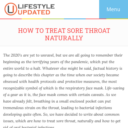
HOW TO TREAT SORE THROAT
NATURALLY
The 2020’s are yet to unravel, but we are all going to remember their
beginning as the terrifying years of the pandemic, which put the
entire world to a halt. Whatever else might be said, factual history is
going to describe this chapter as the time when our society became
obsessed with health protocols and protective measures, the most
recognizable symbol of which is the respiratory face mask. Life-saving
of a gear as it is, the face mask comes with certain caveats. As we
have already felt, breathing in a small enclosed pocket can put
tremendous strain on the throat, leading to bacterial infections
developing quite often. So, we have decided to write about common
issues, which are how to treat sore throat, naturally and how to get
rid of oral bacterial infections.