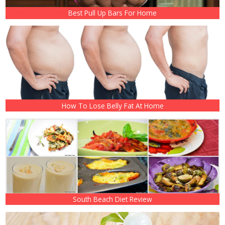
Best Pull Up Bars For Home
How To Lose Belly Fat At Home
South Beach Diet Review