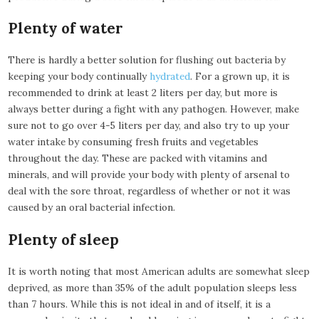
Plenty of water
There is hardly a better solution for flushing out bacteria by
keeping your body continually
hydrated
. For a grown up, it is
recommended to drink at least 2 liters per day, but more is
always better during a fight with any pathogen. However, make
sure not to go over 4-5 liters per day, and also try to up your
water intake by consuming fresh fruits and vegetables
throughout the day. These are packed with vitamins and
minerals, and will provide your body with plenty of arsenal to
deal with the sore throat, regardless of whether or not it was
caused by an oral bacterial infection.
Plenty of sleep
It is worth noting that most American adults are somewhat sleep
deprived, as more than 35% of the adult population sleeps less
than 7 hours. While this is not ideal in and of itself, it is a