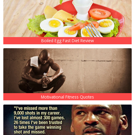
Boiled Egg Fast Diet Review
Motivational Fitness Quotes