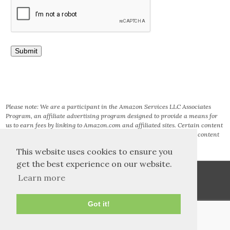
Please note: We are a participant in the Amazon Services LLC Associates
Program, an affiliate advertising program designed to provide a means for
us to earn fees by linking to Amazon.com and affiliated sites. Certain content
that appears on this site comes from AMAZON SERVICES LLC. This content
is provided ‘AS IS’ and is subject to change or removal at any time.
This website uses cookies to ensure you
get the best experience on our website.
Learn more
Got it!
TOS and Privacy
Contact
Archives