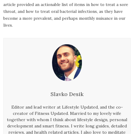
article provided an actionable list of items in how to treat a sore
throat, and how to treat oral bacterial infections, as they have
become a more prevalent, and perhaps monthly nuisance in our
lives.
Slavko Desik
Editor and lead writer at Lifestyle Updated, and the co-
creator of Fitness Updated. Married to my lovely wife
together with whom I think about lifestyle design, personal
development and smart fitness. I write long guides, detailed
reviews, and health related articles. I also love to meditate