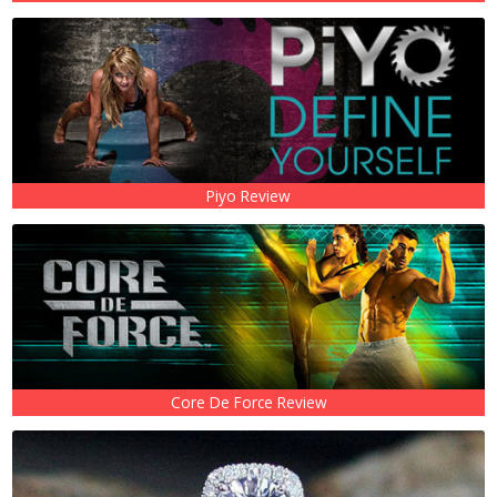
Piyo Review
Core De Force Review