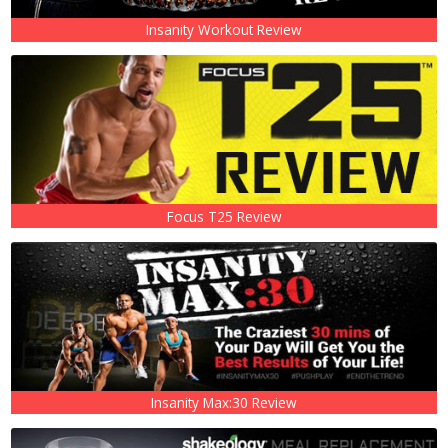
Insanity Workout Review
Focus T25 Review
Insanity Max:30 Review