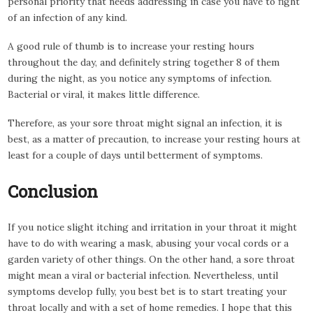
personal priority that needs addressing in case you have to fight
of an infection of any kind.
A good rule of thumb is to increase your resting hours
throughout the day, and definitely string together 8 of them
during the night, as you notice any symptoms of infection.
Bacterial or viral, it makes little difference.
Therefore, as your sore throat might signal an infection, it is
best, as a matter of precaution, to increase your resting hours at
least for a couple of days until betterment of symptoms.
Conclusion
If you notice slight itching and irritation in your throat it might
have to do with wearing a mask, abusing your vocal cords or a
garden variety of other things. On the other hand, a sore throat
might mean a viral or bacterial infection. Nevertheless, until
symptoms develop fully, you best bet is to start treating your
throat locally and with a set of home remedies. I hope that this