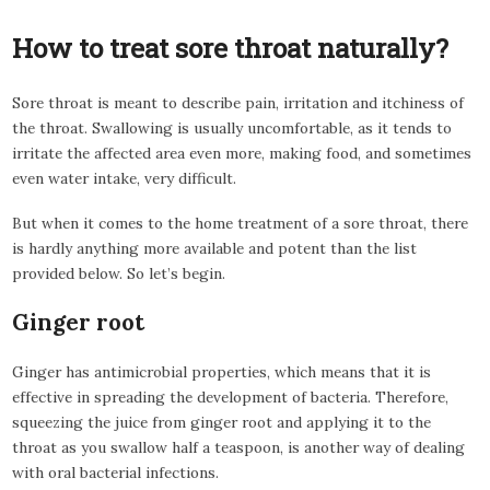
How to treat sore throat naturally?
Sore throat is meant to describe pain, irritation and itchiness of
the throat. Swallowing is usually uncomfortable, as it tends to
irritate the affected area even more, making food, and sometimes
even water intake, very difficult.
But when it comes to the home treatment of a sore throat, there
is hardly anything more available and potent than the list
provided below. So let’s begin.
Ginger root
Ginger has antimicrobial properties, which means that it is
effective in spreading the development of bacteria. Therefore,
squeezing the juice from ginger root and applying it to the
throat as you swallow half a teaspoon, is another way of dealing
with oral bacterial infections.