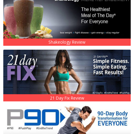
Shakeology Review
21 Day Fix Review