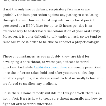
If not the only line of defense, respiratory face masks are
probably the best protection against any pathogen circulating
through the air. However, breathing into an enclosed pocket
protected by a HEPA filter for up to 10 hours per day is an
excellent way to foster bacterial colonization of your oral cavity.
Moreover, it is quite difficult to talk under a mask, so we tend to
raise our voice in order to be able to conduct a proper dialogue.
These circumstances, as you probably know, are ideal for
developing a sore throat, or worse yet, a throat bacterial
infection. And while
Antibioticstore.online
are usually prescribed
once the infection takes hold, and after you start to develop
notable symptoms, it is always smart to heal naturally before you
are forced to swallow any medicine.
So, is there a home remedy suitable for this job? Well, there is a
list in fact. Here is how to treat sore throat naturally, and how to
fight off oral bacterial infections.