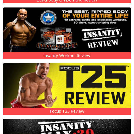
Insanity Workout Review
Focus T25 Review