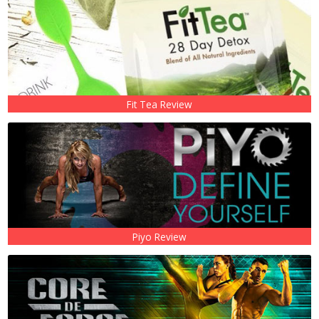
Fit Tea Review
Piyo Review