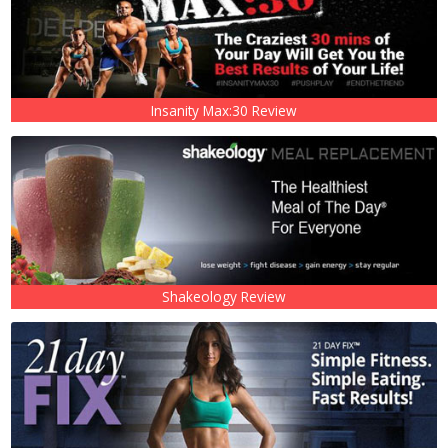
Insanity Max:30 Review
Shakeology Review