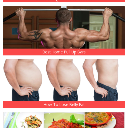
Best Home Pull Up Bars
How To Lose Belly Fat