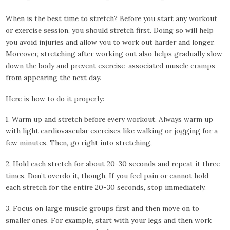
When is the best time to stretch? Before you start any workout
or exercise session, you should stretch first. Doing so will help
you avoid injuries and allow you to work out harder and longer.
Moreover, stretching after working out also helps gradually slow
down the body and prevent exercise-associated muscle cramps
from appearing the next day.
Here is how to do it properly:
1. Warm up and stretch before every workout. Always warm up
with light cardiovascular exercises like walking or jogging for a
few minutes. Then, go right into stretching.
2. Hold each stretch for about 20-30 seconds and repeat it three
times. Don’t overdo it, though. If you feel pain or cannot hold
each stretch for the entire 20-30 seconds, stop immediately.
3. Focus on large muscle groups first and then move on to
smaller ones. For example, start with your legs and then work