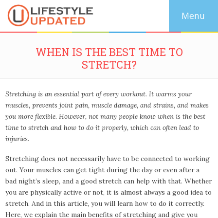
WHEN IS THE BEST TIME TO
STRETCH?
Stretching is an essential part of every workout. It warms your
muscles, prevents joint pain, muscle damage, and strains, and makes
you more flexible. However, not many people know when is the best
time to stretch and how to do it properly, which can often lead to
injuries.
Stretching does not necessarily have to be connected to working
out. Your muscles can get tight during the day or even after a
bad night’s sleep, and a good stretch can help with that. Whether
you are physically active or not, it is almost always a good idea to
stretch. And in this article, you will learn how to do it correctly.
Here, we explain the main benefits of stretching and give you