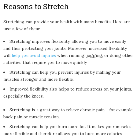
Reasons to Stretch
Stretching can provide your health with many benefits. Here are
just a few of them:
Stretching improves flexibility, allowing you to move easily
and thus protecting your joints. Moreover, increased flexibility
will
help you avoid injuries
when running, jogging, or doing other
activities that require you to move quickly.
Stretching can help you prevent injuries by making your
muscles stronger and more flexible.
Improved flexibility also helps to reduce stress on your joints,
especially the knees.
Stretching is a great way to relieve chronic pain - for example,
back pain or muscle tension.
Stretching can help you burn more fat. It makes your muscles
more flexible and therefore allows you to burn more calories