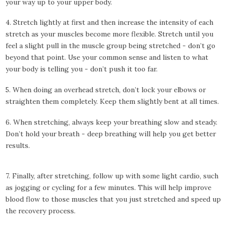
your way up to your upper body.
4. Stretch lightly at first and then increase the intensity of each
stretch as your muscles become more flexible. Stretch until you
feel a slight pull in the muscle group being stretched - don’t go
beyond that point. Use your common sense and listen to what
your body is telling you - don’t push it too far.
5. When doing an overhead stretch, don’t lock your elbows or
straighten them completely. Keep them slightly bent at all times.
6. When stretching, always keep your breathing slow and steady.
Don’t hold your breath - deep breathing will help you get better
results.
7. Finally, after stretching, follow up with some light cardio, such
as jogging or cycling for a few minutes. This will help improve
blood flow to those muscles that you just stretched and speed up
the recovery process.