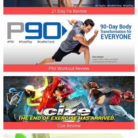
21 Day Fix Review
P90 Workout Review
Cize Review