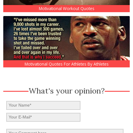
Motivational Workout Quotes
Motivational Quotes For Athletes By Athletes
What's your opinion?