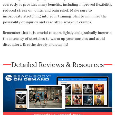
correctly, it provides many benefits, including improved flexibility,
reduced stress on joints, and pain relief. Make sure to
incorporate stretching into your training plan to minimize the
possibility of injuries and ease after-workout cramps.
Remember that it is crucial to start lightly and gradually increase
the intensity of stretches to warm up your muscles and avoid
discomfort. Breathe deeply and stay fit!
Detailed Reviews & Resources
Beachbody On Demand Review