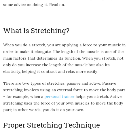
some advice on doing it. Read on.
What Is Stretching?
When you do a stretch, you are applying a force to your muscle in
order to make it elongate. The length of the muscle is one of the
main factors that determines its function. When you stretch, not
only do you increase the length of the muscle but also its
elasticity, helping it contract and relax more easily.
There are two types of stretches: passive and active. Passive
stretching involves using an external force to move the body part
- for example, when a
personal trainer
helps you stretch. Active
stretching uses the force of your own muscles to move the body
part; in other words, you do it on your own.
Proper Stretching Technique