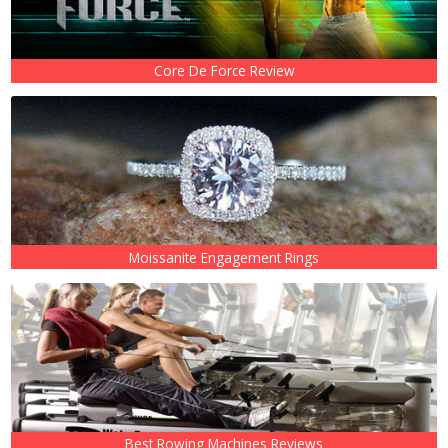
Core De Force Review
Moissanite Engagement Rings
Best Rowing Machines Reviews