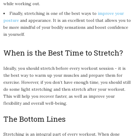
while working out.
Finally, stretching is one of the best ways to
improve your
posture
and appearance. It is an excellent tool that allows you to
be more mindful of your bodily sensations and boost confidence
in yourself.
When is the Best Time to Stretch?
Ideally, you should stretch before every workout session - it is
the best way to warm up your muscles and prepare them for
exercise. However, if you don’t have enough time, you should still
do some light stretching and then stretch after your workout.
This will help you recover faster, as well as improve your
flexibility and overall well-being.
The Bottom Lines
Stretching is an integral part of every workout. When done