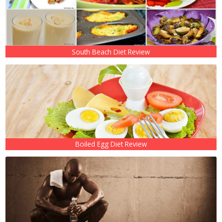
South Beach Diet Review
Boiled Egg Diet Review