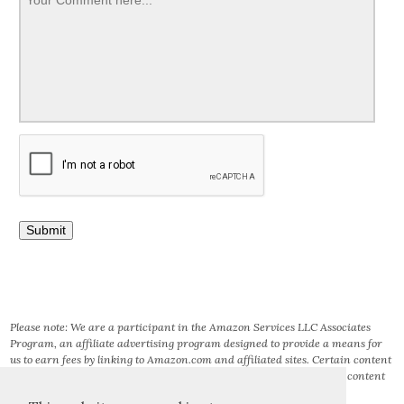
Please note: We are a participant in the Amazon Services LLC Associates
Program, an affiliate advertising program designed to provide a means for
us to earn fees by linking to Amazon.com and affiliated sites. Certain content
that appears on this site comes from AMAZON SERVICES LLC. This content
is provided ‘AS IS’ and is subject to change or removal at any time.