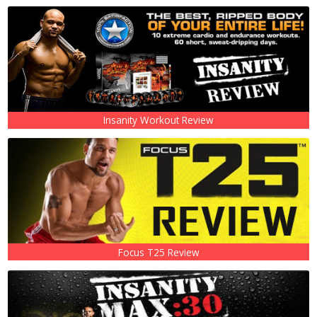
Insanity Workout Review
Focus T25 Review