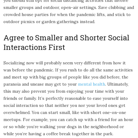
you should still opt for social distancing activities that involve
smaller groups and outdoor, open-air settings. Save clubbing and
crowded house parties for when the pandemic lifts, and stick to
outdoor picnics or garden gatherings instead.
Agree to Smaller and Shorter Social
Interactions First
Socializing now will probably seem very different from how it
was before the pandemic. If you rush to do all the same activities
and meet up with big groups of people like you did before, the
paranoia and unease may get to your
mental health
. Ultimately,
this may also prevent you from enjoying your time with your
friends or family. It’s perfectly reasonable to ease yourself into
social interaction so that neither you nor your loved ones get
overwhelmed. You can start small, like with short one-on-one
meetups. For example, you can catch up with a friend for an hour
or so while you’re walking your dogs in the neighborhood or
while you’re having a coffee break together in the park.