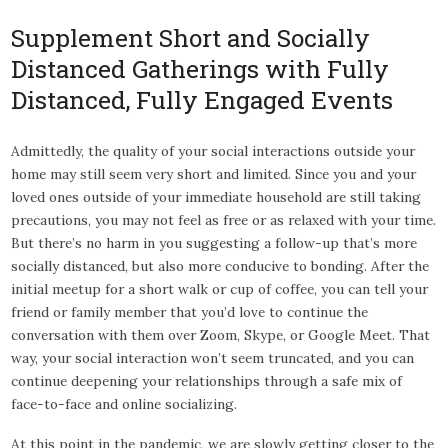
Supplement Short and Socially
Distanced Gatherings with Fully
Distanced, Fully Engaged Events
Admittedly, the quality of your social interactions outside your
home may still seem very short and limited. Since you and your
loved ones outside of your immediate household are still taking
precautions, you may not feel as free or as relaxed with your time.
But there’s no harm in you suggesting a follow-up that’s more
socially distanced, but also more conducive to bonding. After the
initial meetup for a short walk or cup of coffee, you can tell your
friend or family member that you’d love to continue the
conversation with them over Zoom, Skype, or Google Meet. That
way, your social interaction won’t seem truncated, and you can
continue deepening your relationships through a safe mix of
face-to-face and online socializing.
At this point in the pandemic, we are slowly getting closer to the