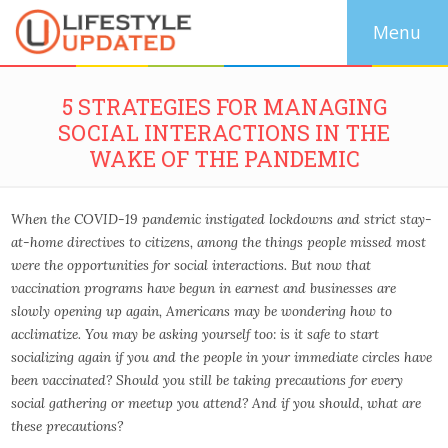
5 STRATEGIES FOR MANAGING
SOCIAL INTERACTIONS IN THE
WAKE OF THE PANDEMIC
When the COVID-19 pandemic instigated lockdowns and strict stay-
at-home directives to citizens, among the things people missed most
were the opportunities for social interactions. But now that
vaccination programs have begun in earnest and businesses are
slowly opening up again, Americans may be wondering how to
acclimatize. You may be asking yourself too: is it safe to start
socializing again if you and the people in your immediate circles have
been vaccinated? Should you still be taking precautions for every
social gathering or meetup you attend? And if you should, what are
these precautions?