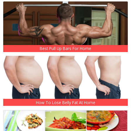
Best Pull Up Bars For Home
How To Lose Belly Fat At Home