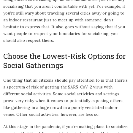
socializing that you aren’t comfortable with yet. For example, if
you’re still wary about traveling several cities away or going to
an indoor restaurant just to meet up with someone, don’t
hesitate to express that. It also goes without saying that if you
want people to respect your boundaries for socializing, you
should also respect theirs.
Choose the Lowest-Risk Options for
Social Gatherings
One thing that all citizens should pay attention to is that there’s
a spectrum of risk of getting the SARS-CoV-2 virus with
different social activities. Some social activities and settings
prove very risky when it comes to potentially exposing others,
like gathering in a huge crowd in a poorly ventilated indoor
venue. Other social activities, however, are less so.
At this stage in the pandemic, if you’re making plans to socialize,