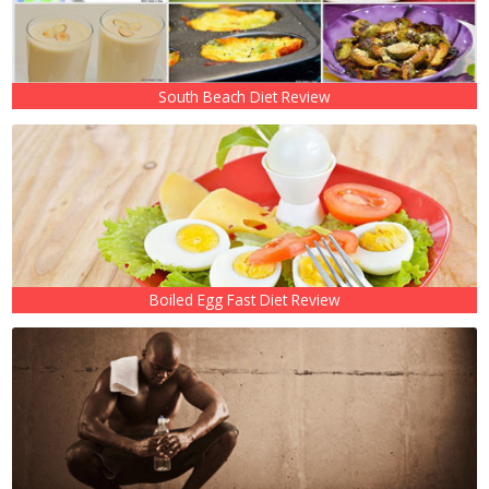
South Beach Diet Review
Boiled Egg Fast Diet Review