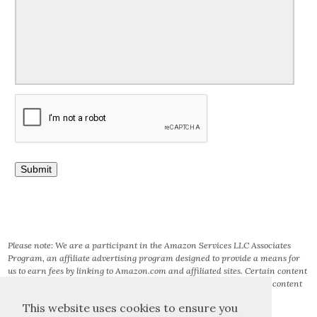
Please note: We are a participant in the Amazon Services LLC Associates
Program, an affiliate advertising program designed to provide a means for
us to earn fees by linking to Amazon.com and affiliated sites. Certain content
that appears on this site comes from AMAZON SERVICES LLC. This content
is provided ‘AS IS’ and is subject to change or removal at any time.
This website uses cookies to ensure you