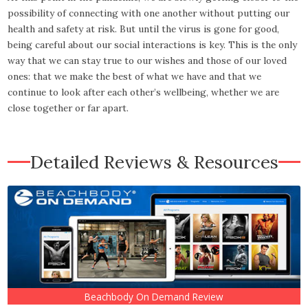
possibility of connecting with one another without putting our
health and safety at risk. But until the virus is gone for good,
being careful about our social interactions is key. This is the only
way that we can stay true to our wishes and those of our loved
ones: that we make the best of what we have and that we
continue to look after each other’s wellbeing, whether we are
close together or far apart.
Detailed Reviews & Resources
Beachbody On Demand Review