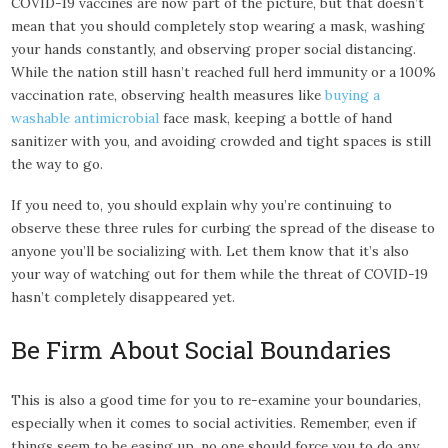
COVID-19 vaccines are now part of the picture, but that doesn’t
mean that you should completely stop wearing a mask, washing
your hands constantly, and observing proper social distancing.
While the nation still hasn’t reached full herd immunity or a 100%
vaccination rate, observing health measures like
buying a
washable antimicrobial
face mask, keeping a bottle of hand
sanitizer with you, and avoiding crowded and tight spaces is still
the way to go.
If you need to, you should explain why you’re continuing to
observe these three rules for curbing the spread of the disease to
anyone you’ll be socializing with. Let them know that it’s also
your way of watching out for them while the threat of COVID-19
hasn’t completely disappeared yet.
Be Firm About Social Boundaries
This is also a good time for you to re-examine your boundaries,
especially when it comes to social activities. Remember, even if
things seem to be easing up, no one should force you to do any