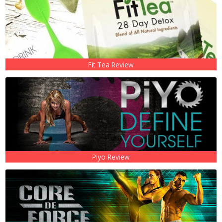
Fit Tea Review
Piyo Review