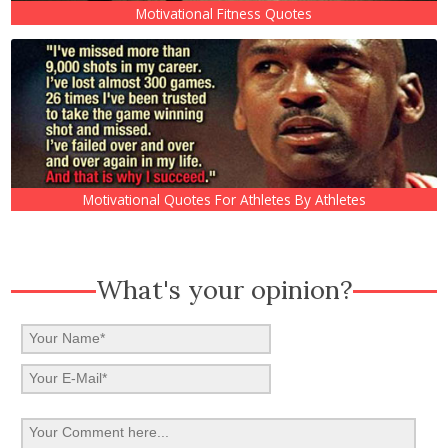
Motivational Fitness Quotes
Motivational Quotes For Athletes By Athletes
What's your opinion?