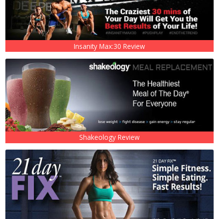
Insanity Max:30 Review
Shakeology Review