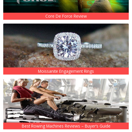
Core De Force Review
Moissanite Engagement Rings
Best Rowing Machines Reviews – Buyer’s Guide