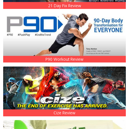
21 Day Fix Review
P90 Workout Review
Cize Review