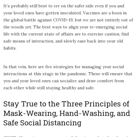
It’s probably still best to err on the safer side even if you and
your loved ones have gotten inoculated. Vaccines are a boon in
the global battle against COVID-19, but we are not entirely out of
the woods yet. The best ways to align your re-emerging social
life with the current state of affairs are to exercise caution, find
safe means of interaction, and slowly ease back into your old
habits.
In that vein, here are five strategies for managing your social
interactions at this stage in the pandemic. These will ensure that
you and your loved ones can socialize and draw comfort from
each other while still staying healthy and safe.
Stay True to the Three Principles of
Mask-Wearing, Hand-Washing, and
Safe Social Distancing