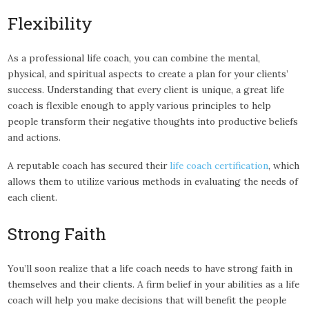
Flexibility
As a professional life coach, you can combine the mental,
physical, and spiritual aspects to create a plan for your clients’
success. Understanding that every client is unique, a great life
coach is flexible enough to apply various principles to help
people transform their negative thoughts into productive beliefs
and actions.
A reputable coach has secured their
life coach certification
, which
allows them to utilize various methods in evaluating the needs of
each client.
Strong Faith
You’ll soon realize that a life coach needs to have strong faith in
themselves and their clients. A firm belief in your abilities as a life
coach will help you make decisions that will benefit the people