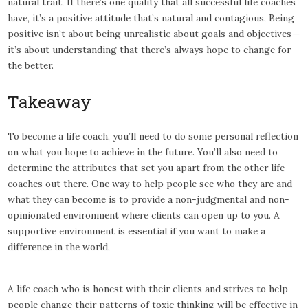
natural trait. If there’s one quality that all successful life coaches
have, it’s a positive attitude that’s natural and contagious. Being
positive isn’t about being unrealistic about goals and objectives—
it’s about understanding that there’s always hope to change for
the better.
Takeaway
To become a life coach, you’ll need to do some personal reflection
on what you hope to achieve in the future. You’ll also need to
determine the attributes that set you apart from the other life
coaches out there. One way to help people see who they are and
what they can become is to provide a non-judgmental and non-
opinionated environment where clients can open up to you. A
supportive environment is essential if you want to make a
difference in the world.
A life coach who is honest with their clients and strives to help
people change their patterns of toxic thinking will be effective in