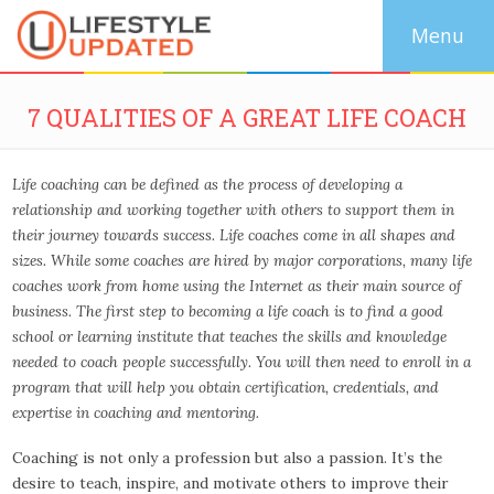
7 QUALITIES OF A GREAT LIFE COACH
Life coaching can be defined as the process of developing a
relationship and working together with others to support them in
their journey towards success. Life coaches come in all shapes and
sizes. While some coaches are hired by major corporations, many life
coaches work from home using the Internet as their main source of
business. The first step to becoming a life coach is to find a good
school or learning institute that teaches the skills and knowledge
needed to coach people successfully. You will then need to enroll in a
program that will help you obtain certification, credentials, and
expertise in coaching and mentoring.
Coaching is not only a profession but also a passion. It’s the
desire to teach, inspire, and motivate others to improve their