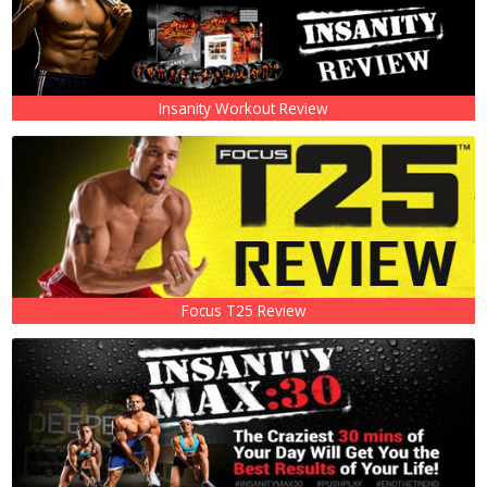
Insanity Workout Review
Focus T25 Review