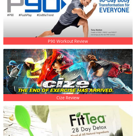
P90 Workout Review
Cize Review