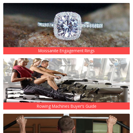
Moissanite Engagement Rings
Rowing Machines Buyer’s Guide