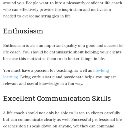
around you. People want to hire a pleasantly confident life coach
who can effectively provide the inspiration and motivation
needed to overcome struggles in life.
Enthusiasm
Enthusiasm is also an important quality of a good and successful
life coach. You should be enthusiastic about helping your clients
because this motivates them to do better things in life.
You must have a passion for teaching, as well as
life-long
learning
. Being enthusiastic and passionate helps you impart
relevant and useful knowledge in a fun way.
Excellent Communication Skills
A life coach should not only be able to listen to clients carefully
but can communicate clearly as well. Successful professional life
coaches don’t speak down on anyone, yet they can command