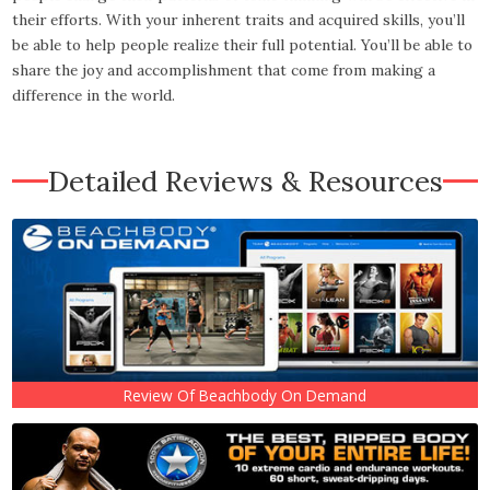
their efforts. With your inherent traits and acquired skills, you’ll
be able to help people realize their full potential. You’ll be able to
share the joy and accomplishment that come from making a
difference in the world.
Detailed Reviews & Resources
Review Of Beachbody On Demand