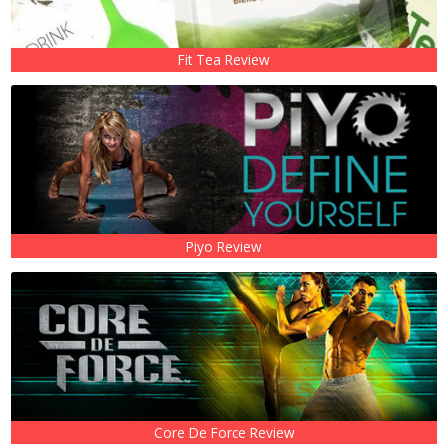
Fit Tea Review
Piyo Review
Core De Force Review