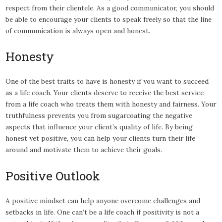
respect from their clientele. As a good communicator, you should
be able to encourage your clients to speak freely so that the line
of communication is always open and honest.
Honesty
One of the best traits to have is honesty if you want to succeed
as a life coach. Your clients deserve to receive the best service
from a life coach who treats them with honesty and fairness. Your
truthfulness prevents you from sugarcoating the negative
aspects that influence your client’s quality of life. By being
honest yet positive, you can help your clients turn their life
around and motivate them to achieve their goals.
Positive Outlook
A positive mindset can help anyone overcome challenges and
setbacks in life. One can’t be a life coach if positivity is not a