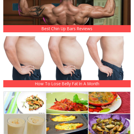
Best Chin Up Bars Reviews
How To Lose Belly Fat In A Month