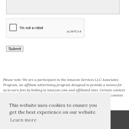
Please note: We are a participant in the Amazon Services LLC Associates
Program, an affiliate advertising program designed to provide a means for
us to earn fees by linking to Amazon.com and affiliated sites. Certain content
that appears on this site comes from AMAZON SERVICES LLC. This content
is provided ‘AS IS’ and is subject to change or removal at any time.
This website uses cookies to ensure you
get the best experience on our website.
Learn more