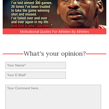
Motivational Quotes For Athletes By Athletes
What's your opinion?