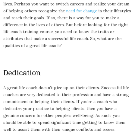
lives. Perhaps you want to switch careers and realize your dream
of helping others recognize the
need for change
in their lifestyles
and reach their goals. If so, there is a way for you to make a
difference in the lives of others. But before looking for the right
life coach training course, you need to know the traits or
attributes that make a successful life coach. So, what are the
qualities of a great life coach?
Dedication
A great life coach doesn’t give up on their clients. Successful life
coaches are very dedicated to their profession and have a strong
commitment to helping their clients. If you’re a coach who
dedicates your practice to helping clients, then you have a
genuine concern for other people’s well-being. As such, you
should be able to spend significant time getting to know them
well to assist them with their unique conflicts and issues.