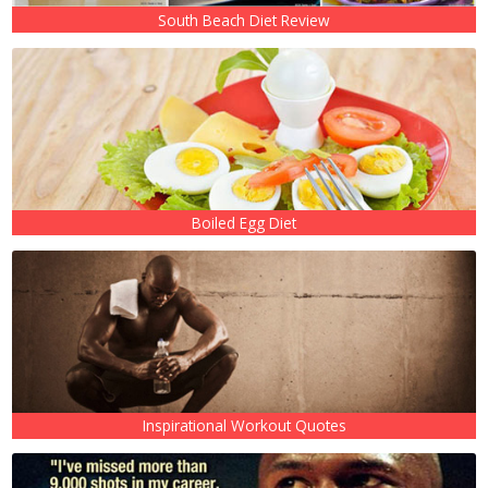
South Beach Diet Review
Boiled Egg Diet
Inspirational Workout Quotes