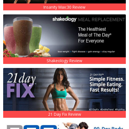
Insanity Max:30 Review
Shakeology Review
21 Day Fix Review