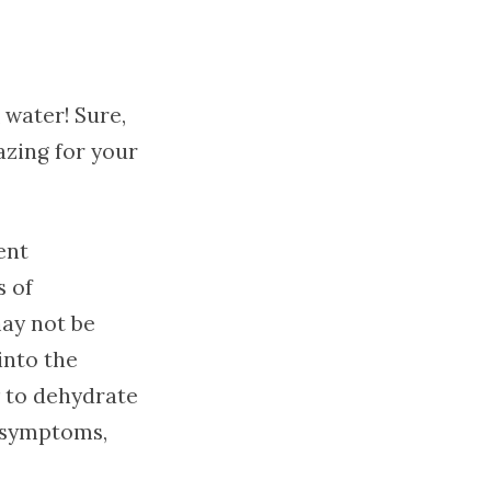
 water! Sure,
azing for your
ent
s of
may not be
 into the
y to dehydrate
n symptoms,