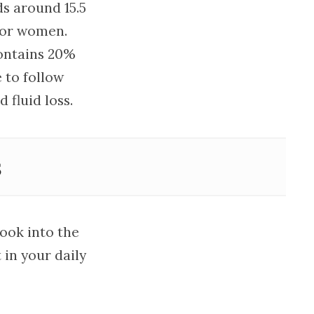
s around 15.5
) for women.
contains 20%
 to follow
fluid loss.
s
look into the
in your daily