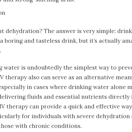
on
t dehydration? The answer is very simple: drink
 boring and tasteless drink, but it’s actually am
.
g water is undoubtedly the simplest way to prev
IV therapy also can serve as an alternative mean
especially in cases where drinking water alone 
 delivering fluids and essential nutrients directly
IV therapy can provide a quick and effective wa
ticularly for individuals with severe dehydratio
those with chronic conditions.