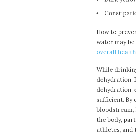
Constipati
How to preven
water may be a
overall health
While drinkin
dehydration, 
dehydration, 
sufficient. By
bloodstream, 
the body, par
athletes, and 