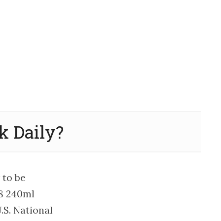
 Daily?
 to be
 8 240ml
.S. National