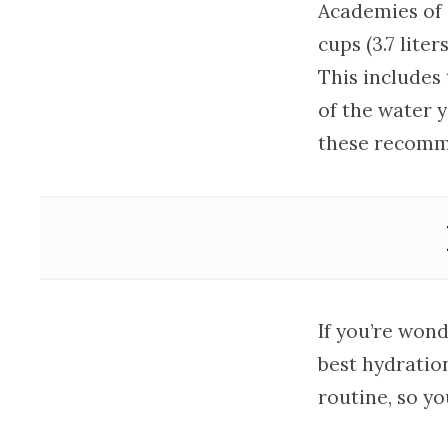
Academies of 
cups (3.7 liter
This includes
of the water y
these recomme
If you’re won
best hydratio
routine, so yo