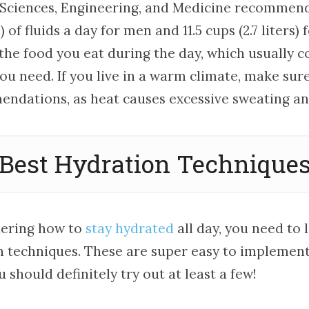
Sciences, Engineering, and Medicine recommend
s) of fluids a day for men and 11.5 cups (2.7 liters
 the food you eat during the day, which usually 
ou need. If you live in a warm climate, make sure
ndations, as heat causes excessive sweating and 
Best Hydration Technique
dering how to
stay hydrated
all day, you need to 
n techniques. These are super easy to implement 
u should definitely try out at least a few!