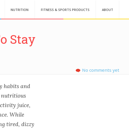
NUTRITION
FITNESS & SPORTS PRODUCTS
ABOUT
o Stay
No comments yet
thy habits and
 nutritious
tivity juice,
nce. While
ng tired, dizzy