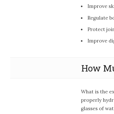
Improve sk
Regulate b
Protect joi
Improve di
How Mu
What is the e
properly hydr
glasses of wat