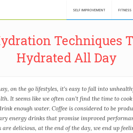
SELF IMPROVEMENT
FITNESS
Hydration Techniques T
Hydrated All Day
usy, on the go lifestyles, it’s easy to fall into unheal
lth. It seems like we often can’t find the time to cook
rink enough water. Coffee is considered to be produc
ary energy drinks that promise improved performa
 are delicious, at the end of the day, we end up feeli