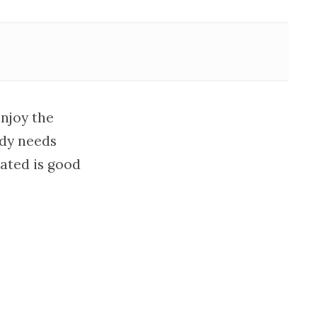
enjoy the
ody needs
rated is good