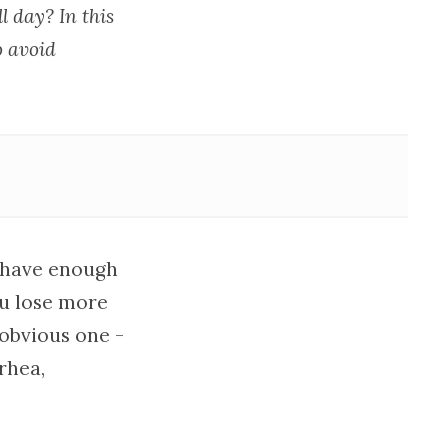
 day? In this
o avoid
t have enough
ou lose more
 obvious one -
rhea,