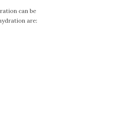
dration can be
ydration are: