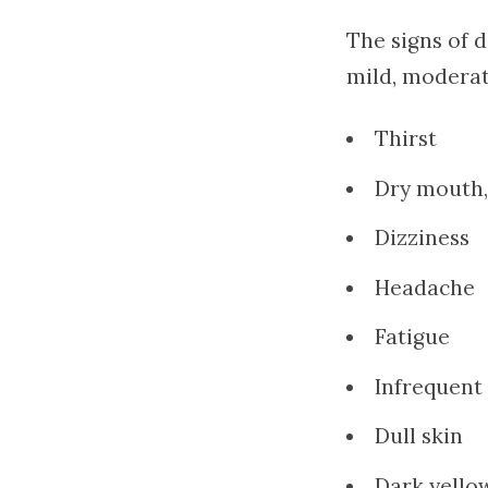
The signs of 
mild, modera
Thirst
Dry mouth,
Dizziness
Headache
Fatigue
Infrequent
Dull skin
Dark yello