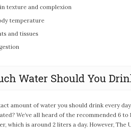
in texture and complexion
ody temperature
nts and tissues
gestion
ch Water Should You Drink
xact amount of water you should drink every day
ated? We’ve all heard of the recommended 6 to
er, which is around 2 liters a day. However, The U