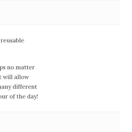
 reusable
ips no matter
 will allow
many different
ur of the day!