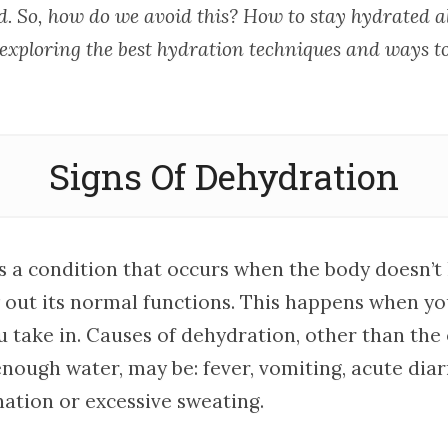
. So, how do we avoid this? How to stay hydrated all
 exploring the best hydration techniques and ways t
Signs Of Dehydration
s a condition that occurs when the body doesn’
ry out its normal functions. This happens when y
u take in. Causes of dehydration, other than the
nough water, may be: fever, vomiting, acute diar
nation or excessive sweating.