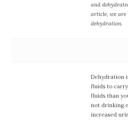
and dehydrated
article, we are
dehydration.
Dehydration i
fluids to car
fluids than yo
not drinking e
increased uri