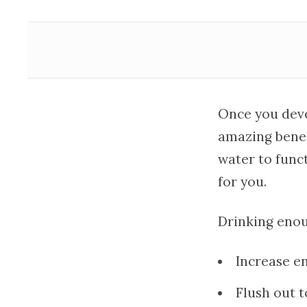
Once you devel
amazing benefi
water to funct
for you.
Drinking enou
Increase en
Flush out t