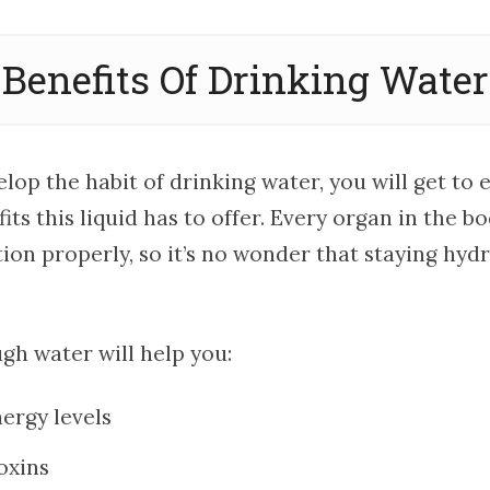
Benefits Of Drinking Water
op the habit of drinking water, you will get to 
ts this liquid has to offer. Every organ in the b
ion properly, so it’s no wonder that staying hyd
gh water will help you:
ergy levels
oxins