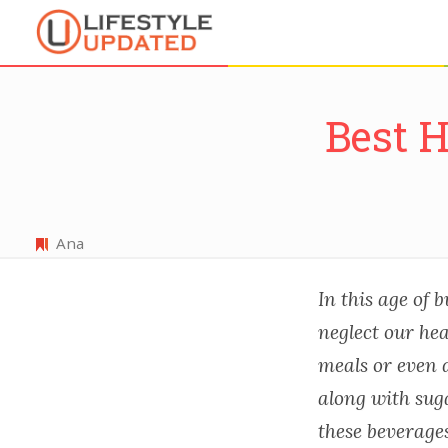
Best 
Ana
In this age of b
neglect our hea
meals or even d
along with sug
these beverages