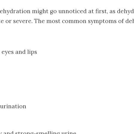
dehydration might go unnoticed at first, as dehy
te or severe. The most common symptoms of deh
 eyes and lips
 urination
w and strong-smelling urine