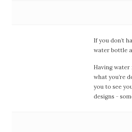
If you don’t h
water bottle a
Having water n
what you’re do
you to see yo
designs - som