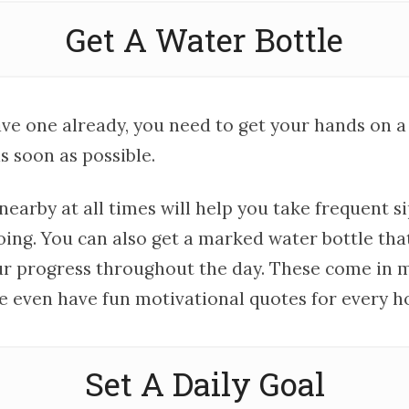
Get A Water Bottle
ave one already, you need to get your hands on a
s soon as possible.
earby at all times will help you take frequent s
ing. You can also get a marked water bottle that
ur progress throughout the day. These come in 
e even have fun motivational quotes for every ho
Set A Daily Goal