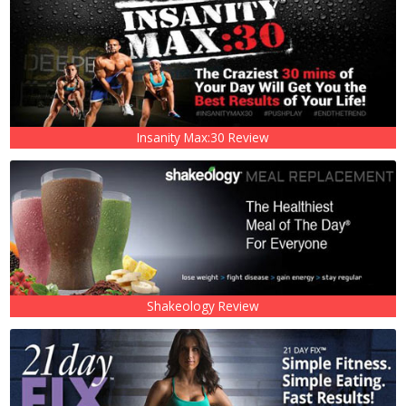
Insanity Max:30 Review
Shakeology Review