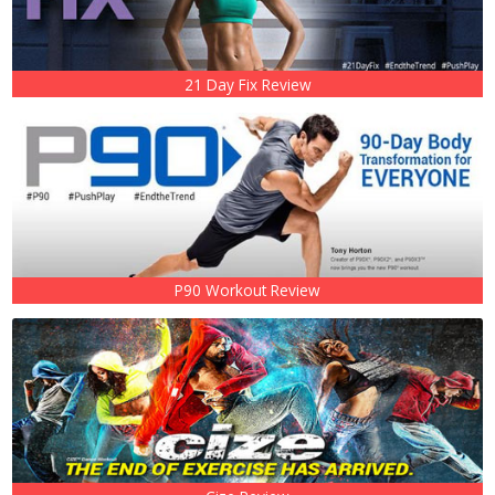
21 Day Fix Review
P90 Workout Review