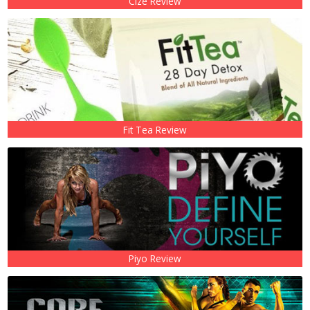
Cize Review
Fit Tea Review
Piyo Review