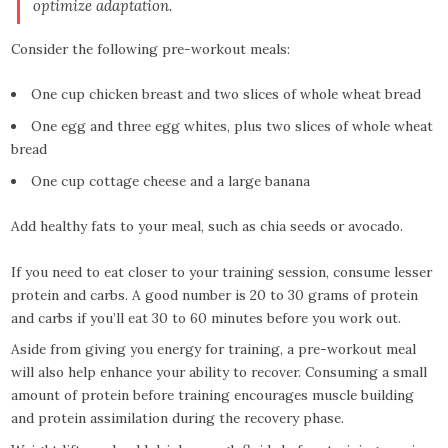
optimize adaptation.
Consider the following pre-workout meals:
One cup chicken breast and two slices of whole wheat bread
One egg and three egg whites, plus two slices of whole wheat
bread
One cup cottage cheese and a large banana
Add healthy fats to your meal, such as chia seeds or avocado.
If you need to eat closer to your training session, consume lesser
protein and carbs. A good number is 20 to 30 grams of protein
and carbs if you’ll eat 30 to 60 minutes before you work out.
Aside from giving you energy for training, a pre-workout meal
will also help enhance your ability to recover. Consuming a small
amount of protein before training encourages muscle building
and protein assimilation during the recovery phase.