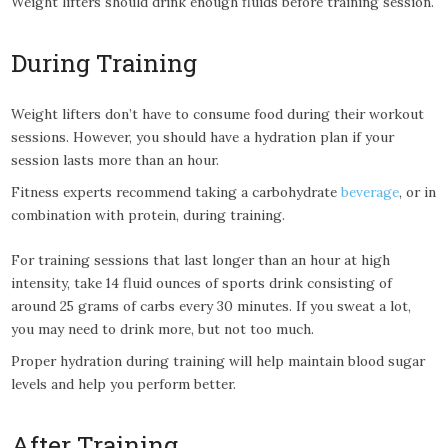
Weight lifters should drink enough fluids before training session.
During Training
Weight lifters don’t have to consume food during their workout
sessions. However, you should have a hydration plan if your
session lasts more than an hour.
Fitness experts recommend taking a carbohydrate
beverage
, or in
combination with protein, during training.
For training sessions that last longer than an hour at high
intensity, take 14 fluid ounces of sports drink consisting of
around 25 grams of carbs every 30 minutes. If you sweat a lot,
you may need to drink more, but not too much.
Proper hydration during training will help maintain blood sugar
levels and help you perform better.
After Training