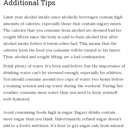
Additional Tips
Limit your alcohol intake since alcoholic beverages contain high
amounts of calories, especially those that contain sugary mixes.
The calories that you consume from alcohol are deemed bad for
weight lifters since the body is said to burn alcohol first after
alcohol intake before it burns other fuel. This means that the
calories from the food you consume will be turned to fat faster.
Thus, alcohol and weight lifting are a bad combination.
Drink plenty of water. It’s been said before, but the importance of
drinking water can’t be stressed enough, especially for athletes.
You should consume around two cups of water two hours before
a training session and sip water during the workout. During hot
weather, consume more water than you need to keep yourself
well-hydrated.
Avoid consuming foods high in sugar. Sugary drinks contain
more sugar than you think. Unfortunately, refined sugar doesn’t
add to a food’s nutrition. It’s best to get sugar only from natural