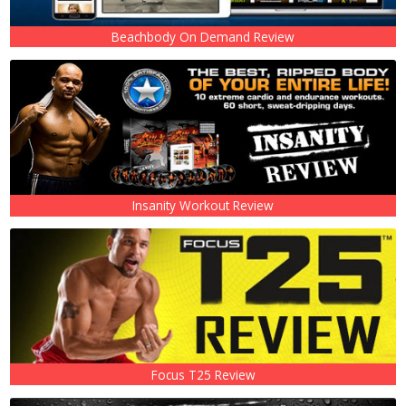
Beachbody On Demand Review
Insanity Workout Review
Focus T25 Review