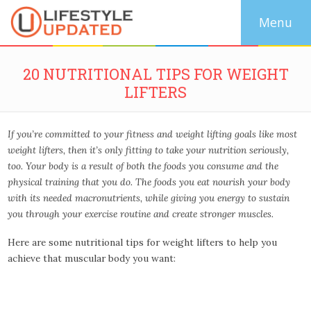
20 NUTRITIONAL TIPS FOR WEIGHT
LIFTERS
If you’re committed to your fitness and weight lifting goals like most
weight lifters, then it’s only fitting to take your nutrition seriously,
too. Your body is a result of both the foods you consume and the
physical training that you do. The foods you eat nourish your body
with its needed macronutrients, while giving you energy to sustain
you through your exercise routine and create stronger muscles.
Here are some nutritional tips for weight lifters to help you
achieve that muscular body you want: