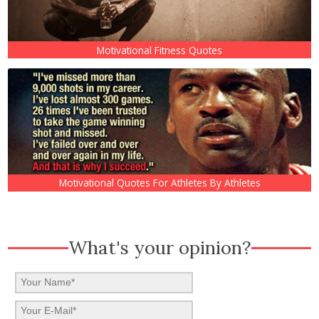
Motivational Fitness Quotes
Motivational Quotes For Athletes By Athletes
What's your opinion?