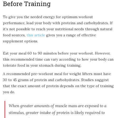
Before Training
To give you the needed energy for optimum workout
performance, load your body with proteins and carbohydrates. If
it’s not possible to reach your nutritional needs through natural
food sources,
this article
gives you a range of effective
supplement options.
Eat your meal 60 to 90 minutes before your workout. However,
this recommended time can vary according to how your body can
tolerate food in your stomach during training.
A recommended pre-workout meal for weight lifters must have
30 to 45 grams of protein and carbohydrates. Studies suggest
that the exact amount of protein depends on the type of training
you do.
When greater amounts of muscle mass are exposed to a
stimulus, greater intake of protein is likely required to