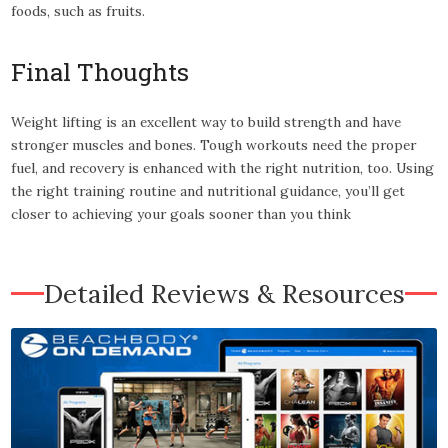
foods, such as fruits.
Final Thoughts
Weight lifting is an excellent way to build strength and have
stronger muscles and bones. Tough workouts need the proper
fuel, and recovery is enhanced with the right nutrition, too. Using
the right training routine and nutritional guidance, you’ll get
closer to achieving your goals sooner than you think
Detailed Reviews & Resources