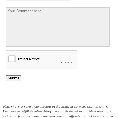
Please note: We are a participant in the Amazon Services LLC Associates
Program, an affiliate advertising program designed to provide a means for
us to earn fees by linking to Amazon.com and affiliated sites. Certain content