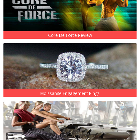
Core De Force Review
Moissanite Engagement Rings