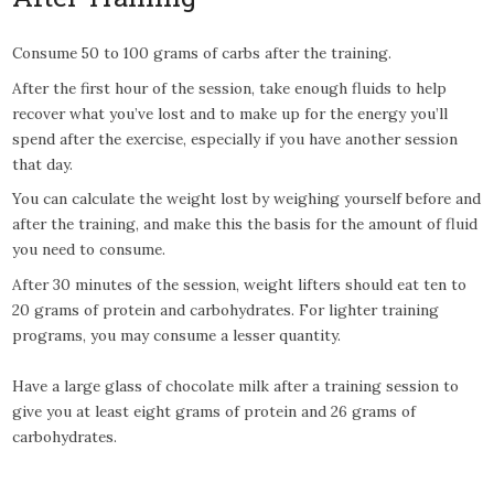
Consume 50 to 100 grams of carbs after the training.
After the first hour of the session, take enough fluids to help
recover what you’ve lost and to make up for the energy you’ll
spend after the exercise, especially if you have another session
that day.
You can calculate the weight lost by weighing yourself before and
after the training, and make this the basis for the amount of fluid
you need to consume.
After 30 minutes of the session, weight lifters should eat ten to
20 grams of protein and carbohydrates. For lighter training
programs, you may consume a lesser quantity.
Have a large glass of chocolate milk after a training session to
give you at least eight grams of protein and 26 grams of
carbohydrates.