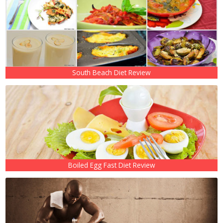
South Beach Diet Review
Boiled Egg Fast Diet Review