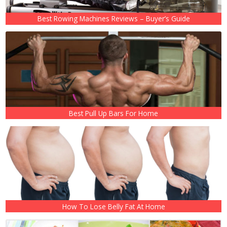
Best Rowing Machines Reviews – Buyer’s Guide
Best Pull Up Bars For Home
How To Lose Belly Fat At Home