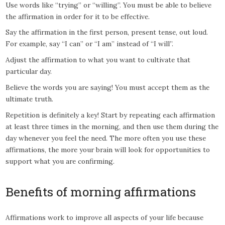
Use words like “trying” or “willing”. You must be able to believe
the affirmation in order for it to be effective.
Say the affirmation in the first person, present tense, out loud.
For example, say “I can” or “I am” instead of “I will”.
Adjust the affirmation to what you want to cultivate that
particular day.
Believe the words you are saying! You must accept them as the
ultimate truth.
Repetition is definitely a key! Start by repeating each affirmation
at least three times in the morning, and then use them during the
day whenever you feel the need. The more often you use these
affirmations, the more your brain will look for opportunities to
support what you are confirming.
Benefits of morning affirmations
Affirmations work to improve all aspects of your life because