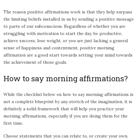
The reason positive affirmations work is that they help surpass
the limiting beliefs installed in us by sending a positive message
to parts of our subconscious. Regardless of whether you are
struggling with motivation to start the day, be productive,
achieve success, lose weight, or you are just lacking a general
sense of happiness and contentment, positive morning
affirmation are a good start towards setting your mind towards
the achievement of those goals.
How to say morning affirmations?
While the checklist below on how to say morning affirmations is
not a complete blueprint by any stretch of the imagination, it is
definitely a solid framework that will help you practice your
morning affirmations, especially if you are doing them for the
first time.
Choose statements that you can relate to, or create your own.