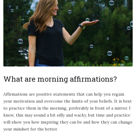
What are morning affirmations?
Affirmations are positive statements that can help you regain
your motivation and overcome the limits of your beliefs. It is best
to practice them in the morning, preferably in front of a mirror. I
know, this may sound a bit silly and wacky, but time and practice
will show you how inspiring they can be and how they can change
your mindset for the better.