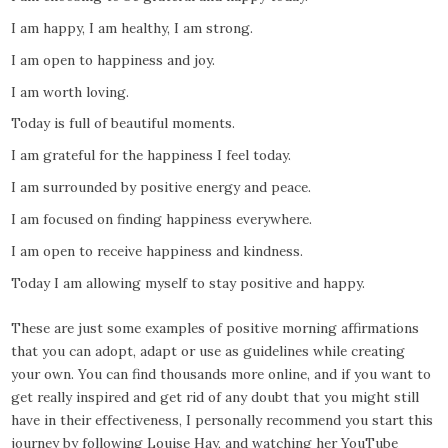
I am happy, I am healthy, I am strong.
I am open to happiness and joy.
I am worth loving.
Today is full of beautiful moments.
I am grateful for the happiness I feel today.
I am surrounded by positive energy and peace.
I am focused on finding happiness everywhere.
I am open to receive happiness and kindness.
Today I am allowing myself to stay positive and happy.
These are just some examples of positive morning affirmations
that you can adopt, adapt or use as guidelines while creating
your own. You can find thousands more online, and if you want to
get really inspired and get rid of any doubt that you might still
have in their effectiveness, I personally recommend you start this
journey by following Louise Hay, and watching her YouTube