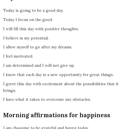
Today is going to be a good day.
Today I focus on the good.
I will fill this day with positive thoughts.
I believe in my potential.
I allow myself to go after my dreams.
I feel motivated.
I am determined and I will not give up.
I know that each day is a new opportunity for great things.
I greet this day with excitement about the possibilities that it
brings.
I have what it takes to overcome any obstacles.
Morning affirmations for happiness
I am choosing to be grateful and happy today.