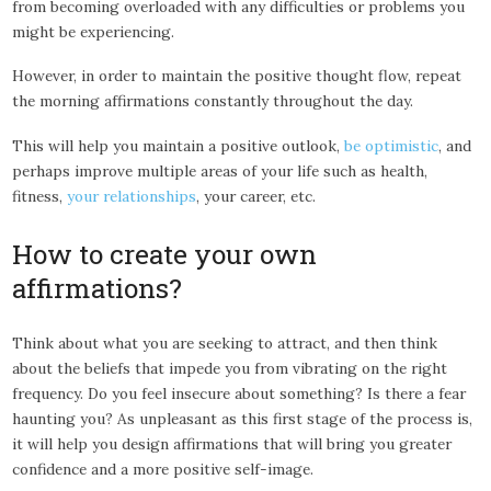
from becoming overloaded with any difficulties or problems you
might be experiencing.
However, in order to maintain the positive thought flow, repeat
the morning affirmations constantly throughout the day.
This will help you maintain a positive outlook,
be optimistic
, and
perhaps improve multiple areas of your life such as health,
fitness,
your relationships
, your career, etc.
How to create your own
affirmations?
Think about what you are seeking to attract, and then think
about the beliefs that impede you from vibrating on the right
frequency. Do you feel insecure about something? Is there a fear
haunting you? As unpleasant as this first stage of the process is,
it will help you design affirmations that will bring you greater
confidence and a more positive self-image.