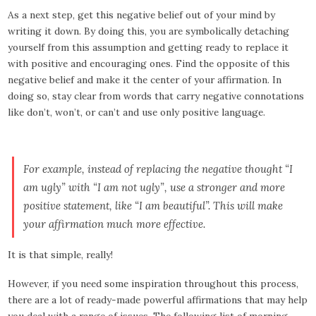
As a next step, get this negative belief out of your mind by
writing it down. By doing this, you are symbolically detaching
yourself from this assumption and getting ready to replace it
with positive and encouraging ones. Find the opposite of this
negative belief and make it the center of your affirmation. In
doing so, stay clear from words that carry negative connotations
like don’t, won’t, or can’t and use only positive language.
For example, instead of replacing the negative thought “I
am ugly” with “I am not ugly”, use a stronger and more
positive statement, like “I am beautiful”. This will make
your affirmation much more effective.
It is that simple, really!
However, if you need some inspiration throughout this process,
there are a lot of ready-made powerful affirmations that may help