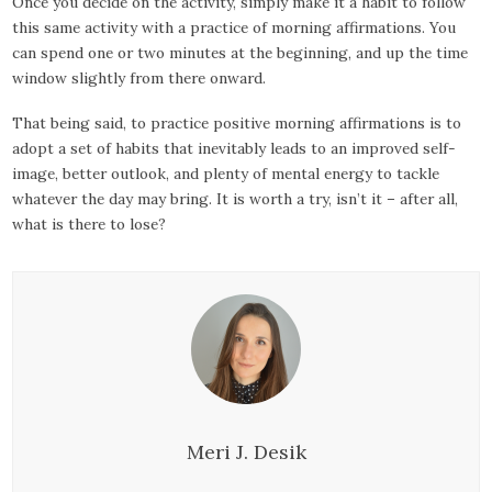
Once you decide on the activity, simply make it a habit to follow
this same activity with a practice of morning affirmations. You
can spend one or two minutes at the beginning, and up the time
window slightly from there onward.
That being said, to practice positive morning affirmations is to
adopt a set of habits that inevitably leads to an improved self-
image, better outlook, and plenty of mental energy to tackle
whatever the day may bring. It is worth a try, isn’t it – after all,
what is there to lose?
Meri J. Desik