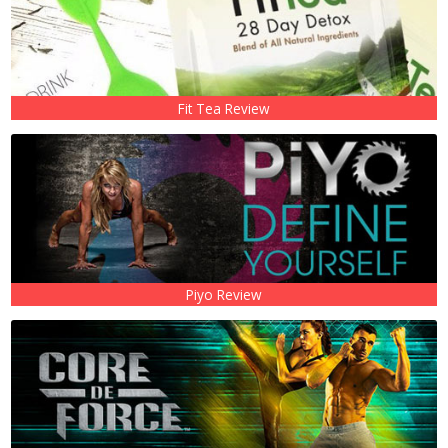
Fit Tea Review
Piyo Review