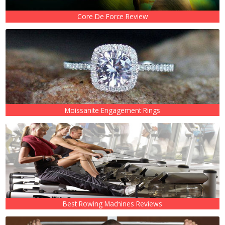
Core De Force Review
Moissanite Engagement Rings
Best Rowing Machines Reviews