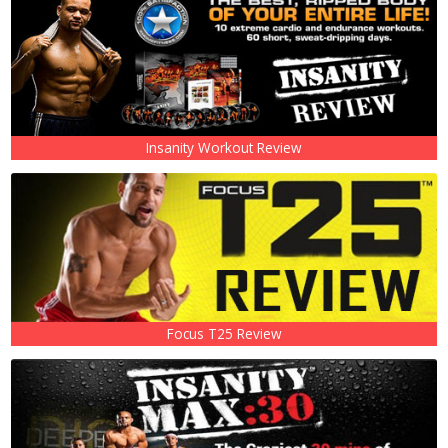
Insanity Workout Review
Focus T25 Review