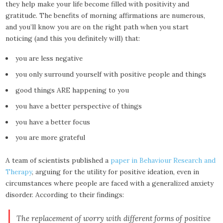
they help make your life become filled with positivity and
gratitude. The benefits of morning affirmations are numerous,
and you’ll know you are on the right path when you start
noticing (and this you definitely will) that:
you are less negative
you only surround yourself with positive people and things
good things ARE happening to you
you have a better perspective of things
you have a better focus
you are more grateful
A team of scientists published a
paper in Behaviour Research and
Therapy
, arguing for the utility for positive ideation, even in
circumstances where people are faced with a generalized anxiety
disorder. According to their findings:
The replacement of worry with different forms of positive