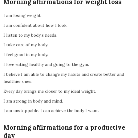
Morning affirmations for weight loss
I am losing weight.
I am confident about how I look.
I listen to my body’s needs.
I take care of my body.
I feel good in my body.
I love eating healthy and going to the gym.
I believe I am able to change my habits and create better and
healthier ones.
Every day brings me closer to my ideal weight.
I am strong in body and mind.
I am unstoppable. I can achieve the body I want.
Morning affirmations for a productive
day