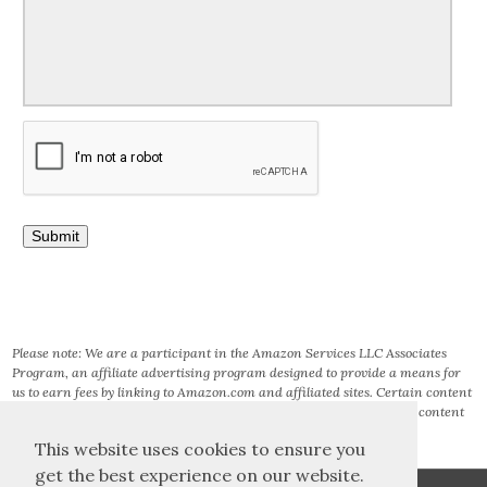
Please note: We are a participant in the Amazon Services LLC Associates
Program, an affiliate advertising program designed to provide a means for
us to earn fees by linking to Amazon.com and affiliated sites. Certain content
that appears on this site comes from AMAZON SERVICES LLC. This content
is provided ‘AS IS’ and is subject to change or removal at any time.
This website uses cookies to ensure you
get the best experience on our website.