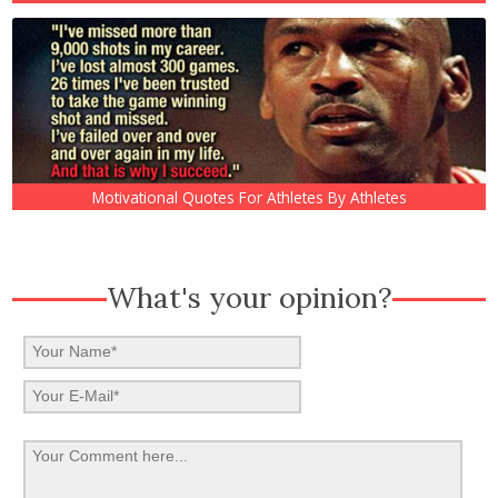
Motivational Quotes For Athletes By Athletes
What's your opinion?