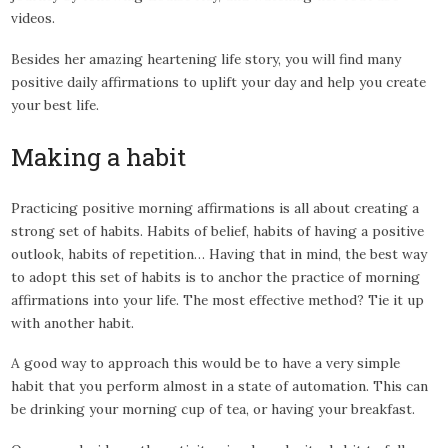
videos.
Besides her amazing heartening life story, you will find many
positive daily affirmations to uplift your day and help you create
your best life.
Making a habit
Practicing positive morning affirmations is all about creating a
strong set of habits. Habits of belief, habits of having a positive
outlook, habits of repetition… Having that in mind, the best way
to adopt this set of habits is to anchor the practice of morning
affirmations into your life. The most effective method? Tie it up
with another habit.
A good way to approach this would be to have a very simple
habit that you perform almost in a state of automation. This can
be drinking your morning cup of tea, or having your breakfast.