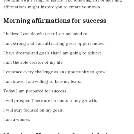
you deal with a range of issues. The following list of morning
affirmations might inspire you to create your own.
Morning affirmations for success
I believe I can do whatever I set my mind to.
I am strong and I am attracting great opportunities.
I have dreams and goals that I am going to achieve.
I am the sole creator of my life.
I embrace every challenge as an opportunity to grow.
I am brave. I am willing to face my fears.
Today I am prepared for success.
I will prosper. There are no limits to my growth.
I will stay focused on my goals.
I am a winner.