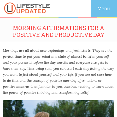
MORNING AFFIRMATIONS FOR A
POSITIVE AND PRODUCTIVE DAY
Mornings are all about new beginnings and fresh starts. They are the
perfect time to put your mind in a state of utmost belief in yourself
and your potential before the day unrolls and everyone else gets to
have their say. That being said, you can start each day feeling the way
you want to feel about yourself and your life. If you are not sure how
to do that and the concept of positive morning affirmations or
positive mantras is unfamiliar to you, continue reading to learn about
the power of positive thinking and transforming belief.