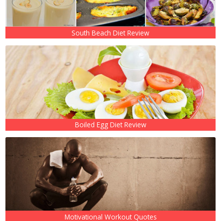
South Beach Diet Review
Boiled Egg Diet Review
Motivational Workout Quotes