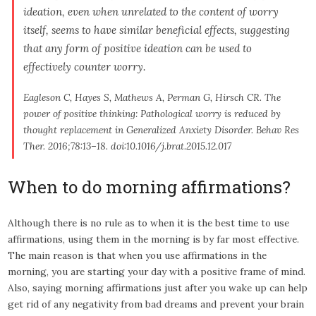
ideation, even when unrelated to the content of worry
itself, seems to have similar beneficial effects, suggesting
that any form of positive ideation can be used to
effectively counter worry.
Eagleson C, Hayes S, Mathews A, Perman G, Hirsch CR. The
power of positive thinking: Pathological worry is reduced by
thought replacement in Generalized Anxiety Disorder.
Behav Res
Ther
. 2016;78:13–18. doi:10.1016/j.brat.2015.12.017
When to do morning affirmations?
Although there is no rule as to when it is the best time to use
affirmations, using them in the morning is by far most effective.
The main reason is that when you use affirmations in the
morning, you are starting your day with a positive frame of mind.
Also, saying morning affirmations just after you wake up can help
get rid of any negativity from bad dreams and prevent your brain