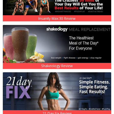
Insanity Max:30 Review
Shakeology Review
21 Day Fix Review