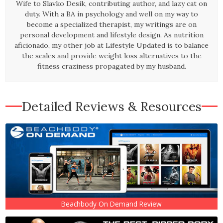
Wife to Slavko Desik, contributing author, and lazy cat on
duty.
With a BA in psychology and well on my way to
become a specialized therapist, my writings are on
personal development and lifestyle design. As nutrition
aficionado, my other job at Lifestyle Updated is to balance
the scales and provide weight loss alternatives to the
fitness craziness propagated by my husband.
Detailed Reviews & Resources
Beachbody On Demand Review