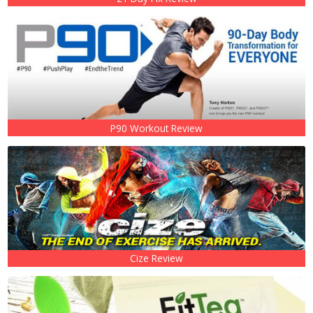
P90 Workout Review
Cize Review