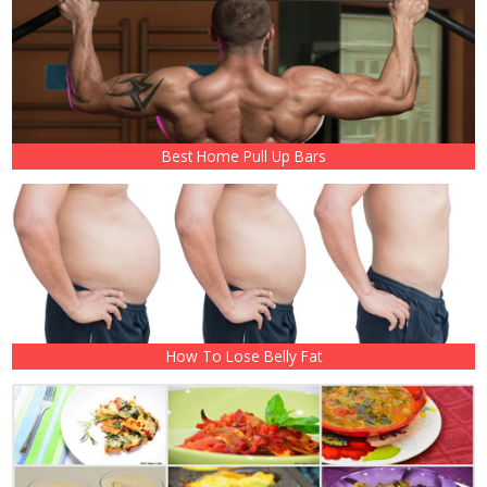
Best Home Pull Up Bars
How To Lose Belly Fat