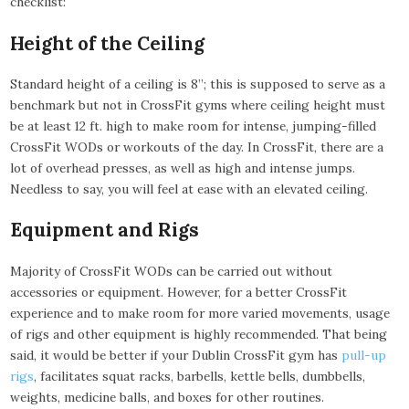
checklist:
Height of the Ceiling
Standard height of a ceiling is 8”; this is supposed to serve as a
benchmark but not in CrossFit gyms where ceiling height must
be at least 12 ft. high to make room for intense, jumping-filled
CrossFit WODs or workouts of the day. In CrossFit, there are a
lot of overhead presses, as well as high and intense jumps.
Needless to say, you will feel at ease with an elevated ceiling.
Equipment and Rigs
Majority of CrossFit WODs can be carried out without
accessories or equipment. However, for a better CrossFit
experience and to make room for more varied movements, usage
of rigs and other equipment is highly recommended. That being
said, it would be better if your Dublin CrossFit gym has
pull-up
rigs
, facilitates squat racks, barbells, kettle bells, dumbbells,
weights, medicine balls, and boxes for other routines.