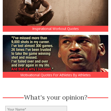
Inspirational Workout Quotes
Motivational Quotes For Athletes By Athletes
What's your opinion?