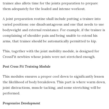
trainee also allots time for the joints preparation to prepare
them adequately for the loaded and intense workout.
A joint preparation routine shall include putting a trainee into
varied positions: one disadvantageous and one that needs to use
bodyweight and external resistance. For example, if the trainee is
complaining of shoulder pain and being unable to extend his
arms, that trainee should be automatically permitted to kip.
This, together with the joint mobility module, is designed for
CrossFit newbies whose joints were not stretched enough.
Post Cross Fit Training Module
This modules ensures a proper cool down to significantly lessen
the likelihood of body breakdown. This part is where warm down,
joint distractions, muscle tacking, and some stretching will be
performed.
Progressive Development