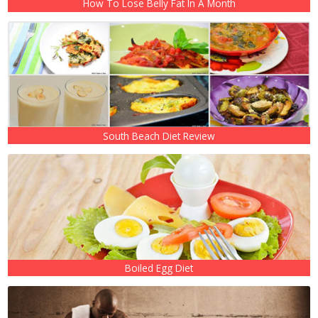
How To Lose Belly Fat In A Month
South Beach Diet Review
Boiled Egg Diet