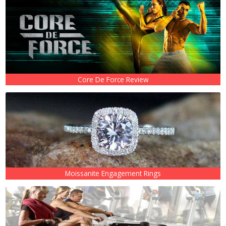
Core De Force Review
Moissanite Engagement Rings