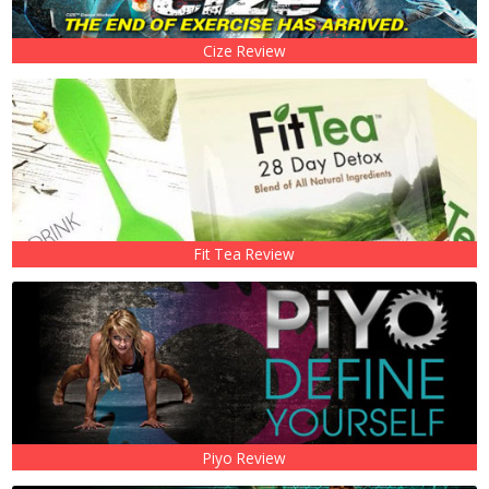
Cize Review
Fit Tea Review
Piyo Review