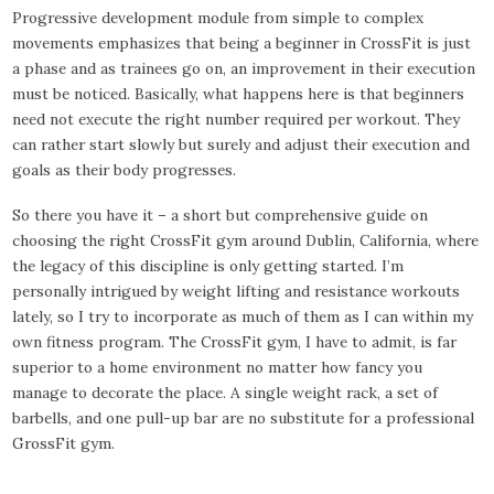
Progressive development module from simple to complex
movements emphasizes that being a beginner in CrossFit is just
a phase and as trainees go on, an improvement in their execution
must be noticed. Basically, what happens here is that beginners
need not execute the right number required per workout. They
can rather start slowly but surely and adjust their execution and
goals as their body progresses.
So there you have it – a short but comprehensive guide on
choosing the right CrossFit gym around Dublin, California, where
the legacy of this discipline is only getting started. I’m
personally intrigued by weight lifting and resistance workouts
lately, so I try to incorporate as much of them as I can within my
own fitness program. The CrossFit gym, I have to admit, is far
superior to a home environment no matter how fancy you
manage to decorate the place. A single weight rack, a set of
barbells, and one pull-up bar are no substitute for a professional
GrossFit gym.