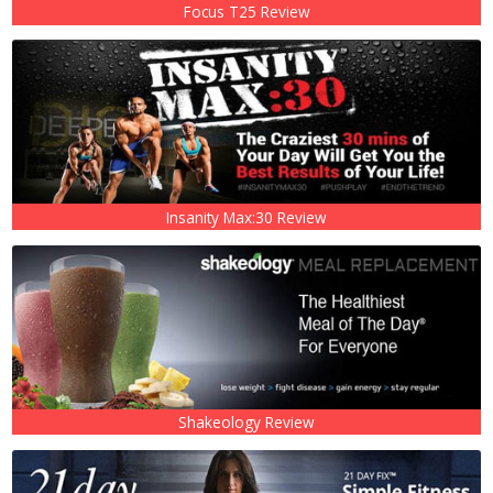
Focus T25 Review
Insanity Max:30 Review
Shakeology Review