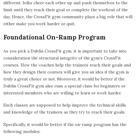
different; folks cheer each other up and push themselves to the
limit until they reach their goal or complete the workout of the
day. Hence, the CrossFit gym community plays a big role that will
either make you work harder or quit.
Foundational On-Ramp Program
As you pick a Dublin CrossFit gym, it is important to take into
consideration the structural integrity of the gym’s CrossFit
courses. How the coaches help the trainees reach their goals and
how they design their courses will give you an idea if the gym is
truly a great choice or not. Moreover, it would be better if the
Dublin CrossFit gym also runs a special class for beginners or
interested members who are willing to learn or work harder.
Such classes are supposed to help improve the technical skills
and knowledge of the trainees as they try to reach their goals.
Specifically, it would be better if the on-ramp program has the
following modules: