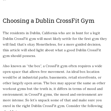
Choosing a Dublin CrossFit Gym
The residents in Dublin, California who are in hunt for a legit
Dublin CrossFit gym will most likely settle for the first gym they
will find; that’s okay. Nonetheless, for a more guided decision,
this article will shed light about what a good Dublin CrossFit
gym should possess.
Also known as “the box”, a CrossFit gym often requires a wide
open space that allows free movement. An ideal box location
would be at industrial parks, basements, retail storefronts, or
other largely open areas. The box may appear the same as other
workout gyms but the truth is, it differs in terms of mood and
environment; in CrossFit gyms, the mood and environment are
more intense. So let’s unpack some of that and make sure you
enrol in the right Dublin CrossFit gym. Consider the following