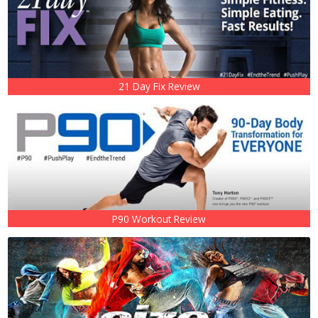
21 Day Fix Review
P90 Workout Review