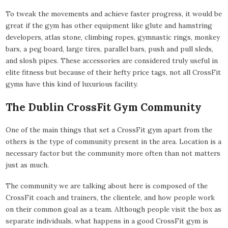
To tweak the movements and achieve faster progress, it would be
great if the gym has other equipment like glute and hamstring
developers, atlas stone, climbing ropes, gymnastic rings, monkey
bars, a peg board, large tires, parallel bars, push and pull sleds,
and slosh pipes. These accessories are considered truly useful in
elite fitness but because of their hefty price tags, not all CrossFit
gyms have this kind of luxurious facility.
The Dublin CrossFit Gym Community
One of the main things that set a CrossFit gym apart from the
others is the type of community present in the area. Location is a
necessary factor but the community more often than not matters
just as much.
The community we are talking about here is composed of the
CrossFit coach and trainers, the clientele, and how people work
on their common goal as a team. Although people visit the box as
separate individuals, what happens in a good CrossFit gym is