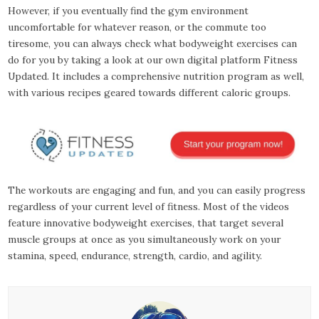
However, if you eventually find the gym environment
uncomfortable for whatever reason, or the commute too
tiresome, you can always check what bodyweight exercises can
do for you by taking a look at our own digital platform Fitness
Updated. It includes a comprehensive nutrition program as well,
with various recipes geared towards different caloric groups.
The workouts are engaging and fun, and you can easily progress
regardless of your current level of fitness. Most of the videos
feature innovative bodyweight exercises, that target several
muscle groups at once as you simultaneously work on your
stamina, speed, endurance, strength, cardio, and agility.