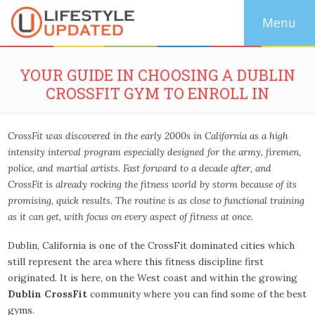
YOUR GUIDE IN CHOOSING A DUBLIN
CROSSFIT GYM TO ENROLL IN
CrossFit was discovered in the early 2000s in California as a high
intensity interval program especially designed for the army, firemen,
police, and martial artists. Fast forward to a decade after, and
CrossFit is already rocking the fitness world by storm because of its
promising, quick results. The routine is as close to functional training
as it can get, with focus on every aspect of fitness at once.
Dublin, California is one of the CrossFit dominated cities which
still represent the area where this fitness discipline first
originated. It is here, on the West coast and within the growing
Dublin CrossFit
community where you can find some of the best
gyms.