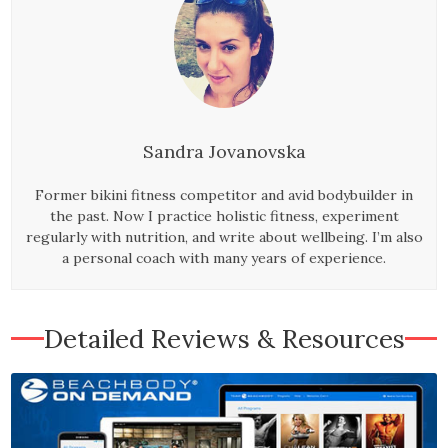
Sandra Jovanovska
Former bikini fitness competitor and avid bodybuilder in
the past. Now I practice holistic fitness, experiment
regularly with nutrition, and write about wellbeing. I’m also
a personal coach with many years of experience.
Detailed Reviews & Resources