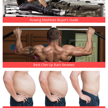
Rowing Machines Buyer’s Guide
Best Chin Up Bars Reviews