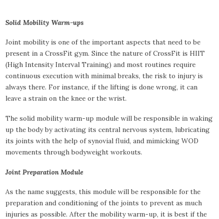
Solid Mobility Warm-ups
Joint mobility is one of the important aspects that need to be
present in a CrossFit gym. Since the nature of CrossFit is HIIT
(High Intensity Interval Training) and most routines require
continuous execution with minimal breaks, the risk to injury is
always there. For instance, if the lifting is done wrong, it can
leave a strain on the knee or the wrist.
The solid mobility warm-up module will be responsible in waking
up the body by activating its central nervous system, lubricating
its joints with the help of synovial fluid, and mimicking WOD
movements through bodyweight workouts.
Joint Preparation Module
As the name suggests, this module will be responsible for the
preparation and conditioning of the joints to prevent as much
injuries as possible. After the mobility warm-up, it is best if the