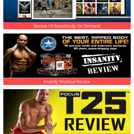
Review Of Beachbody On Demand
Insanity Workout Review