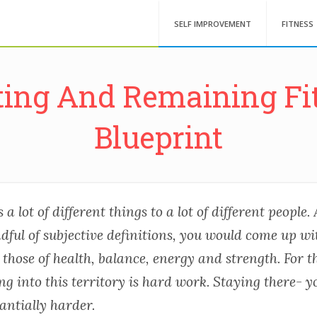
SELF IMPROVEMENT
FITNESS
ting And Remaining Fit
Blueprint
a lot of different things to a lot of different people.
dful of subjective definitions, you would come up wi
those of health, balance, energy and strength. For t
ng into this territory is hard work. Staying there- 
antially harder.