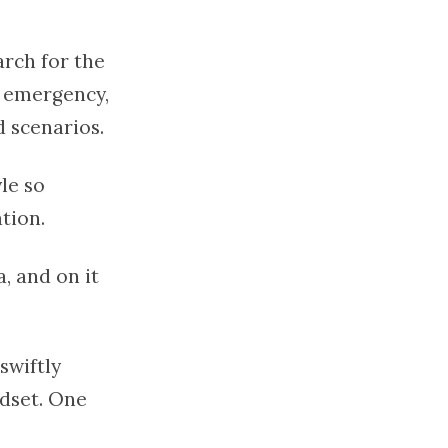
arch for the
f emergency,
d scenarios.
le so
tion.
, and on it
swiftly
ndset. One