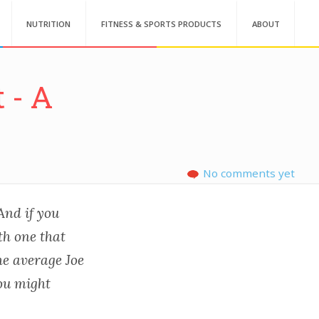
NUTRITION
FITNESS & SPORTS PRODUCTS
ABOUT
 - A
No comments yet
 And if you
th one that
he average Joe
you might