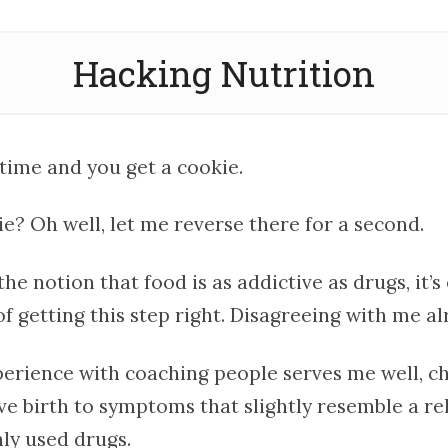
Hacking Nutrition
 time and you get a cookie.
ie? Oh well, let me reverse there for a second.
the notion that food is as addictive as drugs, it’s
 of getting this step right. Disagreeing with me a
xperience with coaching people serves me well, c
ive birth to symptoms that slightly resemble a r
y used drugs.