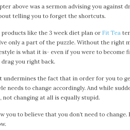
apter above was a sermon advising you against d
about telling you to forget the shortcuts.
 products like the 3 week diet plan or
Fit Tea
ten
lve only a part of the puzzle. Without the right
festyle is what it is- even if you were to become f
l drag you right back.
t undermines the fact that in order for you to g
style needs to change accordingly. And while sud
, not changing at all is equally stupid.
w you to believe that you don’t need to change. 
ow.