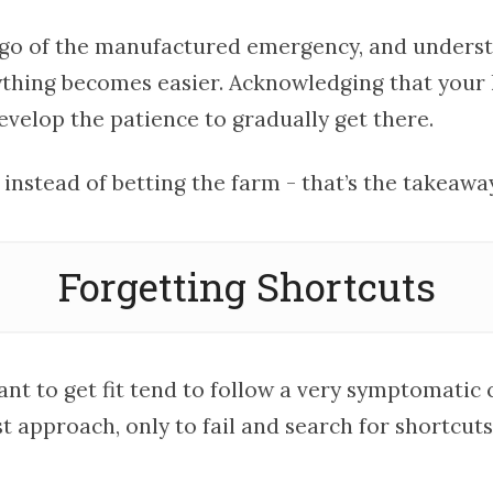
go of the manufactured emergency, and understa
ything becomes easier. Acknowledging that your 
evelop the patience to gradually get there.
e instead of betting the farm - that’s the takeawa
Forgetting Shortcuts
nt to get fit tend to follow a very symptomatic 
t approach, only to fail and search for shortcuts