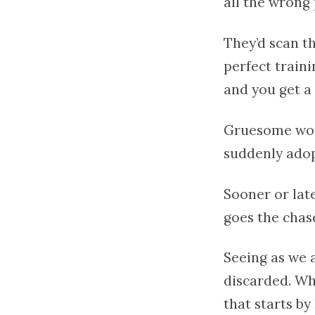
all the wrong 
They’d scan t
perfect train
and you get a 
Gruesome worko
suddenly adop
Sooner or late
goes the chas
Seeing as we a
discarded. Wha
that starts by 