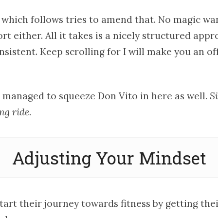
 which follows tries to amend that. No magic wa
rt either. All it takes is a nicely structured app
onsistent. Keep scrolling for I will make you an of
n managed to squeeze Don Vito in here as well.
Si
ong ride
.
Adjusting Your Mindset
art their journey towards fitness by getting the