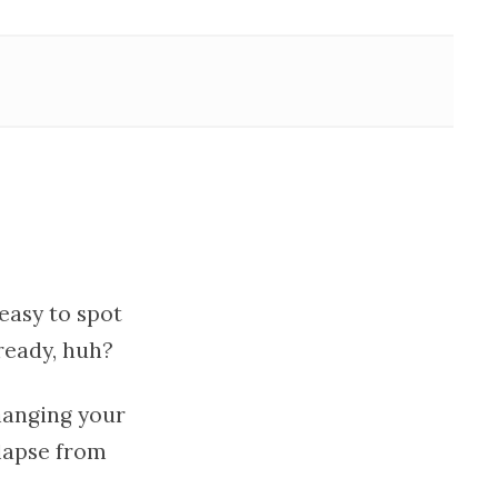
 easy to spot
lready, huh?
hanging your
elapse from