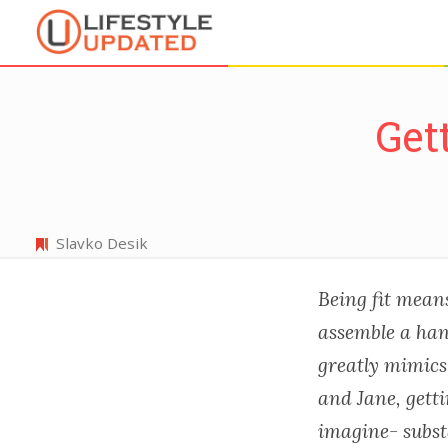
Get
Slavko Desik
Being fit means 
assemble a han
greatly mimics 
and Jane, getti
imagine- subst