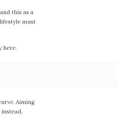
nd this as a
lifestyle must
y here.
curve. Aiming
 instead.