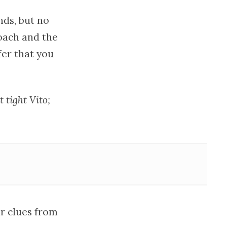
nds, but no
roach and the
fer that you
t tight Vito;
ir clues from