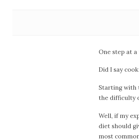
One step at a
Did I say cook
Starting with 
the difficulty
Well, if my e
diet should g
most commonl