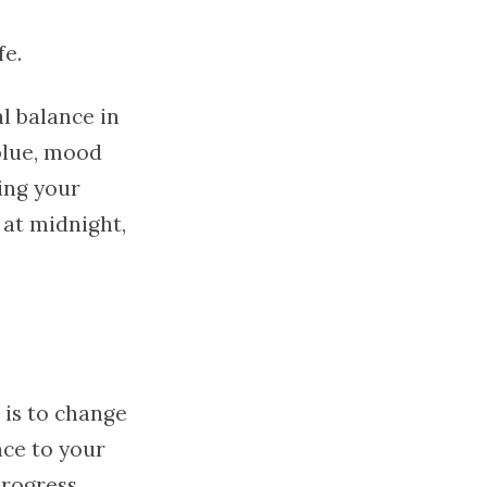
fe.
al balance in
 blue, mood
ing your
 at midnight,
 is to change
nce to your
progress,