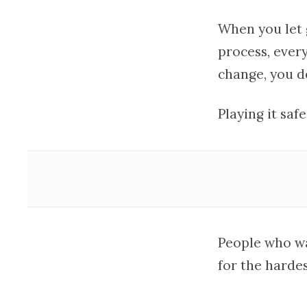
When you let 
process, ever
change, you d
Playing it saf
People who wa
for the hardes