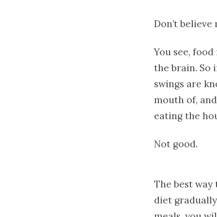
Don’t believe
You see, food 
the brain. So 
swings are kn
mouth of, and
eating the ho
Not good.
The best way 
diet gradually
meals, you wil