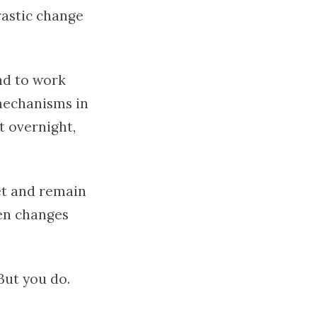
rastic change
d to work
 mechanisms in
it overnight,
et and remain
den changes
But you do.