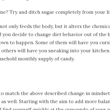
 me? Try and ditch sugar completely from your li
not only feeds the body, but it alters the chemic
if you decide to change diet behavior out of the
own to happen. Some of them will have you curs
 others will have you sneaking into your kitchen
usehold monthly supply of candy.
to match the above described change in mindset
 as well. Starting with the aim to add more bala
l find yourself quickly at the crescendo of your 