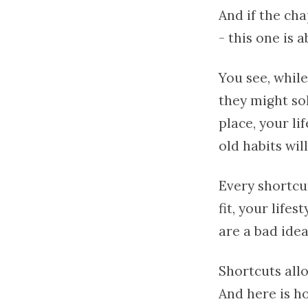
And if the ch
- this one is 
You see, while
they might so
place, your li
old habits wil
Every shortcu
fit, your life
are a bad idea
Shortcuts allo
And here is h