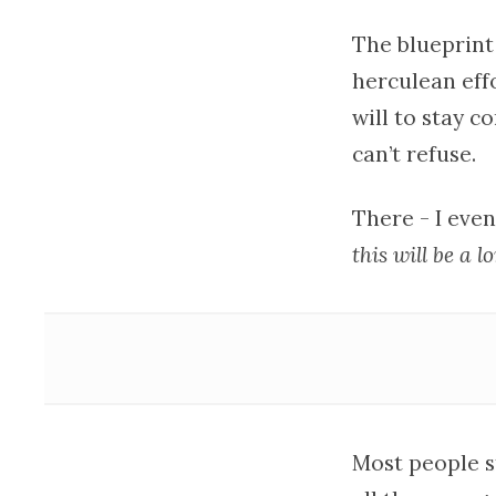
The blueprint
herculean effo
will to stay c
can’t refuse.
There - I eve
this will be a l
Most people st