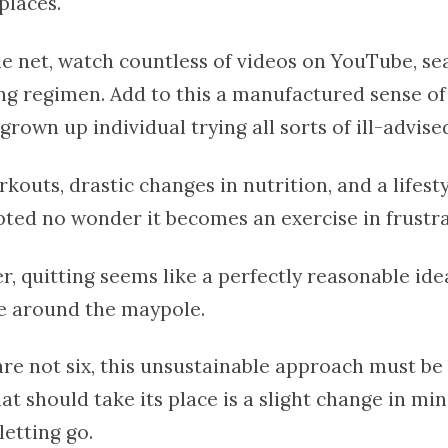
places.
he net, watch countless of videos on YouTube, se
ing regimen. Add to this a manufactured sense o
grown up individual trying all sorts of ill-advise
uts, drastic changes in nutrition, and a lifesty
ted no wonder it becomes an exercise in frustra
r, quitting seems like a perfectly reasonable idea
e around the maypole.
re not six, this unsustainable approach must be 
t should take its place is a slight change in mi
letting go.