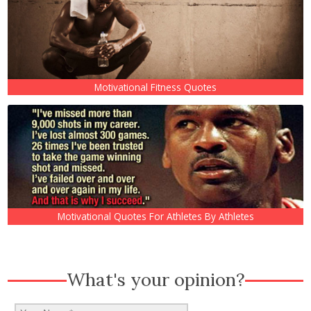
Motivational Fitness Quotes
Motivational Quotes For Athletes By Athletes
What's your opinion?