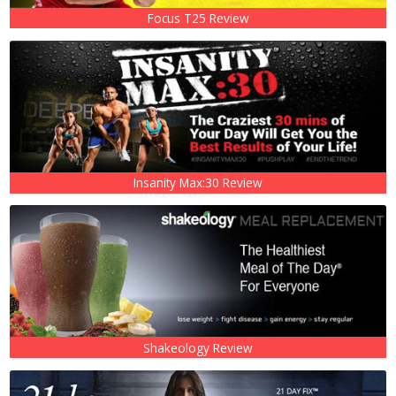
Focus T25 Review
Insanity Max:30 Review
Shakeology Review