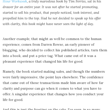
Hour Workweek
, a truly marvelous book by Tim Ferriss, sat in his
drawer for an entire year. It was not after he started promoting,
started to sell his product, that people noticed, took interest, and
propelled him to the top. Had he not decided to speak up his offer
with clarity, this book might have never seen the light of day.
Another example, that might as well be common to the human
experience, comes from Darren Rowse, an early pioneer of
blogging, who decided to collect his published articles, turn them
into a book, and put a price tag. What came out of it was a
pleasant experience that changed his life for good.
Namely, the book started making sales, and though the numbers
were fairly impressive, the point lays elsewhere. The confidence
that came out of those transactions made him aware of how far
clarity and purpose can go when it comes to what you have to
offer. A singular experience that changes how you conduct your
life for good.
And this is just the frosting on the cake. I’ve seen, in so many