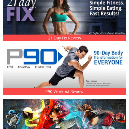
21 Day Fix Review
P90 Workout Review