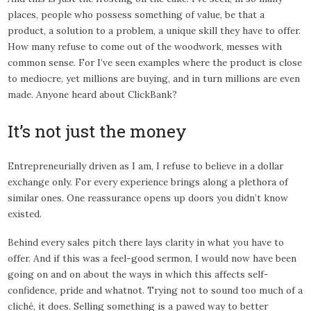
places, people who possess something of value, be that a
product, a solution to a problem, a unique skill they have to offer.
How many refuse to come out of the woodwork, messes with
common sense. For I’ve seen examples where the product is close
to mediocre, yet millions are buying, and in turn millions are even
made. Anyone heard about ClickBank?
It’s not just the money
Entrepreneurially driven as I am, I refuse to believe in a dollar
exchange only. For every experience brings along a plethora of
similar ones. One reassurance opens up doors you didn’t know
existed.
Behind every sales pitch there lays clarity in what you have to
offer. And if this was a feel-good sermon, I would now have been
going on and on about the ways in which this affects self-
confidence, pride and whatnot. Trying not to sound too much of a
cliché, it does. Selling something is a pawed way to better