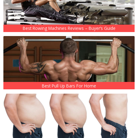
Best Rowing Machines Reviews – Buyer’s Guide
Best Pull Up Bars For Home