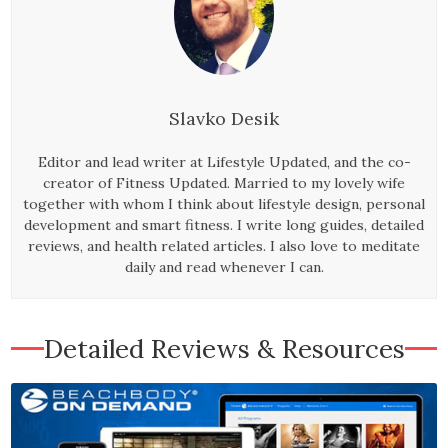
Slavko Desik
Editor and lead writer at Lifestyle Updated, and the co-
creator of Fitness Updated. Married to my lovely wife
together with whom I think about lifestyle design, personal
development and smart fitness. I write long guides, detailed
reviews, and health related articles. I also love to meditate
daily and read whenever I can.
Detailed Reviews & Resources