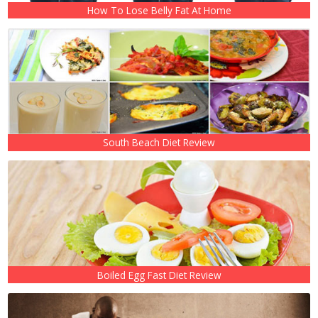
How To Lose Belly Fat At Home
South Beach Diet Review
Boiled Egg Fast Diet Review