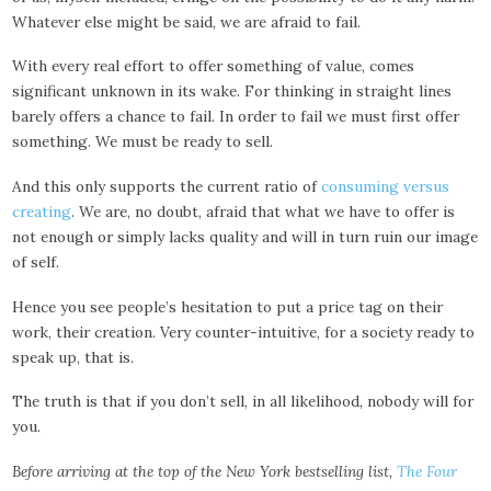
Whatever else might be said, we are afraid to fail.
With every real effort to offer something of value, comes
significant unknown in its wake. For thinking in straight lines
barely offers a chance to fail. In order to fail we must first offer
something. We must be ready to sell.
And this only supports the current ratio of
consuming versus
creating
. We are, no doubt, afraid that what we have to offer is
not enough or simply lacks quality and will in turn ruin our image
of self.
Hence you see people’s hesitation to put a price tag on their
work, their creation. Very counter-intuitive, for a society ready to
speak up, that is.
The truth is that if you don’t sell, in all likelihood, nobody will for
you.
Before arriving at the top of the New York bestselling list,
The Four