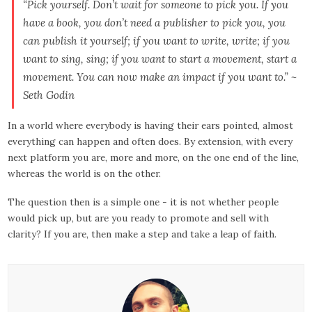
“Pick yourself. Don’t wait for someone to pick you. If you
have a book, you don’t need a publisher to pick you, you
can publish it yourself; if you want to write, write; if you
want to sing, sing; if you want to start a movement, start a
movement. You can now make an impact if you want to.” ~
Seth Godin
In a world where everybody is having their ears pointed, almost
everything can happen and often does. By extension, with every
next platform you are, more and more, on the one end of the line,
whereas the world is on the other.
The question then is a simple one - it is not whether people
would pick up, but are you ready to promote and sell with
clarity? If you are, then make a step and take a leap of faith.