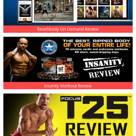
Beachbody On Demand Review
Insanity Workout Review