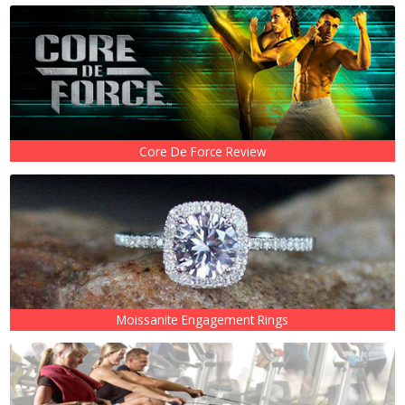
Core De Force Review
Moissanite Engagement Rings