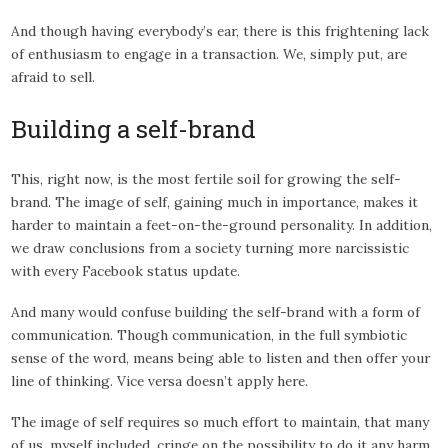
And though having everybody’s ear, there is this frightening lack
of enthusiasm to engage in a transaction. We, simply put, are
afraid to sell.
Building a self-brand
This, right now, is the most fertile soil for growing the self-
brand. The image of self, gaining much in importance, makes it
harder to maintain a feet-on-the-ground personality. In addition,
we draw conclusions from a society turning more narcissistic
with every Facebook status update.
And many would confuse building the self-brand with a form of
communication. Though communication, in the full symbiotic
sense of the word, means being able to listen and then offer your
line of thinking. Vice versa doesn’t apply here.
The image of self requires so much effort to maintain, that many
of us, myself included, cringe on the possibility to do it any harm.