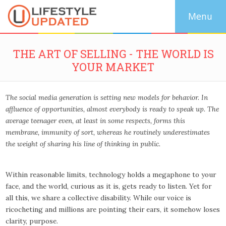
THE ART OF SELLING - THE WORLD IS
YOUR MARKET
The social media generation is setting new models for behavior. In
affluence of opportunities, almost everybody is ready to speak up. The
average teenager even, at least in some respects, forms this
membrane, immunity of sort, whereas he routinely underestimates
the weight of sharing his line of thinking in public.
Within reasonable limits, technology holds a megaphone to your
face, and the world, curious as it is, gets ready to listen. Yet for
all this, we share a collective disability. While our voice is
ricocheting and millions are pointing their ears, it somehow loses
clarity, purpose.