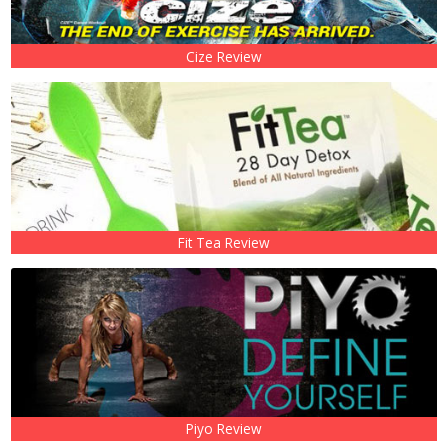
Cize Review
Fit Tea Review
Piyo Review