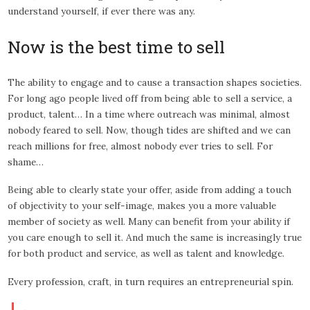
understand yourself, if ever there was any.
Now is the best time to sell
The ability to engage and to cause a transaction shapes societies.
For long ago people lived off from being able to sell a service, a
product, talent… In a time where outreach was minimal, almost
nobody feared to sell. Now, though tides are shifted and we can
reach millions for free, almost nobody ever tries to sell. For
shame…
Being able to clearly state your offer, aside from adding a touch
of objectivity to your self-image, makes you a more valuable
member of society as well. Many can benefit from your ability if
you care enough to sell it. And much the same is increasingly true
for both product and service, as well as talent and knowledge.
Every profession, craft, in turn requires an entrepreneurial spin.