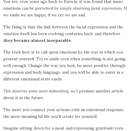
You see, even years ago back to Darwin, it was found that many
emotions can be perceived
by simply observing facial expressions
. If
we smile we are happy, if we cry we are sad.
The thing is that the link between the facial expression and the
emotion itself has been evolving centuries back, and therefore
they became almost inseparable
.
The trick here is to call upon emotions by the way in which you
present yourself. Try to smile even when something is not going
well enough. Change the way you look, be more positive through
expression and body language, and you will be able to enter in a
different emotional state easily.
This deserves some more elaborating
, so I promise another article
about it in the future.
The more you connect your actions with an emotional response,
the more meaningful life you’ll create for yourself.
Imagine sitting down for a meal, and expressing gratitude even