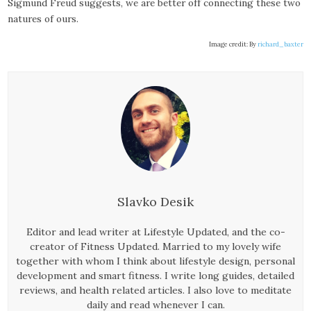
Sigmund Freud suggests, we are better off connecting these two
natures of ours.
Image credit: By
richard_baxter
Slavko Desik
Editor and lead writer at Lifestyle Updated, and the co-
creator of Fitness Updated. Married to my lovely wife
together with whom I think about lifestyle design, personal
development and smart fitness. I write long guides, detailed
reviews, and health related articles. I also love to meditate
daily and read whenever I can.