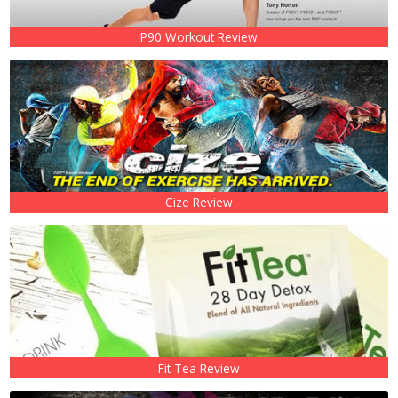
P90 Workout Review
Cize Review
Fit Tea Review