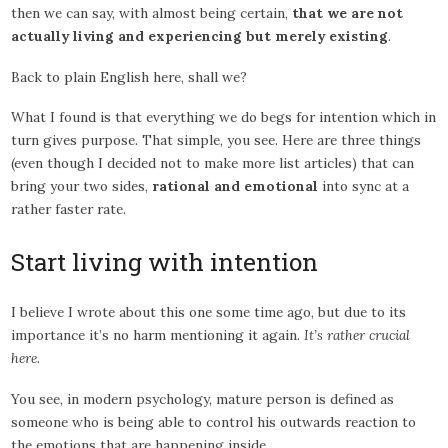
then we can say, with almost being certain,
that we are not
actually living and experiencing but merely existing
.
Back to plain English here, shall we?
What I found is that everything we do begs for intention which in
turn gives purpose. That simple, you see. Here are three things
(even though I decided not to make more list articles) that can
bring your two sides,
rational and emotional
into sync at a
rather faster rate.
Start living with intention
I believe I wrote about this one some time ago, but due to its
importance it’s no harm mentioning it again.
It’s rather crucial
here.
You see, in modern psychology, mature person is defined as
someone who is being able to control his outwards reaction to
the emotions that are happening inside.