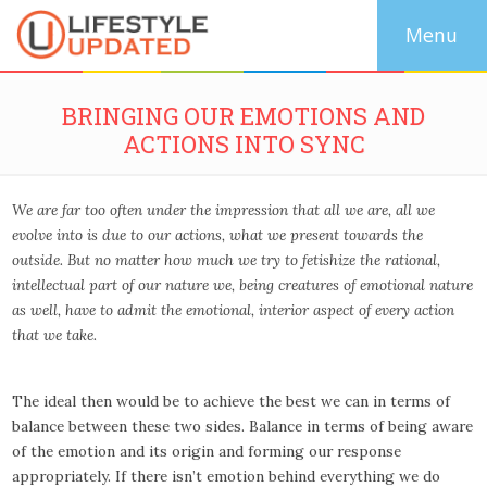
BRINGING OUR EMOTIONS AND
ACTIONS INTO SYNC
We are far too often under the impression that all we are, all we
evolve into is due to our actions, what we present towards the
outside. But no matter how much we try to fetishize the rational,
intellectual part of our nature we, being creatures of emotional nature
as well,
have to admit the emotional, interior aspect of every action
that we take
.
The ideal then would be to achieve the best we can in terms of
balance between these two sides. Balance in terms of being aware
of the emotion and its origin and forming our response
appropriately. If there isn’t emotion behind everything we do