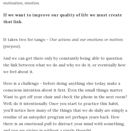
motivation, emotion.
If we want to improve our quality of life we must create
that link.
It takes two for tango -
Our actions and our emotions or motives
(purpose)
.
And we can get there only by constantly being able to question
the link between what we do and why we do it, or eventually how
we feel about it.
Here is a challenge - before doing anything else today, make a
conscious intention about it first. Even the small things matter.
Want to get off your chair and check the phone in the next room?
Well, do it intentionally. Once you start to practice this habit,
you’ll notice how many of the things that we do daily are simply a
residue of an autopilot program set perhaps years back. How
there is an emotional pull to distract your mind with something,
and you are giving in without a single thought.