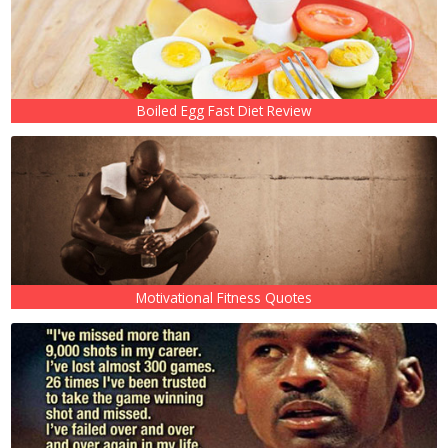
Boiled Egg Fast Diet Review
Motivational Fitness Quotes