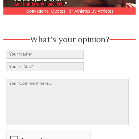
Motivational Quotes For Athletes By Athletes
What's your opinion?