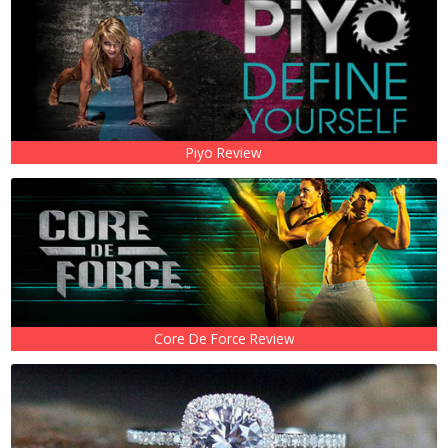
Piyo Review
Core De Force Review