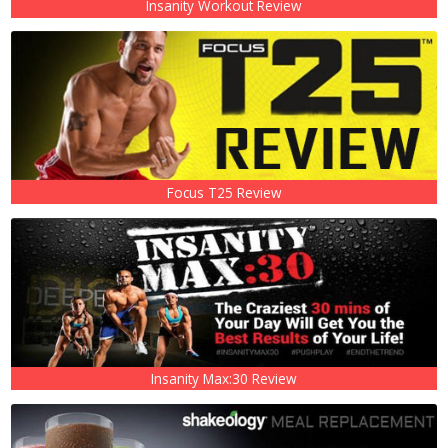
Insanity Workout Review
Focus T25 Review
Insanity Max:30 Review