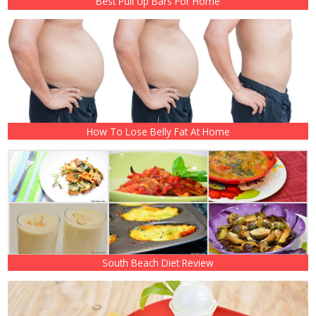
Best Pull Up Bars For Home
How To Lose Belly Fat At Home
South Beach Diet Review