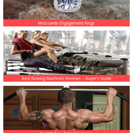
Moissanite Engagement Rings
Best Rowing Machines Reviews – Buyer’s Guide