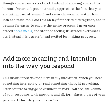
though you are on a strict diet. Instead of allowing yourself to
become frustrated, put on a smile, appreciate the fact that you
are taking care of yourself, and savor the meal no matter how
lean and tasteless. I did this on my first strict diet regimen, and it
became far easier to endure the entire process. I never once
craced
cheat meals
, and stopped feeling frustrated over what I
ate. Instead, I felt grateful and excited for making progress.
Add more meaning and intention
into the way you respond
This means invest yourself more in any interaction
. When you hear
something interesting or read something thought provoking,
never hesitate to engage, to comment, to react
. You see, the volume
of your response, with emotions and all, formulates a part of your
persona.
It builds your character
.