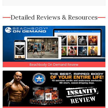
Detailed Reviews & Resources
Beachbody On Demand Review