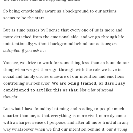
So being emotionally aware as a background to our actions
seems to be the start.
But as time passes by I sense that every one of us is more and
more detached from the emotional side, and we go through life
unintentionally; without background behind our actions;
on
autopilot, if you ask me
.
You see, we drive to work for something less than an hour, do our
thing when we get there, go through with the role we have in
social and family circles unaware of our intention and emotions
controlling our behavior.
We are being trained, or dare I say
conditioned to act like this or that
.
Not a lot of second
thought
.
But what I have found by listening and reading to people much
smarter than me, is that everything is more vivid, more dynamic,
with a sharper sense of purpose, and after all more fruitful in any
way whatsoever when we find our intention behind it,
our driving