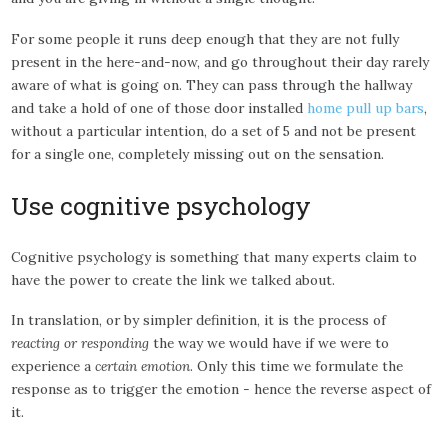
For some people it runs deep enough that they are not fully
present in the here-and-now, and go throughout their day rarely
aware of what is going on. They can pass through the hallway
and take a hold of one of those door installed
home pull up bars
,
without a particular intention, do a set of 5 and not be present
for a single one, completely missing out on the sensation.
Use cognitive psychology
Cognitive psychology is something that many experts claim to
have the power to create the link we talked about.
In translation, or by simpler definition, it is the process of
reacting or responding
the way we would have if we were to
experience a
certain emotion
. Only this time we formulate the
response as to trigger the emotion - hence the reverse aspect of
it.