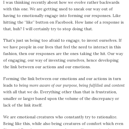
I was thinking recently about how we evolve rather backwards
with this one. We are getting used to sneak our way out of
having to emotionally engage into forming our responses. Like
hitting the “like” button on Facebook. How lame of a response is
that, huh? I will certainly try to stop doing that.
That’s just us being too afraid to engage, to invest ourselves. If
we have people in our lives that feel the need to interact in this
fashion, then our responses are the ones taking the hit. Our way
of engaging, our way of investing ourselves, hence developing
the link between our actions and our emotions.
Forming the link between our emotions and our actions in turn
leads to
being more aware of our purpose, being fulfilled and content
with all that we do. Everything other than that is frustration,
smaller or larger based upon the volume of the discrepancy or
lack of the link itself.
We are emotional creatures who constantly try to rationalize.
Being like this, while also being creatures of comfort which even