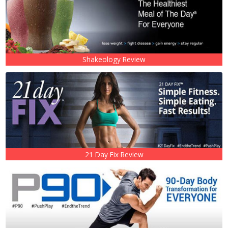
Shakeology Review
21 Day Fix Review