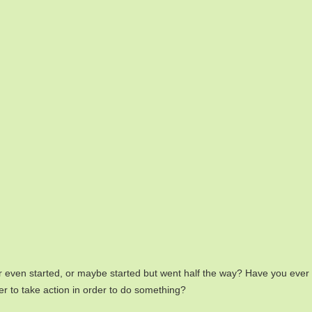
even started, or maybe started but went half the way? Have you ever c
er to take action in order to do something?