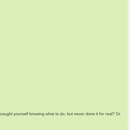
aught yourself knowing what to do, but never done it for real? Or