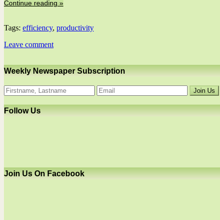
Continue reading »
Tags:
efficiency
,
productivity
Leave comment
Weekly Newspaper Subscription
Follow Us
Join Us On Facebook