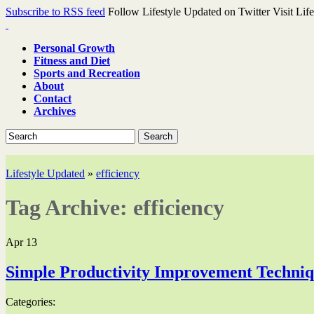
Subscribe to RSS feed
Follow Lifestyle Updated on Twitter
Visit Lif
Personal Growth
Fitness and Diet
Sports and Recreation
About
Contact
Archives
Search
Lifestyle Updated
»
efficiency
Tag Archive:
efficiency
Apr
13
Simple Productivity Improvement Techni
Categories: