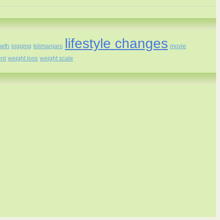
lifestyle changes
owth
jogging
kilimanjaro
movie
nt
weight loss
weight scale