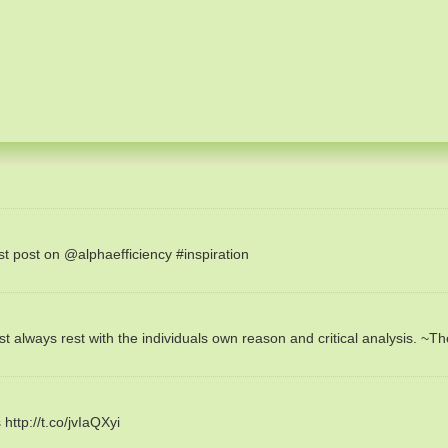
est post on @alphaefficiency #inspiration
always rest with the individuals own reason and critical analysis. ~T
ttp://t.co/jvIaQXyi