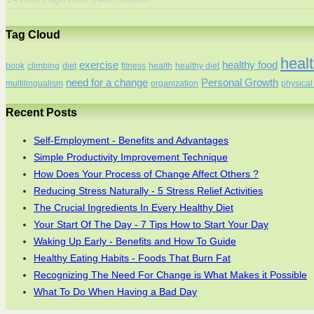
Tag Cloud
healt
exercise
healthy food
book
climbing
diet
fitness
health
healthy diet
need for a change
Personal Growth
multilingualism
organization
physical 
Recent Posts
Self-Employment - Benefits and Advantages
Simple Productivity Improvement Technique
How Does Your Process of Change Affect Others ?
Reducing Stress Naturally - 5 Stress Relief Activities
The Crucial Ingredients In Every Healthy Diet
Your Start Of The Day - 7 Tips How to Start Your Day
Waking Up Early - Benefits and How To Guide
Healthy Eating Habits - Foods That Burn Fat
Recognizing The Need For Change is What Makes it Possible
What To Do When Having a Bad Day