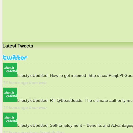
Latest Tweets
LifestyleUpd8ed:
How to get inspired- http://t.co/IPunjLPf Gu
13 hours ago from web
LifestyleUpd8ed:
RT @BeasBeads: The ultimate authority must 
13 hours ago from web
LifestyleUpd8ed:
Self-Employment – Benefits and Advantages h
14 hours ago from Tweet Button