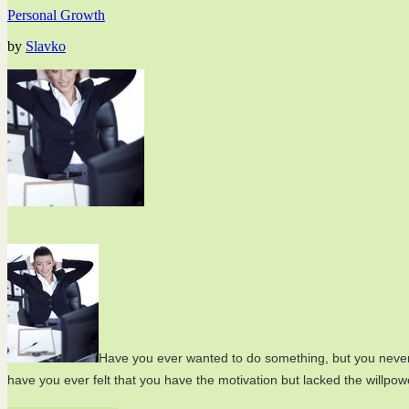
Personal Growth
by
Slavko
Have you ever wanted to do something, but you never 
have you ever felt that you have the motivation but lacked the willpow