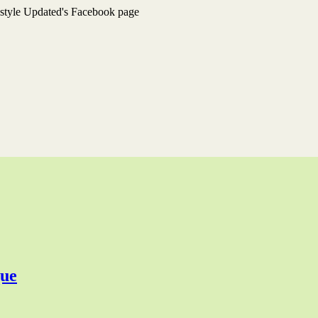
estyle Updated's Facebook page
que