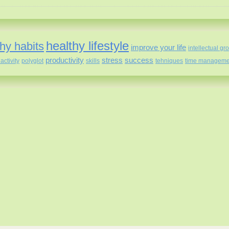
healthy lifestyle
hy habits
improve your life
intellectual gr
productivity
stress
success
activity
polyglot
skills
tehniques
time manageme