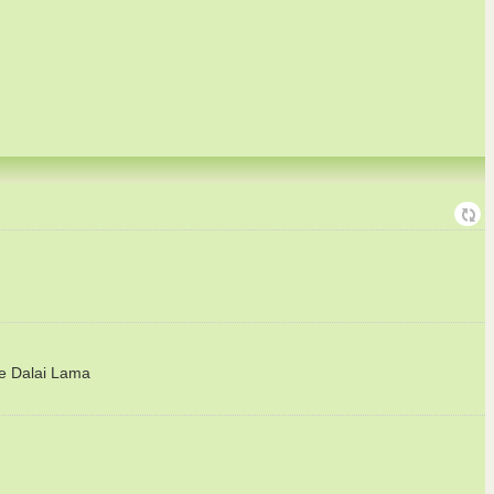
he Dalai Lama