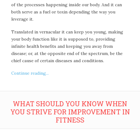
of the processes happening inside our body. And it can
both serve as a fuel or toxin depending the way you
leverage it.
Translated in vernacular it can keep you young, making
your body function like it is supposed to, providing
infinite health benefits and keeping you away from
disease; or, at the opposite end of the spectrum, be the
chief cause of certain diseases and conditions.
Continue reading...
WHAT SHOULD YOU KNOW WHEN
YOU STRIVE FOR IMPROVEMENT IN
FITNESS