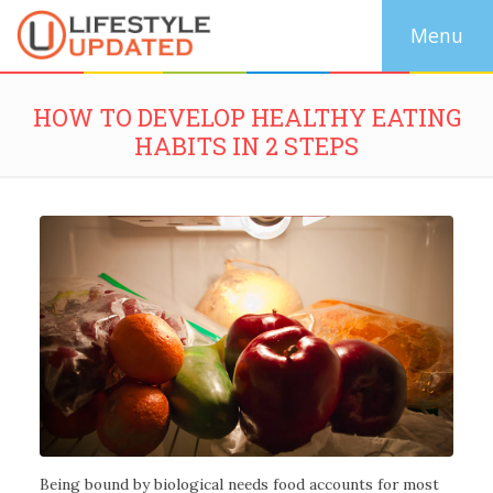
HOW TO DEVELOP HEALTHY EATING
HABITS IN 2 STEPS
Being bound by biological needs food accounts for most