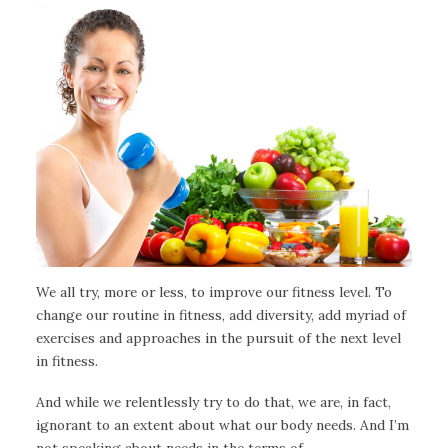
We all try, more or less, to improve our fitness level. To
change our routine in fitness, add diversity, add myriad of
exercises and approaches in the pursuit of the next level
in fitness.
And while we relentlessly try to do that, we are, in fact,
ignorant to an extent about what our body needs. And I’m
not speaking about needs in the terms of