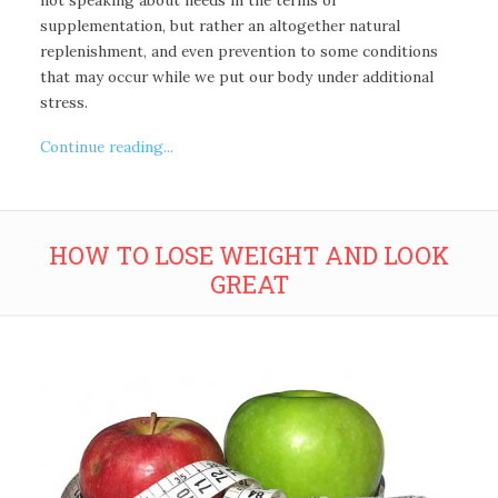
supplementation, but rather an altogether natural
replenishment, and even prevention to some conditions
that may occur while we put our body under additional
stress.
Continue reading...
HOW TO LOSE WEIGHT AND LOOK
GREAT