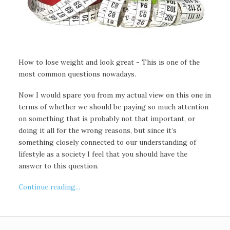
How to lose weight and look great - This is one of the
most common questions nowadays.
Now I would spare you from my actual view on this one in
terms of whether we should be paying so much attention
on something that is probably not that important, or
doing it all for the wrong reasons, but since it’s
something closely connected to our understanding of
lifestyle as a society I feel that you should have the
answer to this question.
Continue reading...