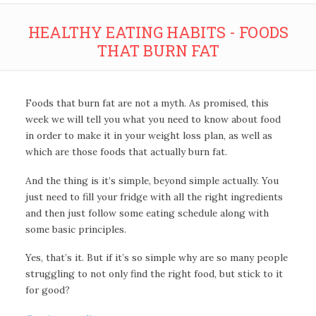
HEALTHY EATING HABITS - FOODS
THAT BURN FAT
Foods that burn fat are not a myth. As promised, this
week we will tell you what you need to know about food
in order to make it in your weight loss plan, as well as
which are those foods that actually burn fat.
And the thing is it’s simple, beyond simple actually. You
just need to fill your fridge with all the right ingredients
and then just follow some eating schedule along with
some basic principles.
Yes, that’s it. But if it’s so simple why are so many people
struggling to not only find the right food, but stick to it
for good?