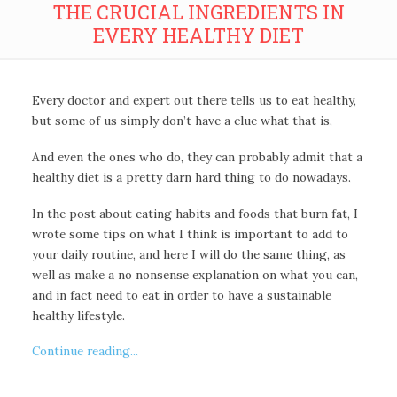
THE CRUCIAL INGREDIENTS IN
EVERY HEALTHY DIET
Every doctor and expert out there tells us to eat healthy,
but some of us simply don’t have a clue what that is.
And even the ones who do, they can probably admit that a
healthy diet is a pretty darn hard thing to do nowadays.
In the post about eating habits and foods that burn fat, I
wrote some tips on what I think is important to add to
your daily routine, and here I will do the same thing, as
well as make a no nonsense explanation on what you can,
and in fact need to eat in order to have a sustainable
healthy lifestyle.
Continue reading...