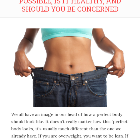
POSSIBLE, IS IT HEALTHY, AND
SHOULD YOU BE CONCERNED
We all have an image in our head of how a perfect body
should look like. It doesn’t really matter how this ‘perfect’
body looks, it’s usually much different than the one we
already have. If you are overweight, you want to be lean. If