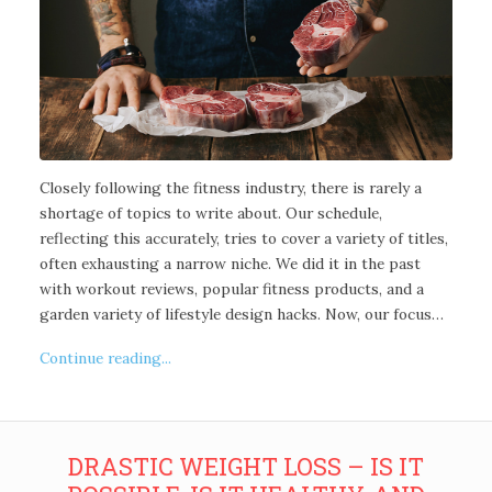
Closely following the fitness industry, there is rarely a
shortage of topics to write about. Our schedule,
reflecting this accurately, tries to cover a variety of titles,
often exhausting a narrow niche. We did it in the past
with workout reviews, popular fitness products, and a
garden variety of lifestyle design hacks. Now, our focus…
Continue reading...
DRASTIC WEIGHT LOSS – IS IT