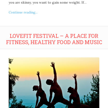
you are skinny, you want to gain some weight. If…
Continue reading...
LOVEFIT FESTIVAL – A PLACE FOR
FITNESS, HEALTHY FOOD AND MUSIC