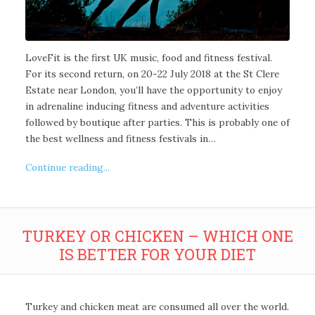
LoveFit is the first UK music, food and fitness festival.
For its second return, on 20-22 July 2018 at the St Clere
Estate near London, you’ll have the opportunity to enjoy
in adrenaline inducing fitness and adventure activities
followed by boutique after parties. This is probably one of
the best wellness and fitness festivals in…
Continue reading...
TURKEY OR CHICKEN – WHICH ONE
IS BETTER FOR YOUR DIET
Turkey and chicken meat are consumed all over the world.