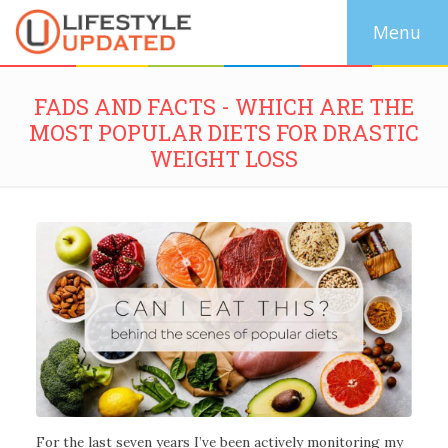
FADS AND FACTS - WHICH ARE THE
MOST POPULAR DIETS FOR DRASTIC
WEIGHT LOSS
For the last seven years I’ve been actively monitoring my