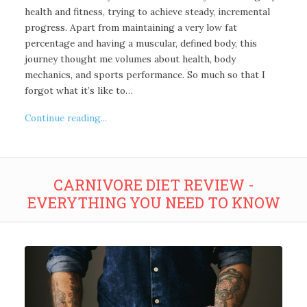
health and fitness, trying to achieve steady, incremental
progress. Apart from maintaining a very low fat
percentage and having a muscular, defined body, this
journey thought me volumes about health, body
mechanics, and sports performance. So much so that I
forgot what it’s like to…
Continue reading...
CARNIVORE DIET REVIEW -
EVERYTHING YOU NEED TO KNOW