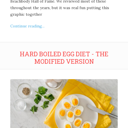
Beachbody Hall of Fame. We reviewed most of these
throughout the years, but it was real fun putting this
graphic together
Continue reading...
HARD BOILED EGG DIET - THE
MODIFIED VERSION