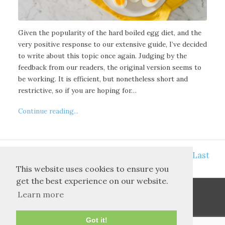
Given the popularity of the hard boiled egg diet, and the
very positive response to our extensive guide, I’ve decided
to write about this topic once again. Judging by the
feedback from our readers, the original version seems to
be working. It is efficient, but nonetheless short and
restrictive, so if you are hoping for…
Continue reading...
<<
>>
10
First
7
8
9
11
12
13
Last
This website uses cookies to ensure you
get the best experience on our website.
Learn more
Got it!