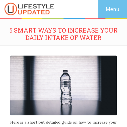
5 SMART WAYS TO INCREASE YOUR
DAILY INTAKE OF WATER
Here is a short but detailed guide on how to increase your