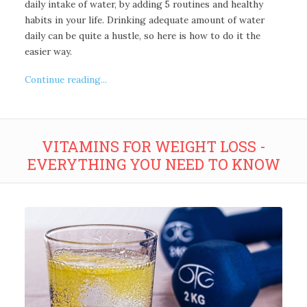
daily intake of water, by adding 5 routines and healthy
habits in your life. Drinking adequate amount of water
daily can be quite a hustle, so here is how to do it the
easier way.
Continue reading...
VITAMINS FOR WEIGHT LOSS -
EVERYTHING YOU NEED TO KNOW