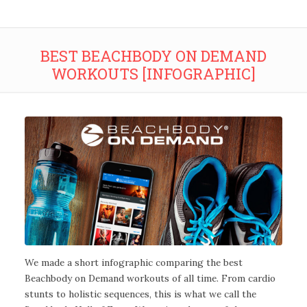
BEST BEACHBODY ON DEMAND
WORKOUTS [INFOGRAPHIC]
We made a short infographic comparing the best
Beachbody on Demand workouts of all time. From cardio
stunts to holistic sequences, this is what we call the