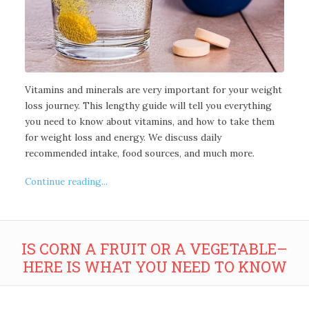
Vitamins and minerals are very important for your weight
loss journey. This lengthy guide will tell you everything
you need to know about vitamins, and how to take them
for weight loss and energy. We discuss daily
recommended intake, food sources, and much more.
Continue reading...
IS CORN A FRUIT OR A VEGETABLE–
HERE IS WHAT YOU NEED TO KNOW