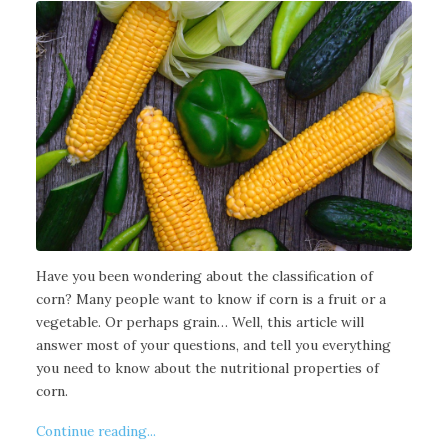
Have you been wondering about the classification of
corn? Many people want to know if corn is a fruit or a
vegetable. Or perhaps grain… Well, this article will
answer most of your questions, and tell you everything
you need to know about the nutritional properties of
corn.
Continue reading...