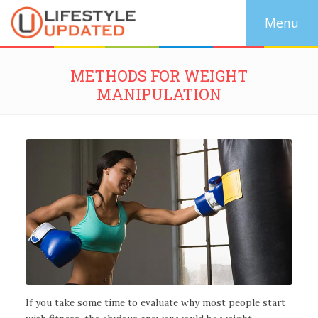
METHODS FOR WEIGHT
MANIPULATION
If you take some time to evaluate why most people start