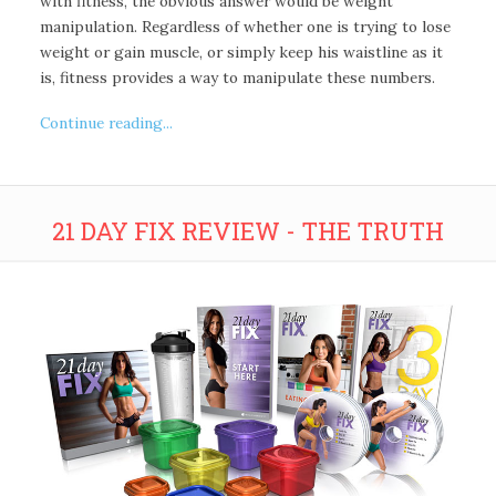
with fitness, the obvious answer would be weight
manipulation. Regardless of whether one is trying to lose
weight or gain muscle, or simply keep his waistline as it
is, fitness provides a way to manipulate these numbers.
Continue reading...
21 DAY FIX REVIEW - THE TRUTH