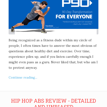
Being recognized as a fitness dude within my circle of
people, I often times have to answer the most obvious of
questions about healthy diet and exercise. Over time,
experience piles up, and if you listen carefully enough I
might even pass as a guru. Never liked that, but who am I
to protest anyway.
Continue reading...
HIP HOP ABS REVIEW - DETAILED
AND UNBIASED