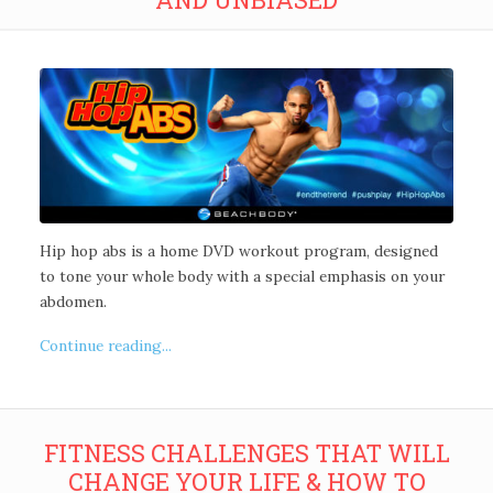
Hip hop abs is a home DVD workout program, designed
to tone your whole body with a special emphasis on your
abdomen.
Continue reading...
FITNESS CHALLENGES THAT WILL
CHANGE YOUR LIFE & HOW TO