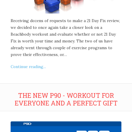
Receiving dozens of requests to make a 21 Day Fix review,
we decided to once again take a closer look on a
Beachbody workout and evaluate whether or not 21 Day
Fix is worth your time and money. The two of us have
already went through couple of exercise programs to
prove their effectiveness, or…
Continue reading...
THE NEW P90 - WORKOUT FOR
EVERYONE AND A PERFECT GIFT