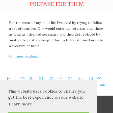
PREPARE FOR THEM
For the most of my adult life I’ve lived by trying to follow
a set of routines. One would enter my rotation, stay there
as long as I deemed necessary, and then get replaced by
another. Repeated enough, this cycle transformed me into
a creature of habit.
Continue reading...
<<
>>
23
First
20
21
22
24
25
26
Last
This website uses cookies to ensure you
get the best experience on our website.
Learn more