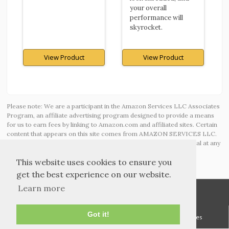
your overall
performance will
skyrocket.
View Product
View Product
Please note: We are a participant in the Amazon Services LLC Associates
Program, an affiliate advertising program designed to provide a means
for us to earn fees by linking to Amazon.com and affiliated sites. Certain
content that appears on this site comes from AMAZON SERVICES LLC.
This content is provided ‘AS IS’ and is subject to change or removal at any
time.
This website uses cookies to ensure you
get the best experience on our website.
Learn more
Got it!
TOS and Privacy
Contact
Archives