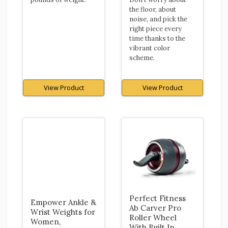
the floor, about
noise, and pick the
right piece every
time thanks to the
vibrant color
scheme.
View Product
View Product
Perfect Fitness
Empower Ankle &
Ab Carver Pro
Wrist Weights for
Roller Wheel
Women,
With Built In