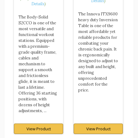
Details
)
Details
)
The Innova ITX9600
The Body-Solid
heavy duty Inversion
S2CCO is one of the
Table is one of the
most versatile and
most affordable yet
functional workout
reliable products for
stations. Equipped
combating your
with a premium-
chronic back pain. It
grade quality frame,
is ergonomically
cables and
designed to adjust to
mechanism to
any built and height,
support a smooth
offering
and frictionless
unprecedented
glide, it is meant to
comfort for the
last a lifetime.
price.
Offering 36 starting
positions, with
dozens of height
adjustments, ...
View Product
View Product