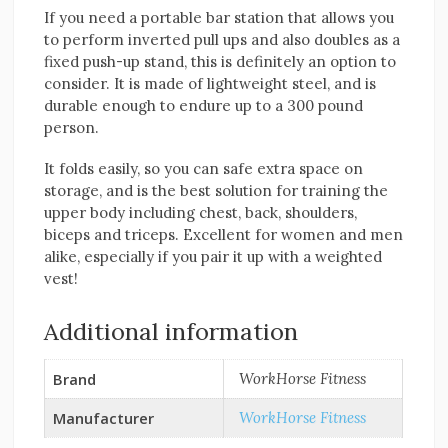
If you need a portable bar station that allows you
to perform inverted pull ups and also doubles as a
fixed push-up stand, this is definitely an option to
consider. It is made of lightweight steel, and is
durable enough to endure up to a 300 pound
person.
It folds easily, so you can safe extra space on
storage, and is the best solution for training the
upper body including chest, back, shoulders,
biceps and triceps. Excellent for women and men
alike, especially if you pair it up with a weighted
vest!
Additional information
Brand
WorkHorse Fitness
Manufacturer
WorkHorse Fitness