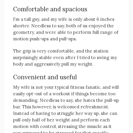
Comfortable and spacious
I’m a tall guy, and my wife is only about 6 inches
shorter. Needless to say, both of us enjoyed the
geometry, and were able to perform full range of
motion push-ups and pull-ups.
The grip is very comfortable, and the station
surprisingly stable even after I tried to swing my
body and aggressively pull my weight.
Convenient and useful
My wife is not your typical fitness fanatic, and will
easily opt-out of a workout if things become too
demanding. Needless to say, she hates the pull-up
bar. This however, is welcomed refreshment.
Instead of having to struggle her way up, she can
pull only half of her weight and perform each
motion with control, stressing the muscle as it
was supposed to be stressed for that specific