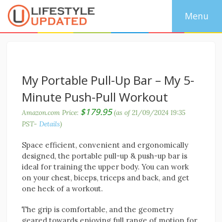
My Portable Pull-Up Bar – My 5-
Minute Push-Pull Workout
$
179.95
Amazon.com Price:
(as of 21/09/2024 19:35
PST-
Details
)
Space efficient, convenient and ergonomically
designed, the portable pull-up & push-up bar is
ideal for training the upper body. You can work
on your chest, biceps, triceps and back, and get
one heck of a workout.
The grip is comfortable, and the geometry
geared towards enjoying full range of motion for