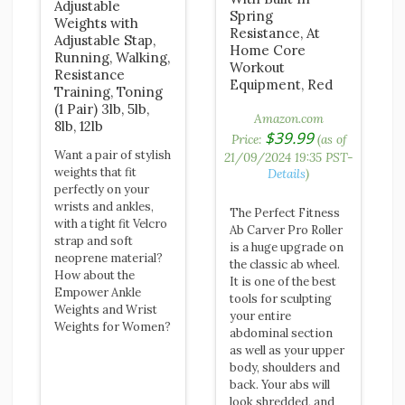
Adjustable
Spring
Weights with
Resistance, At
Adjustable Stap,
Home Core
Running, Walking,
Workout
Resistance
Equipment, Red
Training, Toning
(1 Pair) 3lb, 5lb,
Amazon.com
8lb, 12lb
$
39.99
Price:
(as of
Want a pair of stylish
21/09/2024 19:35 PST-
weights that fit
Details
)
perfectly on your
wrists and ankles,
The Perfect Fitness
with a tight fit Velcro
Ab Carver Pro Roller
strap and soft
is a huge upgrade on
neoprene material?
the classic ab wheel.
How about the
It is one of the best
Empower Ankle
tools for sculpting
Weights and Wrist
your entire
Weights for Women?
abdominal section
as well as your upper
body, shoulders and
back. Your abs will
look shredded, and