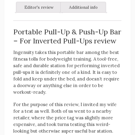
Editor's review
Additional info
Portable Pull-Up & Push-Up Bar
– For Inverted Pull-Ups review
Ingenuity takes this portable bar among the best
fitness tolls for bodyweight training. A tool-free,
safe and durable station for performing inverted
pull-ups it is definitely one of a kind. It is easy to
fold and keep under the bed, and doesn’t require
a doorway or anything else in order to be
workout-ready.
For the purpose of this review, I invited my wife
for a test as well. Both of us went to a nearby
retailer, where the price tag was slightly more
expensive, and took turns testing this weird-
looking but otherwise super useful bar station.