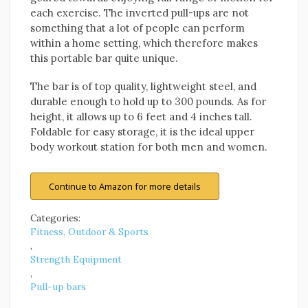
each exercise. The inverted pull-ups are not
something that a lot of people can perform
within a home setting, which therefore makes
this portable bar quite unique.
The bar is of top quality, lightweight steel, and
durable enough to hold up to 300 pounds. As for
height, it allows up to 6 feet and 4 inches tall.
Foldable for easy storage, it is the ideal upper
body workout station for both men and women.
Continue to Amazon for more details
Categories:
Fitness, Outdoor & Sports
,
Strength Equipment
,
Pull-up bars