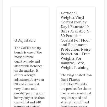
Kettlebell
Weights Vinyl
Coated Iron by
Day 1 Fitness- 10
Sizes Available, 5-
50 Pounds -
G Adjustable
Coated For Floor
and Equipment
The GoPlus sit-up
Protection, Noise
bench is one of the
Reduction - Free
most durable,
Weights For
quality-made and
Ballistic, Core,
affordable benches
Weight Training
on the market. It
offers a height
The vinyl coated iron
adjustment between
Day 1 Fitness
20 and 26 inched,
Kettlebell Weights
very dense and
are perfect for those
durable padding and
cardio workouts that
heavy duty steel than
require speed and
can withstand 240
strength combined.
pounds of weight.
Don’t worry about