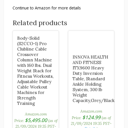
Continue to Amazon for more details
Related products
Body-Solid
(S2CCO-1) Pro
Clubline Cable
Crossover
INNOVA HEALTH
Column Machine
AND FITNESS
with 160 lbs. Dual
ITX9600 Heavy
Weight Stack for
Duty Inversion
Fitness Workouts,
Table, Standard
Adjustable Pulley
Ankle Holding
Cable Workout
System, 300 lb
Machines for
Weight
Strength
Capacity,Grey/Black
Training
Amazon.com
Amazon.com
$
124.99
Price:
(as of
$
5,495.00
Price:
(as of
21/09/2024 19:35 PST-
21/09/2024 19:35 PST-