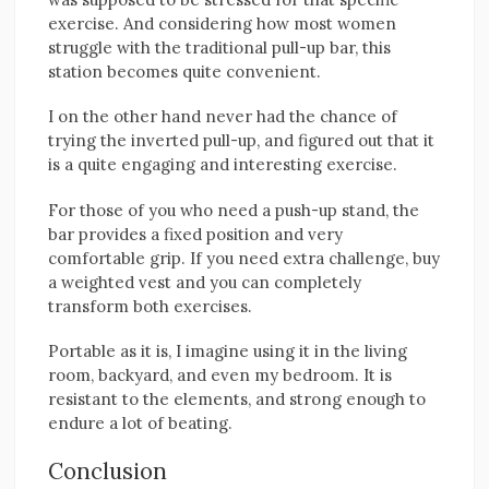
exercise. And considering how most women
struggle with the traditional pull-up bar, this
station becomes quite convenient.
I on the other hand never had the chance of
trying the inverted pull-up, and figured out that it
is a quite engaging and interesting exercise.
For those of you who need a push-up stand, the
bar provides a fixed position and very
comfortable grip. If you need extra challenge, buy
a weighted vest and you can completely
transform both exercises.
Portable as it is, I imagine using it in the living
room, backyard, and even my bedroom. It is
resistant to the elements, and strong enough to
endure a lot of beating.
Conclusion