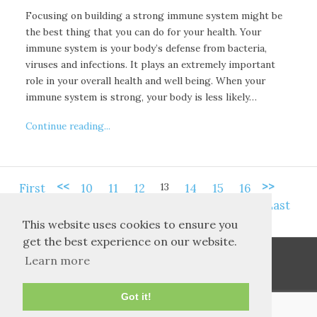
Focusing on building a strong immune system might be
the best thing that you can do for your health. Your
immune system is your body’s defense from bacteria,
viruses and infections. It plays an extremely important
role in your overall health and well being. When your
immune system is strong, your body is less likely…
Continue reading...
<<
>>
13
First
10
11
12
14
15
16
Last
This website uses cookies to ensure you
get the best experience on our website.
Learn more
Got it!