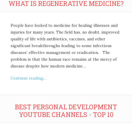
WHAT IS REGENERATIVE MEDICINE?
People have looked to medicine for healing illnesses and
injuries for many years. The field has, no doubt, improved
quality of life with antibiotics, vaccines, and other
significant breakthroughs leading to some infectious
diseases’ effective management or eradication. The
problem is that the human race remains at the mercy of
disease despite how modern medicine…
Continue reading...
BEST PERSONAL DEVELOPMENT
YOUTUBE CHANNELS - TOP 10