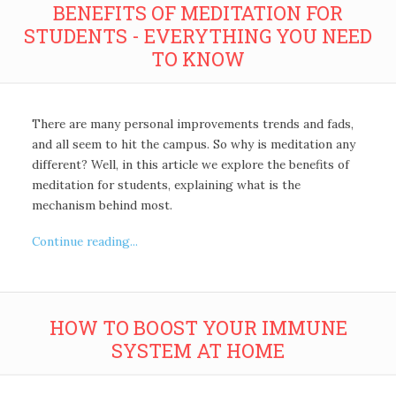
BENEFITS OF MEDITATION FOR
STUDENTS - EVERYTHING YOU NEED
TO KNOW
There are many personal improvements trends and fads,
and all seem to hit the campus. So why is meditation any
different? Well, in this article we explore the benefits of
meditation for students, explaining what is the
mechanism behind most.
Continue reading...
HOW TO BOOST YOUR IMMUNE
SYSTEM AT HOME