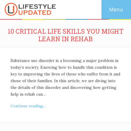
10 CRITICAL LIFE SKILLS YOU MIGHT
LEARN IN REHAB
Substance use disorder is a becoming a major problem in
today’s society. Knowing how to handle this condition is
key to improving the lives of those who suffer from it and
those of their families. In this article, we are diving into
the details of this disorder and discovering how getting
help in rehab can…
Continue reading...