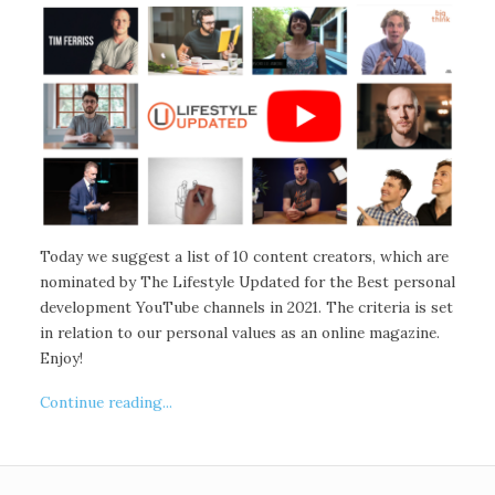
Today we suggest a list of 10 content creators, which are
nominated by The Lifestyle Updated for the Best personal
development YouTube channels in 2021. The criteria is set
in relation to our personal values as an online magazine.
Enjoy!
Continue reading...