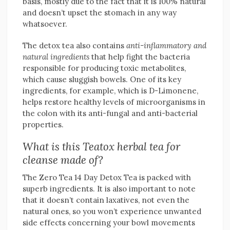
basis, mostly due to the fact that it is 100% natural
and doesn’t upset the stomach in any way
whatsoever.
The detox tea also contains
anti-inflammatory and
natural ingredients
that help fight the bacteria
responsible for producing toxic metabolites,
which cause sluggish bowels. One of its key
ingredients, for example, which is D-Limonene,
helps restore healthy levels of microorganisms in
the colon with its anti-fungal and anti-bacterial
properties.
What is this Teatox herbal tea for
cleanse made of?
The Zero Tea 14 Day Detox Tea is packed with
superb ingredients. It is also important to note
that it doesn’t contain laxatives, not even the
natural ones, so you won’t experience unwanted
side effects concerning your bowl movements