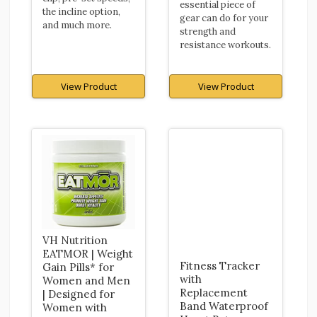
essential piece of
the incline option,
gear can do for your
and much more.
strength and
resistance workouts.
View Product
View Product
VH Nutrition
EATMOR | Weight
Fitness Tracker
Gain Pills* for
with
Women and Men
Replacement
| Designed for
Band Waterproof
Women with