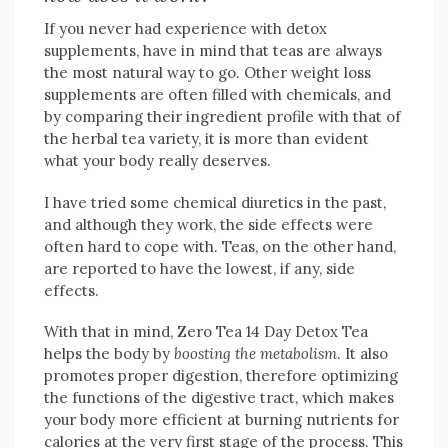
If you never had experience with detox
supplements, have in mind that teas are always
the most natural way to go. Other weight loss
supplements are often filled with chemicals, and
by comparing their ingredient profile with that of
the herbal tea variety, it is more than evident
what your body really deserves.
I have tried some chemical diuretics in the past,
and although they work, the side effects were
often hard to cope with. Teas, on the other hand,
are reported to have the lowest, if any, side
effects.
With that in mind, Zero Tea 14 Day Detox Tea
helps the body by
boosting the metabolism
. It also
promotes proper digestion, therefore optimizing
the functions of the digestive tract, which makes
your body more efficient at burning nutrients for
calories at the very first stage of the process. This