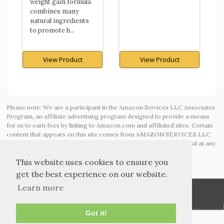
weight gain formula
combines many
natural ingredients
to promote h...
View Product
View Product
Please note: We are a participant in the Amazon Services LLC Associates
Program, an affiliate advertising program designed to provide a means
for us to earn fees by linking to Amazon.com and affiliated sites. Certain
content that appears on this site comes from AMAZON SERVICES LLC.
This content is provided ‘AS IS’ and is subject to change or removal at any
time.
This website uses cookies to ensure you
get the best experience on our website.
Learn more
Got it!
TOS and Privacy
Contact
Archives