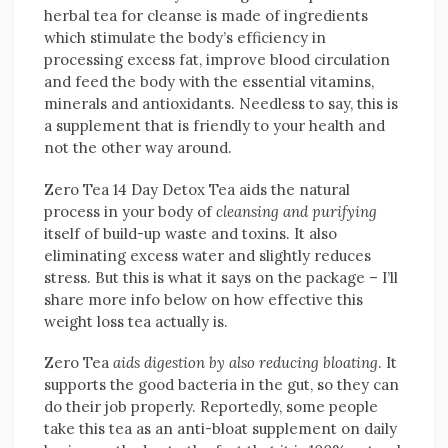
herbal tea for cleanse is made of ingredients
which stimulate the body’s efficiency in
processing excess fat, improve blood circulation
and feed the body with the essential vitamins,
minerals and antioxidants. Needless to say, this is
a supplement that is friendly to your health and
not the other way around.
Zero Tea 14 Day Detox Tea aids the natural
process in your body of
cleansing and purifying
itself of build-up waste and toxins. It also
eliminating excess water and slightly reduces
stress. But this is what it says on the package – I’ll
share more info below on how effective this
weight loss tea actually is.
Zero Tea
aids digestion by also reducing bloating
. It
supports the good bacteria in the gut, so they can
do their job properly. Reportedly, some people
take this tea as an anti-bloat supplement on daily