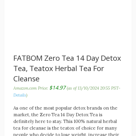
FATBOM Zero Tea 14 Day Detox
Tea, Teatox Herbal Tea For
Cleanse
$
14.97
Amazon.com Price:
(as of 13/10/2024 20:55 PST-
Details
)
As one of the most popular detox brands on the
market, the Zero Tea 14 Day Detox Tea is
definitely here to stay. This 100% natural herbal
tea for cleanse is the teatox of choice for many
people who decide to lose weight, increase their