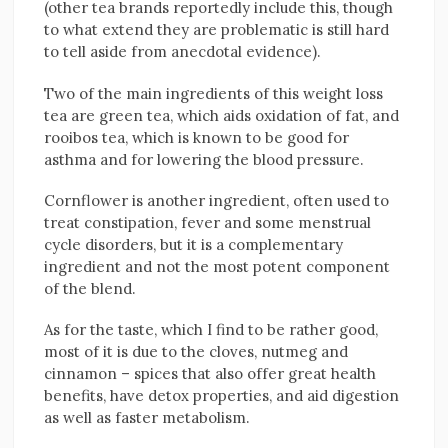
(other tea brands reportedly include this, though
to what extend they are problematic is still hard
to tell aside from anecdotal evidence).
Two of the main ingredients of this weight loss
tea are green tea, which aids oxidation of fat, and
rooibos tea, which is known to be good for
asthma and for lowering the blood pressure.
Cornflower is another ingredient, often used to
treat constipation, fever and some menstrual
cycle disorders, but it is a complementary
ingredient and not the most potent component
of the blend.
As for the taste, which I find to be rather good,
most of it is due to the cloves, nutmeg and
cinnamon – spices that also offer great health
benefits, have detox properties, and aid digestion
as well as faster metabolism.