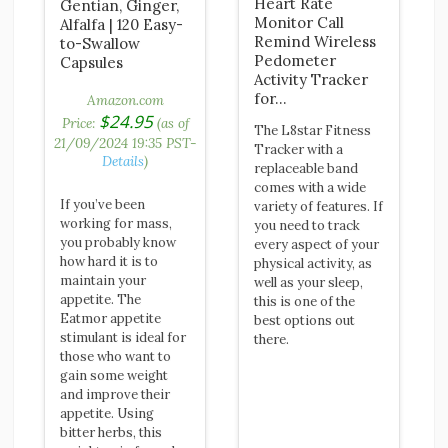
Heart Rate
Gentian, Ginger,
Monitor Call
Alfalfa | 120 Easy-
Remind Wireless
to-Swallow
Pedometer
Capsules
Activity Tracker
for…
Amazon.com
$
24.95
Price:
(as of
The L8star Fitness
21/09/2024 19:35 PST-
Tracker with a
Details
)
replaceable band
comes with a wide
If you’ve been
variety of features. If
working for mass,
you need to track
you probably know
every aspect of your
how hard it is to
physical activity, as
maintain your
well as your sleep,
appetite. The
this is one of the
Eatmor appetite
best options out
stimulant is ideal for
there.
those who want to
gain some weight
and improve their
appetite. Using
bitter herbs, this