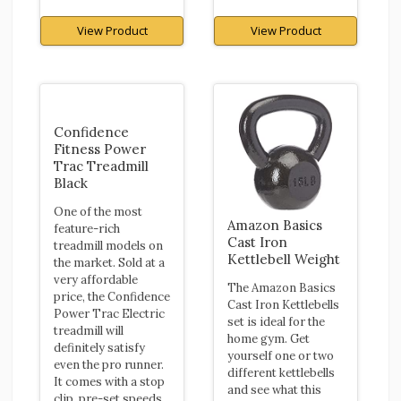
View Product
View Product
Confidence
Fitness Power
Trac Treadmill
Black
One of the most
Amazon Basics
feature-rich
Cast Iron
treadmill models on
Kettlebell Weight
the market. Sold at a
very affordable
The Amazon Basics
price, the Confidence
Cast Iron Kettlebells
Power Trac Electric
set is ideal for the
treadmill will
home gym. Get
definitely satisfy
yourself one or two
even the pro runner.
different kettlebells
It comes with a stop
and see what this
clip, pre-set speeds,