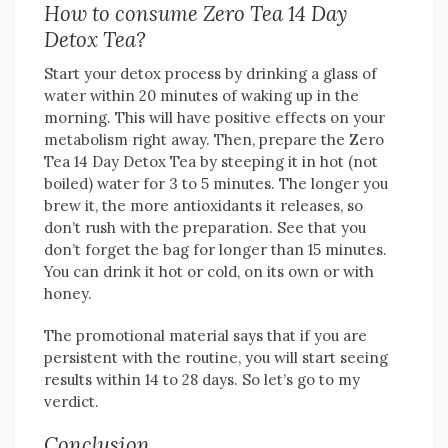
How to consume Zero Tea 14 Day
Detox Tea?
Start your detox process by drinking a glass of
water within 20 minutes of waking up in the
morning. This will have positive effects on your
metabolism right away. Then, prepare the Zero
Tea 14 Day Detox Tea by steeping it in hot (not
boiled) water for 3 to 5 minutes. The longer you
brew it, the more antioxidants it releases, so
don’t rush with the preparation. See that you
don’t forget the bag for longer than 15 minutes.
You can drink it hot or cold, on its own or with
honey.
The promotional material says that if you are
persistent with the routine, you will start seeing
results within 14 to 28 days. So let’s go to my
verdict.
Conclusion