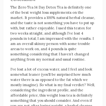
The Zero Tea 14 Day Detox Tea is definitely one
of the best weight loss supplements on the
market. It provides a 100% natural herbal cleanse,
and the taste is not something you have to put up
with, but rather enjoyable. I used this teatox for
two weeks straight, and although I’ve lost 4
pounds in total, I am impressed with the results. I
am an overall skinny person with some trouble
areas to work on, and 4 pounds is quite
something considering that I haven’t changed
anything from my normal and usual routine.
I’ve lost a lot of excess water, and I feel and look
somewhat leaner (you’ll be surprised how much
water there is as opposed to the fat which we
mostly imagine). So what is my final verdict? Well,
considering the ingredient profile, and the
affordable price, this weight loss tea is definitely
something that you should consider. And even if
you are not after losing weight, a herbal cleanse