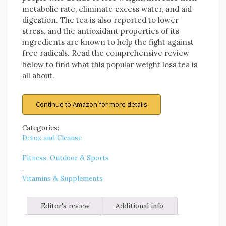
metabolic rate, eliminate excess water, and aid
digestion. The tea is also reported to lower
stress, and the antioxidant properties of its
ingredients are known to help the fight against
free radicals. Read the comprehensive review
below to find what this popular weight loss tea is
all about.
Continue to Amazon for more details
Categories:
Detox and Cleanse
,
Fitness, Outdoor & Sports
,
Vitamins & Supplements
Editor's review
Additional info