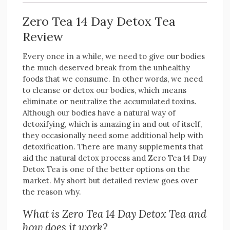
Zero Tea 14 Day Detox Tea
Review
Every once in a while, we need to give our bodies
the much deserved break from the unhealthy
foods that we consume. In other words, we need
to cleanse or detox our bodies, which means
eliminate or neutralize the accumulated toxins.
Although our bodies have a natural way of
detoxifying, which is amazing in and out of itself,
they occasionally need some additional help with
detoxification. There are many supplements that
aid the natural detox process and Zero Tea 14 Day
Detox Tea is one of the better options on the
market. My short but detailed review goes over
the reason why.
What is Zero Tea 14 Day Detox Tea and
how does it work?