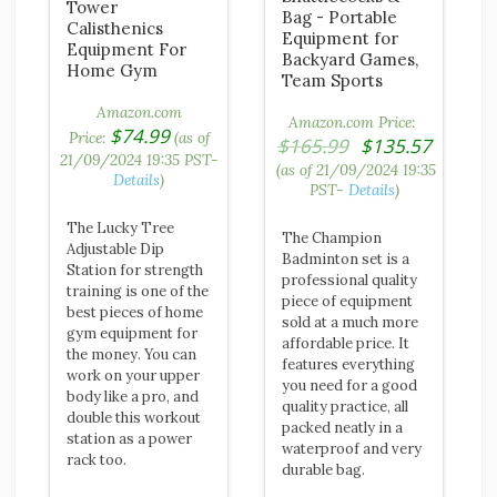
Tower
Bag - Portable
Calisthenics
Equipment for
Equipment For
Backyard Games,
Home Gym
Team Sports
Amazon.com
Amazon.com Price:
$
74.99
Price:
(as of
Original
$
165.99
$
135.57
21/09/2024 19:35 PST-
price
Current
(as of 21/09/2024 19:35
Details
)
was:
PST-
Details
)
price
$165.99.
is:
The Lucky Tree
$135.57.
The Champion
Adjustable Dip
Badminton set is a
Station for strength
professional quality
training is one of the
piece of equipment
best pieces of home
sold at a much more
gym equipment for
affordable price. It
the money. You can
features everything
work on your upper
you need for a good
body like a pro, and
quality practice, all
double this workout
packed neatly in a
station as a power
waterproof and very
rack too.
durable bag.