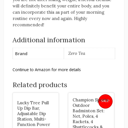
will definitely benefit your entire body, and you
can incorporate this as part of your morning
routine every now and again. Highly
recommended!
Additional information
Brand
Zero Tea
Continue to Amazon for more details
Related products
Champion Sports
SALE!
Lucky Tree Pull
Outdoor
Up Dip Bar,
Badminton Set:
Adjustable Dip
Net, Poles, 4
Station, Multi-
Rackets, 4
Function Power
Shuttlecocks &