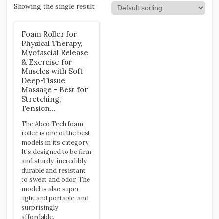
Showing the single result
Foam Roller for
Physical Therapy,
Myofascial Release
& Exercise for
Muscles with Soft
Deep-Tissue
Massage - Best for
Stretching,
Tension…
The Abco Tech foam
roller is one of the best
models in its category.
It's designed to be firm
and sturdy, incredibly
durable and resistant
to sweat and odor. The
model is also super
light and portable, and
surprisingly
affordable.