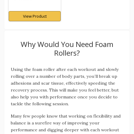
View Product
Why Would You Need Foam
Rollers?
Using the foam roller after each workout and slowly
rolling over a number of body parts, you’ll break up
adhesions and scar tissue, effectively speeding the
recovery process. This will make you feel better, but
also help you with performance once you decide to
tackle the following session.
Many few people know that working on flexibility and
balance is a surefire way of improving your
performance and digging deeper with each workout