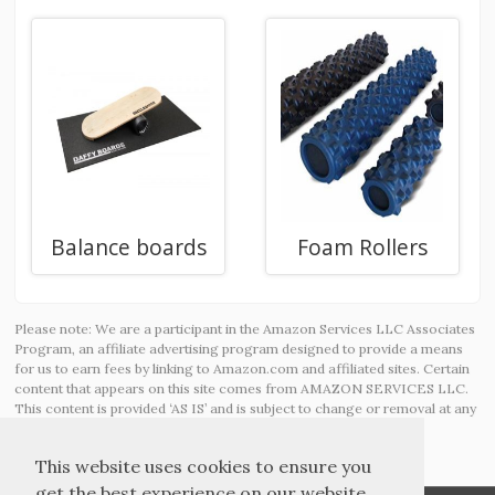
Balance boards
Foam Rollers
Please note: We are a participant in the Amazon Services LLC Associates
Program, an affiliate advertising program designed to provide a means
for us to earn fees by linking to Amazon.com and affiliated sites. Certain
content that appears on this site comes from AMAZON SERVICES LLC.
This content is provided ‘AS IS’ and is subject to change or removal at any
time.
This website uses cookies to ensure you
get the best experience on our website.