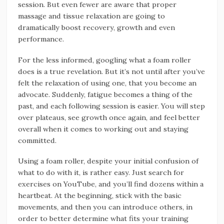
session. But even fewer are aware that proper
massage and tissue relaxation are going to
dramatically boost recovery, growth and even
performance.
For the less informed, googling what a foam roller
does is a true revelation. But it’s not until after you’ve
felt the relaxation of using one, that you become an
advocate. Suddenly, fatigue becomes a thing of the
past, and each following session is easier. You will step
over plateaus, see growth once again, and feel better
overall when it comes to working out and staying
committed.
Using a foam roller, despite your initial confusion of
what to do with it, is rather easy. Just search for
exercises on YouTube, and you’ll find dozens within a
heartbeat. At the beginning, stick with the basic
movements, and then you can introduce others, in
order to better determine what fits your training