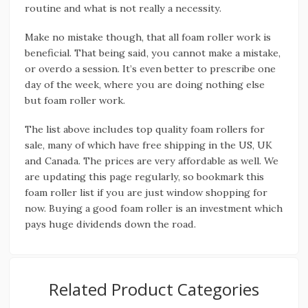
routine and what is not really a necessity.
Make no mistake though, that all foam roller work is
beneficial. That being said, you cannot make a mistake,
or overdo a session. It’s even better to prescribe one
day of the week, where you are doing nothing else
but foam roller work.
The list above includes top quality foam rollers for
sale, many of which have free shipping in the US, UK
and Canada. The prices are very affordable as well. We
are updating this page regularly, so bookmark this
foam roller list if you are just window shopping for
now. Buying a good foam roller is an investment which
pays huge dividends down the road.
Related Product Categories