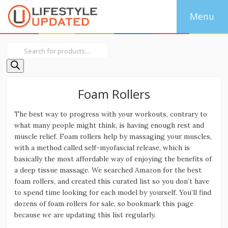
Products
search
Foam Rollers
The best way to progress with your workouts, contrary to
what many people might think, is having enough rest and
muscle relief. Foam rollers help by massaging your muscles,
with a method called self-myofascial release, which is
basically the most affordable way of enjoying the benefits of
a deep tissue massage. We searched Amazon for the best
foam rollers, and created this curated list so you don’t have
to spend time looking for each model by yourself. You’ll find
dozens of foam rollers for sale, so bookmark this page
because we are updating this list regularly.