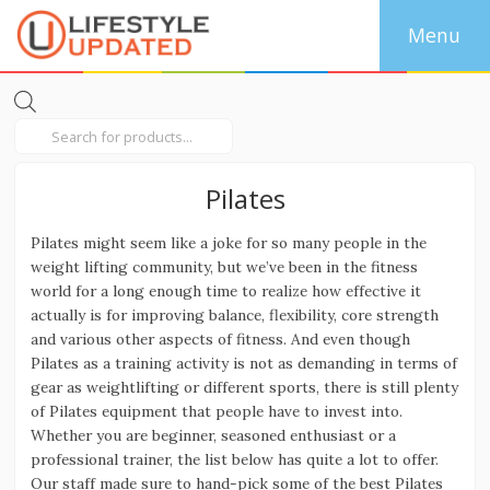
Products
search
Pilates
Pilates might seem like a joke for so many people in the
weight lifting community, but we’ve been in the fitness
world for a long enough time to realize how effective it
actually is for improving balance, flexibility, core strength
and various other aspects of fitness. And even though
Pilates as a training activity is not as demanding in terms of
gear as weightlifting or different sports, there is still plenty
of Pilates equipment that people have to invest into.
Whether you are beginner, seasoned enthusiast or a
professional trainer, the list below has quite a lot to offer.
Our staff made sure to hand-pick some of the best Pilates