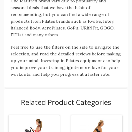
The featured brand vary due to popularity and
seasonal deals that we have the habit of
recommending, but you can find a wide range of
products from Pilates brands such as P.volve, Intey,
Balanced Body, AeroPilates, GoFit, URBNFit, GOGO,
FIT1st and many others.
Feel free to use the filters on the side to navigate the
selection, and read the detailed reviews before making
up your mind. Investing in Pilates equipment can help
you improve your training, ignite more love for your
workouts, and help you progress at a faster rate.
Related Product Categories