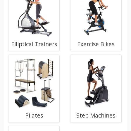
Elliptical Trainers
Exercise Bikes
Pilates
Step Machines