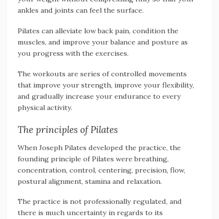
ankles and joints can feel the surface.
Pilates can alleviate low back pain, condition the
muscles, and improve your balance and posture as
you progress with the exercises.
The workouts are series of controlled movements
that improve your strength, improve your flexibility,
and gradually increase your endurance to every
physical activity.
The principles of Pilates
When Joseph Pilates developed the practice, the
founding principle of Pilates were breathing,
concentration, control, centering, precision, flow,
postural alignment, stamina and relaxation.
The practice is not professionally regulated, and
there is much uncertainty in regards to its