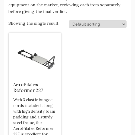
equipment on the market, reviewing each item separately
before giving the final verdict.
Showing the single result
AeroPilates
Reformer 287
With 3 elastic bungee
cords included, along
with high density foam
padding and a sturdy
steel frame, the
AeroPilates Reformer
287 is excellent for