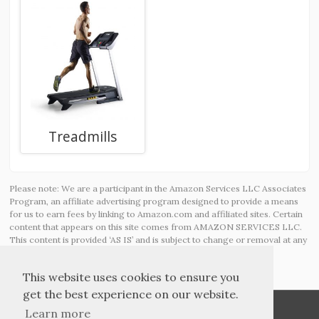
Treadmills
Please note: We are a participant in the Amazon Services LLC Associates
Program, an affiliate advertising program designed to provide a means
for us to earn fees by linking to Amazon.com and affiliated sites. Certain
content that appears on this site comes from AMAZON SERVICES LLC.
This content is provided ‘AS IS’ and is subject to change or removal at any
time.
This website uses cookies to ensure you
get the best experience on our website.
Learn more