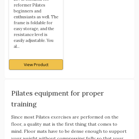
reformer Pilates
beginners and
enthusiasts as well. The
frame is foldable for
easy storage, and the
resistance level is
easily adjustable. You
al...
View Product
Pilates equipment for proper
training
Since most Pilates exercises are performed on the
floor, a quality mat is the first thing that comes to
mind. Floor mats have to be dense enough to support
your weight without compressing fully so that your