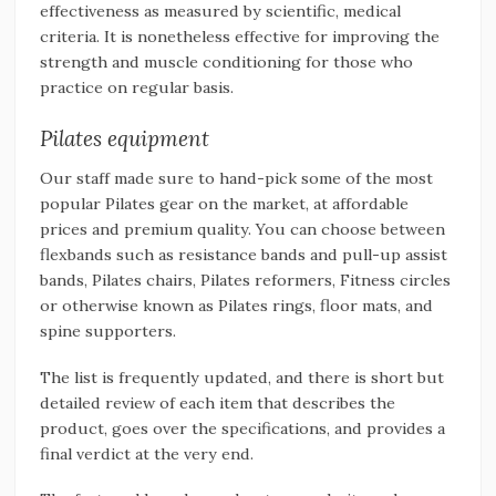
effectiveness as measured by scientific, medical
criteria. It is nonetheless effective for improving the
strength and muscle conditioning for those who
practice on regular basis.
Pilates equipment
Our staff made sure to hand-pick some of the most
popular Pilates gear on the market, at affordable
prices and premium quality. You can choose between
flexbands such as resistance bands and pull-up assist
bands, Pilates chairs, Pilates reformers, Fitness circles
or otherwise known as Pilates rings, floor mats, and
spine supporters.
The list is frequently updated, and there is short but
detailed review of each item that describes the
product, goes over the specifications, and provides a
final verdict at the very end.