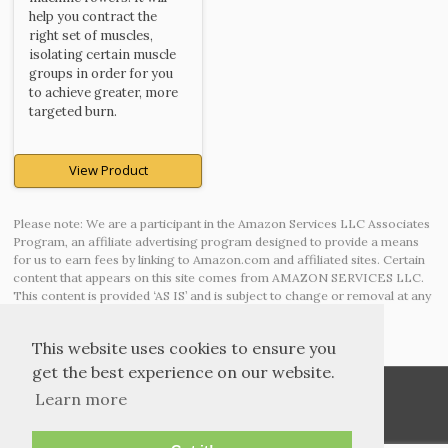
help you contract the
right set of muscles,
isolating certain muscle
groups in order for you
to achieve greater, more
targeted burn.
View Product
Please note: We are a participant in the Amazon Services LLC Associates
Program, an affiliate advertising program designed to provide a means
for us to earn fees by linking to Amazon.com and affiliated sites. Certain
content that appears on this site comes from AMAZON SERVICES LLC.
This content is provided ‘AS IS’ and is subject to change or removal at any
time.
This website uses cookies to ensure you
get the best experience on our website.
Learn more