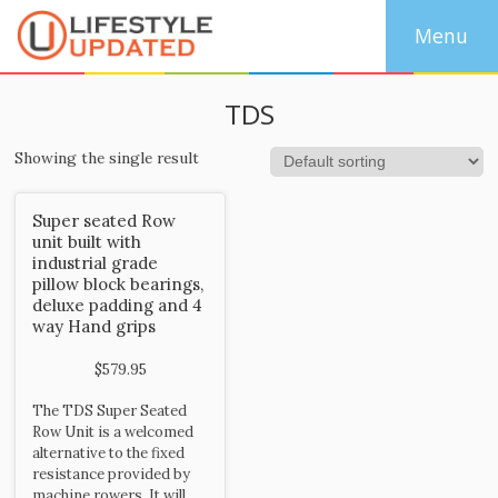
TDS
Showing the single result
Super seated Row
unit built with
industrial grade
pillow block bearings,
deluxe padding and 4
way Hand grips
$
579.95
The TDS Super Seated
Row Unit is a welcomed
alternative to the fixed
resistance provided by
machine rowers. It will